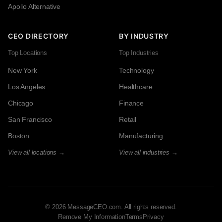
Apollo Alternative
CEO DIRECTORY
BY INDUSTRY
Top Locations
Top Industries
New York
Technology
Los Angeles
Healthcare
Chicago
Finance
San Francisco
Retail
Boston
Manufacturing
View all locations →
View all industries →
© 2026 MessageCEO.com. All rights reserved.
Remove My Information
Terms
Privacy