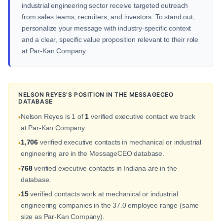
industrial engineering sector receive targeted outreach
from sales teams, recruiters, and investors. To stand out,
personalize your message with industry-specific context
and a clear, specific value proposition relevant to their role
at Par-Kan Company.
NELSON REYES'S POSITION IN THE MESSAGECEO
DATABASE
Nelson Reyes is 1 of
1
verified executive contact we track
•
at Par-Kan Company.
1,706
verified executive contacts in mechanical or industrial
•
engineering are in the MessageCEO database.
768
verified executive contacts in Indiana are in the
•
database.
15
verified contacts work at mechanical or industrial
•
engineering companies in the 37.0 employee range (same
size as Par-Kan Company).