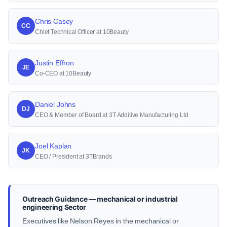
Chris Casey
CC
Chief Technical Officer at 10Beauty
Justin Effron
JE
Co-CEO at 10Beauty
Daniel Johns
DJ
CEO & Member of Board at 3T Additive Manufacturing Ltd
Joel Kaplan
JK
CEO / President at 3TBrands
Outreach Guidance — mechanical or industrial
engineering Sector
Executives like Nelson Reyes in the mechanical or