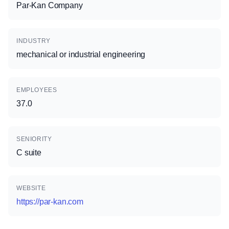
Par-Kan Company
INDUSTRY
mechanical or industrial engineering
EMPLOYEES
37.0
SENIORITY
C suite
WEBSITE
https://par-kan.com