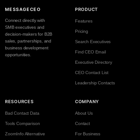
MESSAGECEO
PRODUCT
Connect directly with
Features
SMB executives and
Pricing
decision-makers for B2B
sales, partnerships, and
Search Executives
business development
Find CEO Email
opportunities.
Executive Directory
CEO Contact List
Leadership Contacts
RESOURCES
COMPANY
Bad Contact Data
About Us
Tools Comparison
Contact
ZoomInfo Alternative
For Business