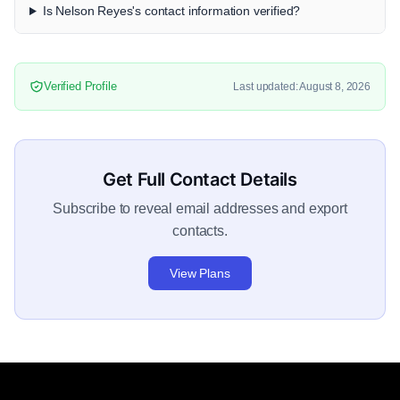
Is Nelson Reyes's contact information verified?
Verified Profile
Last updated: August 8, 2026
Get Full Contact Details
Subscribe to reveal email addresses and export
contacts.
View Plans