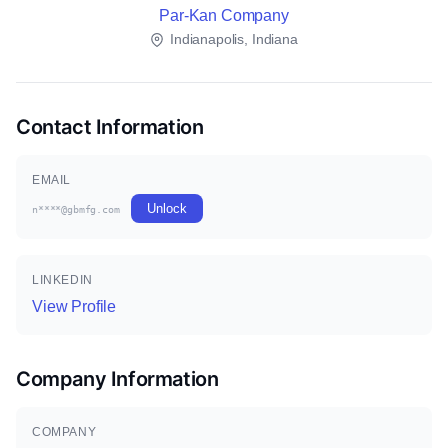
Par-Kan Company
Indianapolis, Indiana
Contact Information
EMAIL
Unlock
n****@gbmfg.com
LINKEDIN
View Profile
Company Information
COMPANY