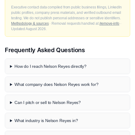
Executive contact data compiled from public business filings, LinkedIn
public profiles, company press materials, and verified outbound email
testing. We do not publish personal addresses or sensitive identifiers.
Methodology & sources
· Removal requests handled at
/remove-info
·
Updated August 2026.
Frequently Asked Questions
How do I reach Nelson Reyes directly?
What company does Nelson Reyes work for?
Can I pitch or sell to Nelson Reyes?
What industry is Nelson Reyes in?