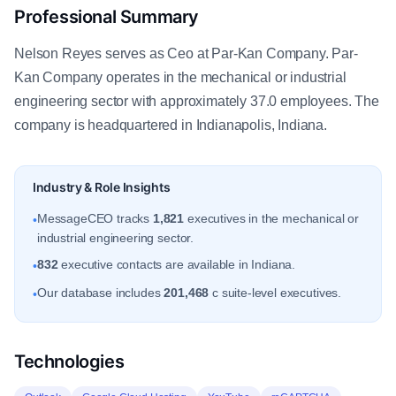
Professional Summary
Nelson Reyes serves as Ceo at Par-Kan Company. Par-
Kan Company operates in the mechanical or industrial
engineering sector with approximately 37.0 employees. The
company is headquartered in Indianapolis, Indiana.
Industry & Role Insights
MessageCEO tracks
1,821
executives in the mechanical or
•
industrial engineering sector.
832
executive contacts are available in Indiana.
•
Our database includes
201,468
c suite-level executives.
•
Technologies