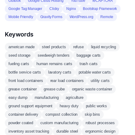
Outlook
Google Cloud Hosting
YouTube
reCAPTCHA
Google Tag Manager
Clicky
Nginx
Bootstrap Framework
Mobile Friendly
Gravity Forms
WordPress.org
Remote
Keywords
american made
steel products
refuse
liquid recycling
seed storage
seedweigh tenders
baggage carts
fueling carts
human remains carts
trash carts
bottle service carts
lavatory carts
potable water carts
front load containers
rear load containers
utility carts
grease container
grease cube
organic waste container
easy dump
manufacturing
agriculture
ground support equipment
heavy duty
public works
container delivery
compost collection
skip bins
powder coated
custom manufacturing
robust processes
inventory asset tracking
durable steel
ergonomic design