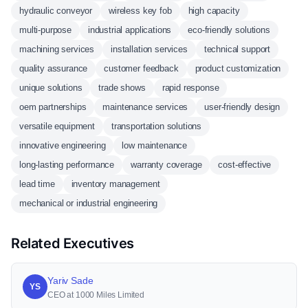
hydraulic conveyor
wireless key fob
high capacity
multi-purpose
industrial applications
eco-friendly solutions
machining services
installation services
technical support
quality assurance
customer feedback
product customization
unique solutions
trade shows
rapid response
oem partnerships
maintenance services
user-friendly design
versatile equipment
transportation solutions
innovative engineering
low maintenance
long-lasting performance
warranty coverage
cost-effective
lead time
inventory management
mechanical or industrial engineering
Related Executives
Yariv Sade
YS
CEO at 1000 Miles Limited