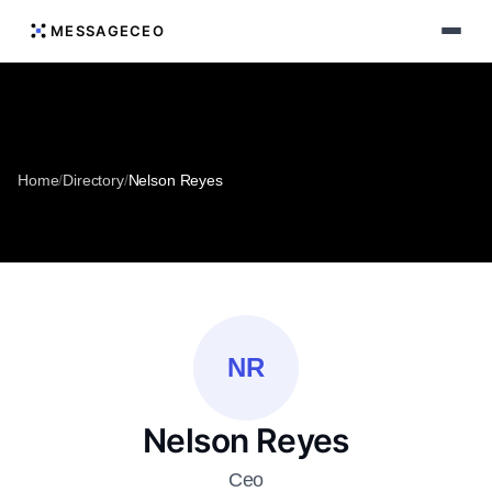
MESSAGECEO
Home
/
Directory
/
Nelson Reyes
NR
Nelson Reyes
Ceo