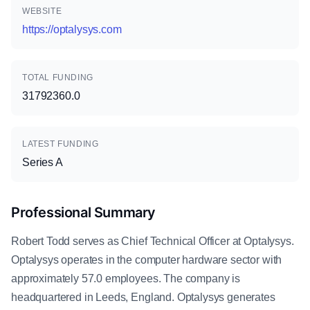
WEBSITE
https://optalysys.com
TOTAL FUNDING
31792360.0
LATEST FUNDING
Series A
Professional Summary
Robert Todd serves as Chief Technical Officer at Optalysys.
Optalysys operates in the computer hardware sector with
approximately 57.0 employees. The company is
headquartered in Leeds, England. Optalysys generates