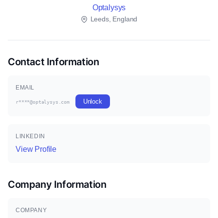
Optalysys
Leeds, England
Contact Information
EMAIL
Unlock
r****@optalysys.com
LINKEDIN
View Profile
Company Information
COMPANY