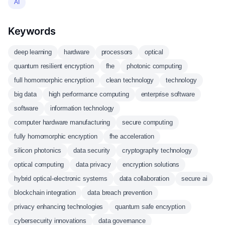
AI
Keywords
deep learning
hardware
processors
optical
quantum resilient encryption
fhe
photonic computing
full homomorphic encryption
clean technology
technology
big data
high performance computing
enterprise software
software
information technology
computer hardware manufacturing
secure computing
fully homomorphic encryption
fhe acceleration
silicon photonics
data security
cryptography technology
optical computing
data privacy
encryption solutions
hybrid optical-electronic systems
data collaboration
secure ai
blockchain integration
data breach prevention
privacy enhancing technologies
quantum safe encryption
cybersecurity innovations
data governance