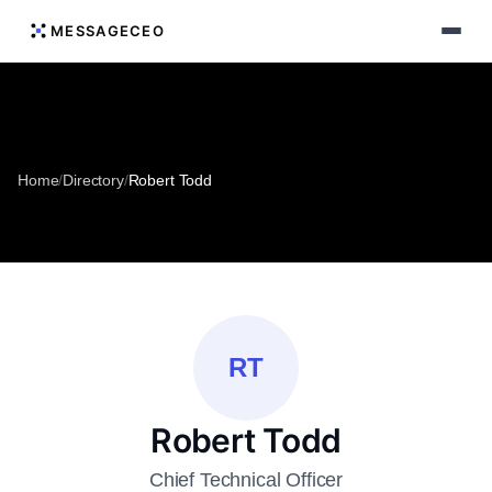
MESSAGECEO
Home
/
Directory
/
Robert Todd
RT
Robert Todd
Chief Technical Officer