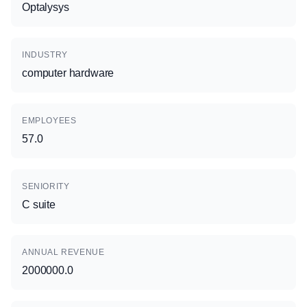
Optalysys
INDUSTRY
computer hardware
EMPLOYEES
57.0
SENIORITY
C suite
ANNUAL REVENUE
2000000.0