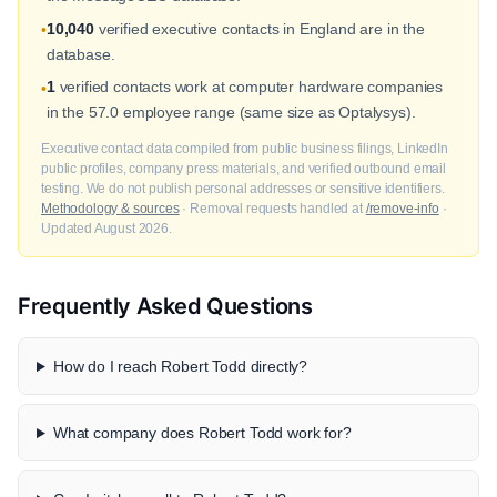
10,040
verified executive contacts in England are in the
•
database.
1
verified contacts work at computer hardware companies
•
in the 57.0 employee range (same size as Optalysys).
Executive contact data compiled from public business filings, LinkedIn
public profiles, company press materials, and verified outbound email
testing. We do not publish personal addresses or sensitive identifiers.
Methodology & sources
· Removal requests handled at
/remove-info
·
Updated August 2026.
Frequently Asked Questions
How do I reach Robert Todd directly?
What company does Robert Todd work for?