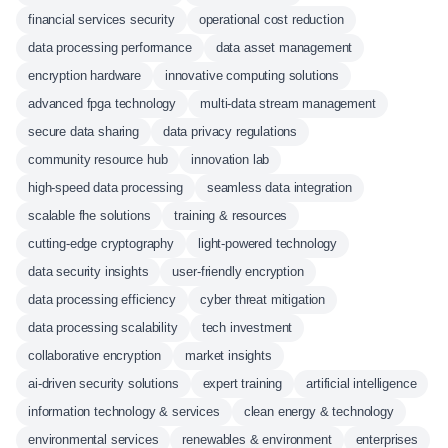
financial services security
operational cost reduction
data processing performance
data asset management
encryption hardware
innovative computing solutions
advanced fpga technology
multi-data stream management
secure data sharing
data privacy regulations
community resource hub
innovation lab
high-speed data processing
seamless data integration
scalable fhe solutions
training & resources
cutting-edge cryptography
light-powered technology
data security insights
user-friendly encryption
data processing efficiency
cyber threat mitigation
data processing scalability
tech investment
collaborative encryption
market insights
ai-driven security solutions
expert training
artificial intelligence
information technology & services
clean energy & technology
environmental services
renewables & environment
enterprises