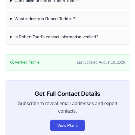
Can I pitch or sell to Robert Todd?
What industry is Robert Todd in?
Is Robert Todd's contact information verified?
Verified Profile
Last updated: August 10, 2026
Get Full Contact Details
Subscribe to reveal email addresses and export
contacts.
View Plans