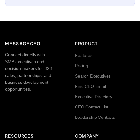
MESSAGECEO
PRODUCT
Connect directly with
Features
SMB executives and
Pricing
decision-makers for B2B
sales, partnerships, and
Search Executives
business development
Find CEO Email
opportunities.
Executive Directory
CEO Contact List
Leadership Contacts
RESOURCES
COMPANY