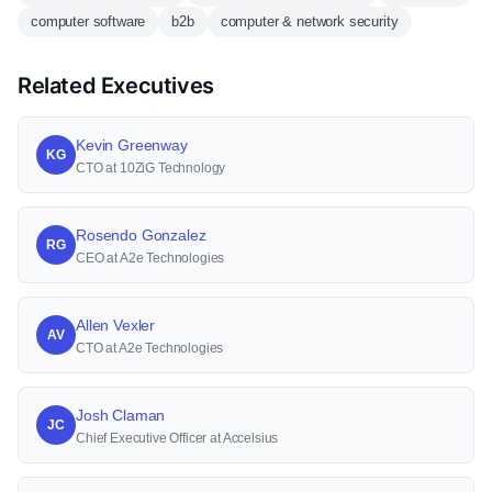
computer software
b2b
computer & network security
Related Executives
Kevin Greenway
KG
CTO at 10ZiG Technology
Rosendo Gonzalez
RG
CEO at A2e Technologies
Allen Vexler
AV
CTO at A2e Technologies
Josh Claman
JC
Chief Executive Officer at Accelsius