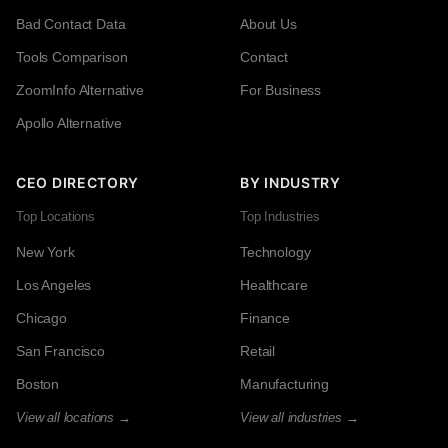
Bad Contact Data
About Us
Tools Comparison
Contact
ZoomInfo Alternative
For Business
Apollo Alternative
CEO DIRECTORY
BY INDUSTRY
Top Locations
Top Industries
New York
Technology
Los Angeles
Healthcare
Chicago
Finance
San Francisco
Retail
Boston
Manufacturing
View all locations →
View all industries →