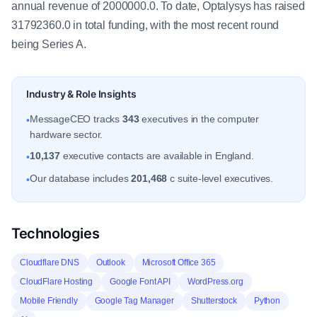
annual revenue of 2000000.0. To date, Optalysys has raised
31792360.0 in total funding, with the most recent round
being Series A.
Industry & Role Insights
MessageCEO tracks
343
executives in the computer
•
hardware sector.
10,137
executive contacts are available in England.
•
Our database includes
201,468
c suite-level executives.
•
Technologies
Cloudflare DNS
Outlook
Microsoft Office 365
CloudFlare Hosting
Google Font API
WordPress.org
Mobile Friendly
Google Tag Manager
Shutterstock
Python