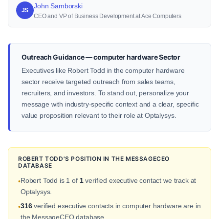
John Samborski
JS
CEO and VP of Business Development at Ace Computers
Outreach Guidance — computer hardware Sector
Executives like Robert Todd in the computer hardware
sector receive targeted outreach from sales teams,
recruiters, and investors. To stand out, personalize your
message with industry-specific context and a clear, specific
value proposition relevant to their role at Optalysys.
ROBERT TODD'S POSITION IN THE MESSAGECEO
DATABASE
Robert Todd is 1 of
1
verified executive contact we track at
•
Optalysys.
316
verified executive contacts in computer hardware are in
•
the MessageCEO database.