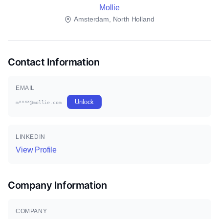
Mollie
Amsterdam, North Holland
Contact Information
EMAIL
Unlock
m****@mollie.com
LINKEDIN
View Profile
Company Information
COMPANY