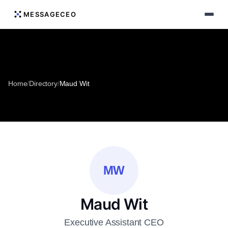
MESSAGECEO
Home
/
Directory
/
Maud Wit
MW
Maud Wit
Executive Assistant CEO