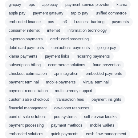
giropay
eps
applepay
payment service provider
klarna
apple pay
payment gateway
tap to pay
unified commerce
embedded finance
pos
in3
business banking
payments
consumer internet
internet
information technology
in-person payments
credit card processing
debit card payments
contactless payments
google pay
klarna payments
payment links
recurring payments
subscription billing
ecommerce solutions
fraud prevention
checkout optimisation
api integration
embedded payments
payment terminal
mobile payments
virtual terminal
payment reconciliation
multicurrency support
customizable checkout
transaction fees
payment insights
financial management
developer resources
point of sale solutions
pos systems
self-service kiosks
payment processing
payment methods
mobile wallets
embedded solutions
quick payments
cash flow management