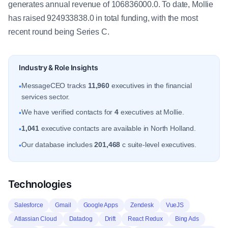
generates annual revenue of 106836000.0. To date, Mollie
has raised 924933838.0 in total funding, with the most
recent round being Series C.
Industry & Role Insights
MessageCEO tracks
11,960
executives in the financial
•
services sector.
We have verified contacts for
4
executives at Mollie.
•
1,041
executive contacts are available in North Holland.
•
Our database includes
201,468
c suite-level executives.
•
Technologies
Salesforce
Gmail
Google Apps
Zendesk
VueJS
Atlassian Cloud
Datadog
Drift
React Redux
Bing Ads