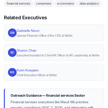
financial services
consumers
e-commerce
data analytics
Related Executives
Gabrielle Nixon
GN
Special Projects | Office of the CEO at Mollie
Sharon Chan
SC
Executive Assistant to Chief HR Officer & HR Leadership at Mollie
Koen Koeppen
KK
Chief Executive Officer at Mollie
Outreach Guidance — financial services Sector
Financial services executives like Maud Wit prioritize
security, compliance (SOC 2, SOX), and integration with