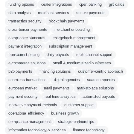
funding options
dealer integrations
open banking
gift cards
data analysis
merchant services
secure payments
transaction security
blockchain payments
cross-border payments
merchant onboarding
compliance standards
chargeback management
payment integration
subscription management
transparent pricing
daily payouts
multi-channel support
e-commerce solutions
small & medium-sized businesses
b2b payments
financing solutions
customer-centric approach
seamless transactions
digital agencies
saas companies
european market
retail payments
marketplace solutions
payment security
real-time analytics
automated payouts
innovative payment methods
customer support
operational efficiency
business growth
compliance management
strategic partnerships
information technology & services
finance technology