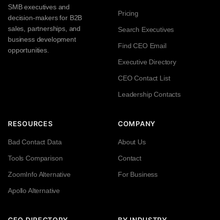
SMB executives and
Pricing
decision-makers for B2B
sales, partnerships, and
Search Executives
business development
Find CEO Email
opportunities.
Executive Directory
CEO Contact List
Leadership Contacts
RESOURCES
COMPANY
Bad Contact Data
About Us
Tools Comparison
Contact
ZoomInfo Alternative
For Business
Apollo Alternative
CEO DIRECTORY
BY INDUSTRY