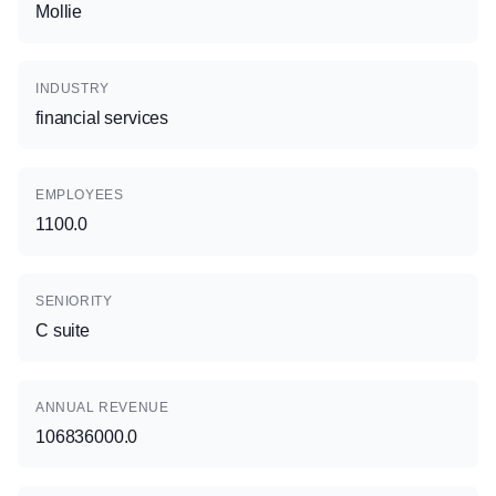
Mollie
INDUSTRY
financial services
EMPLOYEES
1100.0
SENIORITY
C suite
ANNUAL REVENUE
106836000.0