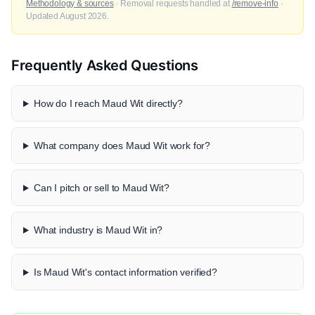
Methodology & sources
· Removal requests handled at
/remove-info
·
Updated August 2026.
Frequently Asked Questions
How do I reach Maud Wit directly?
What company does Maud Wit work for?
Can I pitch or sell to Maud Wit?
What industry is Maud Wit in?
Is Maud Wit's contact information verified?