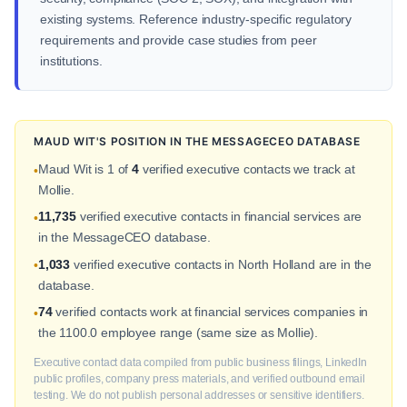
existing systems. Reference industry-specific regulatory
requirements and provide case studies from peer
institutions.
MAUD WIT'S POSITION IN THE MESSAGECEO DATABASE
Maud Wit is 1 of
4
verified executive contacts we track at
•
Mollie.
11,735
verified executive contacts in financial services are
•
in the MessageCEO database.
1,033
verified executive contacts in North Holland are in the
•
database.
74
verified contacts work at financial services companies in
•
the 1100.0 employee range (same size as Mollie).
Executive contact data compiled from public business filings, LinkedIn
public profiles, company press materials, and verified outbound email
testing. We do not publish personal addresses or sensitive identifiers.