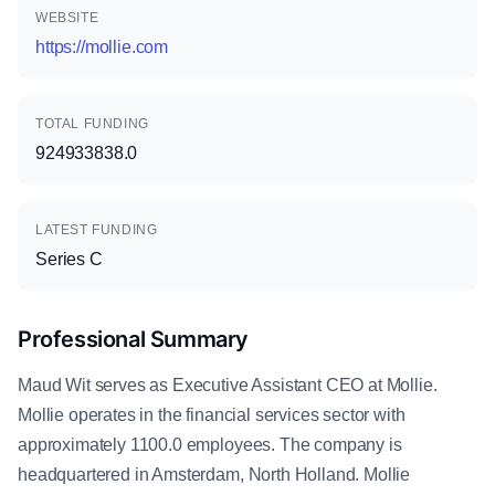
WEBSITE
https://mollie.com
TOTAL FUNDING
924933838.0
LATEST FUNDING
Series C
Professional Summary
Maud Wit serves as Executive Assistant CEO at Mollie.
Mollie operates in the financial services sector with
approximately 1100.0 employees. The company is
headquartered in Amsterdam, North Holland. Mollie