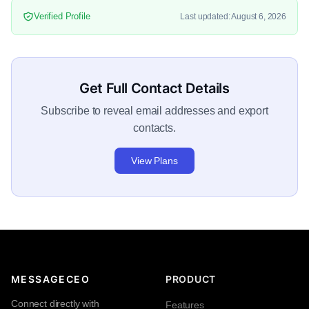
Verified Profile
Last updated: August 6, 2026
Get Full Contact Details
Subscribe to reveal email addresses and export
contacts.
View Plans
MESSAGECEO
PRODUCT
Connect directly with
Features