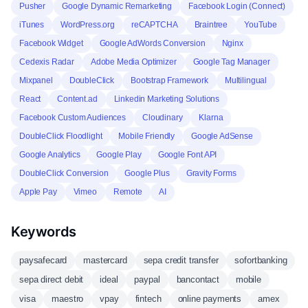
Pusher
Google Dynamic Remarketing
Facebook Login (Connect)
iTunes
WordPress.org
reCAPTCHA
Braintree
YouTube
Facebook Widget
Google AdWords Conversion
Nginx
Cedexis Radar
Adobe Media Optimizer
Google Tag Manager
Mixpanel
DoubleClick
Bootstrap Framework
Multilingual
React
Content.ad
Linkedin Marketing Solutions
Facebook Custom Audiences
Cloudinary
Klarna
DoubleClick Floodlight
Mobile Friendly
Google AdSense
Google Analytics
Google Play
Google Font API
DoubleClick Conversion
Google Plus
Gravity Forms
Apple Pay
Vimeo
Remote
AI
Keywords
paysafecard
mastercard
sepa credit transfer
sofortbanking
sepa direct debit
ideal
paypal
bancontact
mobile
visa
maestro
vpay
fintech
online payments
amex