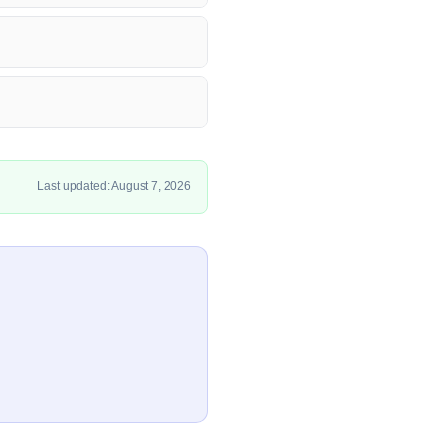
Last updated: August 7, 2026