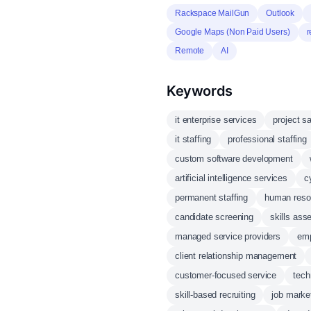
Rackspace MailGun
Outlook
Google Maps (Non Paid Users)
Remote
AI
Keywords
it enterprise services
project s
it staffing
professional staffing
custom software development
artificial intelligence services
c
permanent staffing
human res
candidate screening
skills as
managed service providers
emp
client relationship management
customer-focused service
tech
skill-based recruiting
job marke