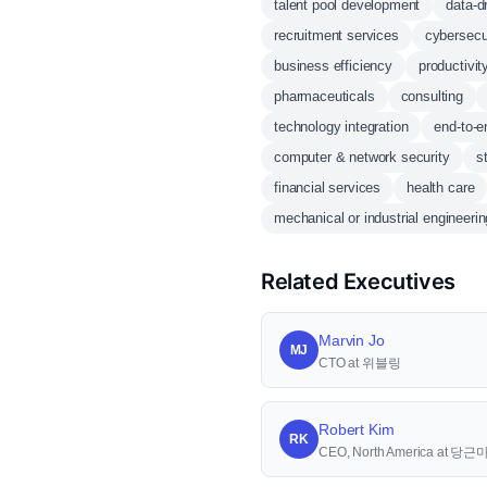
talent pool development
data-d
recruitment services
cybersecu
business efficiency
productivi
pharmaceuticals
consulting
technology integration
end-to-e
computer & network security
s
financial services
health care
mechanical or industrial engineerin
Related Executives
Marvin Jo
MJ
CTO at 위블링
Robert Kim
RK
CEO, North America at 당