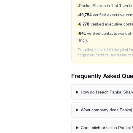
Pankaj Sharda is 1 of
1
verifi
•
49,754
verified executive co
•
6,778
verified executive cont
•
641
verified contacts work a
•
Inc.).
Executive contact data compiled fro
not publish personal addresses or se
Frequently Asked Que
How do I reach Pankaj Shard
What company does Pankaj 
Can I pitch or sell to Panka