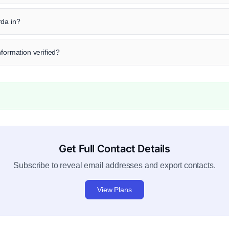
rda in?
nformation verified?
Get Full Contact Details
Subscribe to reveal email addresses and export contacts.
View Plans