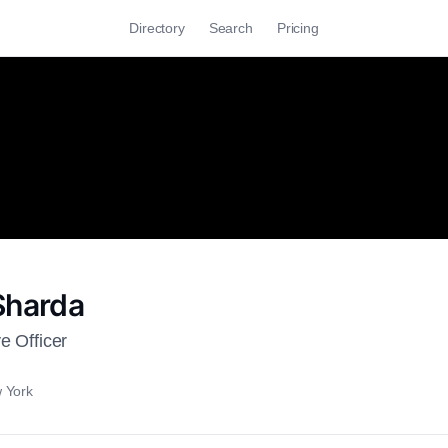
Directory
Search
Pricing
Sharda
e Officer
 York