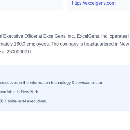
https://excelgens.com
y
 Executive Officer at ExcelGens, Inc.. ExcelGens, Inc. operates i
ximately 160.0 employees. The company is headquartered in New
e of 25000000.0.
xecutives in the information technology & services sector.
available in New York.
68
c suite-level executives.