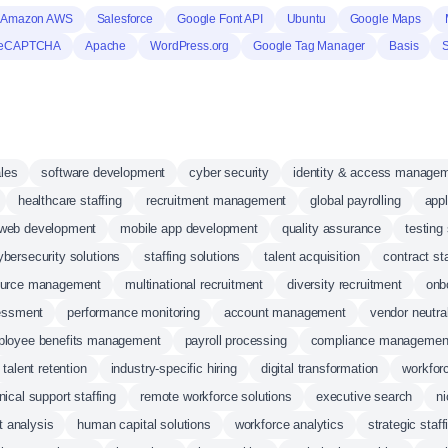
Amazon AWS
Salesforce
Google Font API
Ubuntu
Google Maps
reCAPTCHA
Apache
WordPress.org
Google Tag Manager
Basis
ales
software development
cyber security
identity & access manage
healthcare staffing
recruitment management
global payrolling
app
web development
mobile app development
quality assurance
testing
ybersecurity solutions
staffing solutions
talent acquisition
contract sta
ource management
multinational recruitment
diversity recruitment
onb
sessment
performance monitoring
account management
vendor neutra
loyee benefits management
payroll processing
compliance managemen
talent retention
industry-specific hiring
digital transformation
workfo
nical support staffing
remote workforce solutions
executive search
ni
t analysis
human capital solutions
workforce analytics
strategic staff