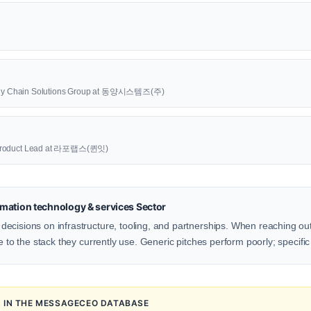
upply Chain Solutions Group at 동양시스템즈(주)
oduct Lead at 라포랩스(퀸잇)
mation technology & services Sector
ecisions on infrastructure, tooling, and partnerships. When reaching out
e to the stack they currently use. Generic pitches perform poorly; specific
N IN THE MESSAGECEO DATABASE