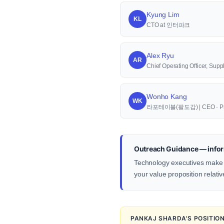
Kyung Lim
KL
CTO at 인터파크
Alex Ryu
AR
Chief Operating Officer, S
Wonho Kang
WK
라포테이블(팔도감) | CEO · Pr
Outreach Guidance — infor
Technology executives make d
your value proposition relativ
PANKAJ SHARDA'S POSITIO