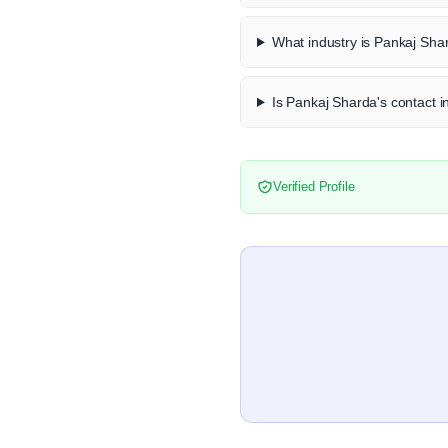
What industry is Pankaj Sha
Is Pankaj Sharda's contact i
Verified Profile