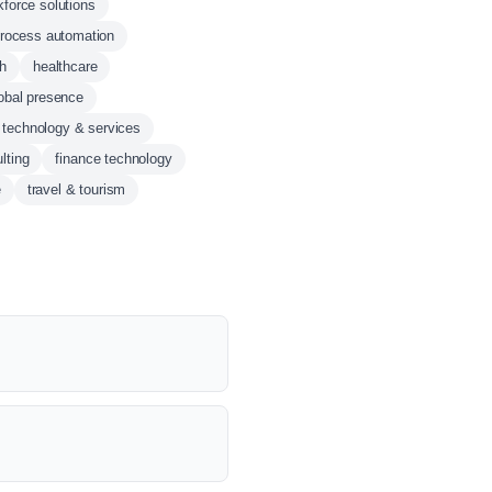
kforce solutions
process automation
ch
healthcare
obal presence
n technology & services
lting
finance technology
e
travel & tourism