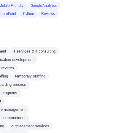
Mobile Friendly
Google Analytics
SharePoint
Python
Reviews
ment
it services & it consulting
lication development
 services
ffing
temporary staffing
oarding process
l programs
t
rce management
che recruitment
ing
outplacement services