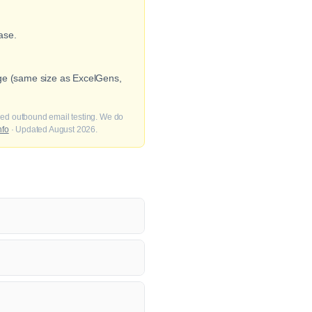
ase.
nge (same size as ExcelGens,
fied outbound email testing. We do
nfo
· Updated August 2026.