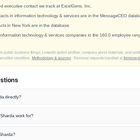
ed executive contact we track at ExcelGens, Inc..
ntacts in information technology & services are in the MessageCEO datab
acts in New York are in the database.
t information technology & services companies in the 160.0 employee ra
m public business filings, LinkedIn public profiles, company press materials, and veri
nsitive identifiers.
Methodology & sources
· Removal requests handled at
/remove-i
stions
a directly?
Sharda work for?
j Sharda?