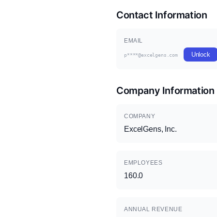
Contact Information
EMAIL
Unlock
p****@excelgens.com
Company Information
COMPANY
ExcelGens, Inc.
EMPLOYEES
160.0
ANNUAL REVENUE