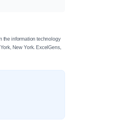
n the information technology
 York, New York. ExcelGens,