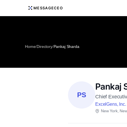
MESSAGECEO
Home
/
Directory
/
Pankaj Sharda
Pankaj 
PS
Chief Executiv
ExcelGens, Inc.
New York, New