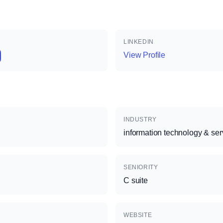
LINKEDIN
View Profile
INDUSTRY
information technology & ser
SENIORITY
C suite
WEBSITE