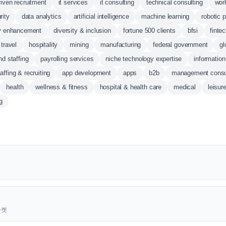
riven recruitment
it services
it consulting
technical consulting
wor
rity
data analytics
artificial intelligence
machine learning
robotic 
ty enhancement
diversity & inclusion
fortune 500 clients
bfsi
finte
travel
hospitality
mining
manufacturing
federal government
gl
nd staffing
payrolling services
niche technology expertise
informatio
taffing & recruiting
app development
apps
b2b
management consu
health
wellness & fitness
hospital & health care
medical
leisur
g
근마켓