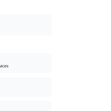
vices