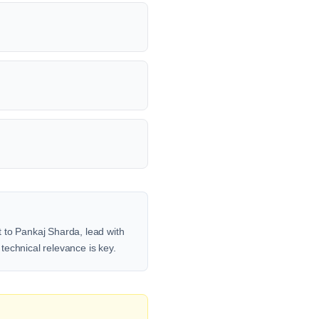
 to Pankaj Sharda, lead with
 technical relevance is key.