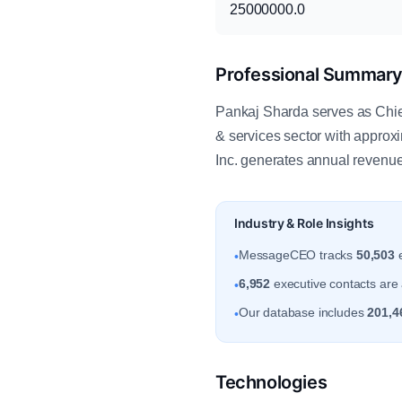
25000000.0
Professional Summar
Pankaj Sharda serves as Chief
& services sector with appro
Inc. generates annual revenu
Industry & Role Insights
MessageCEO tracks
50,503
e
•
6,952
executive contacts are 
•
Our database includes
201,4
•
Technologies