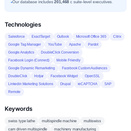
Our database includes
201,468
c suite-level executives.
•
Technologies
Salesforce
ExactTarget
Outlook
Microsoft Office 365
Citrix
Google Tag Manager
YouTube
Apache
Pardot
Google Analytics
DoubleClick Conversion
Facebook Login (Connect)
Mobile Friendly
Google Dynamic Remarketing
Facebook Custom Audiences
DoubleClick
Hotjar
Facebook Widget
OpenSSL
Linkedin Marketing Solutions
Drupal
reCAPTCHA
SAP
Remote
Keywords
swiss type lathe
multispindle machine
multiswiss
cam driven multispindle
machinery manufacturing