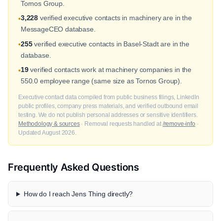
Tornos Group.
3,228
verified executive contacts in machinery are in the
•
MessageCEO database.
255
verified executive contacts in Basel-Stadt are in the
•
database.
19
verified contacts work at machinery companies in the
•
550.0 employee range (same size as Tornos Group).
Executive contact data compiled from public business filings, LinkedIn
public profiles, company press materials, and verified outbound email
testing. We do not publish personal addresses or sensitive identifiers.
Methodology & sources
· Removal requests handled at
/remove-info
·
Updated August 2026.
Frequently Asked Questions
How do I reach Jens Thing directly?