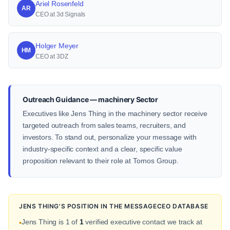
Ariel Rosenfeld
AR
CEO at 3d Signals
Holger Meyer
HM
CEO at 3DZ
Outreach Guidance — machinery Sector
Executives like Jens Thing in the machinery sector receive
targeted outreach from sales teams, recruiters, and
investors. To stand out, personalize your message with
industry-specific context and a clear, specific value
proposition relevant to their role at Tornos Group.
JENS THING'S POSITION IN THE MESSAGECEO DATABASE
Jens Thing is 1 of
1
verified executive contact we track at
•