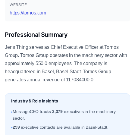
WEBSITE
https://tornos.com
Professional Summary
Jens Thing serves as Chief Executive Officer at Tornos
Group. Tornos Group operates in the machinery sector with
approximately 550.0 employees. The company is
headquartered in Basel, Basel-Stadt. Tornos Group
generates annual revenue of 117084000.0.
Industry & Role Insights
MessageCEO tracks
3,379
executives in the machinery
•
sector.
259
executive contacts are available in Basel-Stadt.
•