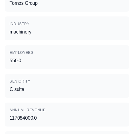
Tornos Group
INDUSTRY
machinery
EMPLOYEES
550.0
SENIORITY
C suite
ANNUAL REVENUE
117084000.0