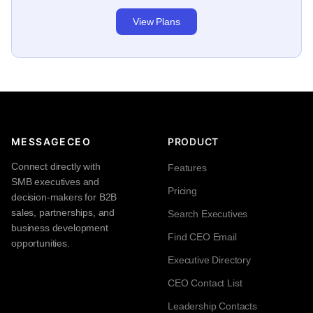
View Plans
MESSAGECEO
PRODUCT
Connect directly with
Features
SMB executives and
Pricing
decision-makers for B2B
sales, partnerships, and
Search Executives
business development
Find CEO Email
opportunities.
Executive Directory
CEO Contact List
Leadership Contacts