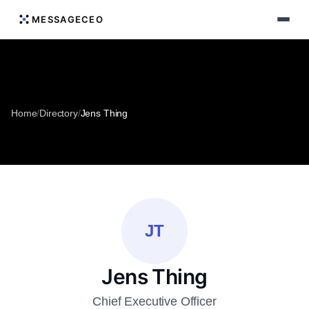
MESSAGECEO
Home
/
Directory
/
Jens Thing
JT
Jens Thing
Chief Executive Officer