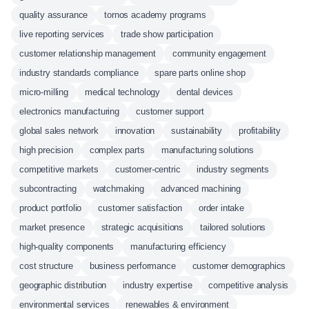
quality assurance
tornos academy programs
live reporting services
trade show participation
customer relationship management
community engagement
industry standards compliance
spare parts online shop
micro-milling
medical technology
dental devices
electronics manufacturing
customer support
global sales network
innovation
sustainability
profitability
high precision
complex parts
manufacturing solutions
competitive markets
customer-centric
industry segments
subcontracting
watchmaking
advanced machining
product portfolio
customer satisfaction
order intake
market presence
strategic acquisitions
tailored solutions
high-quality components
manufacturing efficiency
cost structure
business performance
customer demographics
geographic distribution
industry expertise
competitive analysis
environmental services
renewables & environment