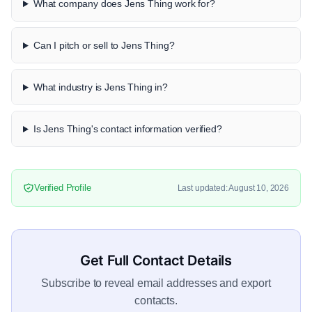
What company does Jens Thing work for?
Can I pitch or sell to Jens Thing?
What industry is Jens Thing in?
Is Jens Thing's contact information verified?
Verified Profile
Last updated: August 10, 2026
Get Full Contact Details
Subscribe to reveal email addresses and export
contacts.