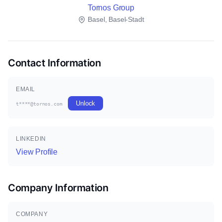
Tornos Group
Basel, Basel-Stadt
Contact Information
EMAIL
Unlock
t****@tornos.com
LINKEDIN
View Profile
Company Information
COMPANY