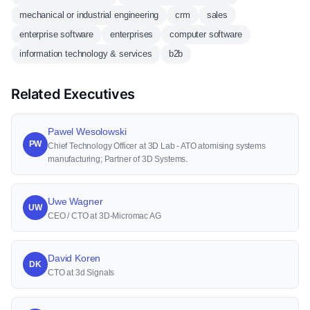
mechanical or industrial engineering
crm
sales
enterprise software
enterprises
computer software
information technology & services
b2b
Related Executives
Pawel Wesolowski
PW
Chief Technology Officer at 3D Lab - ATO atomising systems
manufacturing; Partner of 3D Systems.
Uwe Wagner
UW
CEO / CTO at 3D-Micromac AG
David Koren
DK
CTO at 3d Signals