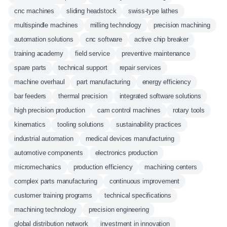
cnc machines
sliding headstock
swiss-type lathes
multispindle machines
milling technology
precision machining
automation solutions
cnc software
active chip breaker
training academy
field service
preventive maintenance
spare parts
technical support
repair services
machine overhaul
part manufacturing
energy efficiency
bar feeders
thermal precision
integrated software solutions
high precision production
cam control machines
rotary tools
kinematics
tooling solutions
sustainability practices
industrial automation
medical devices manufacturing
automotive components
electronics production
micromechanics
production efficiency
machining centers
complex parts manufacturing
continuous improvement
customer training programs
technical specifications
machining technology
precision engineering
global distribution network
investment in innovation