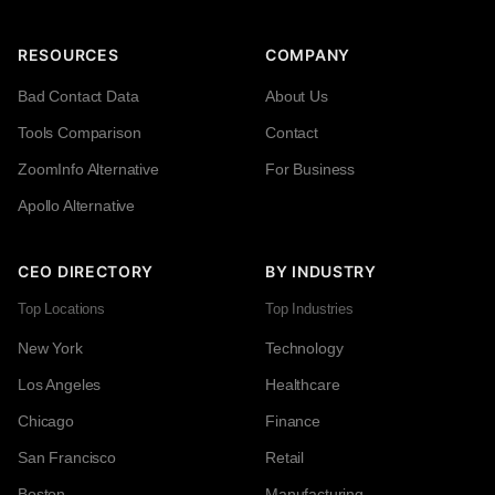
RESOURCES
COMPANY
Bad Contact Data
About Us
Tools Comparison
Contact
ZoomInfo Alternative
For Business
Apollo Alternative
CEO DIRECTORY
BY INDUSTRY
Top Locations
Top Industries
New York
Technology
Los Angeles
Healthcare
Chicago
Finance
San Francisco
Retail
Boston
Manufacturing