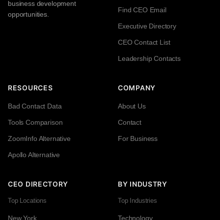
business development
Find CEO Email
opportunities.
Executive Directory
CEO Contact List
Leadership Contacts
RESOURCES
COMPANY
Bad Contact Data
About Us
Tools Comparison
Contact
ZoomInfo Alternative
For Business
Apollo Alternative
CEO DIRECTORY
BY INDUSTRY
Top Locations
Top Industries
New York
Technology