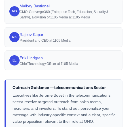
Mallory Bastionell
MB
CMO, Converge360 (Enterprise Tech, Education, Security &
Safety), a division of 1105 Media at 1105 Media
Rajeev Kapur
RK
President and CEO at 1105 Media
Erik Lindgren
EL
Chief Technology Officer at 1105 Media
Outreach Guidance — telecommunications Sector
Executives like Jerome Bovet in the telecommunications
sector receive targeted outreach from sales teams,
recruiters, and investors. To stand out, personalize your
message with industry-specific context and a clear, specific
value proposition relevant to their role at ONO.