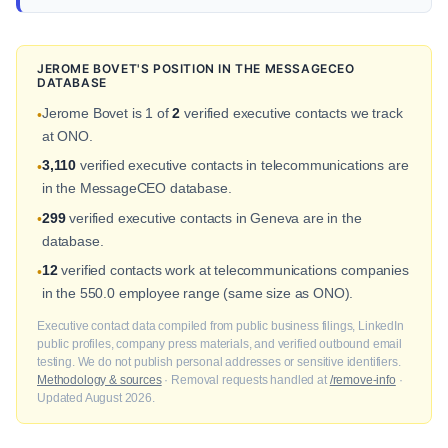
JEROME BOVET'S POSITION IN THE MESSAGECEO
DATABASE
Jerome Bovet is 1 of
2
verified executive contacts we track
•
at ONO.
3,110
verified executive contacts in telecommunications are
•
in the MessageCEO database.
299
verified executive contacts in Geneva are in the
•
database.
12
verified contacts work at telecommunications companies
•
in the 550.0 employee range (same size as ONO).
Executive contact data compiled from public business filings, LinkedIn
public profiles, company press materials, and verified outbound email
testing. We do not publish personal addresses or sensitive identifiers.
Methodology & sources
· Removal requests handled at
/remove-info
·
Updated August 2026.