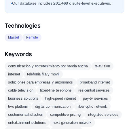
Our database includes
201,468
c suite-level executives.
•
Technologies
MailJet
Remote
Keywords
comunicacion y entretenimiento por banda ancha
television
internet
telefonia fija y movil
soluciones para empresas y autonomos
broadband internet
cable television
fixed-line telephone
residential services
business solutions
high-speed internet
pay-tv services
tivo platform
digital communication
fiber optic network
customer satisfaction
competitive pricing
integrated services
entertainment solutions
next-generation network