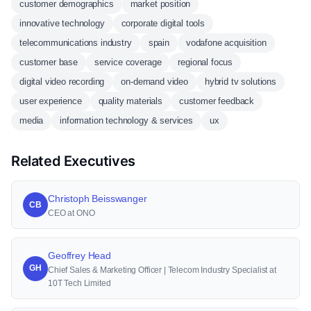
customer demographics
market position
innovative technology
corporate digital tools
telecommunications industry
spain
vodafone acquisition
customer base
service coverage
regional focus
digital video recording
on-demand video
hybrid tv solutions
user experience
quality materials
customer feedback
media
information technology & services
ux
Related Executives
Christoph Beisswanger
CB
CEO at ONO
Geoffrey Head
GH
Chief Sales & Marketing Officer | Telecom Industry Specialist at
10T Tech Limited