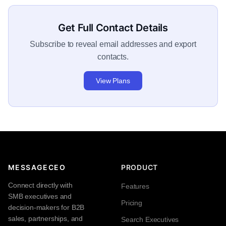
Get Full Contact Details
Subscribe to reveal email addresses and export
contacts.
View Plans
MESSAGECEO
PRODUCT
Connect directly with
Features
SMB executives and
Pricing
decision-makers for B2B
sales, partnerships, and
Search Executives