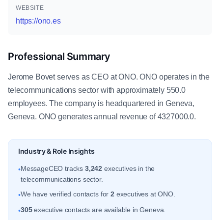
WEBSITE
https://ono.es
Professional Summary
Jerome Bovet serves as CEO at ONO. ONO operates in the
telecommunications sector with approximately 550.0
employees. The company is headquartered in Geneva,
Geneva. ONO generates annual revenue of 4327000.0.
Industry & Role Insights
MessageCEO tracks
3,242
executives in the
•
telecommunications sector.
We have verified contacts for
2
executives at ONO.
•
305
executive contacts are available in Geneva.
•