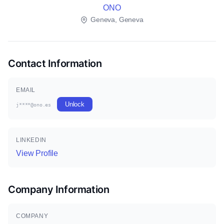
ONO
Geneva, Geneva
Contact Information
EMAIL
Unlock
j****@ono.es
LINKEDIN
View Profile
Company Information
COMPANY