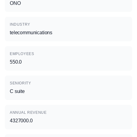
ONO
INDUSTRY
telecommunications
EMPLOYEES
550.0
SENIORITY
C suite
ANNUAL REVENUE
4327000.0