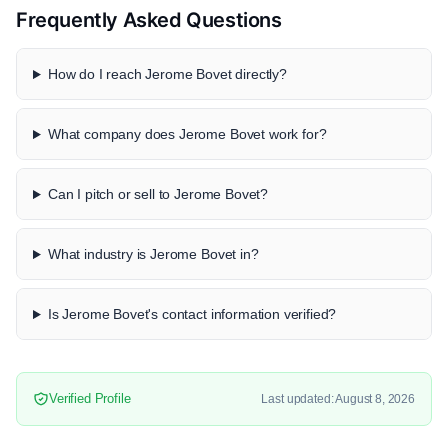
Frequently Asked Questions
How do I reach Jerome Bovet directly?
What company does Jerome Bovet work for?
Can I pitch or sell to Jerome Bovet?
What industry is Jerome Bovet in?
Is Jerome Bovet's contact information verified?
Verified Profile
Last updated: August 8, 2026