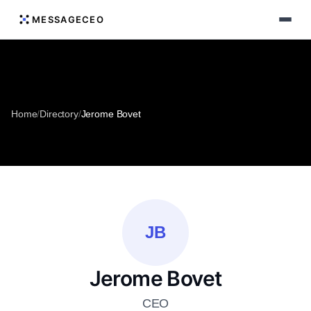
MESSAGECEO
Home
/
Directory
/
Jerome Bovet
JB
Jerome Bovet
CEO