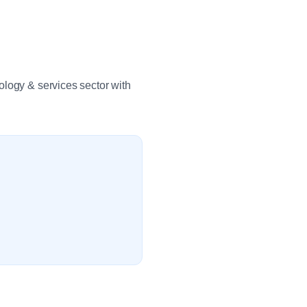
ology & services sector with