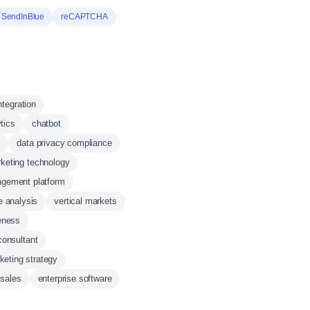
SendInBlue
reCAPTCHA
ntegration
tics
chatbot
s
data privacy compliance
keting technology
gement platform
e analysis
vertical markets
eness
consultant
keting strategy
sales
enterprise software