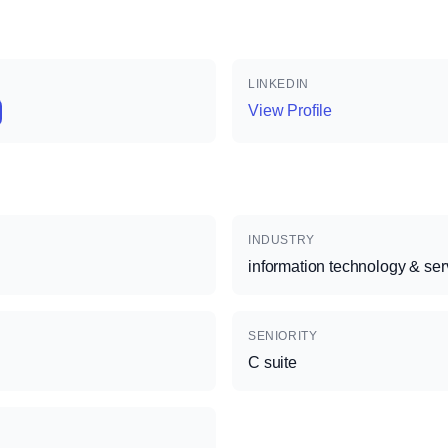
LINKEDIN
View Profile
INDUSTRY
information technology & ser
SENIORITY
C suite