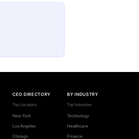
CEO DIRECTORY
BY INDUSTRY
Top Locations
Top Industries
New York
Technology
Los Angeles
Healthcare
Chicago
Finance