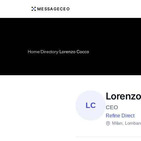
MESSAGECEO
Home
/
Directory
/
Lorenzo Cocco
Lorenz
LC
CEO
Refine Direct
Milan, Lombar