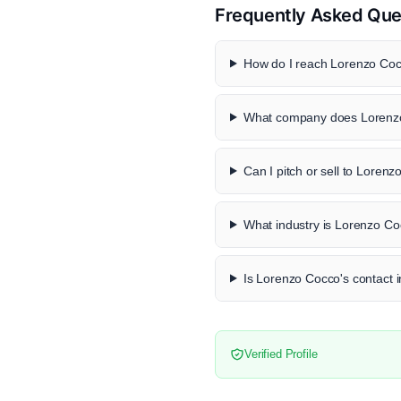
Frequently Asked Que
How do I reach Lorenzo Cocc
What company does Lorenzo
Can I pitch or sell to Loren
What industry is Lorenzo Co
Is Lorenzo Cocco's contact i
Verified Profile