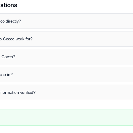
stions
o directly?
 Cocco work for?
zo Cocco?
cco in?
nformation verified?