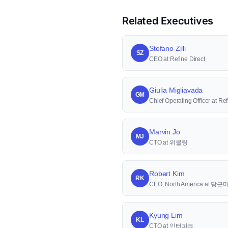
Related Executives
Stefano Zilli
SZ
CEO at Refine Direct
Giulia Migliavada
GM
Chief Operating Officer at Ref
Marvin Jo
MJ
CTO at 위블링
Robert Kim
RK
CEO, North America at 당
Kyung Lim
KL
CTO at 인터파크