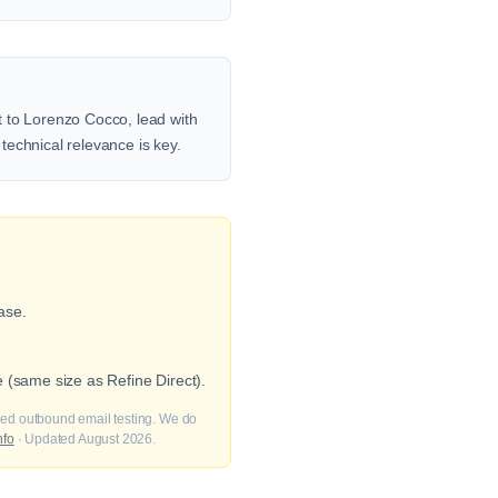
t to Lorenzo Cocco, lead with
 technical relevance is key.
ase.
 (same size as Refine Direct).
fied outbound email testing. We do
nfo
· Updated August 2026.