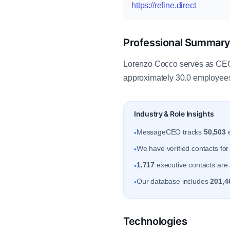
https://refine.direct
Professional Summar
Lorenzo Cocco serves as CEO a
approximately 30.0 employees
Industry & Role Insights
MessageCEO tracks
50,503
e
•
We have verified contacts fo
•
1,717
executive contacts are 
•
Our database includes
201,4
•
Technologies