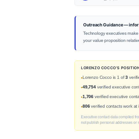
Outreach Guidance — infor
Technology executives make d
your value proposition relativ
LORENZO COCCO'S POSITIO
Lorenzo Cocco is 1 of
3
verif
•
49,754
verified executive co
•
1,706
verified executive cont
•
806
verified contacts work at
•
Executive contact data compiled fro
not publish personal addresses or se