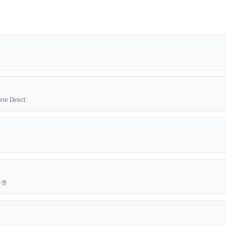
ine Direct
근마켓