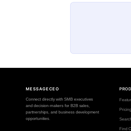
MESSAGECEO
PRO
Connect directly with SMB executives
Featu
and decision-makers for B2B sales,
Pricin
partnerships, and business development
opportunities.
Searc
Find 