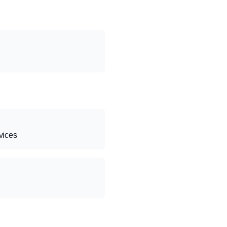
vices