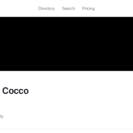
Directory
Search
Pricing
o Cocco
dy