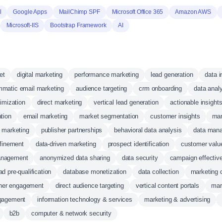
l
Google Apps
MailChimp SPF
Microsoft Office 365
Amazon AWS
Microsoft-IIS
Bootstrap Framework
AI
et
digital marketing
performance marketing
lead generation
data i
mmatic email marketing
audience targeting
crm onboarding
data analy
imization
direct marketing
vertical lead generation
actionable insight
ation
email marketing
market segmentation
customer insights
mar
 marketing
publisher partnerships
behavioral data analysis
data mana
efinement
data-driven marketing
prospect identification
customer valu
anagement
anonymized data sharing
data security
campaign effectiv
ad pre-qualification
database monetization
data collection
marketing 
sher engagement
direct audience targeting
vertical content portals
mar
gagement
information technology & services
marketing & advertising
b2b
computer & network security