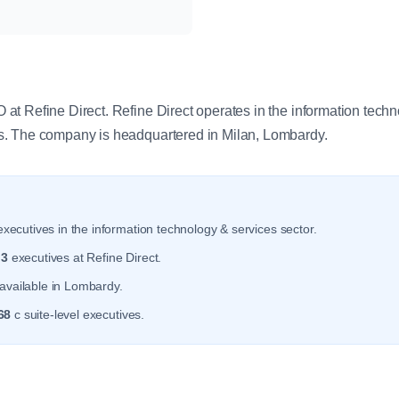
y
t Refine Direct. Refine Direct operates in the information techn
. The company is headquartered in Milan, Lombardy.
xecutives in the information technology & services sector.
r
3
executives at Refine Direct.
available in Lombardy.
68
c suite-level executives.