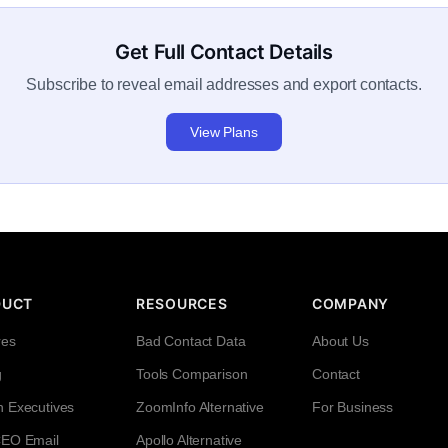
Get Full Contact Details
Subscribe to reveal email addresses and export contacts.
View Plans
DUCT
RESOURCES
COMPANY
res
Bad Contact Data
About Us
g
Tools Comparison
Contact
h Executives
ZoomInfo Alternative
For Business
CEO Email
Apollo Alternative