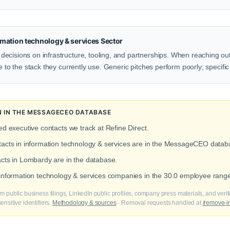
mation technology & services Sector
ecisions on infrastructure, tooling, and partnerships. When reaching ou
e to the stack they currently use. Generic pitches perform poorly; specific
N IN THE MESSAGECEO DATABASE
ied executive contacts we track at Refine Direct.
ntacts in information technology & services are in the MessageCEO datab
acts in Lombardy are in the database.
 information technology & services companies in the 30.0 employee range
m public business filings, LinkedIn public profiles, company press materials, and veri
nsitive identifiers.
Methodology & sources
· Removal requests handled at
/remove-i