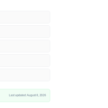
Last updated: August 8, 2026