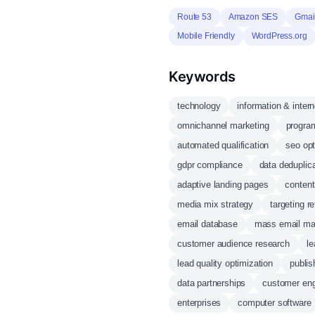
Route 53
Amazon SES
Gmai
Mobile Friendly
WordPress.org
Keywords
technology
information & intern
omnichannel marketing
progra
automated qualification
seo opt
gdpr compliance
data deduplic
adaptive landing pages
content
media mix strategy
targeting r
email database
mass email m
customer audience research
le
lead quality optimization
publi
data partnerships
customer en
enterprises
computer software