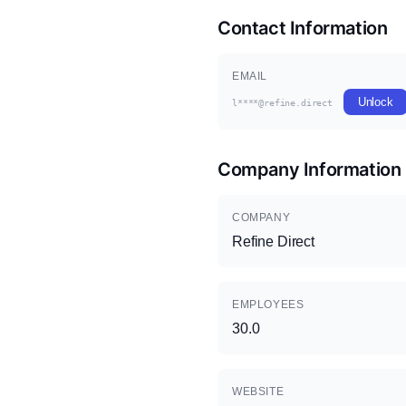
Contact Information
EMAIL
Unlock
l****@refine.direct
Company Information
COMPANY
Refine Direct
EMPLOYEES
30.0
WEBSITE