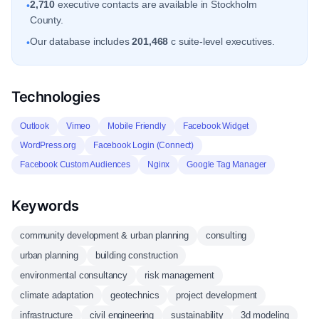
2,710
executive contacts are available in Stockholm
•
County.
Our database includes
201,468
c suite-level executives.
•
Technologies
Outlook
Vimeo
Mobile Friendly
Facebook Widget
WordPress.org
Facebook Login (Connect)
Facebook Custom Audiences
Nginx
Google Tag Manager
Keywords
community development & urban planning
consulting
urban planning
building construction
environmental consultancy
risk management
climate adaptation
geotechnics
project development
infrastructure
civil engineering
sustainability
3d modeling