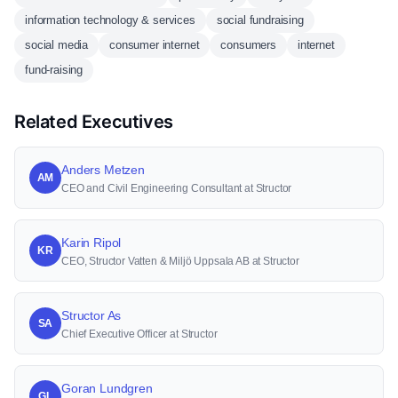
information technology & services
social fundraising
social media
consumer internet
consumers
internet
fund-raising
Related Executives
Anders Metzen
AM
CEO and Civil Engineering Consultant at Structor
Karin Ripol
KR
CEO, Structor Vatten & Miljö Uppsala AB at Structor
Structor As
SA
Chief Executive Officer at Structor
Goran Lundgren
GL