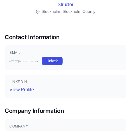
Structor
Stockholm, Stockholm County
Contact Information
EMAIL
Unlock
m****@structor.se
LINKEDIN
View Profile
Company Information
COMPANY