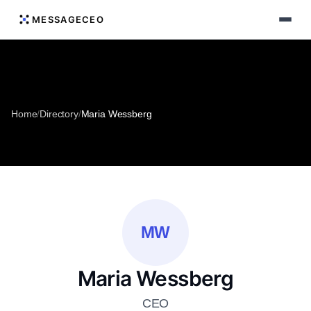
MESSAGECEO
Home
/
Directory
/
Maria Wessberg
MW
Maria Wessberg
CEO