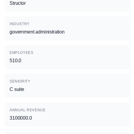
Structor
INDUSTRY
government administration
EMPLOYEES
510.0
SENIORITY
C suite
ANNUAL REVENUE
3100000.0