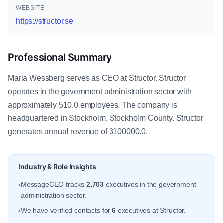
WEBSITE
https://structor.se
Professional Summary
Maria Wessberg serves as CEO at Structor. Structor
operates in the government administration sector with
approximately 510.0 employees. The company is
headquartered in Stockholm, Stockholm County. Structor
generates annual revenue of 3100000.0.
Industry & Role Insights
MessageCEO tracks
2,703
executives in the government
•
administration sector.
We have verified contacts for
6
executives at Structor.
•