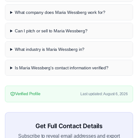
What company does Maria Wessberg work for?
Can I pitch or sell to Maria Wessberg?
What industry is Maria Wessberg in?
Is Maria Wessberg's contact information verified?
Verified Profile
Last updated: August 6, 2026
Get Full Contact Details
Subscribe to reveal email addresses and export