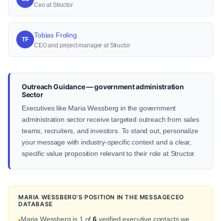
Ceo at Structor
Tobias Froling
TF
CEO and project manager at Structor
Outreach Guidance — government administration
Sector
Executives like Maria Wessberg in the government
administration sector receive targeted outreach from sales
teams, recruiters, and investors. To stand out, personalize
your message with industry-specific context and a clear,
specific value proposition relevant to their role at Structor.
MARIA WESSBERG'S POSITION IN THE MESSAGECEO
DATABASE
Maria Wessberg is 1 of
6
verified executive contacts we
•