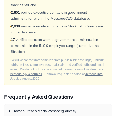
track at Structor.
2,651
verified executive contacts in government
•
administration are in the MessageCEO database.
2,690
verified executive contacts in Stockholm County are
•
in the database.
17
verified contacts work at government administration
•
companies in the 510.0 employee range (same size as
Structor).
Executive contact data compiled from public business filings, LinkedIn
public profiles, company press materials, and verified outbound email
testing. We do not publish personal addresses or sensitive identifiers.
Methodology & sources
· Removal requests handled at
/remove-info
·
Updated August 2026.
Frequently Asked Questions
How do I reach Maria Wessberg directly?