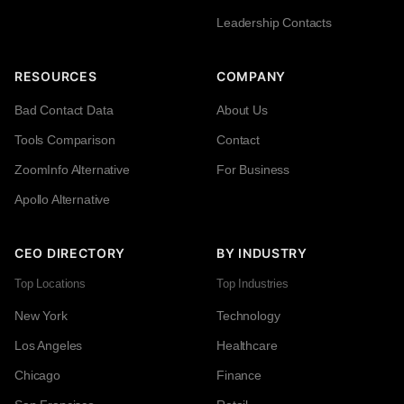
Leadership Contacts
RESOURCES
COMPANY
Bad Contact Data
About Us
Tools Comparison
Contact
ZoomInfo Alternative
For Business
Apollo Alternative
CEO DIRECTORY
BY INDUSTRY
Top Locations
Top Industries
New York
Technology
Los Angeles
Healthcare
Chicago
Finance