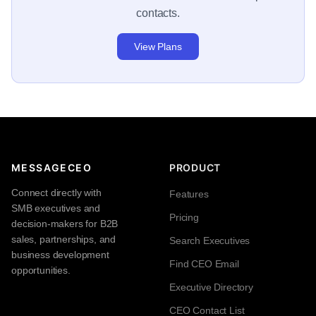
contacts.
View Plans
MESSAGECEO
PRODUCT
Connect directly with
Features
SMB executives and
Pricing
decision-makers for B2B
sales, partnerships, and
Search Executives
business development
Find CEO Email
opportunities.
Executive Directory
CEO Contact List