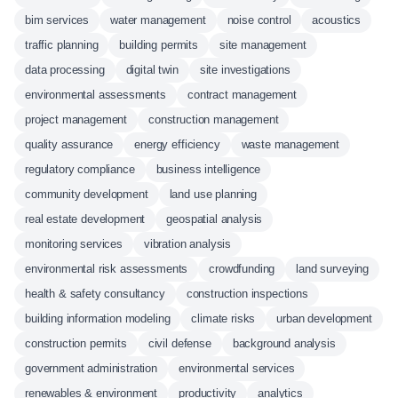
bim services
water management
noise control
acoustics
traffic planning
building permits
site management
data processing
digital twin
site investigations
environmental assessments
contract management
project management
construction management
quality assurance
energy efficiency
waste management
regulatory compliance
business intelligence
community development
land use planning
real estate development
geospatial analysis
monitoring services
vibration analysis
environmental risk assessments
crowdfunding
land surveying
health & safety consultancy
construction inspections
building information modeling
climate risks
urban development
construction permits
civil defense
background analysis
government administration
environmental services
renewables & environment
productivity
analytics