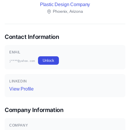
Plastic Design Company
Phoenix, Arizona
Contact Information
EMAIL
Unlock
j****@yahoo.com
LINKEDIN
View Profile
Company Information
COMPANY