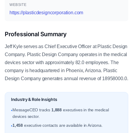
WEBSITE
https://plasticdesigncorporation.com
Professional Summary
Jeff Kyle serves as Chief Executive Officer at Plastic Design
Company. Plastic Design Company operates in the medical
devices sector with approximately 82.0 employees. The
company is headquartered in Phoenix, Arizona. Plastic
Design Company generates annual revenue of 18958000.0.
Industry & Role Insights
MessageCEO tracks
1,888
executives in the medical
•
devices sector.
1,458
executive contacts are available in Arizona.
•