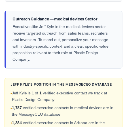
Outreach Guidance — medical devices Sector
Executives like Jeff Kyle in the medical devices sector
receive targeted outreach from sales teams, recruiters,
and investors. To stand out, personalize your message
with industry-specific context and a clear, specific value
proposition relevant to their role at Plastic Design
Company.
JEFF KYLE'S POSITION IN THE MESSAGECEO DATABASE
Jeff Kyle is 1 of
1
verified executive contact we track at
•
Plastic Design Company.
1,787
verified executive contacts in medical devices are in
•
the MessageCEO database.
1,384
verified executive contacts in Arizona are in the
•