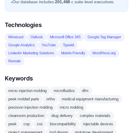
Our database includes
201,468
c suite-level executives.
•
Technologies
Mimecast
Outlook
Microsoft Office 365
Google Tag Manager
Google Analytics
YouTube
Typekit
Linkedin Marketing Solutions
Mobile Friendly
WordPress.org
Remote
Keywords
micro injection molding
microfluidics
dfm
peek molded parts
ortho
medical equipment manufacturing
precision injection molding
micro molding
cleanroom production
drug delivery
complex materials
peek
cop
coc
biocompatibility
injectable devices
project management
tool design
prototype development