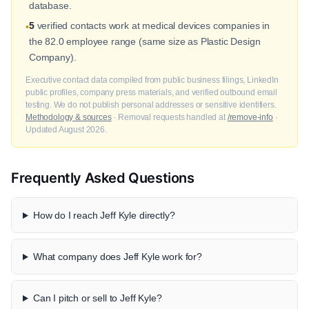
database.
5
verified contacts work at medical devices companies in
•
the 82.0 employee range (same size as Plastic Design
Company).
Executive contact data compiled from public business filings, LinkedIn
public profiles, company press materials, and verified outbound email
testing. We do not publish personal addresses or sensitive identifiers.
Methodology & sources
· Removal requests handled at
/remove-info
·
Updated August 2026.
Frequently Asked Questions
How do I reach Jeff Kyle directly?
What company does Jeff Kyle work for?
Can I pitch or sell to Jeff Kyle?