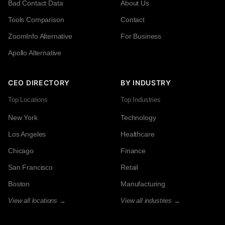
Bad Contact Data
About Us
Tools Comparison
Contact
ZoomInfo Alternative
For Business
Apollo Alternative
CEO DIRECTORY
BY INDUSTRY
Top Locations
Top Industries
New York
Technology
Los Angeles
Healthcare
Chicago
Finance
San Francisco
Retail
Boston
Manufacturing
View all locations →
View all industries →