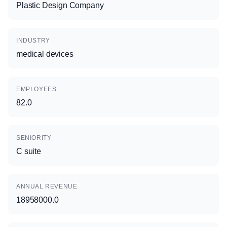
Plastic Design Company
INDUSTRY
medical devices
EMPLOYEES
82.0
SENIORITY
C suite
ANNUAL REVENUE
18958000.0