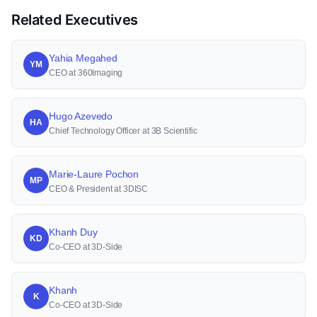
Related Executives
Yahia Megahed
YM
CEO at 360Imaging
Hugo Azevedo
HA
Chief Technology Officer at 3B Scientific
Marie-Laure Pochon
MP
CEO & President at 3DISC
Khanh Duy
KD
Co-CEO at 3D-Side
Khanh
K
Co-CEO at 3D-Side