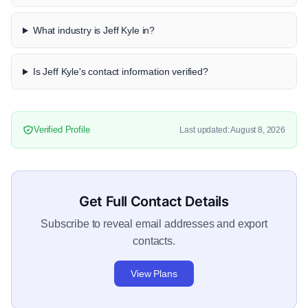
What industry is Jeff Kyle in?
Is Jeff Kyle's contact information verified?
Verified Profile
Last updated: August 8, 2026
Get Full Contact Details
Subscribe to reveal email addresses and export
contacts.
View Plans