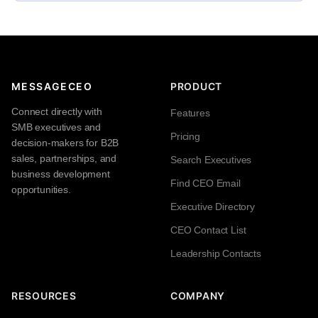
MESSAGECEO
PRODUCT
Connect directly with
Features
SMB executives and
Pricing
decision-makers for B2B
sales, partnerships, and
Search Executives
business development
Find CEO Email
opportunities.
Executive Directory
CEO Contact List
Leadership Contacts
RESOURCES
COMPANY