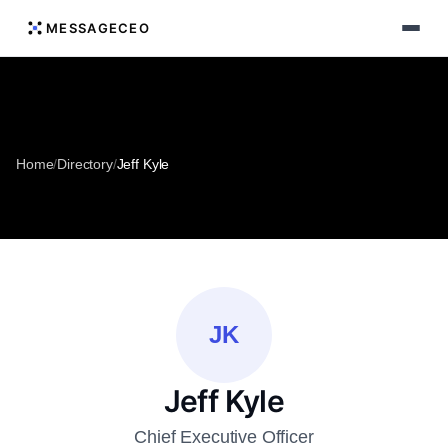
MESSAGECEO
Home
/
Directory
/
Jeff Kyle
JK
Jeff Kyle
Chief Executive Officer