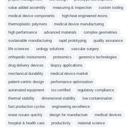
value added assembly
measuring & inspection
custom tooling
medical device components
high-heat engineered resins
thermoplastic polymers
medical device manufacturing
high performance
advanced materials
complex geometries
sustainable manufacturing
rapid prototyping
quality assurance
life sciences
urology solutions
vascular surgery
orthopedic instruments
proteomics
genomics technologies
drug delivery devices
biopsy applications
mechanical durability
medical device market
patient-centric design
performance optimization
automated equipment
iso certified
regulatory compliance
thermal stability
dimensional stability
low contamination
fast production cycles
engineering excellence
erase issues quickly
design for manufacture
medical devices
hospital & health care
productivity
material science