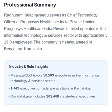
Professional Summary
Raghuram Kalachaveedu serves as Chief Technology
Officer at Prognosys Healthcare India Private Limited.
Prognosys Healthcare India Private Limited operates in the
information technology & services sector with approximately
19.0 employees. The company is headquartered in
Bengaluru, Karnataka.
Industry & Role Insights
MessageCEO tracks
50,503
executives in the information
•
technology & services sector.
1,449
executive contacts are available in Karnataka.
•
Our database includes
201,468
c suite-level executives.
•