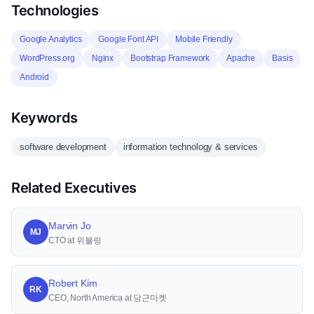
Technologies
Google Analytics
Google Font API
Mobile Friendly
WordPress.org
Nginx
Bootstrap Framework
Apache
Basis
Android
Keywords
software development
information technology & services
Related Executives
Marvin Jo
MJ
CTO at 위블링
Robert Kim
RK
CEO, North America at 당근마켓