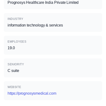
Prognosys Healthcare India Private Limited
INDUSTRY
information technology & services
EMPLOYEES
19.0
SENIORITY
C suite
WEBSITE
https://prognosysmedical.com