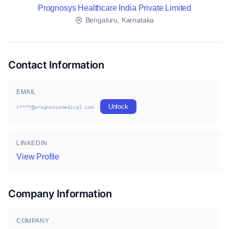
Prognosys Healthcare India Private Limited
Bengaluru, Karnataka
Contact Information
EMAIL
Unlock
r****@prognosysmedical.com
LINKEDIN
View Profile
Company Information
COMPANY