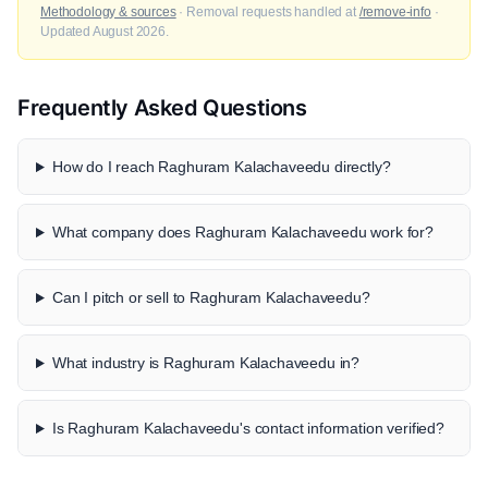
Methodology & sources
· Removal requests handled at
/remove-info
·
Updated August 2026.
Frequently Asked Questions
How do I reach Raghuram Kalachaveedu directly?
What company does Raghuram Kalachaveedu work for?
Can I pitch or sell to Raghuram Kalachaveedu?
What industry is Raghuram Kalachaveedu in?
Is Raghuram Kalachaveedu's contact information verified?