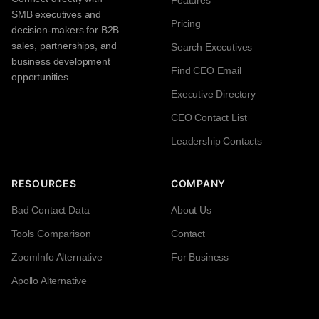
Features
SMB executives and
Pricing
decision-makers for B2B
sales, partnerships, and
Search Executives
business development
Find CEO Email
opportunities.
Executive Directory
CEO Contact List
Leadership Contacts
RESOURCES
COMPANY
Bad Contact Data
About Us
Tools Comparison
Contact
ZoomInfo Alternative
For Business
Apollo Alternative