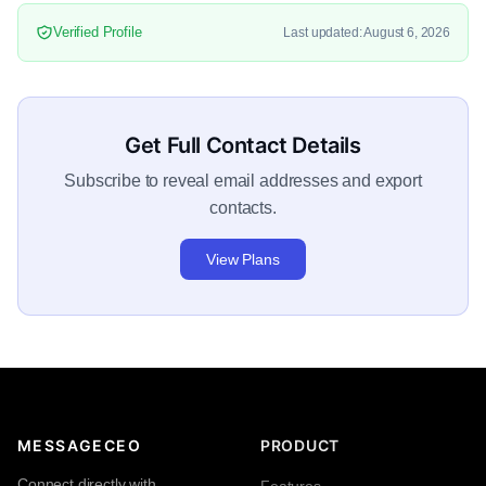
Verified Profile
Last updated: August 6, 2026
Get Full Contact Details
Subscribe to reveal email addresses and export
contacts.
View Plans
MESSAGECEO
PRODUCT
Connect directly with