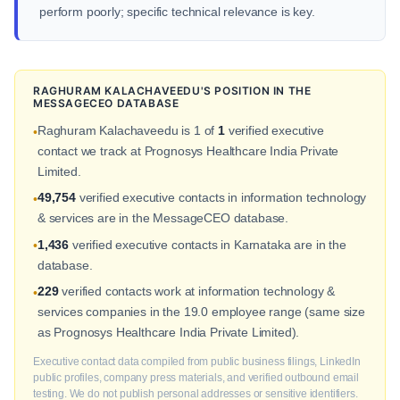
perform poorly; specific technical relevance is key.
RAGHURAM KALACHAVEEDU'S POSITION IN THE
MESSAGECEO DATABASE
Raghuram Kalachaveedu is 1 of
1
verified executive
•
contact we track at Prognosys Healthcare India Private
Limited.
49,754
verified executive contacts in information technology
•
& services are in the MessageCEO database.
1,436
verified executive contacts in Karnataka are in the
•
database.
229
verified contacts work at information technology &
•
services companies in the 19.0 employee range (same size
as Prognosys Healthcare India Private Limited).
Executive contact data compiled from public business filings, LinkedIn
public profiles, company press materials, and verified outbound email
testing. We do not publish personal addresses or sensitive identifiers.