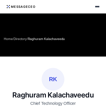
MESSAGECEO
Home
/
Directory
/
Raghuram Kalachaveedu
RK
Raghuram Kalachaveedu
Chief Technology Officer