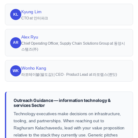
Kyung Lim
KL
CTO at 인터파크
Alex Ryu
AR
Chief Operating Officer, Supply Chain Solutions Group at 동양시
스템즈(주)
Wonho Kang
WK
라포테이블(팔도감) | CEO · Product Lead at 라포랩스(퀸잇)
Outreach Guidance — information technology &
services Sector
Technology executives make decisions on infrastructure,
tooling, and partnerships. When reaching out to
Raghuram Kalachaveedu, lead with your value proposition
relative to the stack they currently use. Generic pitches