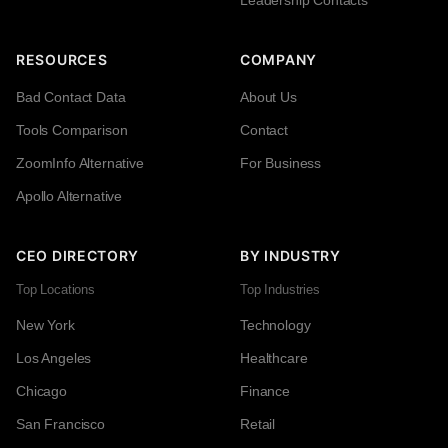
RESOURCES
COMPANY
Bad Contact Data
About Us
Tools Comparison
Contact
ZoomInfo Alternative
For Business
Apollo Alternative
CEO DIRECTORY
BY INDUSTRY
Top Locations
Top Industries
New York
Technology
Los Angeles
Healthcare
Chicago
Finance
San Francisco
Retail