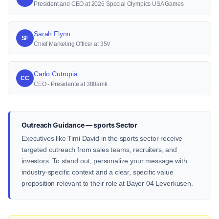
President and CEO at 2026 Special Olympics USA Games
Sarah Flynn
SF
Chief Marketing Officer at 35V
Carlo Cutropia
CC
CEO - Presidente at 380amk
Outreach Guidance — sports Sector
Executives like Timi David in the sports sector receive
targeted outreach from sales teams, recruiters, and
investors. To stand out, personalize your message with
industry-specific context and a clear, specific value
proposition relevant to their role at Bayer 04 Leverkusen.