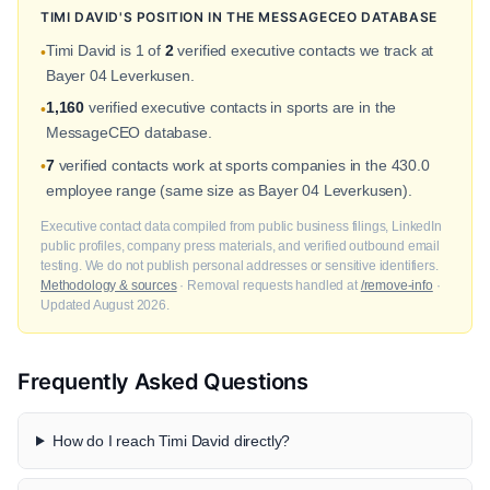
TIMI DAVID'S POSITION IN THE MESSAGECEO DATABASE
Timi David is 1 of
2
verified executive contacts we track at
•
Bayer 04 Leverkusen.
1,160
verified executive contacts in sports are in the
•
MessageCEO database.
7
verified contacts work at sports companies in the 430.0
•
employee range (same size as Bayer 04 Leverkusen).
Executive contact data compiled from public business filings, LinkedIn
public profiles, company press materials, and verified outbound email
testing. We do not publish personal addresses or sensitive identifiers.
Methodology & sources
· Removal requests handled at
/remove-info
·
Updated August 2026.
Frequently Asked Questions
How do I reach Timi David directly?