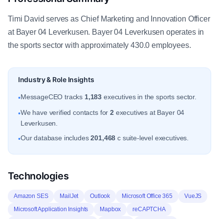
Timi David serves as Chief Marketing and Innovation Officer
at Bayer 04 Leverkusen. Bayer 04 Leverkusen operates in
the sports sector with approximately 430.0 employees.
Industry & Role Insights
MessageCEO tracks
1,183
executives in the sports sector.
•
We have verified contacts for
2
executives at Bayer 04
•
Leverkusen.
Our database includes
201,468
c suite-level executives.
•
Technologies
Amazon SES
MailJet
Outlook
Microsoft Office 365
VueJS
Microsoft Application Insights
Mapbox
reCAPTCHA