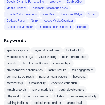
Google Dynamic Remarketing
Webtrekk
DoubleClick
Mobile Friendly
Facebook Custom Audiences
DoubleClick Conversion
New Relic
Facebook Widget
Vimeo
Cedexis Radar
Nginx
Adobe Media Optimizer
Google Tag Manager
Facebook Login (Connect)
Render
Keywords
spectator sports
bayer 04 leverkusen
football club
women's bundesliga
youth training
team performance
esports
digital accreditation
sponsorships
environmental collaboration
match results
fan engagement
community outreach
national team players
bayarena
membership
sustainability
coaching education
match analysis
player statistics
youth development
dfb-pokal
champions league
ticketing
social responsibility
training facilities
football merchandise
athlete health