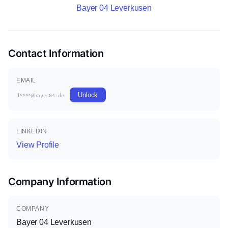
Bayer 04 Leverkusen
Contact Information
EMAIL
Unlock
d****@bayer04.de
LINKEDIN
View Profile
Company Information
COMPANY
Bayer 04 Leverkusen