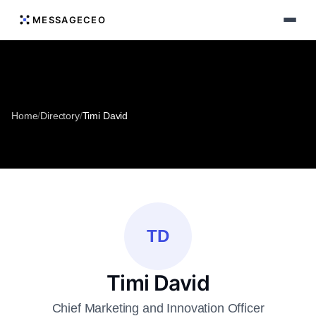
MESSAGECEO
Home
/
Directory
/
Timi David
TD
Timi David
Chief Marketing and Innovation Officer