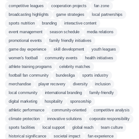
competitive leagues
cooperation projects
fan zone
broadcasting highlights
game strategies
local partnerships
sports nutrition
branding
interactive content
event management
season schedule
media relations
promotional events
family friendly initiatives
game day experience
skill development
youth leagues
women's football
community events
health initiatives
athlete training programs
celebrity matches
football fan community
bundesliga
sports industry
merchandise
player recovery
diversity
inclusion
local community
international branding
family-friendly
digital marketing
hospitality
sponsorship
athletic performance
community-oriented
competitive analysis
climate protection
innovative solutions
corporate responsibility
sports facilities
local support
global reach
team culture
historical significance
societal impact
fan experience