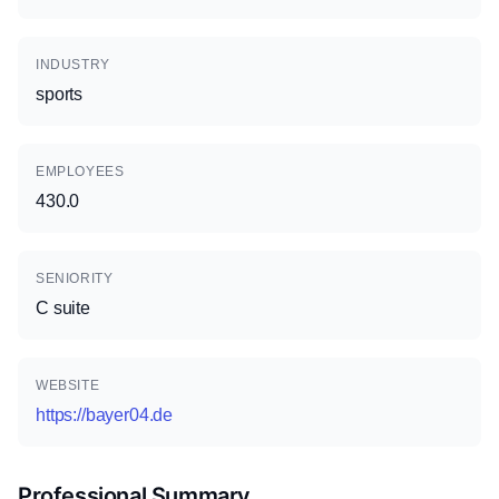
INDUSTRY
sports
EMPLOYEES
430.0
SENIORITY
C suite
WEBSITE
https://bayer04.de
Professional Summary