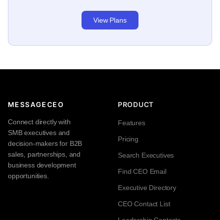
View Plans
MESSAGECEO
PRODUCT
Connect directly with
Features
SMB executives and
Pricing
decision-makers for B2B
sales, partnerships, and
Search Executives
business development
Find CEO Email
opportunities.
Executive Directory
CEO Contact List
Leadership Contacts