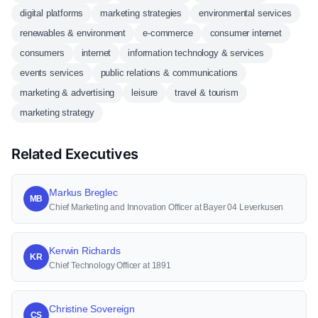
digital platforms
marketing strategies
environmental services
renewables & environment
e-commerce
consumer internet
consumers
internet
information technology & services
events services
public relations & communications
marketing & advertising
leisure
travel & tourism
marketing strategy
Related Executives
Markus Breglec
MB
Chief Marketing and Innovation Officer at Bayer 04 Leverkusen
Kerwin Richards
KR
Chief Technology Officer at 1891
Christine Sovereign
CS