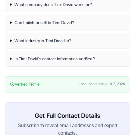
What company does Timi David work for?
Can I pitch or sell to Timi David?
What industry is Timi David in?
Is Timi David's contact information verified?
Verified Profile
Last updated: August 7, 2026
Get Full Contact Details
Subscribe to reveal email addresses and export
contacts.