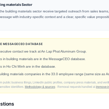
ing materials Sector
the building materials sector receive targeted outreach from sales teams, 
ssage with industry-specific context and a clear, specific value propositio
THE MESSAGECEO DATABASE
xecutive contact we track at An Lap Phat Aluminum Group.
ts in building materials are in the MessageCEO database.
ts in Ho Chi Minh are in the database.
building materials companies in the 33.0 employee range (same size as
m public business filings, LinkedIn public profiles, company press materials, and veri
nsitive identifiers.
Methodology & sources
· Removal requests handled at
/remove-i
stions