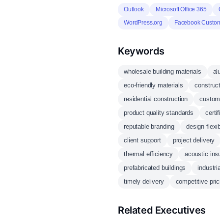
Outlook
Microsoft Office 365
WordPress.org
Facebook Custom
Keywords
wholesale building materials
al
eco-friendly materials
construc
residential construction
custom
product quality standards
certi
reputable branding
design flexib
client support
project delivery
thermal efficiency
acoustic insu
prefabricated buildings
industri
timely delivery
competitive pric
Related Executives