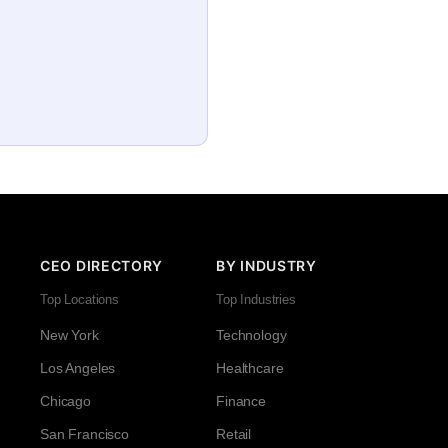
CEO DIRECTORY
BY INDUSTRY
Top Locations
Top Industries
New York
Technology
Los Angeles
Healthcare
Chicago
Finance
San Francisco
Retail