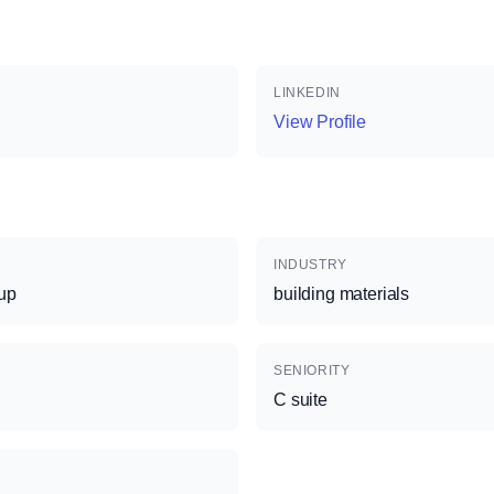
LINKEDIN
View Profile
INDUSTRY
up
building materials
SENIORITY
C suite