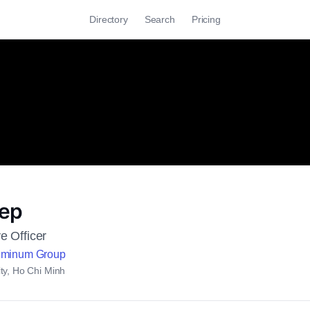
Directory
Search
Pricing
iep
e Officer
uminum Group
ty, Ho Chi Minh