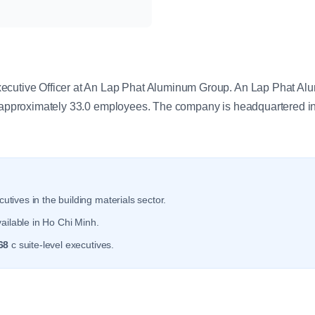
y
ecutive Officer at An Lap Phat Aluminum Group. An Lap Phat Al
h approximately 33.0 employees. The company is headquartered i
utives in the building materials sector.
ailable in Ho Chi Minh.
68
c suite-level executives.