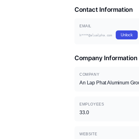
Contact Information
EMAIL
Unlock
h****@alualpha.com
Company Information
COMPANY
An Lap Phat Aluminum Gro
EMPLOYEES
33.0
WEBSITE