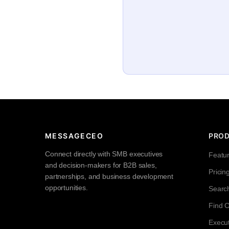
MESSAGECEO
PRO
Connect directly with SMB executives
Featu
and decision-makers for B2B sales,
Pricin
partnerships, and business development
opportunities.
Searc
Find 
Execut