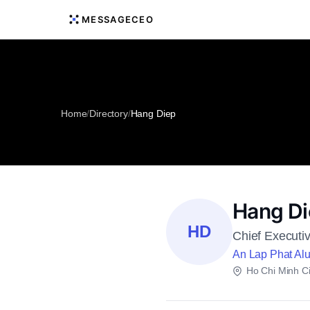
MESSAGECEO
Home
/
Directory
/
Hang Diep
Hang D
HD
Chief Executiv
An Lap Phat Al
Ho Chi Minh Ci