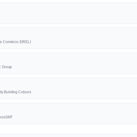
a e Comércio EIRELI
BC Group
lity Building Colours
ccessSMT