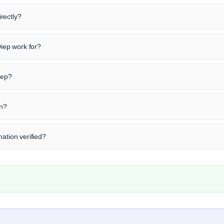
rectly?
ep work for?
iep?
in?
mation verified?