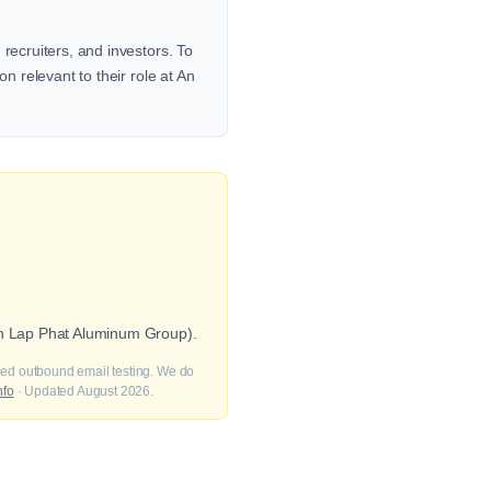
recruiters, and investors. To
n relevant to their role at An
 An Lap Phat Aluminum Group).
fied outbound email testing. We do
nfo
· Updated August 2026.