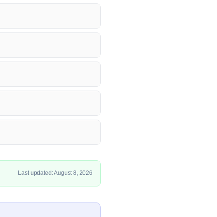
Last updated: August 8, 2026