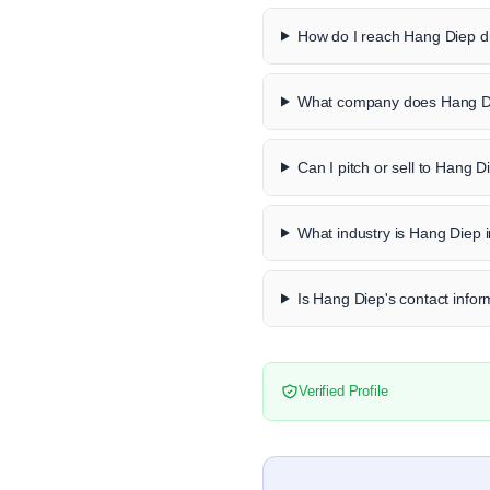
How do I reach Hang Diep di
What company does Hang Di
Can I pitch or sell to Hang D
What industry is Hang Diep 
Is Hang Diep's contact infor
Verified Profile