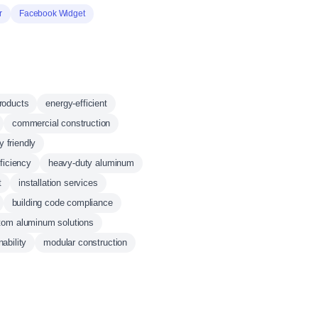
r
Facebook Widget
products
energy-efficient
commercial construction
y friendly
ficiency
heavy-duty aluminum
t
installation services
building code compliance
tom aluminum solutions
ability
modular construction