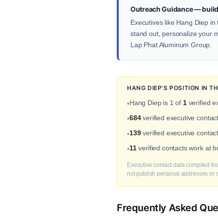
Outreach Guidance — build
Executives like Hang Diep in 
stand out, personalize your me
Lap Phat Aluminum Group.
HANG DIEP'S POSITION IN 
Hang Diep is 1 of
1
verified e
•
684
verified executive contac
•
139
verified executive contac
•
11
verified contacts work at 
•
Executive contact data compiled fro
not publish personal addresses or se
Frequently Asked Que