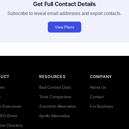
Get Full Contact Details
Subscribe to reveal email addresses and export contacts.
View Plans
DUCT
RESOURCES
COMPANY
res
Bad Contact Data
About Us
g
Tools Comparison
Contact
h Executives
ZoomInfo Alternative
For Business
CEO Email
Apollo Alternative
ive Directory