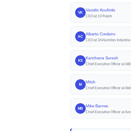
Vassilis Koufiotis
VK
CEO at 10 Rajeb
Alberto Cordeiro
AC
CEO at 3A Alumínio Industri
Kanchana Suresh
KS
Chief Executive Officer at A
Mitch
M
Chief Executive Officer at Abi
Mike Barnes
MB
Chief Executive Officer at A