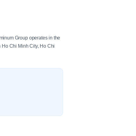
uminum Group operates in the
n Ho Chi Minh City, Ho Chi