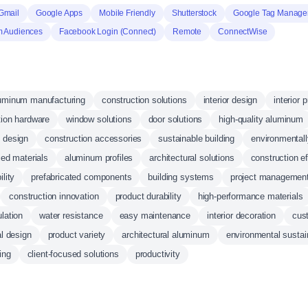
Gmail
Google Apps
Mobile Friendly
Shutterstock
Google Tag Manage
 Audiences
Facebook Login (Connect)
Remote
ConnectWise
uminum manufacturing
construction solutions
interior design
interior 
tion hardware
window solutions
door solutions
high-quality aluminum
 design
construction accessories
sustainable building
environmentall
fied materials
aluminum profiles
architectural solutions
construction ef
ility
prefabricated components
building systems
project managemen
construction innovation
product durability
high-performance materials
lation
water resistance
easy maintenance
interior decoration
cus
al design
product variety
architectural aluminum
environmental sustain
ing
client-focused solutions
productivity