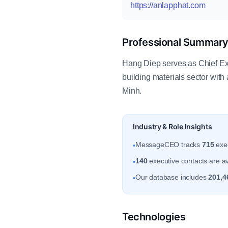
https://anlapphat.com
Professional Summar
Hang Diep serves as Chief Ex
building materials sector wit
Minh.
Industry & Role Insights
MessageCEO tracks
715
exec
•
140
executive contacts are av
•
Our database includes
201,4
•
Technologies