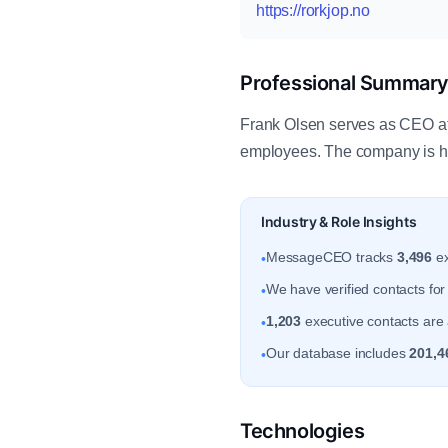
https://rorkjop.no
Professional Summar
Frank Olsen serves as CEO at 
employees. The company is he
Industry & Role Insights
MessageCEO tracks
3,496
ex
•
We have verified contacts fo
•
1,203
executive contacts are 
•
Our database includes
201,4
•
Technologies