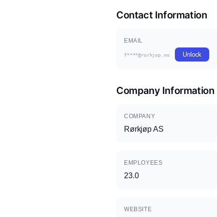
Contact Information
EMAIL
Unlock
f****@rorkjop.no
Company Information
COMPANY
Rørkjøp AS
EMPLOYEES
23.0
WEBSITE