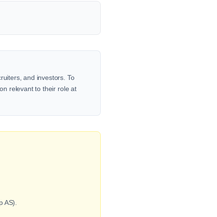
ruiters, and investors. To
n relevant to their role at
p AS).