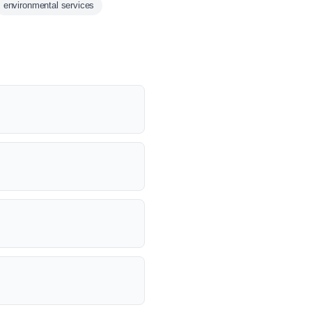
environmental services