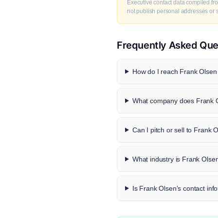
Executive contact data compiled fro
not publish personal addresses or se
Frequently Asked Que
How do I reach Frank Olsen 
What company does Frank O
Can I pitch or sell to Frank 
What industry is Frank Olsen
Is Frank Olsen's contact info