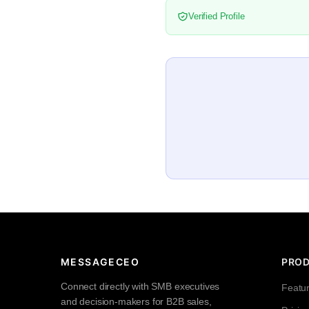
Verified Profile
MESSAGECEO
PRO
Connect directly with SMB executives
Featu
and decision-makers for B2B sales,