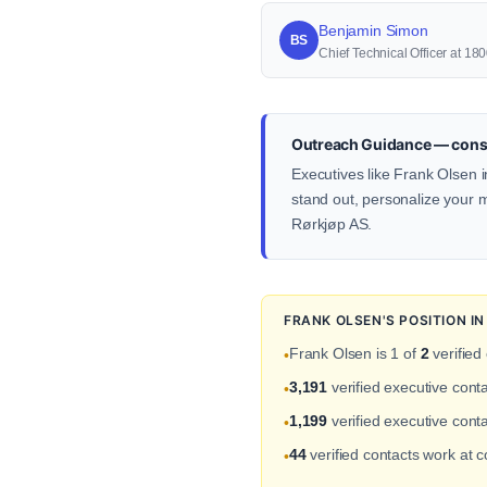
Benjamin Simon
BS
Chief Technical Officer at 
Outreach Guidance — const
Executives like Frank Olsen i
stand out, personalize your me
Rørkjøp AS.
FRANK OLSEN'S POSITION I
Frank Olsen is 1 of
2
verified
•
3,191
verified executive cont
•
1,199
verified executive conta
•
44
verified contacts work at 
•