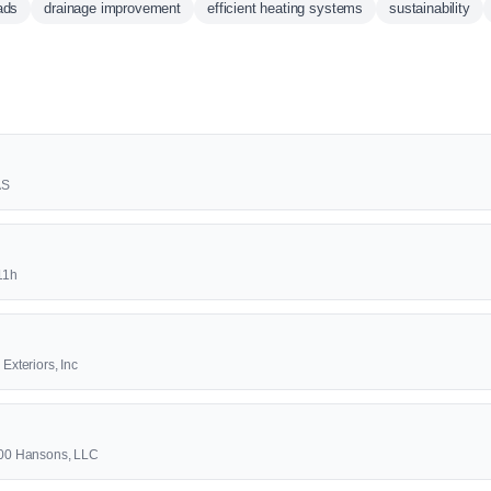
ads
drainage improvement
efficient heating systems
sustainability
AS
11h
 Exteriors, Inc
-800 Hansons, LLC