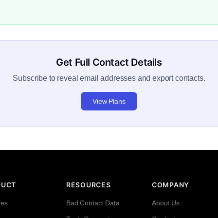
Get Full Contact Details
Subscribe to reveal email addresses and export contacts.
View Plans
DUCT
RESOURCES
COMPANY
res
Bad Contact Data
About Us