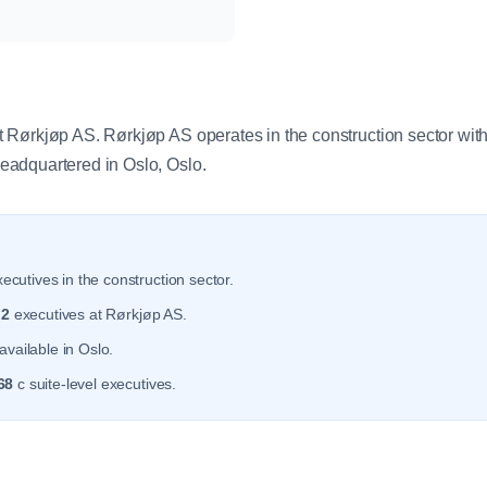
y
Rørkjøp AS. Rørkjøp AS operates in the construction sector wit
adquartered in Oslo, Oslo.
ecutives in the construction sector.
r
2
executives at Rørkjøp AS.
available in Oslo.
68
c suite-level executives.