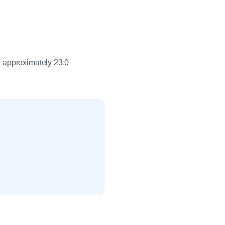
h approximately 23.0