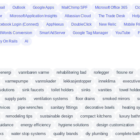
ail
Outlook
Google Apps
MailChimp SPF
Microsoft Office 365
Cl
or
Microsoft Application Insights
Atlassian Cloud
The Trade Desk
Hotj
cebook Login (Connect)
AppNexus
DoubleClick
New Relic
Mobile Fr
dWords Conversion
Smart AdServer
Google Tag Manager
YouTube
F
y On Rails
AI
energi
vannbaren varme
rehabilitering bad
rorlegger
frosne ror
varmepumpe
vannskader
lekkasjestopper
inneklima
executive
solutions
sink faucets
toilet holders
sinks
vanities
towel holde
supply parts
ventilation systems
floor drains
smoked mirrors
s
ervices
pipe wrenches
sanitary fittings
decorative bowls
heating s
remodeling tips
sustainable design
compact kitchens
luxury bat
uidance
energy efficiency
hygiene solutions
design customization
nks
water stop systems
quality brands
diy plumbing
complete bath