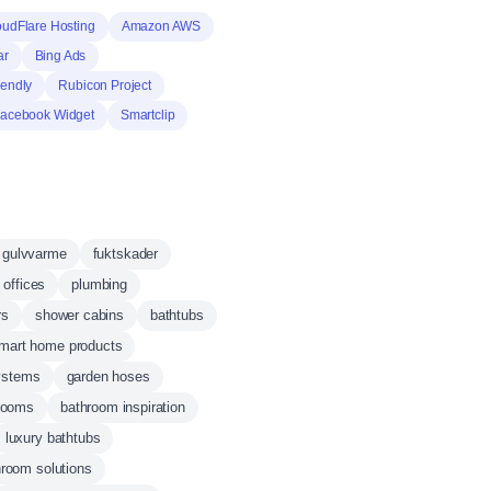
oudFlare Hosting
Amazon AWS
ar
Bing Ads
iendly
Rubicon Project
acebook Widget
Smartclip
gulvvarme
fuktskader
 offices
plumbing
rs
shower cabins
bathtubs
mart home products
ystems
garden hoses
hrooms
bathroom inspiration
luxury bathtubs
room solutions