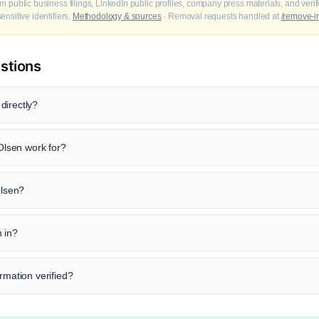
m public business filings, LinkedIn public profiles, company press materials, and veri
nsitive identifiers.
Methodology & sources
· Removal requests handled at
/remove-i
stions
directly?
lsen work for?
Olsen?
 in?
rmation verified?