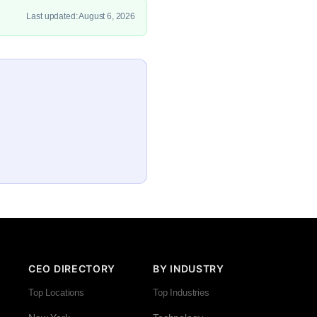
Last updated: August 6, 2026
CEO DIRECTORY
BY INDUSTRY
Top Locations
Top Industries