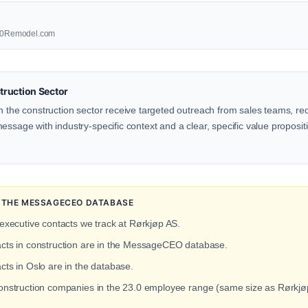
1800Remodel.com
ruction Sector
n the construction sector receive targeted outreach from sales teams, rec
ssage with industry-specific context and a clear, specific value propositio
N THE MESSAGECEO DATABASE
 executive contacts we track at Rørkjøp AS.
acts in construction are in the MessageCEO database.
cts in Oslo are in the database.
construction companies in the 23.0 employee range (same size as Rørkjø