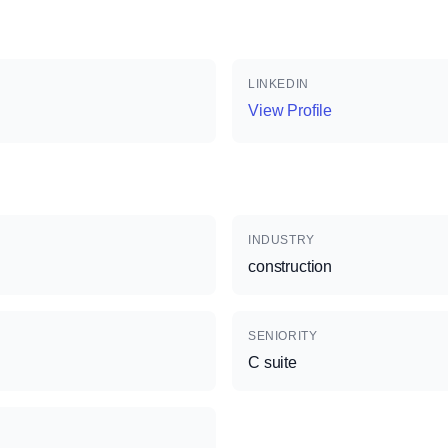
LINKEDIN
View Profile
INDUSTRY
construction
SENIORITY
C suite