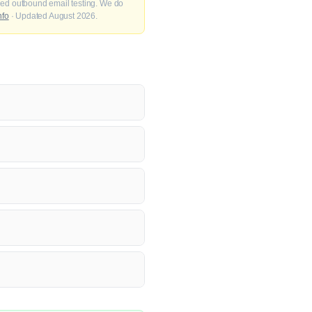
fied outbound email testing. We do
nfo
· Updated August 2026.