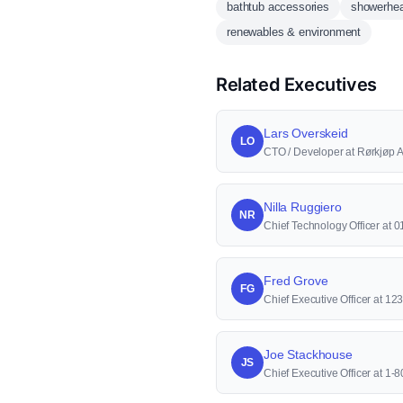
bathtub accessories
showerhe
renewables & environment
Related Executives
Lars Overskeid
LO
CTO / Developer at Rørkjøp 
Nilla Ruggiero
NR
Chief Technology Officer at 0
Fred Grove
FG
Chief Executive Officer at 123
Joe Stackhouse
JS
Chief Executive Officer at 1