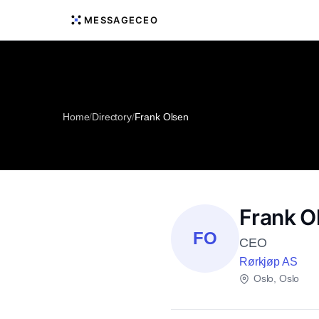
MESSAGECEO
Home
/
Directory
/
Frank Olsen
Frank O
FO
CEO
Rørkjøp AS
Oslo, Oslo