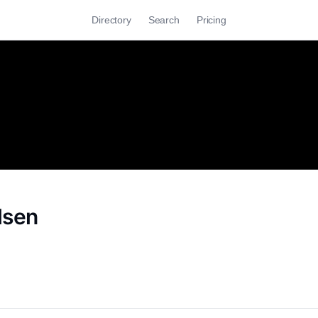
Directory
Search
Pricing
lsen