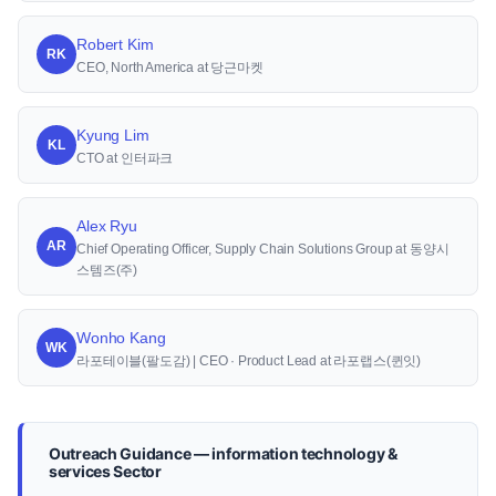
Robert Kim
RK
CEO, North America at 당근마켓
Kyung Lim
KL
CTO at 인터파크
Alex Ryu
AR
Chief Operating Officer, Supply Chain Solutions Group at 동양시
스템즈(주)
Wonho Kang
WK
라포테이블(팔도감) | CEO · Product Lead at 라포랩스(퀸잇)
Outreach Guidance — information technology &
services Sector