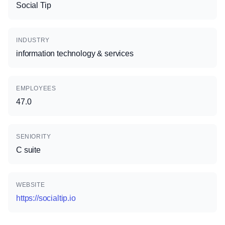
Social Tip
INDUSTRY
information technology & services
EMPLOYEES
47.0
SENIORITY
C suite
WEBSITE
https://socialtip.io