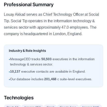
Professional Summary
Louay Akkad serves as Chief Technology Officer at Social
Tip. Social Tip operates in the information technology &
services sector with approximately 47.0 employees. The
company is headquartered in London, England.
Industry & Role Insights
MessageCEO tracks
50,503
executives in the information
•
technology & services sector.
10,137
executive contacts are available in England.
•
Our database includes
201,468
c suite-level executives.
•
Technologies