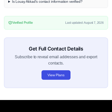
Is Louay Akkad's contact information verified?
Verified Profile
Last updated: August 7, 2026
Get Full Contact Details
Subscribe to reveal email addresses and export
contacts.
View Plans