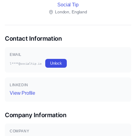
Social Tip
London, England
Contact Information
EMAIL
Unlock
l****@socialtip.io
LINKEDIN
View Profile
Company Information
COMPANY