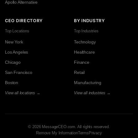
Apollo Alternative
CEO DIRECTORY
BY INDUSTRY
Top Locations
Top Industries
New York
Technology
Los Angeles
Healthcare
Chicago
Finance
San Francisco
Retail
Boston
Manufacturing
View all locations →
View all industries →
© 2026 MessageCEO.com. All rights reserved.
Remove My Information
Terms
Privacy