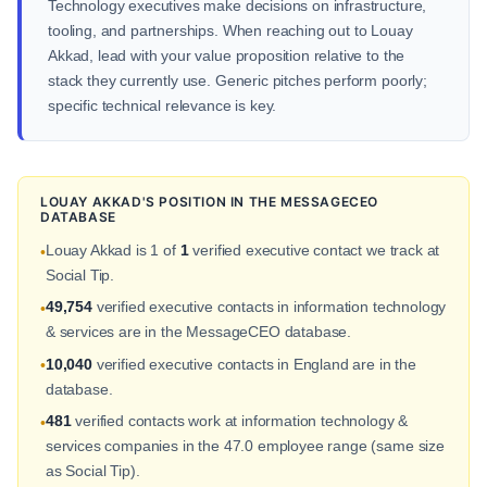
Technology executives make decisions on infrastructure,
tooling, and partnerships. When reaching out to Louay
Akkad, lead with your value proposition relative to the
stack they currently use. Generic pitches perform poorly;
specific technical relevance is key.
LOUAY AKKAD'S POSITION IN THE MESSAGECEO
DATABASE
Louay Akkad is 1 of
1
verified executive contact we track at
•
Social Tip.
49,754
verified executive contacts in information technology
•
& services are in the MessageCEO database.
10,040
verified executive contacts in England are in the
•
database.
481
verified contacts work at information technology &
•
services companies in the 47.0 employee range (same size
as Social Tip).