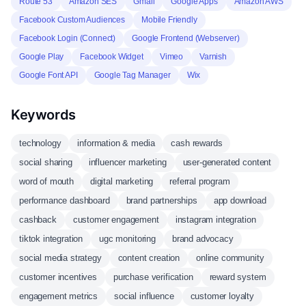
Route 53
Amazon SES
Gmail
Google Apps
Amazon AWS
Facebook Custom Audiences
Mobile Friendly
Facebook Login (Connect)
Google Frontend (Webserver)
Google Play
Facebook Widget
Vimeo
Varnish
Google Font API
Google Tag Manager
Wix
Keywords
technology
information & media
cash rewards
social sharing
influencer marketing
user-generated content
word of mouth
digital marketing
referral program
performance dashboard
brand partnerships
app download
cashback
customer engagement
instagram integration
tiktok integration
ugc monitoring
brand advocacy
social media strategy
content creation
online community
customer incentives
purchase verification
reward system
engagement metrics
social influence
customer loyalty