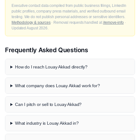
Executive contact data compiled from public business filings, LinkedIn
public profiles, company press materials, and verified outbound email
testing. We do not publish personal addresses or sensitive identifiers.
Methodology & sources
· Removal requests handled at
/remove-info
·
Updated August 2026.
Frequently Asked Questions
How do I reach Louay Akkad directly?
What company does Louay Akkad work for?
Can I pitch or sell to Louay Akkad?
What industry is Louay Akkad in?