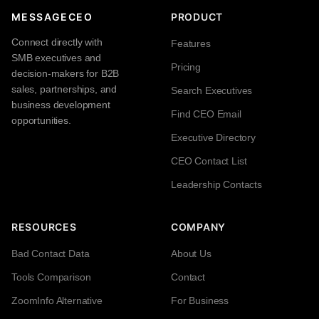
MESSAGECEO
PRODUCT
Connect directly with
Features
SMB executives and
Pricing
decision-makers for B2B
sales, partnerships, and
Search Executives
business development
Find CEO Email
opportunities.
Executive Directory
CEO Contact List
Leadership Contacts
RESOURCES
COMPANY
Bad Contact Data
About Us
Tools Comparison
Contact
ZoomInfo Alternative
For Business