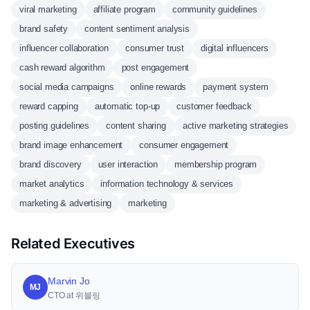
viral marketing
affiliate program
community guidelines
brand safety
content sentiment analysis
influencer collaboration
consumer trust
digital influencers
cash reward algorithm
post engagement
social media campaigns
online rewards
payment system
reward capping
automatic top-up
customer feedback
posting guidelines
content sharing
active marketing strategies
brand image enhancement
consumer engagement
brand discovery
user interaction
membership program
market analytics
information technology & services
marketing & advertising
marketing
Related Executives
Marvin Jo
MJ
CTO at 위블링