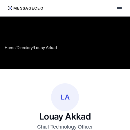
MESSAGECEO
Home
/
Directory
/
Louay Akkad
LA
Louay Akkad
Chief Technology Officer