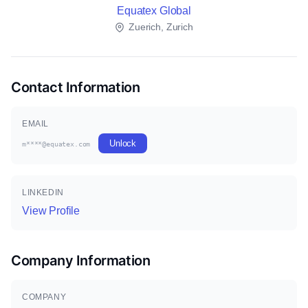
Equatex Global
Zuerich, Zurich
Contact Information
EMAIL
Unlock
m****@equatex.com
LINKEDIN
View Profile
Company Information
COMPANY