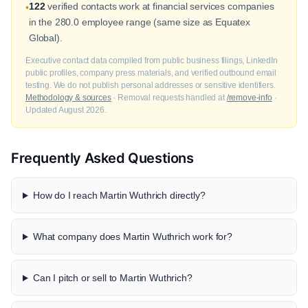
122
verified contacts work at financial services companies
•
in the 280.0 employee range (same size as Equatex
Global).
Executive contact data compiled from public business filings, LinkedIn
public profiles, company press materials, and verified outbound email
testing. We do not publish personal addresses or sensitive identifiers.
Methodology & sources
· Removal requests handled at
/remove-info
·
Updated August 2026.
Frequently Asked Questions
How do I reach Martin Wuthrich directly?
What company does Martin Wuthrich work for?
Can I pitch or sell to Martin Wuthrich?