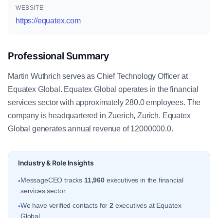
WEBSITE
https://equatex.com
Professional Summary
Martin Wuthrich serves as Chief Technology Officer at
Equatex Global. Equatex Global operates in the financial
services sector with approximately 280.0 employees. The
company is headquartered in Zuerich, Zurich. Equatex
Global generates annual revenue of 12000000.0.
Industry & Role Insights
MessageCEO tracks
11,960
executives in the financial
•
services sector.
We have verified contacts for
2
executives at Equatex
•
Global.