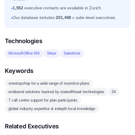
1,552
executive contacts are available in Zurich.
•
Our database includes
201,468
c suite-level executives.
•
Technologies
Microsoft Office 365
Stripe
Salesforce
Keywords
onestopshop for a wide range of incentive plans
endtoend solutions backed by stateoftheart technologies
24
7 call centre support for plan participants
global industry expertise & indepth local knowledge
Related Executives