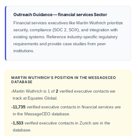
Outreach Guidance — financial services Sector
Financial services executives like Martin Wuthrich prioritize
security, compliance (SOC 2, SOX), and integration with
existing systems. Reference industry-specific regulatory
requirements and provide case studies from peer
institutions.
MARTIN WUTHRICH'S POSITION IN THE MESSAGECEO
DATABASE
Martin Wuthrich is 1 of
2
verified executive contacts we
•
track at Equatex Global.
11,735
verified executive contacts in financial services are
•
in the MessageCEO database.
1,533
verified executive contacts in Zurich are in the
•
database.