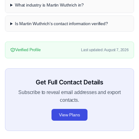
What industry is Martin Wuthrich in?
Is Martin Wuthrich's contact information verified?
Verified Profile
Last updated: August 7, 2026
Get Full Contact Details
Subscribe to reveal email addresses and export
contacts.
View Plans