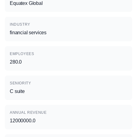
Equatex Global
INDUSTRY
financial services
EMPLOYEES
280.0
SENIORITY
C suite
ANNUAL REVENUE
12000000.0