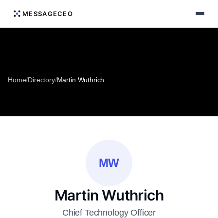
MESSAGECEO
Home
/
Directory
/
Martin Wuthrich
MW
Martin Wuthrich
Chief Technology Officer