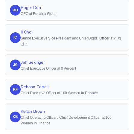
Roger Durr
RD
CEO at Equatex Global
Il Choi
IC
Senior Executive Vice President and Chief Digital Officer at 리치
앤코
Jeff Sekinger
JS
Chief Executive Officer at 0 Percent
Rehana Farrell
RF
Chief Executive Officer at 100 Women In Finance
Kellan Brown
KB
Chief Operating Officer / Chief Development Officer at 100
Women In Finance