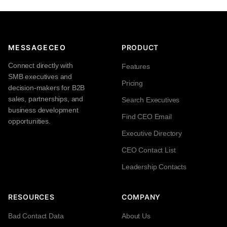
MESSAGECEO
PRODUCT
Connect directly with
Features
SMB executives and
Pricing
decision-makers for B2B
sales, partnerships, and
Search Executives
business development
Find CEO Email
opportunities.
Executive Directory
CEO Contact List
Leadership Contacts
RESOURCES
COMPANY
Bad Contact Data
About Us