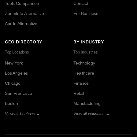
Tools Comparison
Contact
ZoomInfo Alternative
For Business
Apollo Alternative
CEO DIRECTORY
BY INDUSTRY
Top Locations
Top Industries
New York
Technology
Los Angeles
Healthcare
Chicago
Finance
San Francisco
Retail
Boston
Manufacturing
View all locations →
View all industries →