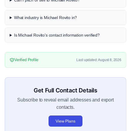
Can I pitch or sell to Michael Rovito?
What industry is Michael Rovito in?
Is Michael Rovito's contact information verified?
Verified Profile
Last updated: August 8, 2026
Get Full Contact Details
Subscribe to reveal email addresses and export
contacts.
View Plans