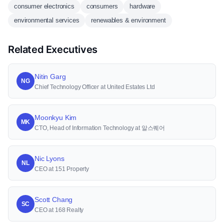
consumer electronics
consumers
hardware
environmental services
renewables & environment
Related Executives
Nitin Garg
NG
Chief Technology Officer at United Estates Ltd
Moonkyu Kim
MK
CTO, Head of Information Technology at 알스퀘어
Nic Lyons
NL
CEO at 151 Property
Scott Chang
SC
CEO at 168 Realty