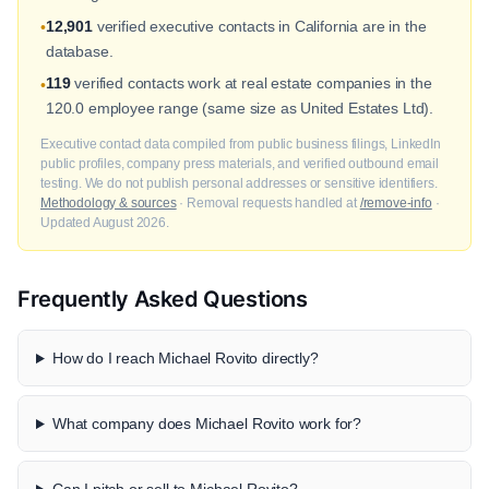
12,901
verified executive contacts in California are in the
•
database.
119
verified contacts work at real estate companies in the
•
120.0 employee range (same size as United Estates Ltd).
Executive contact data compiled from public business filings, LinkedIn
public profiles, company press materials, and verified outbound email
testing. We do not publish personal addresses or sensitive identifiers.
Methodology & sources
· Removal requests handled at
/remove-info
·
Updated August 2026.
Frequently Asked Questions
How do I reach Michael Rovito directly?
What company does Michael Rovito work for?