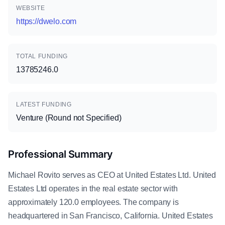
WEBSITE
https://dwelo.com
TOTAL FUNDING
13785246.0
LATEST FUNDING
Venture (Round not Specified)
Professional Summary
Michael Rovito serves as CEO at United Estates Ltd. United
Estates Ltd operates in the real estate sector with
approximately 120.0 employees. The company is
headquartered in San Francisco, California. United Estates