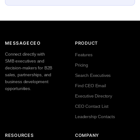
MESSAGECEO
PRODUCT
Connect directly with
Features
SMB executives and
Pricing
decision-makers for B2B
sales, partnerships, and
Search Executives
business development
Find CEO Email
opportunities.
Executive Directory
CEO Contact List
Leadership Contacts
RESOURCES
COMPANY