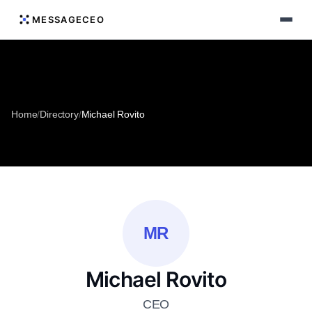
MESSAGECEO
Home
/
Directory
/
Michael Rovito
MR
Michael Rovito
CEO