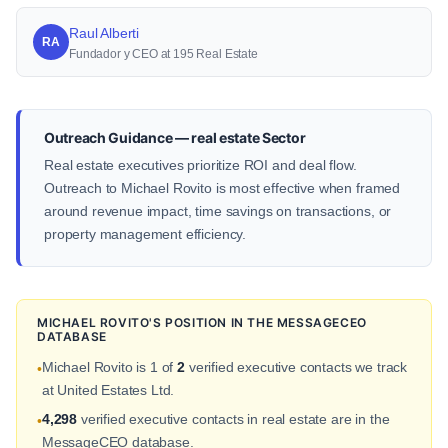
Raul Alberti
RA
Fundador y CEO at 195 Real Estate
Outreach Guidance — real estate Sector
Real estate executives prioritize ROI and deal flow.
Outreach to Michael Rovito is most effective when framed
around revenue impact, time savings on transactions, or
property management efficiency.
MICHAEL ROVITO'S POSITION IN THE MESSAGECEO
DATABASE
Michael Rovito is 1 of
2
verified executive contacts we track
•
at United Estates Ltd.
4,298
verified executive contacts in real estate are in the
•
MessageCEO database.