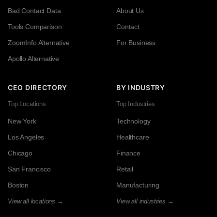
Bad Contact Data
About Us
Tools Comparison
Contact
ZoomInfo Alternative
For Business
Apollo Alternative
CEO DIRECTORY
BY INDUSTRY
Top Locations
Top Industries
New York
Technology
Los Angeles
Healthcare
Chicago
Finance
San Francisco
Retail
Boston
Manufacturing
View all locations →
View all industries →