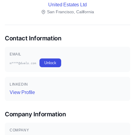
United Estates Ltd
San Francisco, California
Contact Information
EMAIL
Unlock
m****@dwelo.com
LINKEDIN
View Profile
Company Information
COMPANY