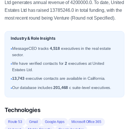
Ltd generates annual revenue of 4200000.0. To date, United
Estates Ltd has raised 13785246.0 in total funding, with the
most recent round being Venture (Round not Specified).
Industry & Role Insights
MessageCEO tracks
4,518
executives in the real estate
•
sector.
We have verified contacts for
2
executives at United
•
Estates Ltd.
13,743
executive contacts are available in California.
•
Our database includes
201,468
c suite-level executives.
•
Technologies
Route 53
Gmail
Google Apps
Microsoft Office 365