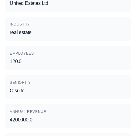
United Estates Ltd
INDUSTRY
real estate
EMPLOYEES
120.0
SENIORITY
C suite
ANNUAL REVENUE
4200000.0