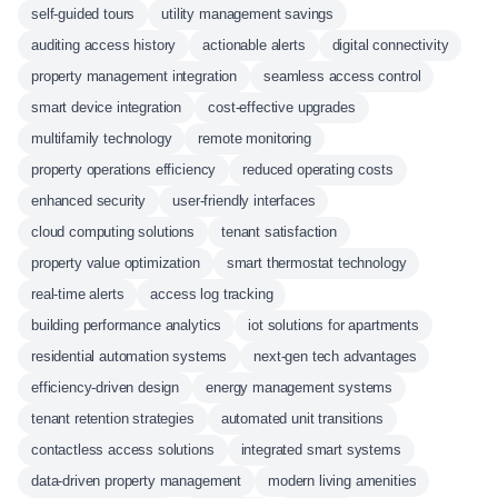
self-guided tours
utility management savings
auditing access history
actionable alerts
digital connectivity
property management integration
seamless access control
smart device integration
cost-effective upgrades
multifamily technology
remote monitoring
property operations efficiency
reduced operating costs
enhanced security
user-friendly interfaces
cloud computing solutions
tenant satisfaction
property value optimization
smart thermostat technology
real-time alerts
access log tracking
building performance analytics
iot solutions for apartments
residential automation systems
next-gen tech advantages
efficiency-driven design
energy management systems
tenant retention strategies
automated unit transitions
contactless access solutions
integrated smart systems
data-driven property management
modern living amenities