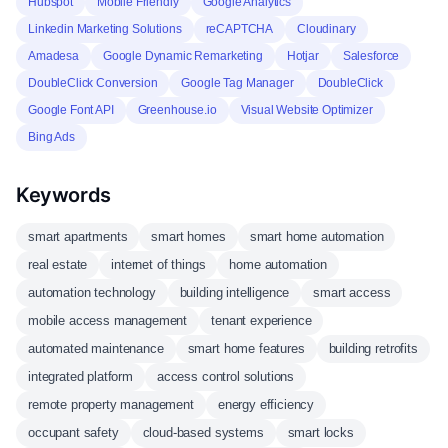
Hubspot
Mobile Friendly
Google Analytics
Linkedin Marketing Solutions
reCAPTCHA
Cloudinary
Amadesa
Google Dynamic Remarketing
Hotjar
Salesforce
DoubleClick Conversion
Google Tag Manager
DoubleClick
Google Font API
Greenhouse.io
Visual Website Optimizer
Bing Ads
Keywords
smart apartments
smart homes
smart home automation
real estate
internet of things
home automation
automation technology
building intelligence
smart access
mobile access management
tenant experience
automated maintenance
smart home features
building retrofits
integrated platform
access control solutions
remote property management
energy efficiency
occupant safety
cloud-based systems
smart locks