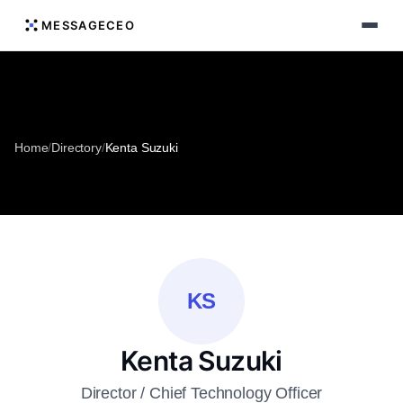
MESSAGECEO
Home
/
Directory
/
Kenta Suzuki
KS
Kenta Suzuki
Director / Chief Technology Officer