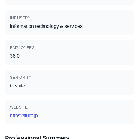
INDUSTRY
information technology & services
EMPLOYEES
36.0
SENIORITY
C suite
WEBSITE
https://fluct.jp
Professional Summary