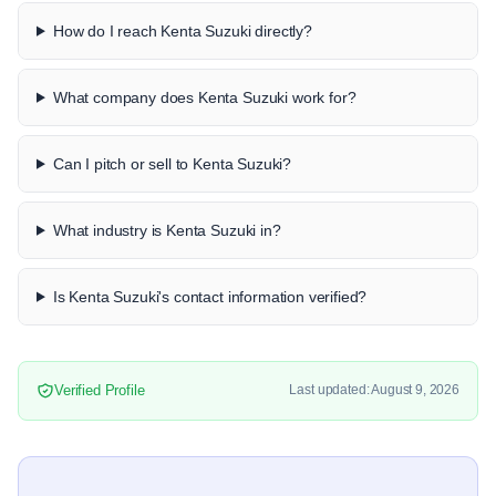
How do I reach Kenta Suzuki directly?
What company does Kenta Suzuki work for?
Can I pitch or sell to Kenta Suzuki?
What industry is Kenta Suzuki in?
Is Kenta Suzuki's contact information verified?
Verified Profile
Last updated: August 9, 2026