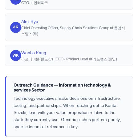
CTO at 인터파크
Alex Ryu
AR
Chief Operating Officer, Supply Chain Solutions Group at 동양시
스템즈(주)
Wonho Kang
WK
라포테이블(팔도감) | CEO · Product Lead at 라포랩스(퀸잇)
Outreach Guidance — information technology &
services Sector
Technology executives make decisions on infrastructure,
tooling, and partnerships. When reaching out to Kenta
Suzuki, lead with your value proposition relative to the
stack they currently use. Generic pitches perform poorly;
specific technical relevance is key.