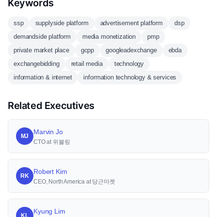
Keywords
ssp
supplyside platform
advertisement platform
dsp
demandside platform
media monetization
pmp
private market place
gcpp
googleadexchange
ebda
exchangebidding
retail media
technology
information & internet
information technology & services
Related Executives
Marvin Jo
MJ
CTO at 위블링
Robert Kim
RK
CEO, North America at 당근마켓
Kyung Lim
KL