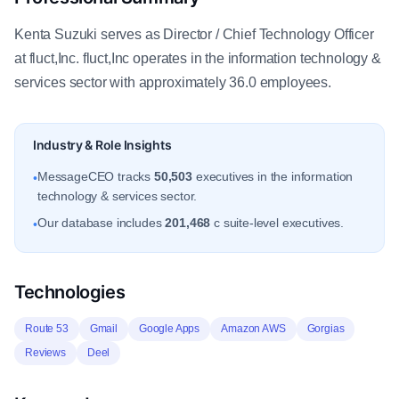
Kenta Suzuki serves as Director / Chief Technology Officer
at fluct,Inc. fluct,Inc operates in the information technology &
services sector with approximately 36.0 employees.
Industry & Role Insights
MessageCEO tracks
50,503
executives in the information
•
technology & services sector.
Our database includes
201,468
c suite-level executives.
•
Technologies
Route 53
Gmail
Google Apps
Amazon AWS
Gorgias
Reviews
Deel