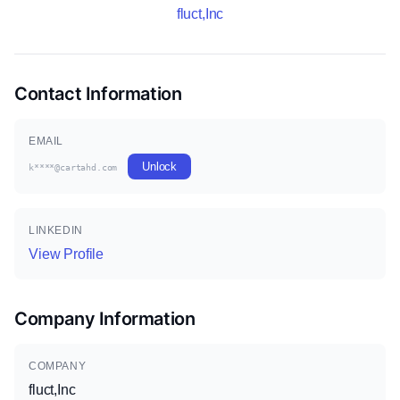
fluct,Inc
Contact Information
EMAIL
Unlock
k****@cartahd.com
LINKEDIN
View Profile
Company Information
COMPANY
fluct,Inc