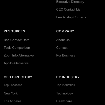
Executive Directory
CEO Contact List
Leadership Contacts
RESOURCES
COMPANY
Bad Contact Data
About Us
Tools Comparison
Contact
ZoomInfo Alternative
For Business
Apollo Alternative
CEO DIRECTORY
BY INDUSTRY
Top Locations
Top Industries
New York
Technology
Los Angeles
Healthcare