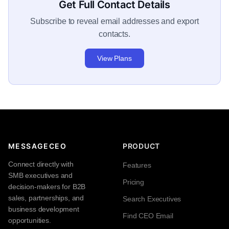
Get Full Contact Details
Subscribe to reveal email addresses and export
contacts.
View Plans
MESSAGECEO
PRODUCT
Connect directly with
Features
SMB executives and
Pricing
decision-makers for B2B
sales, partnerships, and
Search Executives
business development
Find CEO Email
opportunities.