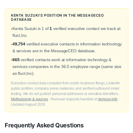
KENTA SUZUKI'S POSITION IN THE MESSAGECEO
DATABASE
Kenta Suzuki is 1 of
1
verified executive contact we track at
•
fluct,Inc.
49,754
verified executive contacts in information technology
•
& services are in the MessageCEO database.
665
verified contacts work at information technology &
•
services companies in the 36.0 employee range (same size
as fluct,Inc).
Executive contact data compiled from public business filings, LinkedIn
public profiles, company press materials, and verified outbound email
testing. We do not publish personal addresses or sensitive identifiers.
Methodology & sources
· Removal requests handled at
/remove-info
·
Updated August 2026.
Frequently Asked Questions