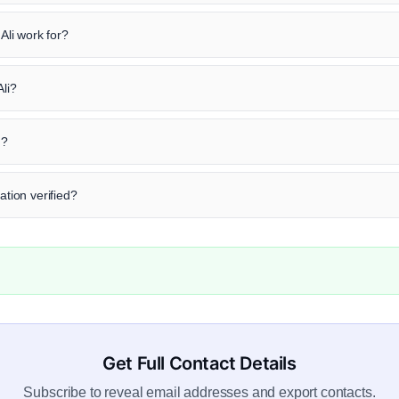
li work for?
Ali?
n?
ation verified?
Get Full Contact Details
Subscribe to reveal email addresses and export contacts.