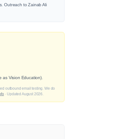
. Outreach to Zainab Ali
 as Vision Education).
fied outbound email testing. We do
nfo
· Updated August 2026.