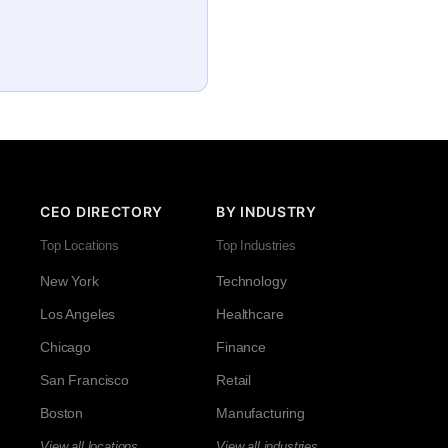
CEO DIRECTORY
BY INDUSTRY
Top Locations
Top Industries
New York
Technology
Los Angeles
Healthcare
Chicago
Finance
San Francisco
Retail
Boston
Manufacturing
View all locations →
View all industries →