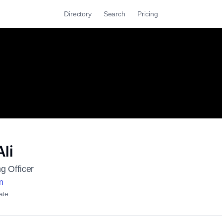
Directory
Search
Pricing
li
g Officer
n
ate