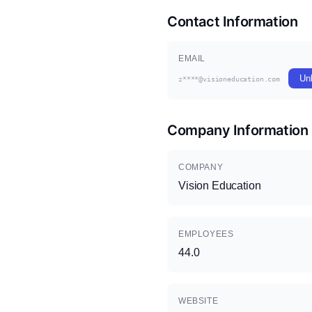
Contact Information
EMAIL
Un
z****@visioneducation.com
Company Information
COMPANY
Vision Education
EMPLOYEES
44.0
WEBSITE