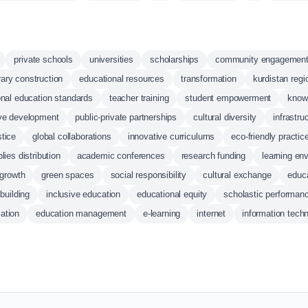
private schools
universities
scholarships
community engagemen
brary construction
educational resources
transformation
kurdistan regi
onal education standards
teacher training
student empowerment
know
ive development
public-private partnerships
cultural diversity
infrastr
stice
global collaborations
innovative curriculums
eco-friendly practic
lies distribution
academic conferences
research funding
learning en
 growth
green spaces
social responsibility
cultural exchange
educa
building
inclusive education
educational equity
scholastic performan
ation
education management
e-learning
internet
information tech