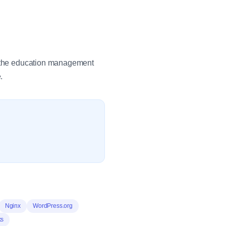
in the education management
.
Nginx
WordPress.org
ks