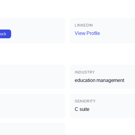
LINKEDIN
View Profile
lock
INDUSTRY
education management
SENIORITY
C suite