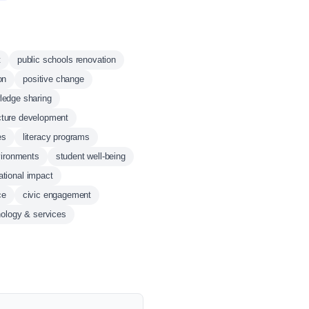
t
public schools renovation
on
positive change
ledge sharing
ucture development
es
literacy programs
vironments
student well-being
tional impact
ce
civic engagement
nology & services