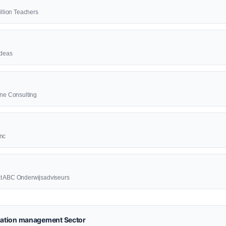
illion Teachers
ideas
ine Consulting
Inc
at ABC Onderwijsadviseurs
ation management Sector