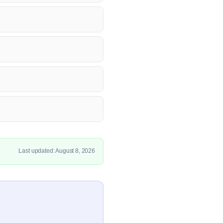
Last updated: August 8, 2026