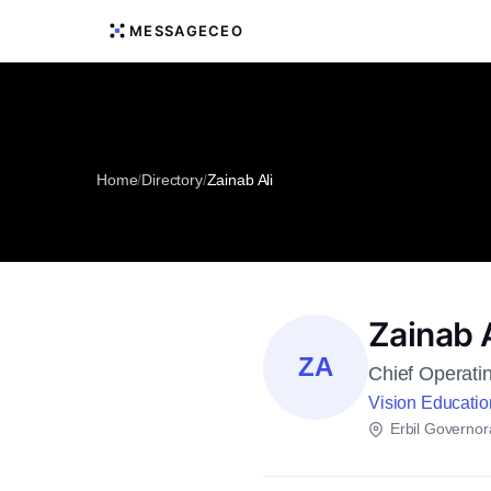
MESSAGECEO
Home
/
Directory
/
Zainab Ali
Zainab A
ZA
Chief Operatin
Vision Educatio
Erbil Governor