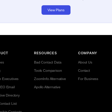
View Plans
DUCT
RESOURCES
COMPANY
res
Bad Contact Data
About Us
g
Tools Comparison
Contact
h Executives
ZoomInfo Alternative
For Business
CEO Email
Apollo Alternative
ive Directory
ntact List
rship Contacts