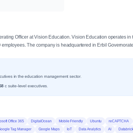
y
erating Officer at Vision Education. Vision Education operates 
.0 employees. The company is headquartered in Erbil Governorate
utives in the education management sector.
68
c suite-level executives.
osoft Office 365
DigitalOcean
Mobile Friendly
Ubuntu
reCAPTCHA
oogle Tag Manager
Google Maps
IoT
Data Analytics
AI
Databric