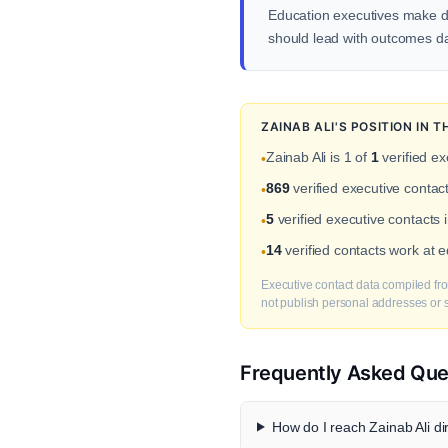
Education executives make d
should lead with outcomes dat
ZAINAB ALI'S POSITION IN
Zainab Ali is 1 of
1
verified ex
•
869
verified executive cont
•
5
verified executive contacts 
•
14
verified contacts work at
•
Executive contact data compiled fro
not publish personal addresses or se
Frequently Asked Que
How do I reach Zainab Ali di