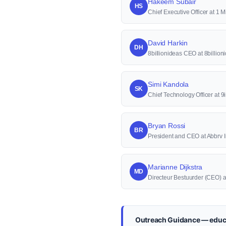
Hakeem Subair
HS
Chief Executive Officer at 1 M
David Harkin
DH
8billionideas CEO at 8billion
Simi Kandola
SK
Chief Technology Officer at 9
Bryan Rossi
BR
President and CEO at Abbrv 
Marianne Dijkstra
MD
Directeur Bestuurder (CEO) 
Outreach Guidance — educ