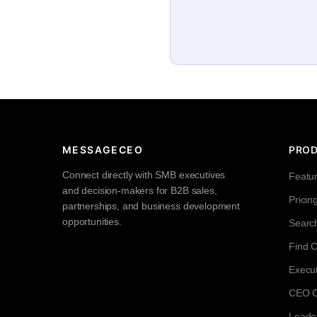
MESSAGECEO
PRO
Connect directly with SMB executives
Featu
and decision-makers for B2B sales,
Pricin
partnerships, and business development
opportunities.
Searc
Find 
Execut
CEO Co
Leade