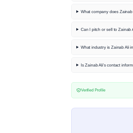
What company does Zainab A
Can I pitch or sell to Zainab 
What industry is Zainab Ali i
Is Zainab Ali's contact inform
Verified Profile