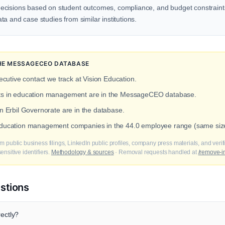
ecisions based on student outcomes, compliance, and budget constraints
a and case studies from similar institutions.
 THE MESSAGECEO DATABASE
ecutive contact we track at Vision Education.
acts in education management are in the MessageCEO database.
in Erbil Governorate are in the database.
 education management companies in the 44.0 employee range (same size
m public business filings, LinkedIn public profiles, company press materials, and veri
nsitive identifiers.
Methodology & sources
· Removal requests handled at
/remove-i
stions
rectly?