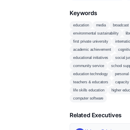
Keywords
education
media
broadcast
environmental sustainability
li
first private university
internati
academic achievement
cognit
educational initiatives
social ju
community service
school supp
education technology
personal
teachers & educators
capacity 
life skills education
higher educ
computer software
Related Executives