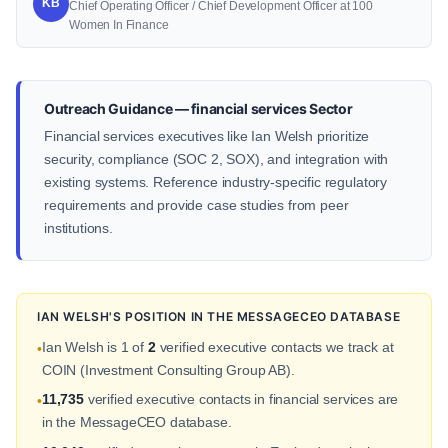
KB
Chief Operating Officer / Chief Development Officer at 100
Women In Finance
Outreach Guidance — financial services Sector
Financial services executives like Ian Welsh prioritize
security, compliance (SOC 2, SOX), and integration with
existing systems. Reference industry-specific regulatory
requirements and provide case studies from peer
institutions.
IAN WELSH'S POSITION IN THE MESSAGECEO DATABASE
Ian Welsh is 1 of
2
verified executive contacts we track at
•
COIN (Investment Consulting Group AB).
11,735
verified executive contacts in financial services are
•
in the MessageCEO database.