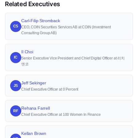
Related Executives
Carl-Filip Stromback
CS
CEO, COIN Securities Services AB at COIN (Investment
Consulting Group AB)
Il Choi
IC
Senior Executive Vice President and Chief Digital Officer at 리치
앤코
Jeff Sekinger
JS
Chief Executive Officer at 0 Percent
Rehana Farrell
RF
Chief Executive Officer at 100 Women In Finance
Kellan Brown