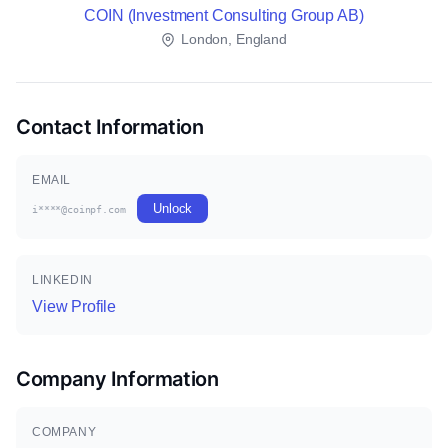
COIN (Investment Consulting Group AB)
London, England
Contact Information
EMAIL
Unlock
i****@coinpf.com
LINKEDIN
View Profile
Company Information
COMPANY