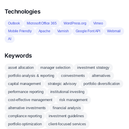
Technologies
Outlook
Microsoft Office 365
WordPress.org
Vimeo
Mobile Friendly
Apache
Varnish
Google Font API
Webmail
AI
Keywords
asset allocation
manager selection
investment strategy
portfolio analysis & reporting
coinvestments
alternatives
capital management
strategic advisory
portfolio diversification
performance reporting
institutional investing
cost-effective management
risk management
alternative investments
financial analysis
compliance reporting
investment guidelines
portfolio optimization
client-focused services