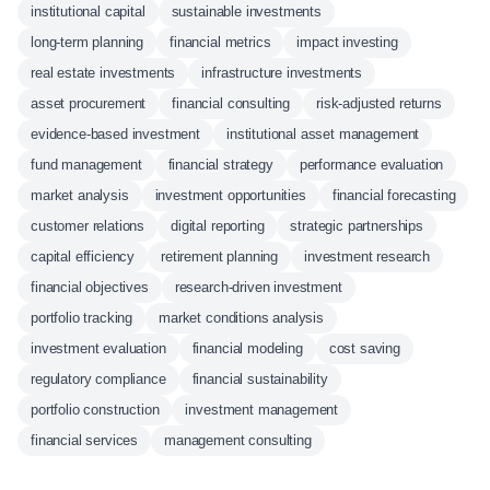
institutional capital
sustainable investments
long-term planning
financial metrics
impact investing
real estate investments
infrastructure investments
asset procurement
financial consulting
risk-adjusted returns
evidence-based investment
institutional asset management
fund management
financial strategy
performance evaluation
market analysis
investment opportunities
financial forecasting
customer relations
digital reporting
strategic partnerships
capital efficiency
retirement planning
investment research
financial objectives
research-driven investment
portfolio tracking
market conditions analysis
investment evaluation
financial modeling
cost saving
regulatory compliance
financial sustainability
portfolio construction
investment management
financial services
management consulting