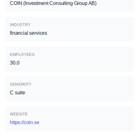
COIN (Investment Consulting Group AB)
INDUSTRY
financial services
EMPLOYEES
30.0
SENIORITY
C suite
WEBSITE
https://coin.se