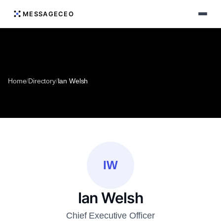
MESSAGECEO
Home
/
Directory
/
Ian Welsh
IW
Ian Welsh
Chief Executive Officer