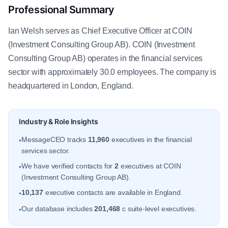
Professional Summary
Ian Welsh serves as Chief Executive Officer at COIN
(Investment Consulting Group AB). COIN (Investment
Consulting Group AB) operates in the financial services
sector with approximately 30.0 employees. The company is
headquartered in London, England.
Industry & Role Insights
MessageCEO tracks
11,960
executives in the financial
•
services sector.
We have verified contacts for
2
executives at COIN
•
(Investment Consulting Group AB).
10,137
executive contacts are available in England.
•
Our database includes
201,468
c suite-level executives.
•