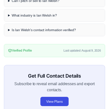
Can I pitch or sell to Ian Welsh?
What industry is Ian Welsh in?
Is Ian Welsh's contact information verified?
Verified Profile
Last updated: August 9, 2026
Get Full Contact Details
Subscribe to reveal email addresses and export
contacts.
View Plans