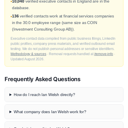
10,040
verified executive contacts in England are in the
•
database.
136
verified contacts work at financial services companies
•
in the 30.0 employee range (same size as COIN
(Investment Consulting Group AB)).
Executive contact data compiled from public business filings, LinkedIn
public profiles, company press materials, and verified outbound email
testing. We do not publish personal addresses or sensitive identifiers.
Methodology & sources
· Removal requests handled at
/remove-info
·
Updated August 2026.
Frequently Asked Questions
How do I reach Ian Welsh directly?
What company does Ian Welsh work for?