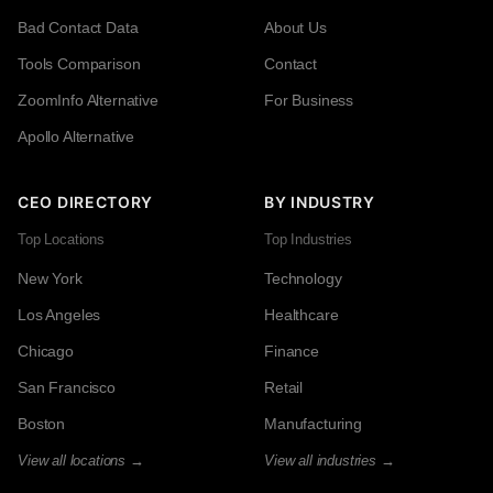
Bad Contact Data
About Us
Tools Comparison
Contact
ZoomInfo Alternative
For Business
Apollo Alternative
CEO DIRECTORY
BY INDUSTRY
Top Locations
Top Industries
New York
Technology
Los Angeles
Healthcare
Chicago
Finance
San Francisco
Retail
Boston
Manufacturing
View all locations →
View all industries →