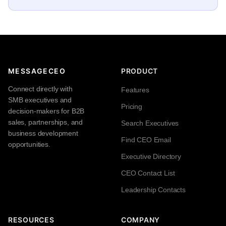
MESSAGECEO
PRODUCT
Connect directly with
Features
SMB executives and
Pricing
decision-makers for B2B
sales, partnerships, and
Search Executives
business development
Find CEO Email
opportunities.
Executive Directory
CEO Contact List
Leadership Contacts
RESOURCES
COMPANY