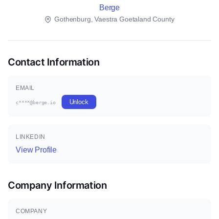
Berge
Gothenburg, Vaestra Goetaland County
Contact Information
EMAIL
Unlock
c****@berge.io
LINKEDIN
View Profile
Company Information
COMPANY