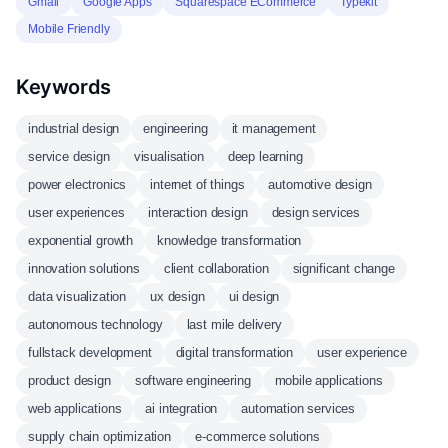
Gmail
Google Apps
Squarespace ECommerce
Typekit
Mobile Friendly
Keywords
industrial design
engineering
it management
service design
visualisation
deep learning
power electronics
internet of things
automotive design
user experiences
interaction design
design services
exponential growth
knowledge transformation
innovation solutions
client collaboration
significant change
data visualization
ux design
ui design
autonomous technology
last mile delivery
fullstack development
digital transformation
user experience
product design
software engineering
mobile applications
web applications
ai integration
automation services
supply chain optimization
e-commerce solutions