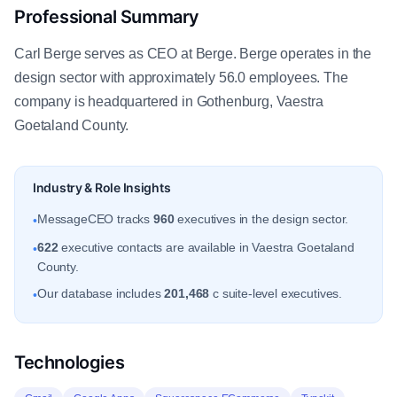
Professional Summary
Carl Berge serves as CEO at Berge. Berge operates in the
design sector with approximately 56.0 employees. The
company is headquartered in Gothenburg, Vaestra
Goetaland County.
Industry & Role Insights
MessageCEO tracks
960
executives in the design sector.
•
622
executive contacts are available in Vaestra Goetaland
•
County.
Our database includes
201,468
c suite-level executives.
•
Technologies