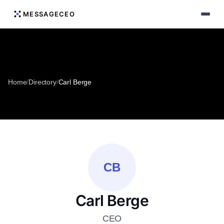
MESSAGECEO
Home
/
Directory
/
Carl Berge
CB
Carl Berge
CEO