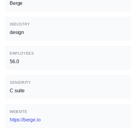
Berge
INDUSTRY
design
EMPLOYEES
56.0
SENIORITY
C suite
WEBSITE
https://berge.io