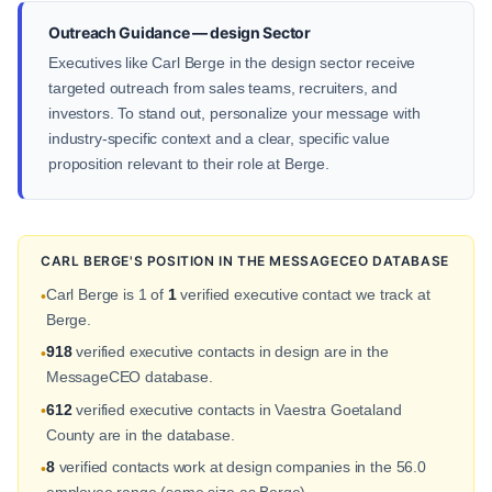
Outreach Guidance — design Sector
Executives like Carl Berge in the design sector receive
targeted outreach from sales teams, recruiters, and
investors. To stand out, personalize your message with
industry-specific context and a clear, specific value
proposition relevant to their role at Berge.
CARL BERGE'S POSITION IN THE MESSAGECEO DATABASE
Carl Berge is 1 of
1
verified executive contact we track at
•
Berge.
918
verified executive contacts in design are in the
•
MessageCEO database.
612
verified executive contacts in Vaestra Goetaland
•
County are in the database.
8
verified contacts work at design companies in the 56.0
•