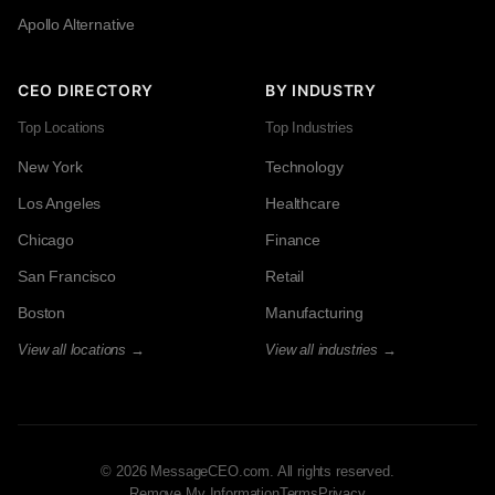
Apollo Alternative
CEO DIRECTORY
BY INDUSTRY
Top Locations
Top Industries
New York
Technology
Los Angeles
Healthcare
Chicago
Finance
San Francisco
Retail
Boston
Manufacturing
View all locations →
View all industries →
© 2026 MessageCEO.com. All rights reserved.
Remove My Information
Terms
Privacy