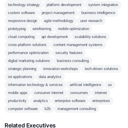
technology strategy
platform development
system integration
custom software
project management
business intelligence
responsive design
agile methodology
user research
prototyping
wireframing
mobile optimization
cloud computing
api development
scalability solutions
cross-platform solutions
content management systems
performance optimization
security features
digital marketing solutions
business consulting
strategic planning
innovation workshops
tech-driven solutions
iot applications
data analytics
information technology & services
artificial intelligence
ux
mobile apps
consumer internet
consumers
internet
productivity
analytics
enterprise software
enterprises
computer software
b2b
management consulting
Related Executives