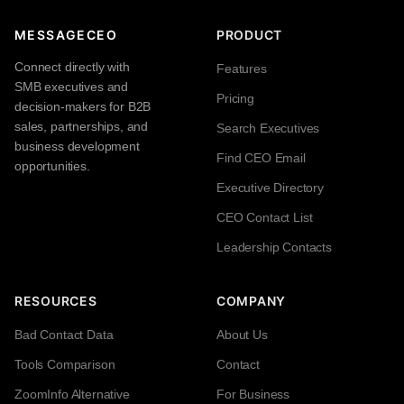
MESSAGECEO
PRODUCT
Connect directly with
Features
SMB executives and
Pricing
decision-makers for B2B
sales, partnerships, and
Search Executives
business development
Find CEO Email
opportunities.
Executive Directory
CEO Contact List
Leadership Contacts
RESOURCES
COMPANY
Bad Contact Data
About Us
Tools Comparison
Contact
ZoomInfo Alternative
For Business