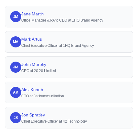
Jane Martin
JM
Office Manager & PA to CEO at 1HQ Brand Agency
Mark Artus
MA
Chief Executive Officer at 1HQ Brand Agency
John Murphy
JM
CEO at 20.20 Limited
Alex Knaub
AK
CTO at 3st kommunikation
Jon Spratley
JS
Chief Executive Officer at 42 Technology