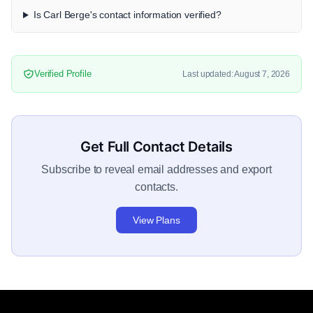
Is Carl Berge's contact information verified?
Verified Profile
Last updated: August 7, 2026
Get Full Contact Details
Subscribe to reveal email addresses and export
contacts.
View Plans