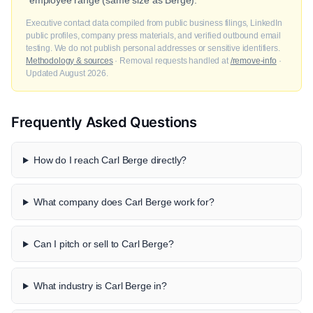
employee range (same size as Berge).
Executive contact data compiled from public business filings, LinkedIn
public profiles, company press materials, and verified outbound email
testing. We do not publish personal addresses or sensitive identifiers.
Methodology & sources
· Removal requests handled at
/remove-info
·
Updated August 2026.
Frequently Asked Questions
How do I reach Carl Berge directly?
What company does Carl Berge work for?
Can I pitch or sell to Carl Berge?
What industry is Carl Berge in?