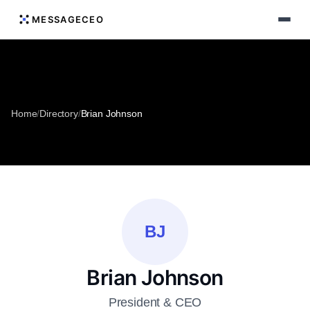
MESSAGECEO
Home
/
Directory
/
Brian Johnson
BJ
Brian Johnson
President & CEO