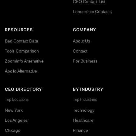
CEO Contact List
Leadership Contacts
RESOURCES
COMPANY
Bad Contact Data
About Us
Tools Comparison
Contact
ZoomInfo Alternative
For Business
Apollo Alternative
CEO DIRECTORY
BY INDUSTRY
Top Locations
Top Industries
New York
Technology
Los Angeles
Healthcare
Chicago
Finance