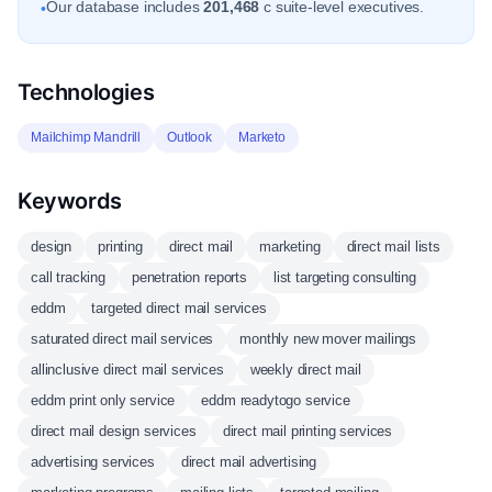
Our database includes
201,468
c suite-level executives.
•
Technologies
Mailchimp Mandrill
Outlook
Marketo
Keywords
design
printing
direct mail
marketing
direct mail lists
call tracking
penetration reports
list targeting consulting
eddm
targeted direct mail services
saturated direct mail services
monthly new mover mailings
allinclusive direct mail services
weekly direct mail
eddm print only service
eddm readytogo service
direct mail design services
direct mail printing services
advertising services
direct mail advertising