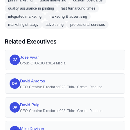
print marketing
visual marketing
custom postcards
quality assurance in printing
fast turnaround times
integrated marketing
marketing & advertising
marketing strategy
advertising
professional services
Related Executives
Jose Vivar
JV
Group CTO-CIO at 014 Media
David Amoros
DA
CEO, Creative Director at 023. Think. Create. Produce.
David Puig
DP
CEO, Creative Director at 023. Think. Create. Produce.
Mike Davison