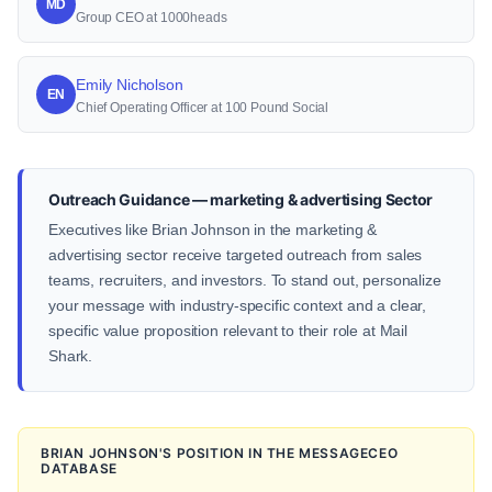
MD
Group CEO at 1000heads
Emily Nicholson
EN
Chief Operating Officer at 100 Pound Social
Outreach Guidance — marketing & advertising Sector
Executives like Brian Johnson in the marketing &
advertising sector receive targeted outreach from sales
teams, recruiters, and investors. To stand out, personalize
your message with industry-specific context and a clear,
specific value proposition relevant to their role at Mail
Shark.
BRIAN JOHNSON'S POSITION IN THE MESSAGECEO
DATABASE