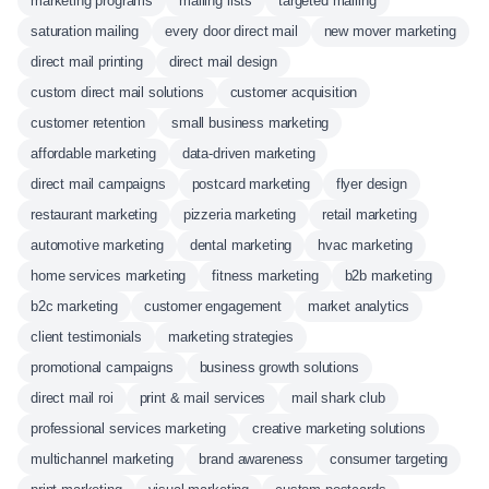
marketing programs
mailing lists
targeted mailing
saturation mailing
every door direct mail
new mover marketing
direct mail printing
direct mail design
custom direct mail solutions
customer acquisition
customer retention
small business marketing
affordable marketing
data-driven marketing
direct mail campaigns
postcard marketing
flyer design
restaurant marketing
pizzeria marketing
retail marketing
automotive marketing
dental marketing
hvac marketing
home services marketing
fitness marketing
b2b marketing
b2c marketing
customer engagement
market analytics
client testimonials
marketing strategies
promotional campaigns
business growth solutions
direct mail roi
print & mail services
mail shark club
professional services marketing
creative marketing solutions
multichannel marketing
brand awareness
consumer targeting