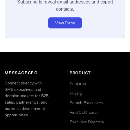
Subscribe to reveal email addresses and export
contacts.
View Plans
MESSAGECEO
PRODUCT
Connect directly with
Features
SMB executives and
Pricing
decision-makers for B2B
sales, partnerships, and
Search Executives
business development
Find CEO Email
opportunities.
Executive Directory