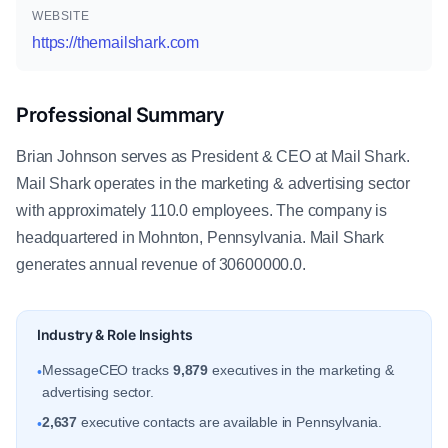
WEBSITE
https://themailshark.com
Professional Summary
Brian Johnson serves as President & CEO at Mail Shark.
Mail Shark operates in the marketing & advertising sector
with approximately 110.0 employees. The company is
headquartered in Mohnton, Pennsylvania. Mail Shark
generates annual revenue of 30600000.0.
Industry & Role Insights
MessageCEO tracks
9,879
executives in the marketing &
•
advertising sector.
2,637
executive contacts are available in Pennsylvania.
•