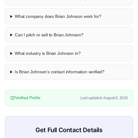
What company does Brian Johnson work for?
Can I pitch or sell to Brian Johnson?
What industry is Brian Johnson in?
Is Brian Johnson's contact information verified?
Verified Profile
Last updated: August 8, 2026
Get Full Contact Details