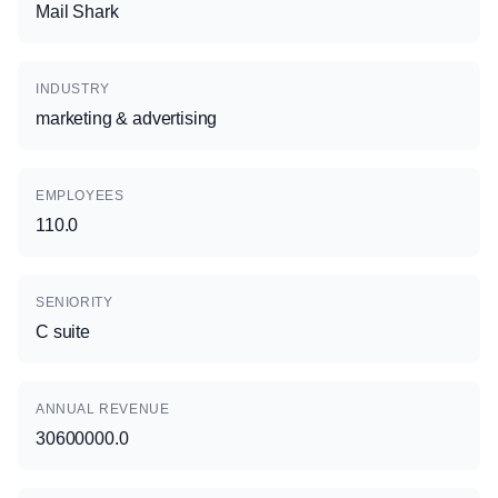
Mail Shark
INDUSTRY
marketing & advertising
EMPLOYEES
110.0
SENIORITY
C suite
ANNUAL REVENUE
30600000.0