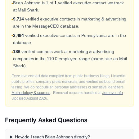
Brian Johnson is 1 of
1
verified executive contact we track
•
at Mail Shark.
9,714
verified executive contacts in marketing & advertising
•
are in the MessageCEO database.
2,484
verified executive contacts in Pennsylvania are in the
•
database.
186
verified contacts work at marketing & advertising
•
companies in the 110.0 employee range (same size as Mail
Shark).
Executive contact data compiled from public business filings, LinkedIn
public profiles, company press materials, and verified outbound email
testing. We do not publish personal addresses or sensitive identifiers.
Methodology & sources
· Removal requests handled at
/remove-info
·
Updated August 2026.
Frequently Asked Questions
How do I reach Brian Johnson directly?