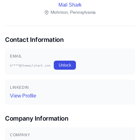
Mail Shark
Mohnton, Pennsylvania
Contact Information
EMAIL
Unlock
b****@themailshark.com
LINKEDIN
View Profile
Company Information
COMPANY