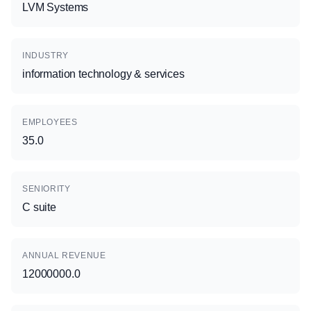
LVM Systems
INDUSTRY
information technology & services
EMPLOYEES
35.0
SENIORITY
C suite
ANNUAL REVENUE
12000000.0