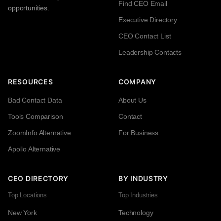
Find CEO Email
opportunities.
Executive Directory
CEO Contact List
Leadership Contacts
RESOURCES
COMPANY
Bad Contact Data
About Us
Tools Comparison
Contact
ZoomInfo Alternative
For Business
Apollo Alternative
CEO DIRECTORY
BY INDUSTRY
Top Locations
Top Industries
New York
Technology