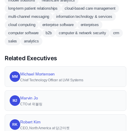
mobile solutions
healthcare analytics
long-term patient relationships
cloud-based care management
multi-channel messaging
information technology & services
cloud computing
enterprise software
enterprises
computer software
b2b
computer & network security
crm
sales
analytics
Related Executives
Michael Mortensen
MM
Chief Technology Officer at LVM Systems
Marvin Jo
MJ
CTO at 위블링
Robert Kim
RK
CEO, North America at 당근마켓