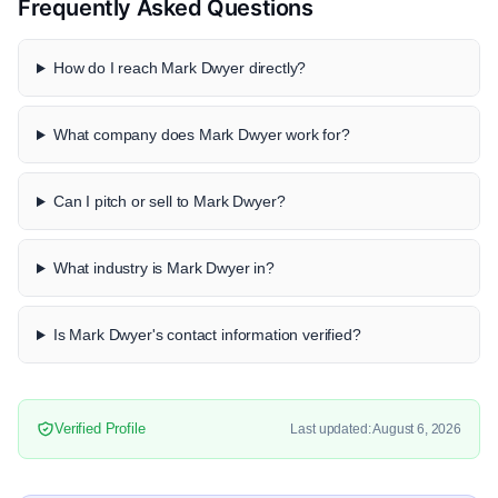
Frequently Asked Questions
How do I reach Mark Dwyer directly?
What company does Mark Dwyer work for?
Can I pitch or sell to Mark Dwyer?
What industry is Mark Dwyer in?
Is Mark Dwyer's contact information verified?
Verified Profile
Last updated: August 6, 2026