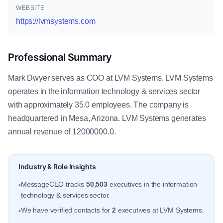
WEBSITE
https://lvmsystems.com
Professional Summary
Mark Dwyer serves as COO at LVM Systems. LVM Systems
operates in the information technology & services sector
with approximately 35.0 employees. The company is
headquartered in Mesa, Arizona. LVM Systems generates
annual revenue of 12000000.0.
Industry & Role Insights
MessageCEO tracks
50,503
executives in the information
•
technology & services sector.
We have verified contacts for
2
executives at LVM Systems.
•