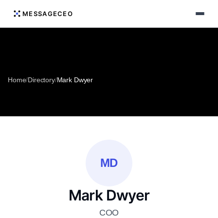
MESSAGECEO
Home
/
Directory
/
Mark Dwyer
MD
Mark Dwyer
COO