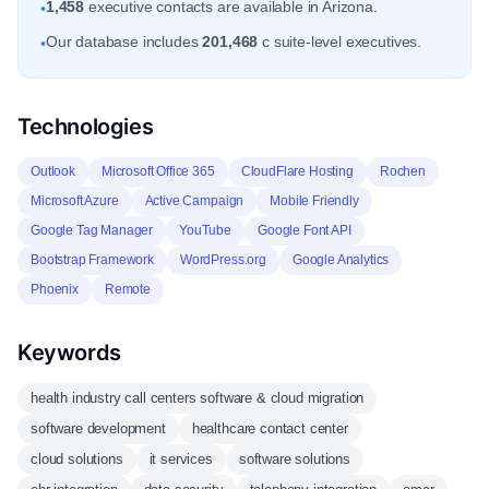
1,458
executive contacts are available in Arizona.
•
Our database includes
201,468
c suite-level executives.
•
Technologies
Outlook
Microsoft Office 365
CloudFlare Hosting
Rochen
Microsoft Azure
Active Campaign
Mobile Friendly
Google Tag Manager
YouTube
Google Font API
Bootstrap Framework
WordPress.org
Google Analytics
Phoenix
Remote
Keywords
health industry call centers software & cloud migration
software development
healthcare contact center
cloud solutions
it services
software solutions