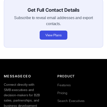
Get Full Contact Details
Subscribe to reveal email addresses and export
contacts.
View Plans
MESSAGECEO
PRODUCT
Connect directly with
Features
SMB executives and
Pricing
decision-makers for B2B
sales, partnerships, and
Search Executives
business development