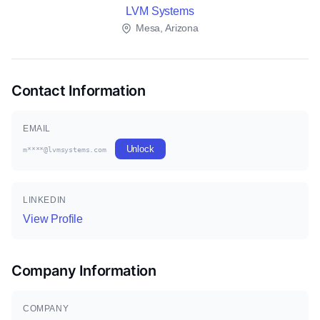
LVM Systems
Mesa, Arizona
Contact Information
EMAIL
Unlock
m****@lvmsystems.com
LINKEDIN
View Profile
Company Information
COMPANY