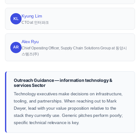
Kyung Lim
KL
CTO at 인터파크
Alex Ryu
AR
Chief Operating Officer, Supply Chain Solutions Group at 동양시
스템즈(주)
Outreach Guidance — information technology &
services Sector
Technology executives make decisions on infrastructure,
tooling, and partnerships. When reaching out to Mark
Dwyer, lead with your value proposition relative to the
stack they currently use. Generic pitches perform poorly;
specific technical relevance is key.