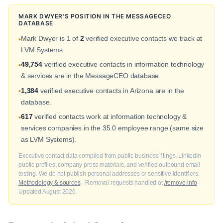
MARK DWYER'S POSITION IN THE MESSAGECEO
DATABASE
Mark Dwyer is 1 of
2
verified executive contacts we track at
•
LVM Systems.
49,754
verified executive contacts in information technology
•
& services are in the MessageCEO database.
1,384
verified executive contacts in Arizona are in the
•
database.
617
verified contacts work at information technology &
•
services companies in the 35.0 employee range (same size
as LVM Systems).
Executive contact data compiled from public business filings, LinkedIn
public profiles, company press materials, and verified outbound email
testing. We do not publish personal addresses or sensitive identifiers.
Methodology & sources
· Removal requests handled at
/remove-info
·
Updated August 2026.