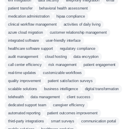
ehr integration
data security
telephony integration
emar
patient transfer
behavioral health assessment
medication administration
hipaa compliance
clinical workflow management
activities of daily living
azure cloud migration
customer relationship management
integrated software
user-friendly interface
healthcare software support
regulatory compliance
audit management
cloud hosting
data encryption
call center efficiency
risk management
patient engagement
real-time updates
customizable workflows
quality improvement
patient satisfaction surveys
scalable solutions
business intelligence
digital transformation
telehealth
data management
client success
dedicated support team
caregiver efficiency
automated reporting
patient outcomes improvement
third-party integrations
smart surveys
communication portal