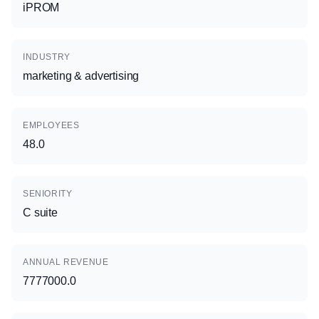
iPROM
INDUSTRY
marketing & advertising
EMPLOYEES
48.0
SENIORITY
C suite
ANNUAL REVENUE
7777000.0