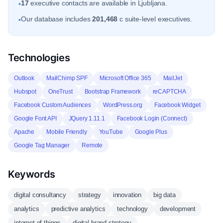
17
executive contacts are available in Ljubljana.
•
Our database includes
201,468
c suite-level executives.
•
Technologies
Outlook
MailChimp SPF
Microsoft Office 365
MailJet
Hubspot
OneTrust
Bootstrap Framework
reCAPTCHA
Facebook Custom Audiences
WordPress.org
Facebook Widget
Google Font API
JQuery 1.11.1
Facebook Login (Connect)
Apache
Mobile Friendly
YouTube
Google Plus
Google Tag Manager
Remote
Keywords
digital consultancy
strategy
innovation
big data
analytics
predictive analytics
technology
development
internet of things
digital brand strategy