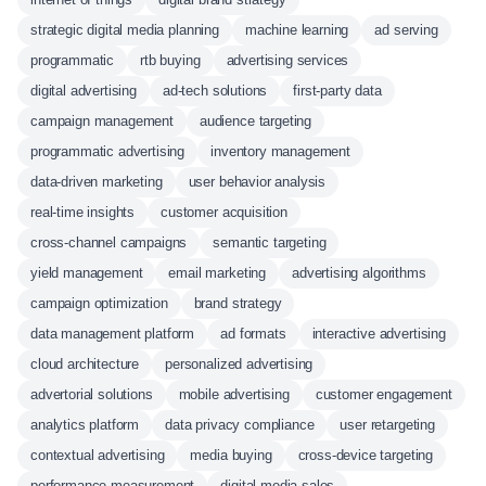
strategic digital media planning
machine learning
ad serving
programmatic
rtb buying
advertising services
digital advertising
ad-tech solutions
first-party data
campaign management
audience targeting
programmatic advertising
inventory management
data-driven marketing
user behavior analysis
real-time insights
customer acquisition
cross-channel campaigns
semantic targeting
yield management
email marketing
advertising algorithms
campaign optimization
brand strategy
data management platform
ad formats
interactive advertising
cloud architecture
personalized advertising
advertorial solutions
mobile advertising
customer engagement
analytics platform
data privacy compliance
user retargeting
contextual advertising
media buying
cross-device targeting
performance measurement
digital media sales