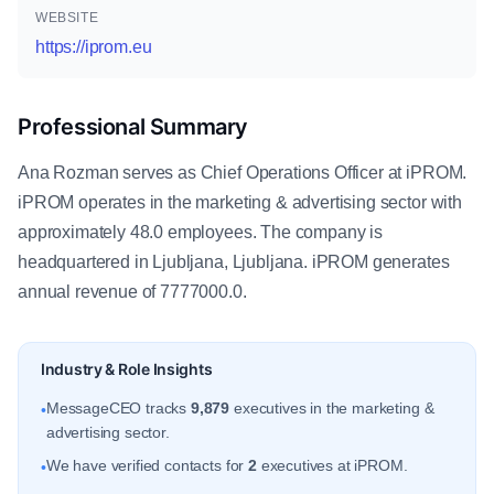
WEBSITE
https://iprom.eu
Professional Summary
Ana Rozman serves as Chief Operations Officer at iPROM.
iPROM operates in the marketing & advertising sector with
approximately 48.0 employees. The company is
headquartered in Ljubljana, Ljubljana. iPROM generates
annual revenue of 7777000.0.
Industry & Role Insights
MessageCEO tracks
9,879
executives in the marketing &
•
advertising sector.
We have verified contacts for
2
executives at iPROM.
•