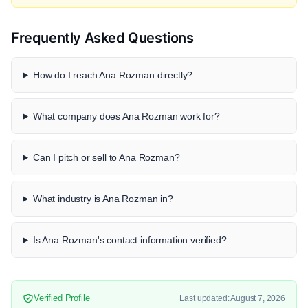
Frequently Asked Questions
How do I reach Ana Rozman directly?
What company does Ana Rozman work for?
Can I pitch or sell to Ana Rozman?
What industry is Ana Rozman in?
Is Ana Rozman's contact information verified?
Verified Profile
Last updated: August 7, 2026