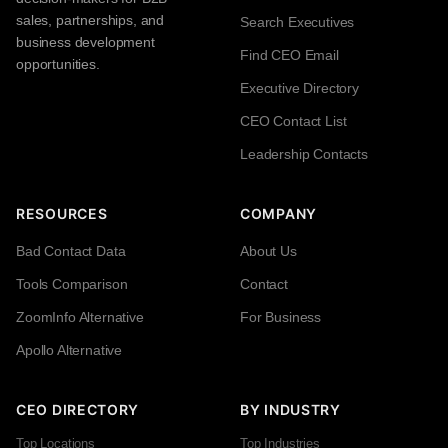
sales, partnerships, and
Search Executives
business development
Find CEO Email
opportunities.
Executive Directory
CEO Contact List
Leadership Contacts
RESOURCES
COMPANY
Bad Contact Data
About Us
Tools Comparison
Contact
ZoomInfo Alternative
For Business
Apollo Alternative
CEO DIRECTORY
BY INDUSTRY
Top Locations
Top Industries