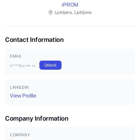
iPROM
Ljubljana, Ljubljana
Contact Information
EMAIL
Unlock
a****@iprom.si
LINKEDIN
View Profile
Company Information
COMPANY