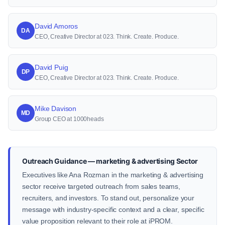
David Amoros
DA
CEO, Creative Director at 023. Think. Create. Produce.
David Puig
DP
CEO, Creative Director at 023. Think. Create. Produce.
Mike Davison
MD
Group CEO at 1000heads
Outreach Guidance — marketing & advertising Sector
Executives like Ana Rozman in the marketing & advertising
sector receive targeted outreach from sales teams,
recruiters, and investors. To stand out, personalize your
message with industry-specific context and a clear, specific
value proposition relevant to their role at iPROM.