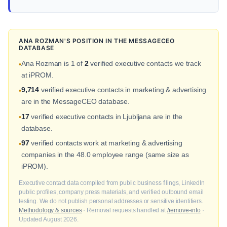
ANA ROZMAN'S POSITION IN THE MESSAGECEO
DATABASE
Ana Rozman is 1 of
2
verified executive contacts we track
•
at iPROM.
9,714
verified executive contacts in marketing & advertising
•
are in the MessageCEO database.
17
verified executive contacts in Ljubljana are in the
•
database.
97
verified contacts work at marketing & advertising
•
companies in the 48.0 employee range (same size as
iPROM).
Executive contact data compiled from public business filings, LinkedIn
public profiles, company press materials, and verified outbound email
testing. We do not publish personal addresses or sensitive identifiers.
Methodology & sources
· Removal requests handled at
/remove-info
·
Updated August 2026.