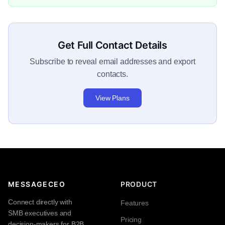
Get Full Contact Details
Subscribe to reveal email addresses and export
contacts.
View Plans
MESSAGECEO
PRODUCT
Connect directly with
Features
SMB executives and
Pricing
decision-makers for B2B