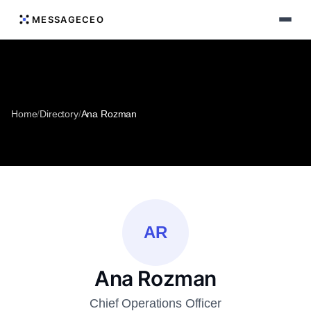
MESSAGECEO
Home
/
Directory
/
Ana Rozman
AR
Ana Rozman
Chief Operations Officer