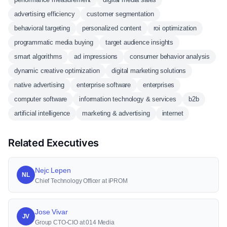
advertising efficiency
customer segmentation
behavioral targeting
personalized content
roi optimization
programmatic media buying
target audience insights
smart algorithms
ad impressions
consumer behavior analysis
dynamic creative optimization
digital marketing solutions
native advertising
enterprise software
enterprises
computer software
information technology & services
b2b
artificial intelligence
marketing & advertising
internet
Related Executives
Nejc Lepen
NL
Chief Technology Officer at iPROM
Jose Vivar
JV
Group CTO-CIO at 014 Media