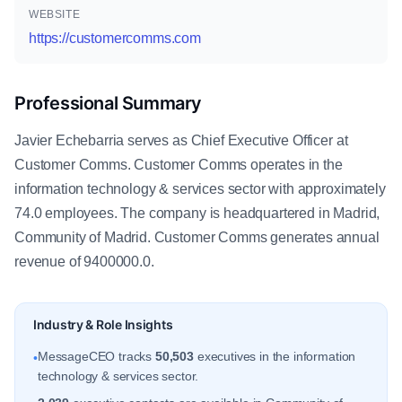
WEBSITE
https://customercomms.com
Professional Summary
Javier Echebarria serves as Chief Executive Officer at
Customer Comms. Customer Comms operates in the
information technology & services sector with approximately
74.0 employees. The company is headquartered in Madrid,
Community of Madrid. Customer Comms generates annual
revenue of 9400000.0.
Industry & Role Insights
MessageCEO tracks
50,503
executives in the information
•
technology & services sector.