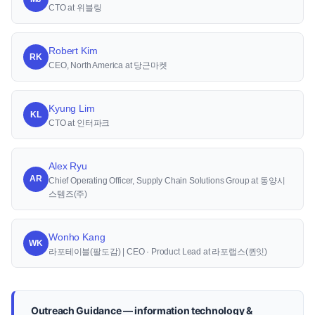
CTO at 위블링
Robert Kim
RK
CEO, North America at 당근마켓
Kyung Lim
KL
CTO at 인터파크
Alex Ryu
AR
Chief Operating Officer, Supply Chain Solutions Group at 동양시
스템즈(주)
Wonho Kang
WK
라포테이블(팔도감) | CEO · Product Lead at 라포랩스(퀸잇)
Outreach Guidance — information technology &