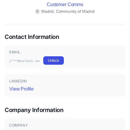
Customer Comms
Madrid, Community of Madrid
Contact Information
EMAIL
Unlock
j****@mailteck.com
LINKEDIN
View Profile
Company Information
COMPANY