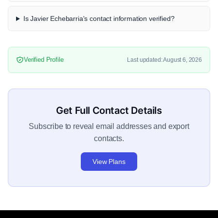
Is Javier Echebarria's contact information verified?
Verified Profile
Last updated: August 6, 2026
Get Full Contact Details
Subscribe to reveal email addresses and export
contacts.
View Plans