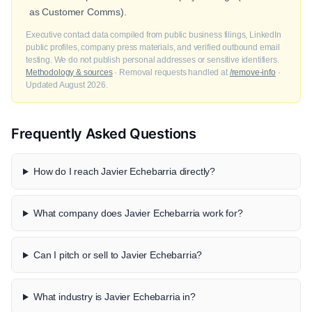
as Customer Comms).
Executive contact data compiled from public business filings, LinkedIn
public profiles, company press materials, and verified outbound email
testing. We do not publish personal addresses or sensitive identifiers.
Methodology & sources
· Removal requests handled at
/remove-info
·
Updated August 2026.
Frequently Asked Questions
How do I reach Javier Echebarria directly?
What company does Javier Echebarria work for?
Can I pitch or sell to Javier Echebarria?
What industry is Javier Echebarria in?