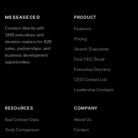
MESSAGECEO
PRODUCT
Connect directly with
Features
SMB executives and
Pricing
decision-makers for B2B
sales, partnerships, and
Search Executives
business development
Find CEO Email
opportunities.
Executive Directory
CEO Contact List
Leadership Contacts
RESOURCES
COMPANY
Bad Contact Data
About Us
Tools Comparison
Contact