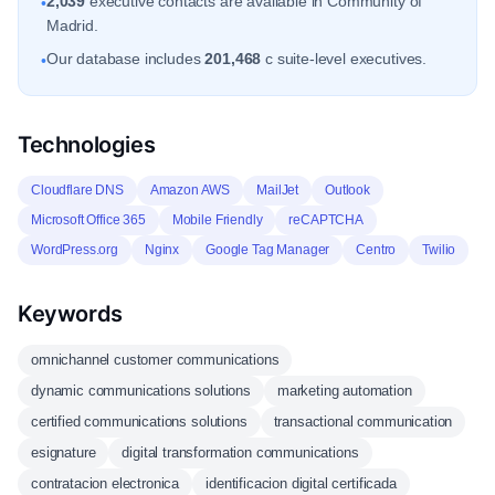
2,039
executive contacts are available in Community of
•
Madrid.
Our database includes
201,468
c suite-level executives.
•
Technologies
Cloudflare DNS
Amazon AWS
MailJet
Outlook
Microsoft Office 365
Mobile Friendly
reCAPTCHA
WordPress.org
Nginx
Google Tag Manager
Centro
Twilio
Keywords
omnichannel customer communications
dynamic communications solutions
marketing automation
certified communications solutions
transactional communication
esignature
digital transformation communications
contratacion electronica
identificacion digital certificada