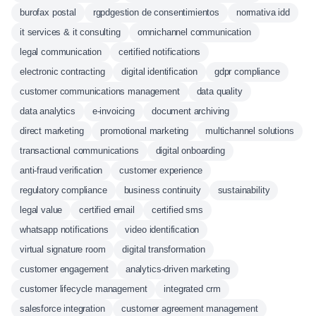
burofax postal
rgpdgestion de consentimientos
normativa idd
it services & it consulting
omnichannel communication
legal communication
certified notifications
electronic contracting
digital identification
gdpr compliance
customer communications management
data quality
data analytics
e-invoicing
document archiving
direct marketing
promotional marketing
multichannel solutions
transactional communications
digital onboarding
anti-fraud verification
customer experience
regulatory compliance
business continuity
sustainability
legal value
certified email
certified sms
whatsapp notifications
video identification
virtual signature room
digital transformation
customer engagement
analytics-driven marketing
customer lifecycle management
integrated crm
salesforce integration
customer agreement management