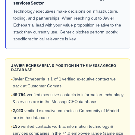
services Sector
Technology executives make decisions on infrastructure,
tooling, and partnerships. When reaching out to Javier
Echebarria, lead with your value proposition relative to the
stack they currently use. Generic pitches perform poorly;
specific technical relevance is key.
JAVIER ECHEBARRIA'S POSITION IN THE MESSAGECEO
DATABASE
Javier Echebarria is 1 of
1
verified executive contact we
•
track at Customer Comms.
49,754
verified executive contacts in information technology
•
& services are in the MessageCEO database.
2,023
verified executive contacts in Community of Madrid
•
are in the database.
195
verified contacts work at information technology &
•
services companies in the 74.0 employee range (same size