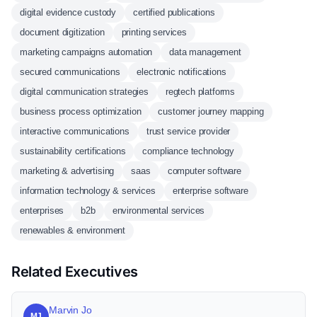
digital evidence custody
certified publications
document digitization
printing services
marketing campaigns automation
data management
secured communications
electronic notifications
digital communication strategies
regtech platforms
business process optimization
customer journey mapping
interactive communications
trust service provider
sustainability certifications
compliance technology
marketing & advertising
saas
computer software
information technology & services
enterprise software
enterprises
b2b
environmental services
renewables & environment
Related Executives
Marvin Jo
MJ