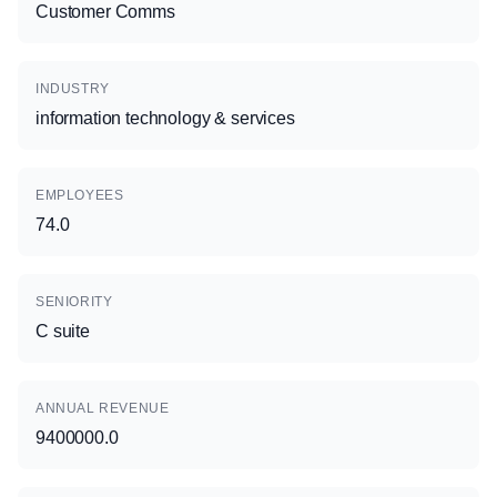
Customer Comms
INDUSTRY
information technology & services
EMPLOYEES
74.0
SENIORITY
C suite
ANNUAL REVENUE
9400000.0