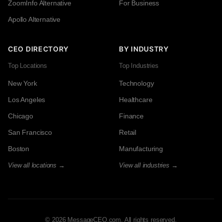
ZoomInfo Alternative
For Business
Apollo Alternative
CEO DIRECTORY
BY INDUSTRY
Top Locations
Top Industries
New York
Technology
Los Angeles
Healthcare
Chicago
Finance
San Francisco
Retail
Boston
Manufacturing
View all locations →
View all industries →
© 2026 MessageCEO.com. All rights reserved.