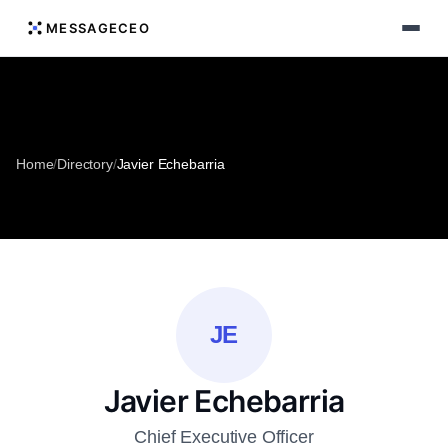
MESSAGECEO
Home
/
Directory
/
Javier Echebarria
JE
Javier Echebarria
Chief Executive Officer