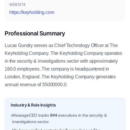
WEBSITE
https://keyholding.com
Professional Summary
Lucas Gundry serves as Chief Technology Officer at The
Keyholding Company. The Keyholding Company operates
in the security & investigations sector with approximately
160.0 employees. The company is headquartered in
London, England. The Keyholding Company generates
annual revenue of 35000000.0.
Industry & Role Insights
MessageCEO tracks
844
executives in the security &
•
investigations sector.