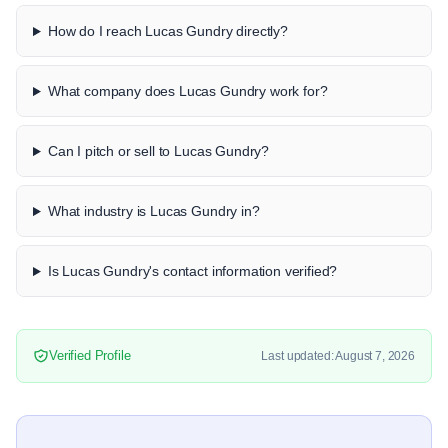
How do I reach Lucas Gundry directly?
What company does Lucas Gundry work for?
Can I pitch or sell to Lucas Gundry?
What industry is Lucas Gundry in?
Is Lucas Gundry's contact information verified?
Verified Profile
Last updated: August 7, 2026