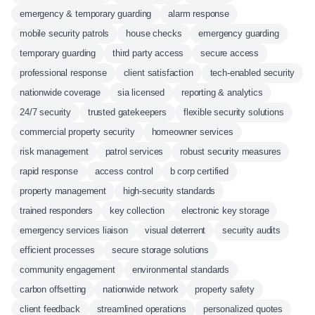
emergency & temporary guarding
alarm response
mobile security patrols
house checks
emergency guarding
temporary guarding
third party access
secure access
professional response
client satisfaction
tech-enabled security
nationwide coverage
sia licensed
reporting & analytics
24/7 security
trusted gatekeepers
flexible security solutions
commercial property security
homeowner services
risk management
patrol services
robust security measures
rapid response
access control
b corp certified
property management
high-security standards
trained responders
key collection
electronic key storage
emergency services liaison
visual deterrent
security audits
efficient processes
secure storage solutions
community engagement
environmental standards
carbon offsetting
nationwide network
property safety
client feedback
streamlined operations
personalized quotes