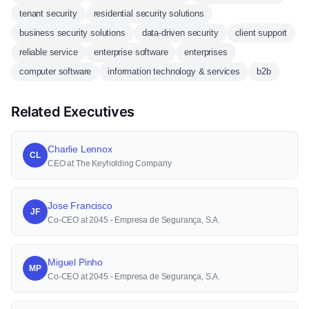
tenant security
residential security solutions
business security solutions
data-driven security
client support
reliable service
enterprise software
enterprises
computer software
information technology & services
b2b
Related Executives
Charlie Lennox
CL
CEO at The Keyholding Company
Jose Francisco
JF
Co-CEO at 2045 - Empresa de Segurança, S.A.
Miguel Pinho
MP
Co-CEO at 2045 - Empresa de Segurança, S.A.