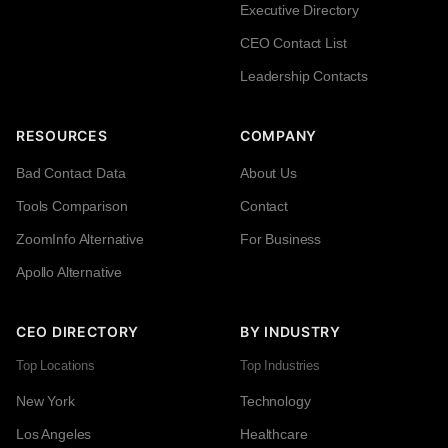
Executive Directory
CEO Contact List
Leadership Contacts
RESOURCES
COMPANY
Bad Contact Data
About Us
Tools Comparison
Contact
ZoomInfo Alternative
For Business
Apollo Alternative
CEO DIRECTORY
BY INDUSTRY
Top Locations
Top Industries
New York
Technology
Los Angeles
Healthcare