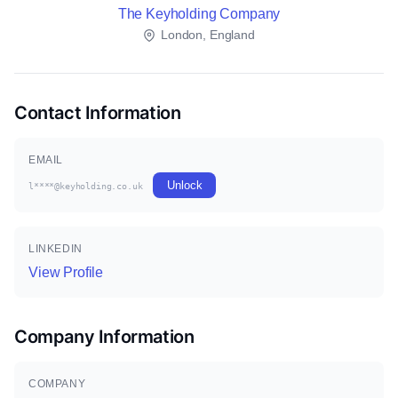
The Keyholding Company
London, England
Contact Information
EMAIL
Unlock
l****@keyholding.co.uk
LINKEDIN
View Profile
Company Information
COMPANY