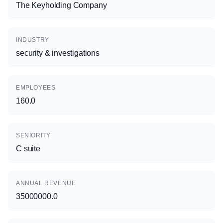
The Keyholding Company
INDUSTRY
security & investigations
EMPLOYEES
160.0
SENIORITY
C suite
ANNUAL REVENUE
35000000.0