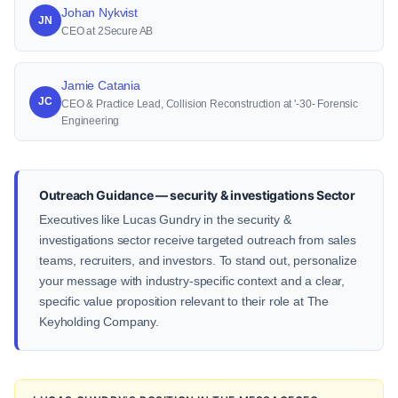
Johan Nykvist
JN
CEO at 2Secure AB
Jamie Catania
JC
CEO & Practice Lead, Collision Reconstruction at '-30- Forensic
Engineering
Outreach Guidance — security & investigations Sector
Executives like Lucas Gundry in the security &
investigations sector receive targeted outreach from sales
teams, recruiters, and investors. To stand out, personalize
your message with industry-specific context and a clear,
specific value proposition relevant to their role at The
Keyholding Company.