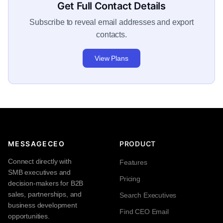
Get Full Contact Details
Subscribe to reveal email addresses and export
contacts.
View Plans
MESSAGECEO
PRODUCT
Connect directly with
Features
SMB executives and
Pricing
decision-makers for B2B
sales, partnerships, and
Search Executives
business development
Find CEO Email
opportunities.