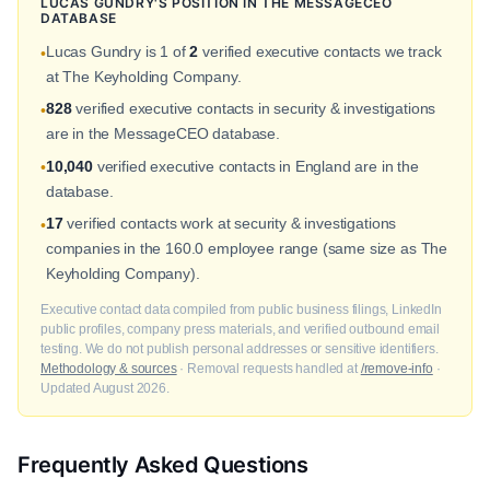
LUCAS GUNDRY'S POSITION IN THE MESSAGECEO
DATABASE
Lucas Gundry is 1 of
2
verified executive contacts we track
•
at The Keyholding Company.
828
verified executive contacts in security & investigations
•
are in the MessageCEO database.
10,040
verified executive contacts in England are in the
•
database.
17
verified contacts work at security & investigations
•
companies in the 160.0 employee range (same size as The
Keyholding Company).
Executive contact data compiled from public business filings, LinkedIn
public profiles, company press materials, and verified outbound email
testing. We do not publish personal addresses or sensitive identifiers.
Methodology & sources
· Removal requests handled at
/remove-info
·
Updated August 2026.
Frequently Asked Questions