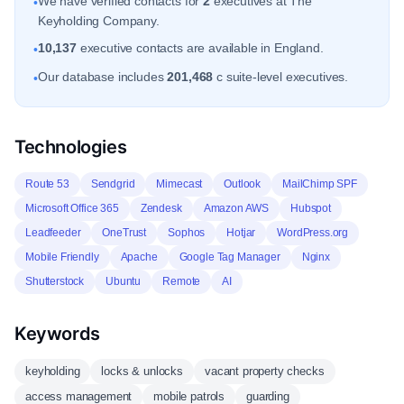
We have verified contacts for
2
executives at The
•
Keyholding Company.
10,137
executive contacts are available in England.
•
Our database includes
201,468
c suite-level executives.
•
Technologies
Route 53
Sendgrid
Mimecast
Outlook
MailChimp SPF
Microsoft Office 365
Zendesk
Amazon AWS
Hubspot
Leadfeeder
OneTrust
Sophos
Hotjar
WordPress.org
Mobile Friendly
Apache
Google Tag Manager
Nginx
Shutterstock
Ubuntu
Remote
AI
Keywords
keyholding
locks & unlocks
vacant property checks
access management
mobile patrols
guarding