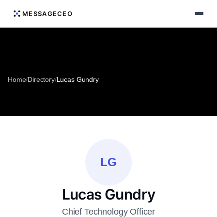
MESSAGECEO
Home
/
Directory
/
Lucas Gundry
LG
Lucas Gundry
Chief Technology Officer