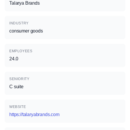
Talarya Brands
INDUSTRY
consumer goods
EMPLOYEES
24.0
SENIORITY
C suite
WEBSITE
https://talaryabrands.com