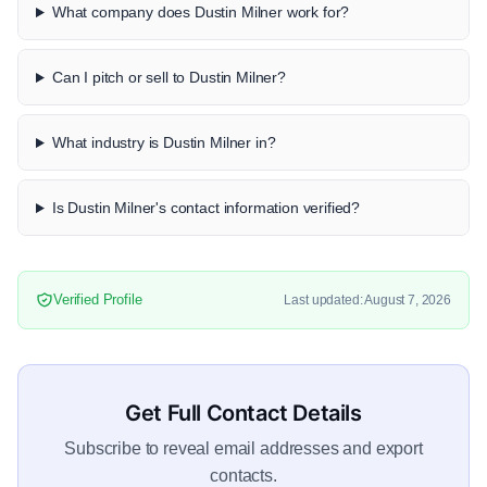
What company does Dustin Milner work for?
Can I pitch or sell to Dustin Milner?
What industry is Dustin Milner in?
Is Dustin Milner's contact information verified?
Verified Profile
Last updated: August 7, 2026
Get Full Contact Details
Subscribe to reveal email addresses and export
contacts.