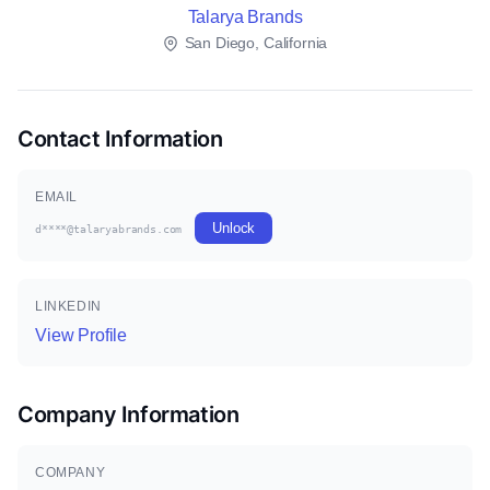
Talarya Brands
San Diego, California
Contact Information
EMAIL
Unlock
d****@talaryabrands.com
LINKEDIN
View Profile
Company Information
COMPANY