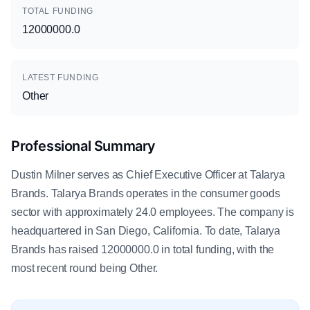
TOTAL FUNDING
12000000.0
LATEST FUNDING
Other
Professional Summary
Dustin Milner serves as Chief Executive Officer at Talarya
Brands. Talarya Brands operates in the consumer goods
sector with approximately 24.0 employees. The company is
headquartered in San Diego, California. To date, Talarya
Brands has raised 12000000.0 in total funding, with the
most recent round being Other.