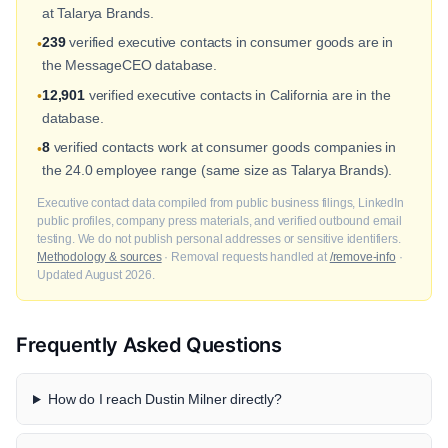
at Talarya Brands.
239
verified executive contacts in consumer goods are in
•
the MessageCEO database.
12,901
verified executive contacts in California are in the
•
database.
8
verified contacts work at consumer goods companies in
•
the 24.0 employee range (same size as Talarya Brands).
Executive contact data compiled from public business filings, LinkedIn
public profiles, company press materials, and verified outbound email
testing. We do not publish personal addresses or sensitive identifiers.
Methodology & sources
· Removal requests handled at
/remove-info
·
Updated August 2026.
Frequently Asked Questions
How do I reach Dustin Milner directly?