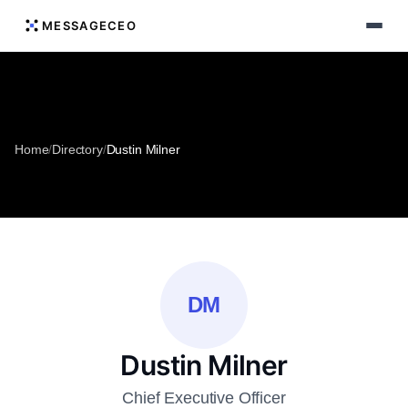
MESSAGECEO
Home
/
Directory
/
Dustin Milner
DM
Dustin Milner
Chief Executive Officer