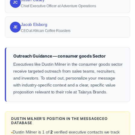
JC
Chief Executive Officer at Adventure Operations
Jacob Elsborg
JE
CEO at African Coffee Roasters
Outreach Guidance — consumer goods Sector
Executives like Dustin Milner in the consumer goods sector
receive targeted outreach from sales teams, recruiters,
and investors. To stand out, personalize your message
with industry-specific context and a clear, specific value
proposition relevant to their role at Talarya Brands.
DUSTIN MILNER'S POSITION IN THE MESSAGECEO
DATABASE
Dustin Milner is 1 of
2
verified executive contacts we track
•