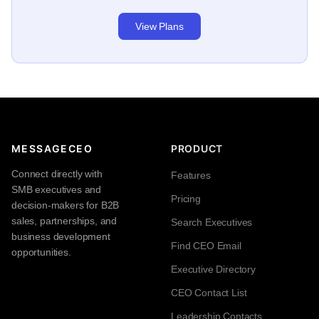
View Plans
MESSAGECEO
PRODUCT
Connect directly with
Features
SMB executives and
Pricing
decision-makers for B2B
sales, partnerships, and
Search Executives
business development
Find CEO Email
opportunities.
Executive Directory
CEO Contact List
Leadership Contacts