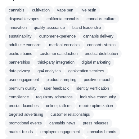
cannabis
cultivation
vape pen
live resin
disposable vapes
california cannabis
cannabis culture
innovation
quality assurance
brand leadership
sustainability
customer experience
cannabis delivery
adult-use cannabis
medical cannabis
cannabis strains
exotic strains
customer satisfaction
product distribution
partnerships
third-party integration
digital marketing
data privacy
ga4 analytics
geolocation services
user engagement
product sampling
positive impact
premium quality
user feedback
identity verification
compliance
regulatory adherence
inclusive community
product launches
online platform
mobile optimization
targeted advertising
customer relationships
promotional events
cannabis news
press releases
market trends
employee engagement
cannabis brands