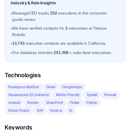
Industry & Role Insights
MessageCEO tracks
252
executives in the consumer
•
goods sector.
We have verified contacts for
2
executives at Talarya
•
Brands.
13,743
executive contacts are available in California.
•
Our database includes
201,468
c suite-level executives.
•
Technologies
Rackspace MailGun
Gmail
Google Apps
Squarespace ECommerce
Mobile Friendly
Typekit
Remote
Android
Render
SharePoint
Flutter
Python
Oracle Fusion
SAP
Node.js
AI
Keywords