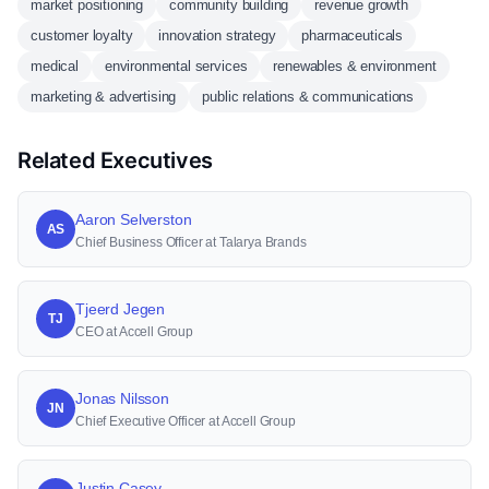
market positioning
community building
revenue growth
customer loyalty
innovation strategy
pharmaceuticals
medical
environmental services
renewables & environment
marketing & advertising
public relations & communications
Related Executives
Aaron Selverston
AS
Chief Business Officer at Talarya Brands
Tjeerd Jegen
TJ
CEO at Accell Group
Jonas Nilsson
JN
Chief Executive Officer at Accell Group
Justin Casey