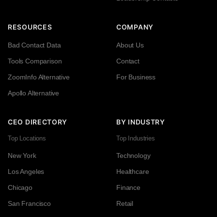
RESOURCES
COMPANY
Bad Contact Data
About Us
Tools Comparison
Contact
ZoomInfo Alternative
For Business
Apollo Alternative
CEO DIRECTORY
BY INDUSTRY
Top Locations
Top Industries
New York
Technology
Los Angeles
Healthcare
Chicago
Finance
San Francisco
Retail