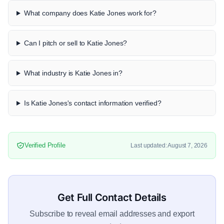
What company does Katie Jones work for?
Can I pitch or sell to Katie Jones?
What industry is Katie Jones in?
Is Katie Jones's contact information verified?
Verified Profile
Last updated: August 7, 2026
Get Full Contact Details
Subscribe to reveal email addresses and export