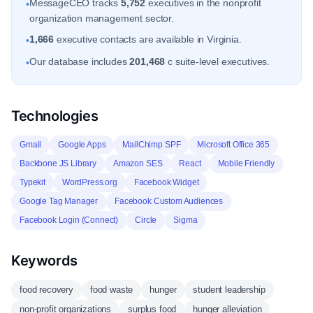
MessageCEO tracks
5,752
executives in the nonprofit
•
organization management sector.
1,666
executive contacts are available in Virginia.
•
Our database includes
201,468
c suite-level executives.
•
Technologies
Gmail
Google Apps
MailChimp SPF
Microsoft Office 365
Backbone JS Library
Amazon SES
React
Mobile Friendly
Typekit
WordPress.org
Facebook Widget
Google Tag Manager
Facebook Custom Audiences
Facebook Login (Connect)
Circle
Sigma
Keywords
food recovery
food waste
hunger
student leadership
non-profit organizations
surplus food
hunger alleviation