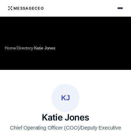
MESSAGECEO
Home
/
Directory
/
Katie Jones
KJ
Katie Jones
Chief Operating Officer (COO)/Deputy Executive