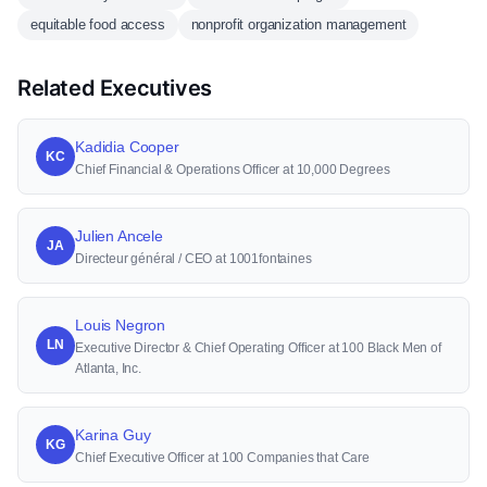
equitable food access
nonprofit organization management
Related Executives
Kadidia Cooper
KC
Chief Financial & Operations Officer at 10,000 Degrees
Julien Ancele
JA
Directeur général / CEO at 1001fontaines
Louis Negron
LN
Executive Director & Chief Operating Officer at 100 Black Men of
Atlanta, Inc.
Karina Guy
KG
Chief Executive Officer at 100 Companies that Care