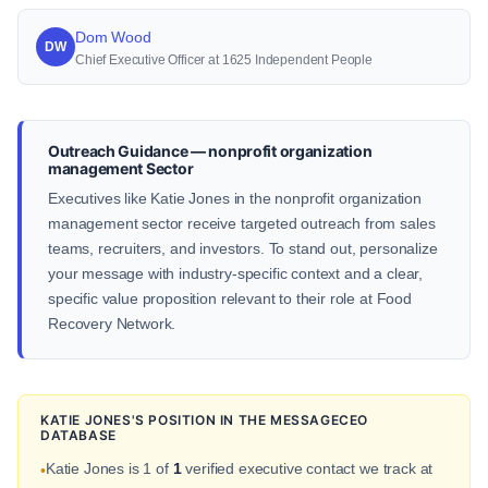
Dom Wood
DW
Chief Executive Officer at 1625 Independent People
Outreach Guidance — nonprofit organization
management Sector
Executives like Katie Jones in the nonprofit organization
management sector receive targeted outreach from sales
teams, recruiters, and investors. To stand out, personalize
your message with industry-specific context and a clear,
specific value proposition relevant to their role at Food
Recovery Network.
KATIE JONES'S POSITION IN THE MESSAGECEO
DATABASE
Katie Jones is 1 of
1
verified executive contact we track at
•