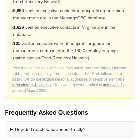
Food Recovery Network.
5,654
verified executive contacts in nonprofit organization
•
management are in the MessageCEO database.
1,626
verified executive contacts in Virginia are in the
•
database.
135
verified contacts work at nonprofit organization
•
management companies in the 130.0 employee range
(same size as Food Recovery Network).
Executive contact data compiled from public business filings, LinkedIn
public profiles, company press materials, and verified outbound email
testing. We do not publish personal addresses or sensitive identifiers.
Methodology & sources
· Removal requests handled at
/remove-info
·
Updated August 2026.
Frequently Asked Questions
How do I reach Katie Jones directly?