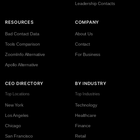
Leadership Contacts
RESOURCES
COMPANY
Bad Contact Data
About Us
Tools Comparison
Contact
ZoomInfo Alternative
For Business
Apollo Alternative
CEO DIRECTORY
BY INDUSTRY
Top Locations
Top Industries
New York
Technology
Los Angeles
Healthcare
Chicago
Finance
San Francisco
Retail