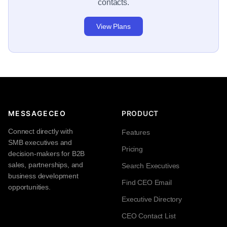
contacts.
View Plans
MESSAGECEO
PRODUCT
Connect directly with
Features
SMB executives and
Pricing
decision-makers for B2B
sales, partnerships, and
Search Executives
business development
Find CEO Email
opportunities.
Executive Directory
CEO Contact List