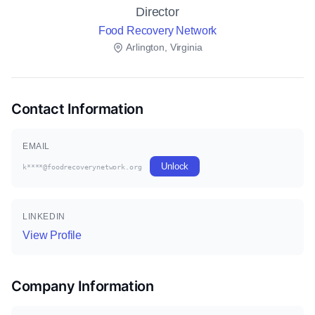
Director
Food Recovery Network
Arlington, Virginia
Contact Information
EMAIL
Unlock
k****@foodrecoverynetwork.org
LINKEDIN
View Profile
Company Information