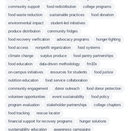
community support
food redistribution
college programs
food waste reduction
sustainable practices
food donation
environmental impact
student-led initiatives
produce distribution
community fridges
food recovery verification
advocacy programs
hunger-fighting
food access
nonprofit organization
food systems
climate change
surplus produce
food pantry partnerships
food education
data-driven methodology
frn10x
on-campus initiatives
resources for students
food justice
nutrition education
food service collaboration
community engagement
donor outreach
food donor protection
volunteer opportunities
event sustainability
food policy
program evaluation
stakeholder partnerships
college chapters
food tracking
rescue locator
financial support for recovery programs
hunger solutions
sustainability education
awareness campaigns