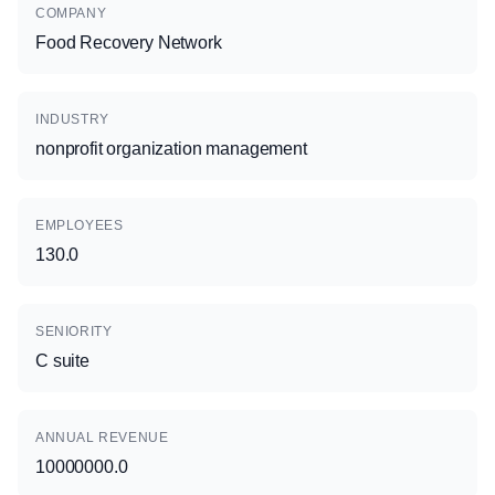
COMPANY
Food Recovery Network
INDUSTRY
nonprofit organization management
EMPLOYEES
130.0
SENIORITY
C suite
ANNUAL REVENUE
10000000.0