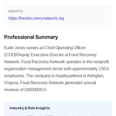
WEBSITE
https://foodrecoverynetwork.org
Professional Summary
Katie Jones serves as Chief Operating Officer
(COO)/Deputy Executive Director at Food Recovery
Network. Food Recovery Network operates in the nonprofit
organization management sector with approximately 130.0
employees. The company is headquartered in Arlington,
Virginia. Food Recovery Network generates annual
revenue of 10000000.0.
Industry & Role Insights