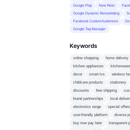
Google Play
New Relic
Face
Google Dynamic Remarketing
S
Facebook Custom Audiences
Go
Google Tag Manager
Keywords
online shopping
home delivery
kitchen appliances
kitchenwar
decor
smart tvs
wireless h
childcare products
stationery
discounts
free shipping
cus
brand partnerships
local delive
electronics range
special offer
user-friendly platform
diverse p
buy now pay later
transparent p