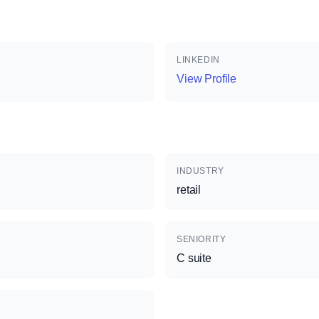
LINKEDIN
View Profile
INDUSTRY
retail
SENIORITY
C suite