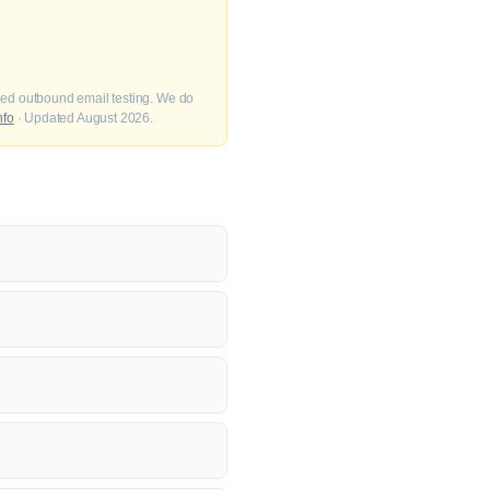
fied outbound email testing. We do
nfo
· Updated August 2026.