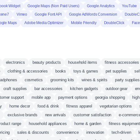
book Widget
Google Maps (Non Paid Users)
Google Analytics
YouTube
cene7
Vimeo
Google Font API
Google AdWords Conversion
DoubleCli
ogle Maps
Adobe Media Optimizer
Mobile Friendly
DoubleClick
Face
electronics
beauty products
household items
fitness accessories
e
clothing & accessories
books
toys & games
pet supplies
sel
eadphones
cosmetics
grooming kits
wines & spirits
party supplies
craft supplies
bar accessories
kitchen gadgets
outdoor gear
en
tomer support
mobile app
payment options
georgia shopping
high
ry
home decor
food & drink
fitness apparel
vegetarian options
s
exclusive brands
new arrivals
customer satisfaction
e-commerc
roduct range
household appliances
home & garden
fitness equipmen
ricing
sales & discounts
convenience
innovation
tech-driven