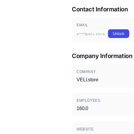
Contact Information
EMAIL
Unlock
a****@veli.store
Company Information
COMPANY
VELI.store
EMPLOYEES
160.0
WEBSITE