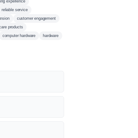
ing experience
reliable service
ansion
customer engagement
care products
computer hardware
hardware