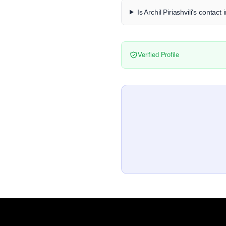
Is Archil Piriashvili's contact
Verified Profile