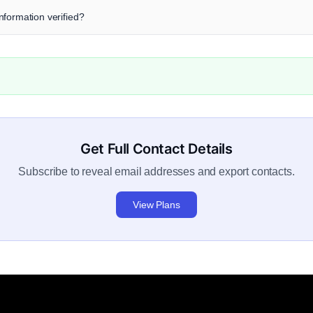
 information verified?
Get Full Contact Details
Subscribe to reveal email addresses and export contacts.
View Plans