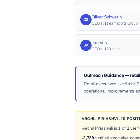
Oliver Schwerin
OS
CEO at 11teamsports Group
Jan Vos
JV
CEO at 123inkt.nl
Outreach Guidance — retail
Retail executives like Archil
operational improvements an
ARCHIL PIRIASHVILI'S POS
Archil Piriashvili is 1 of
1
verif
•
2,739
verified executive cont
•