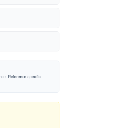
ence. Reference specific