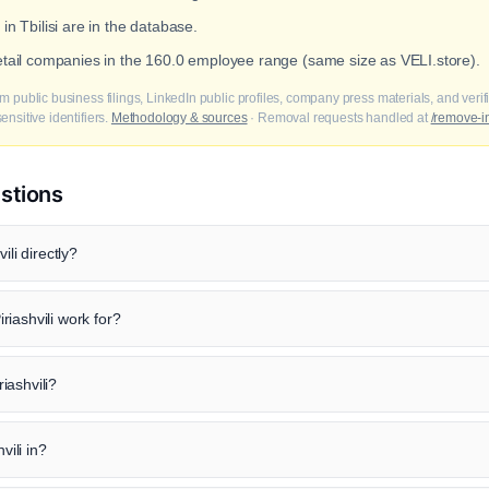
in Tbilisi are in the database.
retail companies in the 160.0 employee range (same size as VELI.store).
m public business filings, LinkedIn public profiles, company press materials, and veri
nsitive identifiers.
Methodology & sources
· Removal requests handled at
/remove-i
stions
ili directly?
iashvili work for?
riashvili?
vili in?