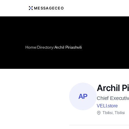
MESSAGECEO
Home
/
Directory
/
Archil Piriashvili
Archil Pi
AP
Chief Executiv
VELI.store
Tbilisi, Tbilisi