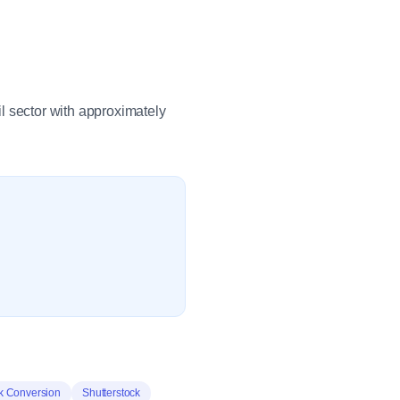
ail sector with approximately
k Conversion
Shutterstock