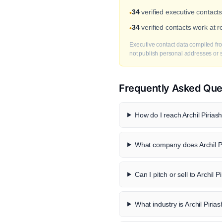
34
verified executive contacts 
•
34
verified contacts work at 
•
Executive contact data compiled fro
not publish personal addresses or se
Frequently Asked Que
How do I reach Archil Piriashv
What company does Archil Pir
Can I pitch or sell to Archil Pi
What industry is Archil Piriash