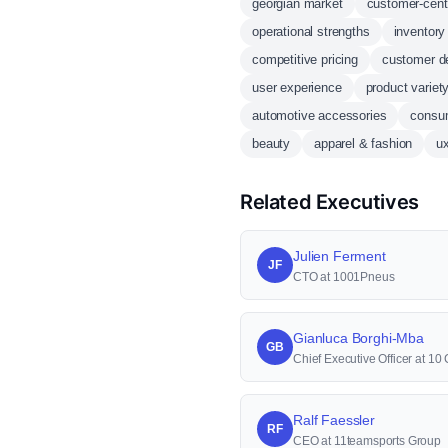
georgian market
customer-cent
operational strengths
inventor
competitive pricing
customer d
user experience
product variet
automotive accessories
consum
beauty
apparel & fashion
u
Related Executives
Julien Ferment
JF
CTO at 1001Pneus
Gianluca Borghi-Mba
GB
Chief Executive Officer at 1
Ralf Faessler
RF
CEO at 11teamsports Group