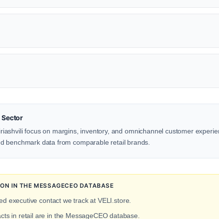
 Sector
 Piriashvili focus on margins, inventory, and omnichannel customer experi
d benchmark data from comparable retail brands.
ITION IN THE MESSAGECEO DATABASE
ied executive contact we track at VELI.store.
acts in retail are in the MessageCEO database.