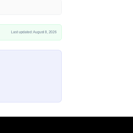
Last updated: August 8, 2026