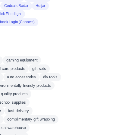
Cedexis Radar
Hotjar
ck Floodlight
book Login (Connect)
gaming equipment
f-care products
gift sets
auto accessories
diy tools
vironmentally friendly products
 quality products
school supplies
e
fast delivery
t
complimentary gift wrapping
local warehouse