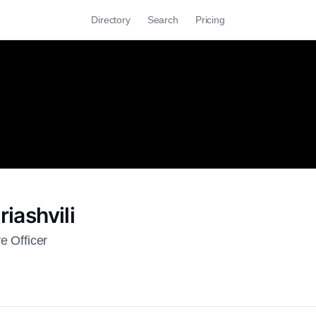
Directory
Search
Pricing
riashvili
e Officer