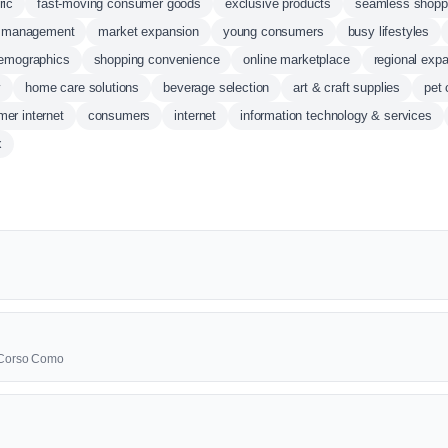
ric
fast-moving consumer goods
exclusive products
seamless shopp
y management
market expansion
young consumers
busy lifestyles
emographics
shopping convenience
online marketplace
regional exp
y
home care solutions
beverage selection
art & craft supplies
pet 
er internet
consumers
internet
information technology & services
x
0 Corso Como