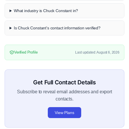
What industry is Chuck Constant in?
Is Chuck Constant's contact information verified?
Verified Profile
Last updated: August 6, 2026
Get Full Contact Details
Subscribe to reveal email addresses and export
contacts.
View Plans