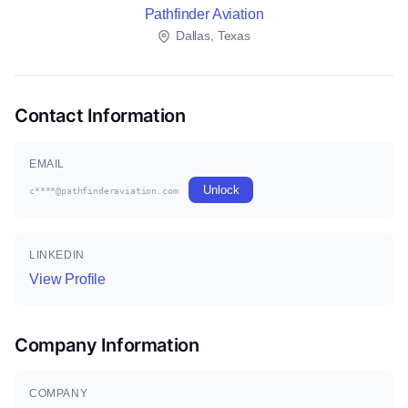
Pathfinder Aviation
Dallas, Texas
Contact Information
EMAIL
Unlock
c****@pathfinderaviation.com
LINKEDIN
View Profile
Company Information
COMPANY