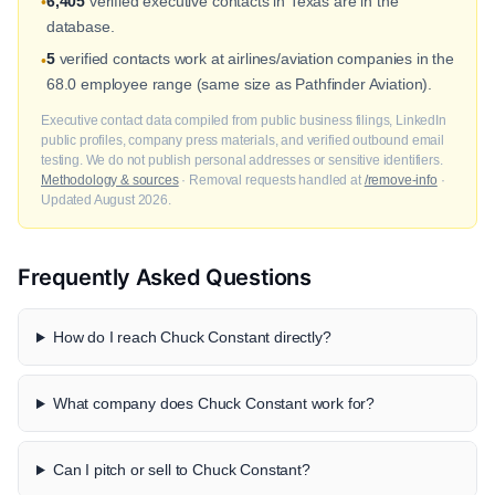
6,405
verified executive contacts in Texas are in the
•
database.
5
verified contacts work at airlines/aviation companies in the
•
68.0 employee range (same size as Pathfinder Aviation).
Executive contact data compiled from public business filings, LinkedIn
public profiles, company press materials, and verified outbound email
testing. We do not publish personal addresses or sensitive identifiers.
Methodology & sources
· Removal requests handled at
/remove-info
·
Updated August 2026.
Frequently Asked Questions
How do I reach Chuck Constant directly?
What company does Chuck Constant work for?
Can I pitch or sell to Chuck Constant?