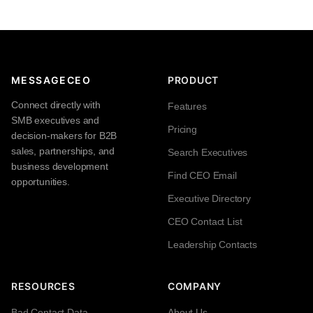
MESSAGECEO
PRODUCT
Connect directly with
Features
SMB executives and
Pricing
decision-makers for B2B
sales, partnerships, and
Search Executives
business development
Find CEO Email
opportunities.
Executive Directory
CEO Contact List
Leadership Contacts
RESOURCES
COMPANY
Bad Contact Data
About Us