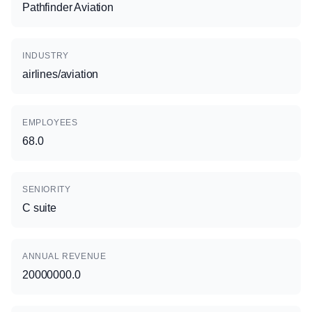
Pathfinder Aviation
INDUSTRY
airlines/aviation
EMPLOYEES
68.0
SENIORITY
C suite
ANNUAL REVENUE
20000000.0