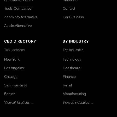
Tools Comparison
Contact
ZoomInfo Alternative
For Business
Apollo Alternative
CEO DIRECTORY
BY INDUSTRY
Top Locations
Top Industries
New York
Technology
Los Angeles
Healthcare
Chicago
Finance
San Francisco
Retail
Boston
Manufacturing
View all locations →
View all industries →