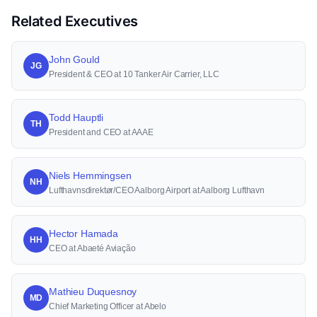
Related Executives
John Gould
JG
President & CEO at 10 Tanker Air Carrier, LLC
Todd Hauptli
TH
President and CEO at AAAE
Niels Hemmingsen
NH
Lufthavnsdirektør/CEO Aalborg Airport at Aalborg Lufthavn
Hector Hamada
HH
CEO at Abaeté Aviação
Mathieu Duquesnoy
MD
Chief Marketing Officer at Abelo