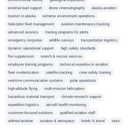
external load support
drone cinematography
alaska aviation
tourism in alaska
extreme environment operations
helicopter fleet management
aviation maintenance tracking
advanced avionics
training programs for pilots
emergency response
wildlife surveys
transportation logistics
dynamic operational support
high safety standards
fire suppression
search & rescue services
employee training programs
technical expertise in aviation
fleet modernization
satellite tracking
crew safety training
real-time communication systems
polar operations
high-altitude flying
multi-mission helicopters
hazardous material transport
climate research support
expedition logistics
aircraft health monitoring
customer-focused solutions
qualified aviation staff
airlines/aviation
aviation & aerospace
hotels & travel
tours