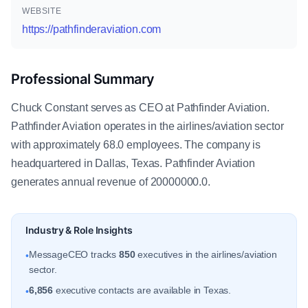
WEBSITE
https://pathfinderaviation.com
Professional Summary
Chuck Constant serves as CEO at Pathfinder Aviation.
Pathfinder Aviation operates in the airlines/aviation sector
with approximately 68.0 employees. The company is
headquartered in Dallas, Texas. Pathfinder Aviation
generates annual revenue of 20000000.0.
Industry & Role Insights
MessageCEO tracks
850
executives in the airlines/aviation
•
sector.
6,856
executive contacts are available in Texas.
•