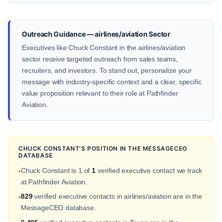
Outreach Guidance — airlines/aviation Sector
Executives like Chuck Constant in the airlines/aviation
sector receive targeted outreach from sales teams,
recruiters, and investors. To stand out, personalize your
message with industry-specific context and a clear, specific
value proposition relevant to their role at Pathfinder
Aviation.
CHUCK CONSTANT'S POSITION IN THE MESSAGECEO
DATABASE
Chuck Constant is 1 of
1
verified executive contact we track
•
at Pathfinder Aviation.
829
verified executive contacts in airlines/aviation are in the
•
MessageCEO database.