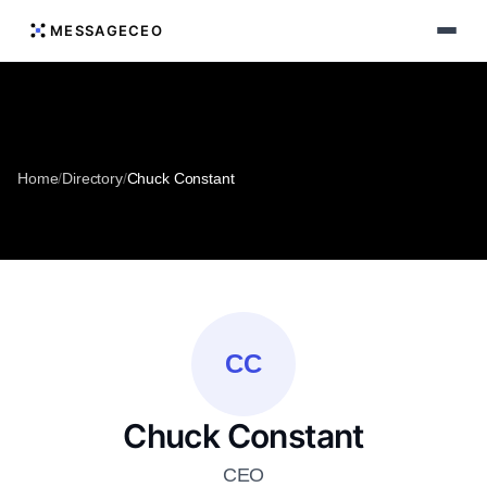
MESSAGECEO
Home
/
Directory
/
Chuck Constant
CC
Chuck Constant
CEO