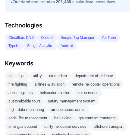
Our database includes
201,468
c suite-level executives.
•
Technologies
Cloudflare DNS
Outlook
Google Tag Manager
YouTube
Typekit
Google Analytics
Android
Keywords
oil
gas
utility
air medical
department of defense
fire fighting
airlines & aviation
remote helicopter operations
aerial logistics
helicopter charter
tour services
customizable tours
safety management system
flight data monitoring
air operations center
aerial fire management
heli-skiing
government contracts
oil & gas support
utility helicopter services
offshore transport
environmental survey
geological exploration