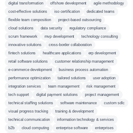
digital transformation
offshore development
agile methodology
cost-effective solutions
iso certification
dedicated teams
flexible team composition
project-based outsourcing
cloud solutions
data security
regulatory compliance
scrum framework
mvp development
technology consulting
innovative solutions
cross-border collaboration
fintech solutions
healthcare applications
erp development
retail software solutions
customer relationship management
e-commerce development
business process automation
performance optimization
tailored solutions
user adoption
integration services
team management
risk management
tech support
digital payment solutions
project management
technical staffing solutions
software maintenance
custom sdlc
visual progress tracking
training & development
technical communication
information technology & services
b2b
cloud computing
enterprise software
enterprises