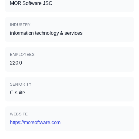
MOR Software JSC
INDUSTRY
information technology & services
EMPLOYEES
220.0
SENIORITY
C suite
WEBSITE
https://morsoftware.com