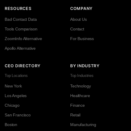
RESOURCES
COMPANY
Bad Contact Data
About Us
Tools Comparison
Contact
ZoomInfo Alternative
For Business
Apollo Alternative
CEO DIRECTORY
BY INDUSTRY
Top Locations
Top Industries
New York
Technology
Los Angeles
Healthcare
Chicago
Finance
San Francisco
Retail
Boston
Manufacturing