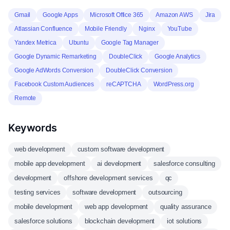
Gmail
Google Apps
Microsoft Office 365
Amazon AWS
Jira
Atlassian Confluence
Mobile Friendly
Nginx
YouTube
Yandex Metrica
Ubuntu
Google Tag Manager
Google Dynamic Remarketing
DoubleClick
Google Analytics
Google AdWords Conversion
DoubleClick Conversion
Facebook Custom Audiences
reCAPTCHA
WordPress.org
Remote
Keywords
web development
custom software development
mobile app development
ai development
salesforce consulting
development
offshore development services
qc
testing services
software development
outsourcing
mobile development
web app development
quality assurance
salesforce solutions
blockchain development
iot solutions