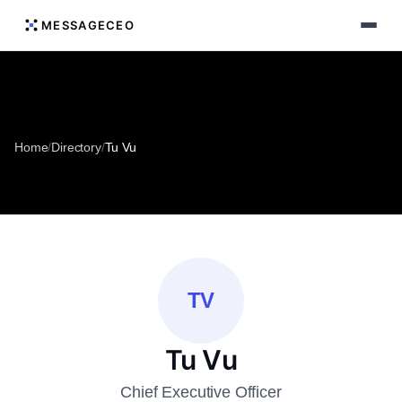
MESSAGECEO
Home
/
Directory
/
Tu Vu
TV
Tu Vu
Chief Executive Officer