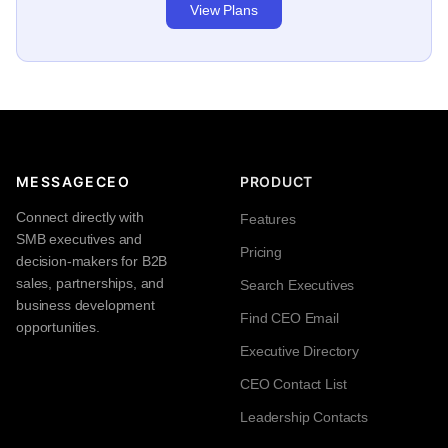
View Plans
MESSAGECEO
PRODUCT
Connect directly with
Features
SMB executives and
Pricing
decision-makers for B2B
sales, partnerships, and
Search Executives
business development
Find CEO Email
opportunities.
Executive Directory
CEO Contact List
Leadership Contacts