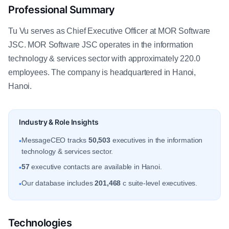
Professional Summary
Tu Vu serves as Chief Executive Officer at MOR Software
JSC. MOR Software JSC operates in the information
technology & services sector with approximately 220.0
employees. The company is headquartered in Hanoi,
Hanoi.
Industry & Role Insights
MessageCEO tracks
50,503
executives in the information
•
technology & services sector.
57
executive contacts are available in Hanoi.
•
Our database includes
201,468
c suite-level executives.
•
Technologies