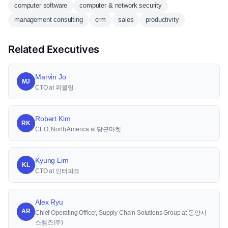
computer software
computer & network security
management consulting
crm
sales
productivity
Related Executives
Marvin Jo
MJ
CTO at 위블링
Robert Kim
RK
CEO, North America at 당근마켓
Kyung Lim
KL
CTO at 인터파크
Alex Ryu
AR
Chief Operating Officer, Supply Chain Solutions Group at 동양시
스템즈(주)