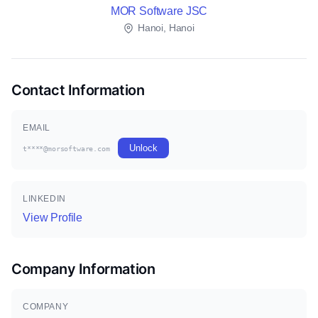
MOR Software JSC
Hanoi, Hanoi
Contact Information
EMAIL
Unlock
t****@morsoftware.com
LINKEDIN
View Profile
Company Information
COMPANY