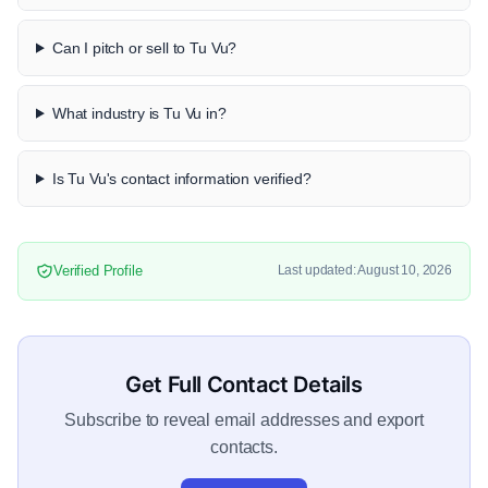
Can I pitch or sell to Tu Vu?
What industry is Tu Vu in?
Is Tu Vu's contact information verified?
Verified Profile
Last updated: August 10, 2026
Get Full Contact Details
Subscribe to reveal email addresses and export
contacts.