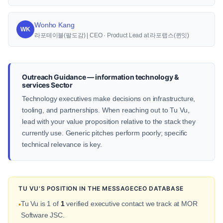
Wonho Kang
WK
라포테이블(팔도감) | CEO · Product Lead at 라포랩스(퀸잇)
Outreach Guidance — information technology &
services Sector
Technology executives make decisions on infrastructure,
tooling, and partnerships. When reaching out to Tu Vu,
lead with your value proposition relative to the stack they
currently use. Generic pitches perform poorly; specific
technical relevance is key.
TU VU'S POSITION IN THE MESSAGECEO DATABASE
Tu Vu is 1 of
1
verified executive contact we track at MOR
•
Software JSC.