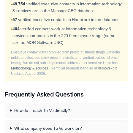
49,754
verified executive contacts in information technology
•
& services are in the MessageCEO database.
57
verified executive contacts in Hanoi are in the database.
•
404
verified contacts work at information technology &
•
services companies in the 220.0 employee range (same
size as MOR Software JSC).
Executive contact data compiled from public business filings, LinkedIn
public profiles, company press materials, and verified outbound email
testing. We do not publish personal addresses or sensitive identifiers.
Methodology & sources
· Removal requests handled at
/remove-info
·
Updated August 2026.
Frequently Asked Questions
How do I reach Tu Vu directly?
What company does Tu Vu work for?