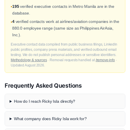
195
verified executive contacts in Metro Manila are in the
•
database.
4
verified contacts work at airlines/aviation companies in the
•
880.0 employee range (same size as Philippines AirAsia,
Inc.).
Executive contact data compiled from public business filings, LinkedIn
public profiles, company press materials, and verified outbound email
testing. We do not publish personal addresses or sensitive identifiers.
Methodology & sources
· Removal requests handled at
/remove-info
·
Updated August 2026.
Frequently Asked Questions
How do I reach Ricky Isla directly?
What company does Ricky Isla work for?