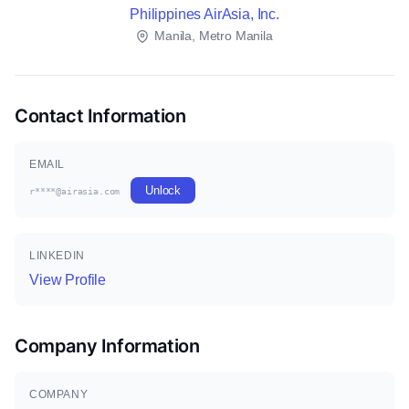
Philippines AirAsia, Inc.
Manila, Metro Manila
Contact Information
EMAIL
Unlock
r****@airasia.com
LINKEDIN
View Profile
Company Information
COMPANY