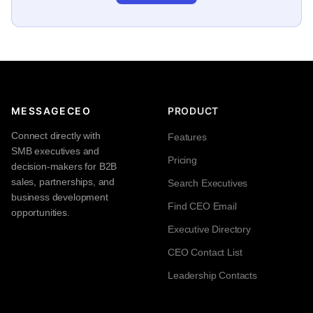
MESSAGECEO
PRODUCT
Connect directly with
Features
SMB executives and
Pricing
decision-makers for B2B
sales, partnerships, and
Search Executives
business development
Find CEO Email
opportunities.
Executive Directory
CEO Contact List
Leadership Contacts