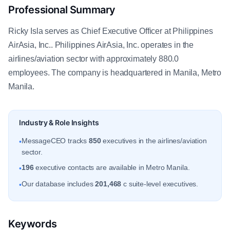
Professional Summary
Ricky Isla serves as Chief Executive Officer at Philippines
AirAsia, Inc.. Philippines AirAsia, Inc. operates in the
airlines/aviation sector with approximately 880.0
employees. The company is headquartered in Manila, Metro
Manila.
Industry & Role Insights
MessageCEO tracks
850
executives in the airlines/aviation
•
sector.
196
executive contacts are available in Metro Manila.
•
Our database includes
201,468
c suite-level executives.
•
Keywords