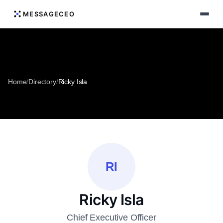
MESSAGECEO
Home
/
Directory
/
Ricky Isla
RI
Ricky Isla
Chief Executive Officer