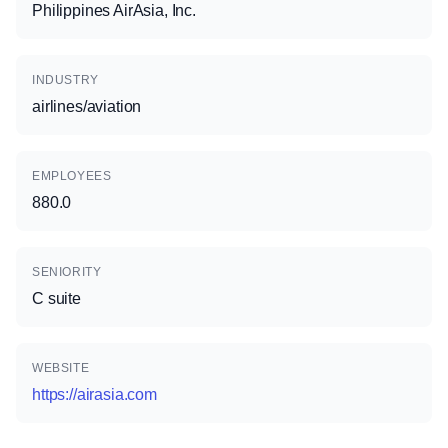
Philippines AirAsia, Inc.
INDUSTRY
airlines/aviation
EMPLOYEES
880.0
SENIORITY
C suite
WEBSITE
https://airasia.com