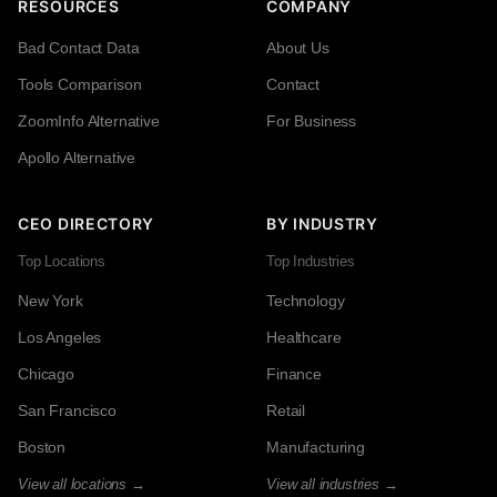
RESOURCES
COMPANY
Bad Contact Data
About Us
Tools Comparison
Contact
ZoomInfo Alternative
For Business
Apollo Alternative
CEO DIRECTORY
BY INDUSTRY
Top Locations
Top Industries
New York
Technology
Los Angeles
Healthcare
Chicago
Finance
San Francisco
Retail
Boston
Manufacturing
View all locations →
View all industries →