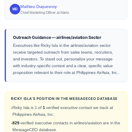
Mathieu Duquesnoy
MD
Chief Marketing Officer at Abelo
Outreach Guidance — airlines/aviation Sector
Executives like Ricky Isla in the airlines/aviation sector
receive targeted outreach from sales teams, recruiters,
and investors. To stand out, personalize your message
with industry-specific context and a clear, specific value
proposition relevant to their role at Philippines AirAsia, Inc..
RICKY ISLA'S POSITION IN THE MESSAGECEO DATABASE
Ricky Isla is 1 of
1
verified executive contact we track at
•
Philippines AirAsia, Inc..
829
verified executive contacts in airlines/aviation are in the
•
MessageCEO database.