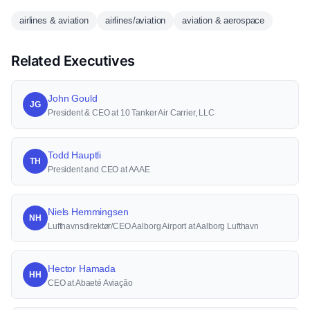
airlines & aviation
airlines/aviation
aviation & aerospace
Related Executives
John Gould
JG
President & CEO at 10 Tanker Air Carrier, LLC
Todd Hauptli
TH
President and CEO at AAAE
Niels Hemmingsen
NH
Lufthavnsdirektør/CEO Aalborg Airport at Aalborg Lufthavn
Hector Hamada
HH
CEO at Abaeté Aviação