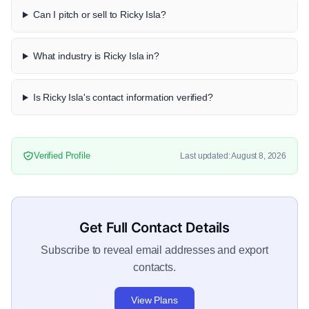
Can I pitch or sell to Ricky Isla?
What industry is Ricky Isla in?
Is Ricky Isla's contact information verified?
Verified Profile
Last updated: August 8, 2026
Get Full Contact Details
Subscribe to reveal email addresses and export
contacts.
View Plans