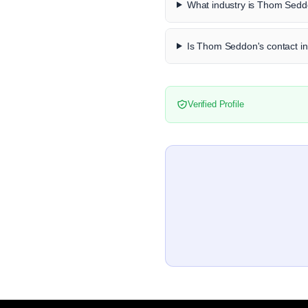
What industry is Thom Sedd
Is Thom Seddon's contact in
Verified Profile