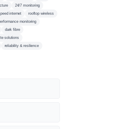
ucture
24/7 monitoring
speed internet
rooftop wireless
erformance monitoring
dark fibre
ite solutions
reliability & resilience