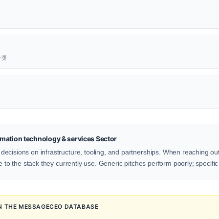
근마켓
mation technology & services Sector
ecisions on infrastructure, tooling, and partnerships. When reaching o
e to the stack they currently use. Generic pitches perform poorly; specific
IN THE MESSAGECEO DATABASE