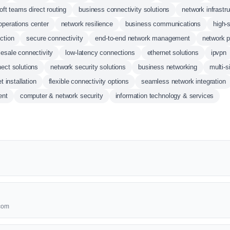
oft teams direct routing
business connectivity solutions
network infrastr
operations center
network resilience
business communications
high-
ction
secure connectivity
end-to-end network management
network p
esale connectivity
low-latency connections
ethernet solutions
ipvpn
ect solutions
network security solutions
business networking
multi-s
et installation
flexible connectivity options
seamless network integration
ent
computer & network security
information technology & services
lcom