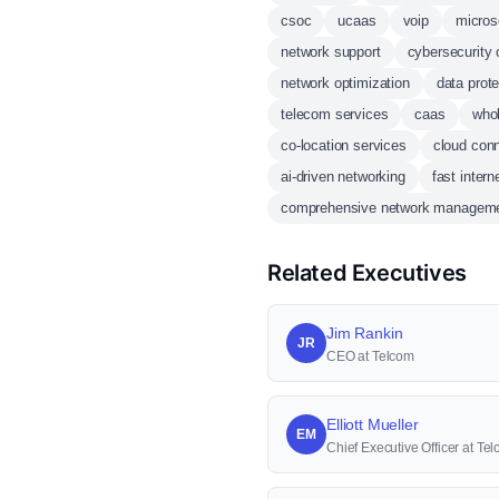
csoc
ucaas
voip
micros
network support
cybersecurity 
network optimization
data prote
telecom services
caas
whol
co-location services
cloud conn
ai-driven networking
fast intern
comprehensive network managem
Related Executives
Jim Rankin
JR
CEO at Telcom
Elliott Mueller
EM
Chief Executive Officer at Te