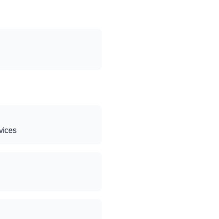
vices