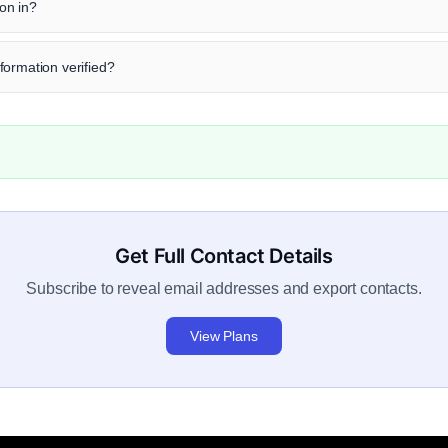
on in?
formation verified?
Get Full Contact Details
Subscribe to reveal email addresses and export contacts.
View Plans