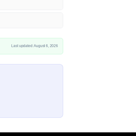
Last updated: August 6, 2026