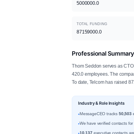
5000000.0
TOTAL FUNDING
87159000.0
Professional Summar
Thom Seddon serves as CTO at
420.0 employees. The company
To date, Telcom has raised 871
Industry & Role Insights
MessageCEO tracks
50,503
e
•
We have verified contacts fo
•
10,137
executive contacts are
•