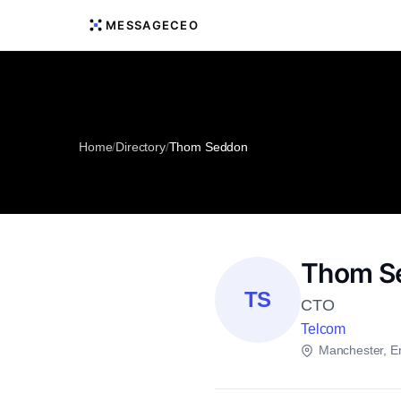
MESSAGECEO
Home
/
Directory
/
Thom Seddon
Thom S
TS
CTO
Telcom
Manchester, E