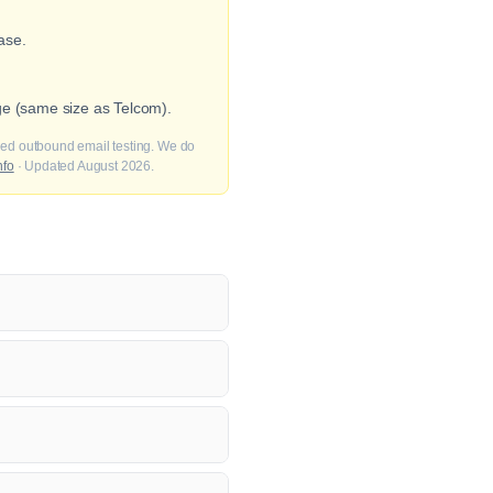
ase.
ge (same size as Telcom).
fied outbound email testing. We do
nfo
· Updated August 2026.