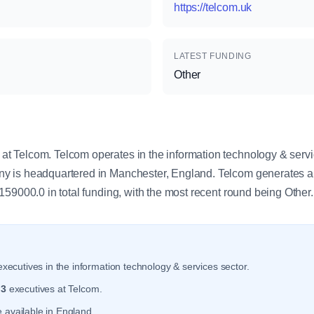
https://telcom.uk
LATEST FUNDING
Other
y
 Telcom. Telcom operates in the information technology & servi
 is headquartered in Manchester, England. Telcom generates a
59000.0 in total funding, with the most recent round being Other.
xecutives in the information technology & services sector.
r
3
executives at Telcom.
 available in England.