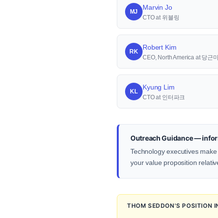
Marvin Jo
MJ
CTO at 위블링
Robert Kim
RK
CEO, North America at 당
Kyung Lim
KL
CTO at 인터파크
Outreach Guidance — infor
Technology executives make d
your value proposition relativ
THOM SEDDON'S POSITION 