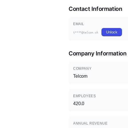
Contact Information
EMAIL
Unlock
t****@telcom.uk
Company Information
COMPANY
Telcom
EMPLOYEES
420.0
ANNUAL REVENUE