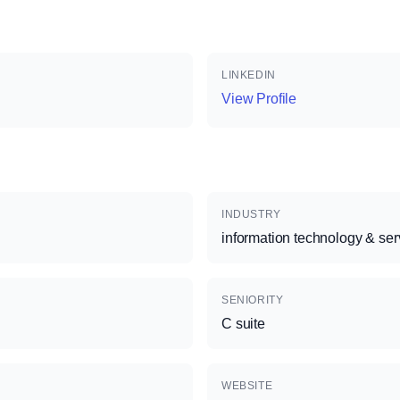
LINKEDIN
View Profile
INDUSTRY
information technology & ser
SENIORITY
C suite
WEBSITE