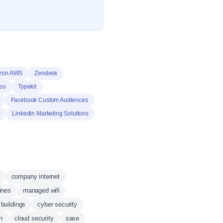
zon AWS
Zendesk
eo
Typekit
Facebook Custom Audiences
r
Linkedin Marketing Solutions
company internet
ines
managed wifi
buildings
cyber security
n
cloud security
sase