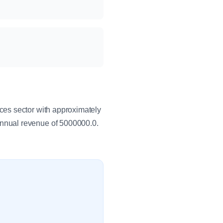
ces sector with approximately
nnual revenue of 5000000.0.