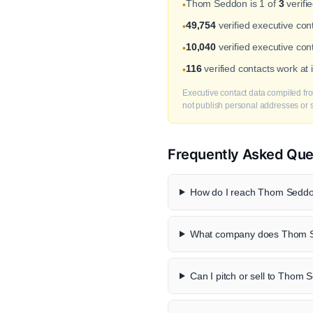
Thom Seddon is 1 of
3
verifi
•
49,754
verified executive co
•
10,040
verified executive con
•
116
verified contacts work at
•
Executive contact data compiled fro
not publish personal addresses or se
Frequently Asked Que
How do I reach Thom Seddon
What company does Thom S
Can I pitch or sell to Thom