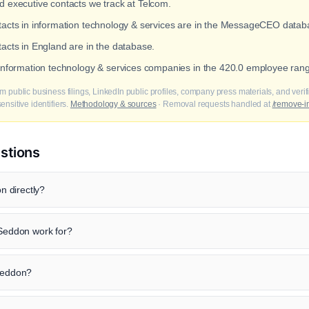
ed executive contacts we track at Telcom.
ntacts in information technology & services are in the MessageCEO datab
tacts in England are in the database.
 information technology & services companies in the 420.0 employee ran
m public business filings, LinkedIn public profiles, company press materials, and veri
nsitive identifiers.
Methodology & sources
· Removal requests handled at
/remove-i
stions
 directly?
eddon work for?
 Seddon?