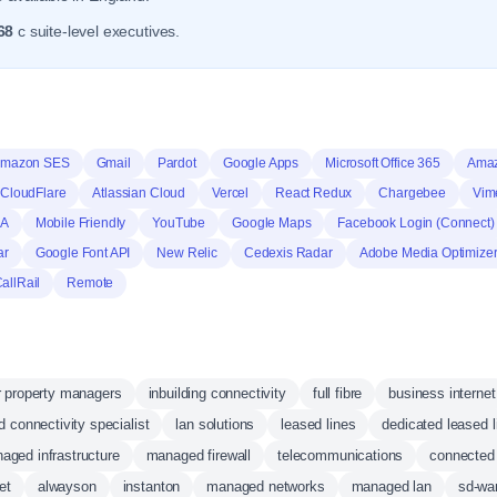
68
c suite-level executives.
mazon SES
Gmail
Pardot
Google Apps
Microsoft Office 365
Ama
CloudFlare
Atlassian Cloud
Vercel
React Redux
Chargebee
Vim
HA
Mobile Friendly
YouTube
Google Maps
Facebook Login (Connect)
ar
Google Font API
New Relic
Cedexis Radar
Adobe Media Optimize
allRail
Remote
or property managers
inbuilding connectivity
full fibre
business internet
d connectivity specialist
lan solutions
leased lines
dedicated leased l
aged infrastructure
managed firewall
telecommunications
connected 
et
alwayson
instanton
managed networks
managed lan
sd-wa