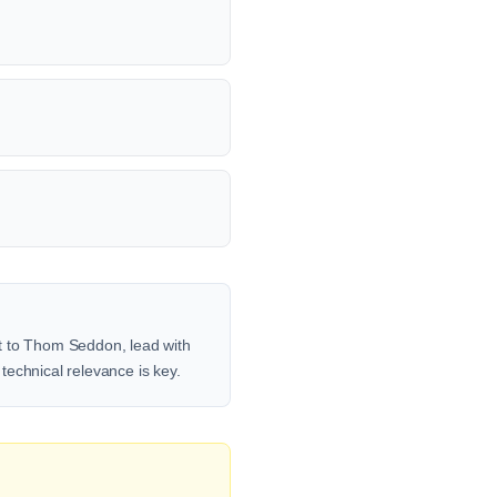
ut to Thom Seddon, lead with
 technical relevance is key.