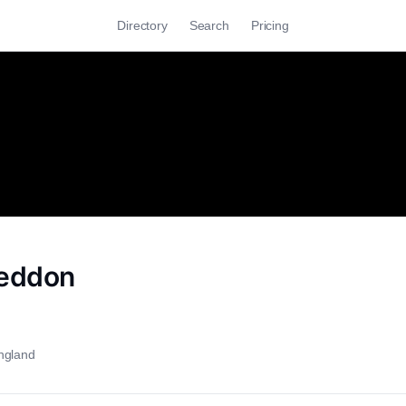
Directory
Search
Pricing
eddon
ngland