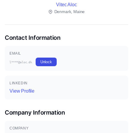
Vitec Aloc
Denmark, Maine
Contact Information
EMAIL
Unlock
l****@aloc.dk
LINKEDIN
View Profile
Company Information
COMPANY