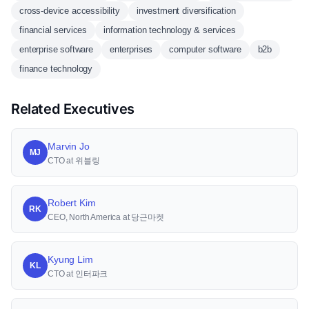
cross-device accessibility
investment diversification
financial services
information technology & services
enterprise software
enterprises
computer software
b2b
finance technology
Related Executives
Marvin Jo
MJ
CTO at 위블링
Robert Kim
RK
CEO, North America at 당근마켓
Kyung Lim
KL
CTO at 인터파크