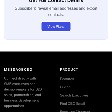
Get Full Contact Details
Subscribe to reveal email addresses and export
contacts.
View Plans
MESSAGECEO
PRODUCT
Connect directly with
Features
SMB executives and
Pricing
decision-makers for B2B
sales, partnerships, and
Search Executives
business development
Find CEO Email
opportunities.
Executive Directory