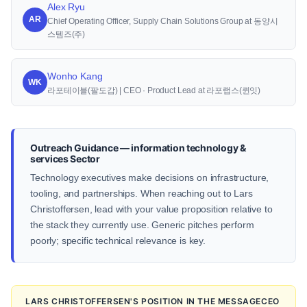
Alex Ryu
AR
Chief Operating Officer, Supply Chain Solutions Group at 동양시
스템즈(주)
Wonho Kang
WK
라포테이블(팔도감) | CEO · Product Lead at 라포랩스(퀸잇)
Outreach Guidance — information technology &
services Sector
Technology executives make decisions on infrastructure,
tooling, and partnerships. When reaching out to Lars
Christoffersen, lead with your value proposition relative to
the stack they currently use. Generic pitches perform
poorly; specific technical relevance is key.
LARS CHRISTOFFERSEN'S POSITION IN THE MESSAGECEO