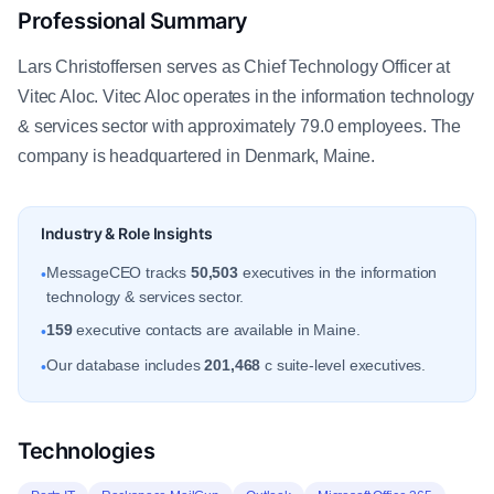
Professional Summary
Lars Christoffersen serves as Chief Technology Officer at
Vitec Aloc. Vitec Aloc operates in the information technology
& services sector with approximately 79.0 employees. The
company is headquartered in Denmark, Maine.
Industry & Role Insights
MessageCEO tracks
50,503
executives in the information
•
technology & services sector.
159
executive contacts are available in Maine.
•
Our database includes
201,468
c suite-level executives.
•
Technologies