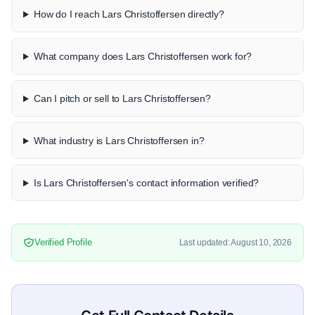
How do I reach Lars Christoffersen directly?
What company does Lars Christoffersen work for?
Can I pitch or sell to Lars Christoffersen?
What industry is Lars Christoffersen in?
Is Lars Christoffersen's contact information verified?
Verified Profile
Last updated: August 10, 2026