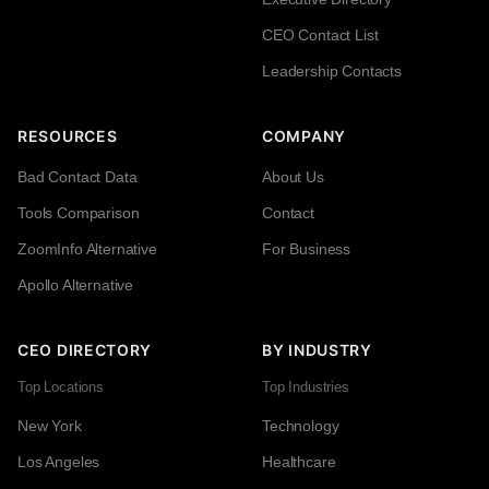
CEO Contact List
Leadership Contacts
RESOURCES
COMPANY
Bad Contact Data
About Us
Tools Comparison
Contact
ZoomInfo Alternative
For Business
Apollo Alternative
CEO DIRECTORY
BY INDUSTRY
Top Locations
Top Industries
New York
Technology
Los Angeles
Healthcare