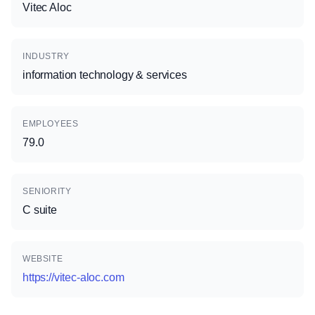
Vitec Aloc
INDUSTRY
information technology & services
EMPLOYEES
79.0
SENIORITY
C suite
WEBSITE
https://vitec-aloc.com