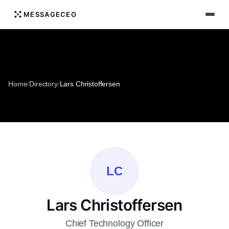
MESSAGECEO
Home
/
Directory
/
Lars Christoffersen
LC
Lars Christoffersen
Chief Technology Officer