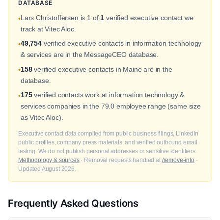
DATABASE
Lars Christoffersen is 1 of
1
verified executive contact we
•
track at Vitec Aloc.
49,754
verified executive contacts in information technology
•
& services are in the MessageCEO database.
158
verified executive contacts in Maine are in the
•
database.
175
verified contacts work at information technology &
•
services companies in the 79.0 employee range (same size
as Vitec Aloc).
Executive contact data compiled from public business filings, LinkedIn
public profiles, company press materials, and verified outbound email
testing. We do not publish personal addresses or sensitive identifiers.
Methodology & sources
· Removal requests handled at
/remove-info
·
Updated August 2026.
Frequently Asked Questions