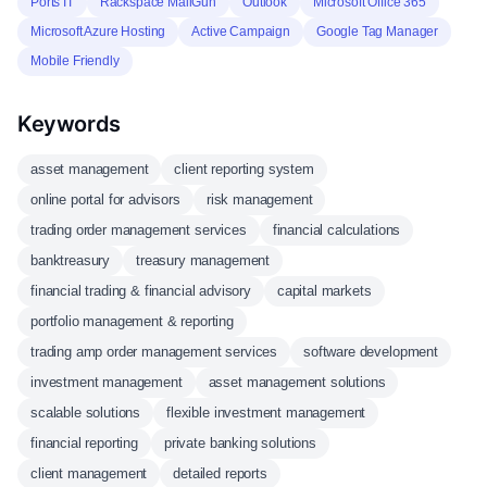
Ports IT
Rackspace MailGun
Outlook
Microsoft Office 365
Microsoft Azure Hosting
Active Campaign
Google Tag Manager
Mobile Friendly
Keywords
asset management
client reporting system
online portal for advisors
risk management
trading order management services
financial calculations
banktreasury
treasury management
financial trading & financial advisory
capital markets
portfolio management & reporting
trading amp order management services
software development
investment management
asset management solutions
scalable solutions
flexible investment management
financial reporting
private banking solutions
client management
detailed reports