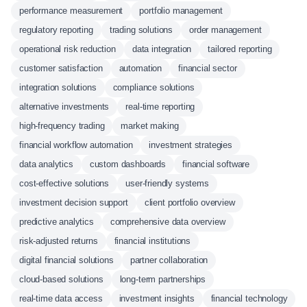
performance measurement
portfolio management
regulatory reporting
trading solutions
order management
operational risk reduction
data integration
tailored reporting
customer satisfaction
automation
financial sector
integration solutions
compliance solutions
alternative investments
real-time reporting
high-frequency trading
market making
financial workflow automation
investment strategies
data analytics
custom dashboards
financial software
cost-effective solutions
user-friendly systems
investment decision support
client portfolio overview
predictive analytics
comprehensive data overview
risk-adjusted returns
financial institutions
digital financial solutions
partner collaboration
cloud-based solutions
long-term partnerships
real-time data access
investment insights
financial technology