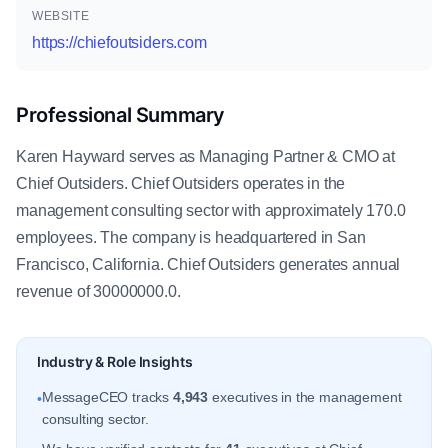
WEBSITE
https://chiefoutsiders.com
Professional Summary
Karen Hayward serves as Managing Partner & CMO at
Chief Outsiders. Chief Outsiders operates in the
management consulting sector with approximately 170.0
employees. The company is headquartered in San
Francisco, California. Chief Outsiders generates annual
revenue of 30000000.0.
Industry & Role Insights
MessageCEO tracks
4,943
executives in the management
•
consulting sector.