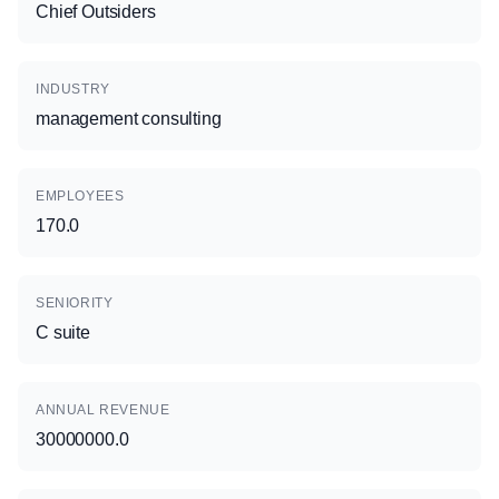
Chief Outsiders
INDUSTRY
management consulting
EMPLOYEES
170.0
SENIORITY
C suite
ANNUAL REVENUE
30000000.0