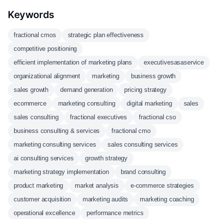
Keywords
fractional cmos
strategic plan effectiveness
competitive positioning
efficient implementation of marketing plans
executivesasaservice
organizational alignment
marketing
business growth
sales growth
demand generation
pricing strategy
ecommerce
marketing consulting
digital marketing
sales
sales consulting
fractional executives
fractional cso
business consulting & services
fractional cmo
marketing consulting services
sales consulting services
ai consulting services
growth strategy
marketing strategy implementation
brand consulting
product marketing
market analysis
e-commerce strategies
customer acquisition
marketing audits
marketing coaching
operational excellence
performance metrics