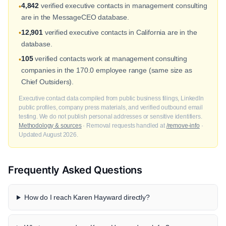
4,842
verified executive contacts in management consulting
•
are in the MessageCEO database.
12,901
verified executive contacts in California are in the
•
database.
105
verified contacts work at management consulting
•
companies in the 170.0 employee range (same size as
Chief Outsiders).
Executive contact data compiled from public business filings, LinkedIn
public profiles, company press materials, and verified outbound email
testing. We do not publish personal addresses or sensitive identifiers.
Methodology & sources
· Removal requests handled at
/remove-info
·
Updated August 2026.
Frequently Asked Questions
How do I reach Karen Hayward directly?