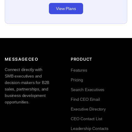
View Plans
MESSAGECEO
PRODUCT
Connect directly with
Features
SMB executives and
Pricing
decision-makers for B2B
sales, partnerships, and
Search Executives
business development
Find CEO Email
opportunities.
Executive Directory
CEO Contact List
Leadership Contacts