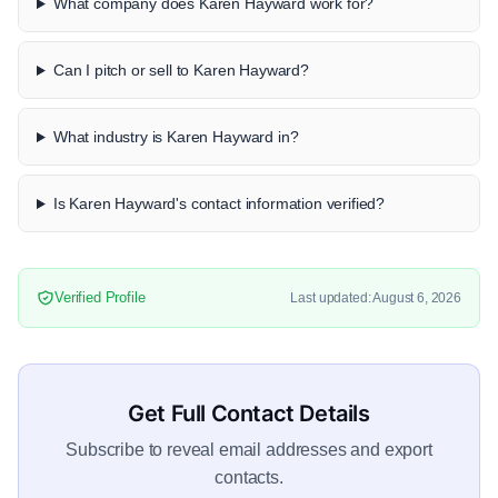
What company does Karen Hayward work for?
Can I pitch or sell to Karen Hayward?
What industry is Karen Hayward in?
Is Karen Hayward's contact information verified?
Verified Profile
Last updated: August 6, 2026
Get Full Contact Details
Subscribe to reveal email addresses and export
contacts.