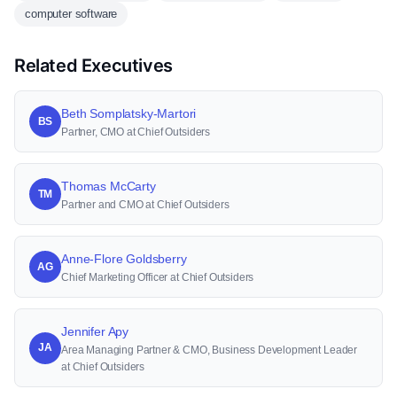
computer software
Related Executives
Beth Somplatsky-Martori
BS
Partner, CMO at Chief Outsiders
Thomas McCarty
TM
Partner and CMO at Chief Outsiders
Anne-Flore Goldsberry
AG
Chief Marketing Officer at Chief Outsiders
Jennifer Apy
JA
Area Managing Partner & CMO, Business Development Leader
at Chief Outsiders