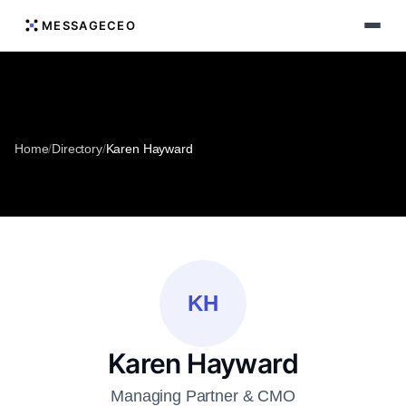
MESSAGECEO
Home
/
Directory
/
Karen Hayward
KH
Karen Hayward
Managing Partner & CMO