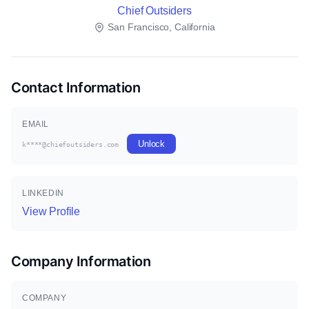
Chief Outsiders
San Francisco, California
Contact Information
EMAIL
Unlock
k****@chiefoutsiders.com
LINKEDIN
View Profile
Company Information
COMPANY