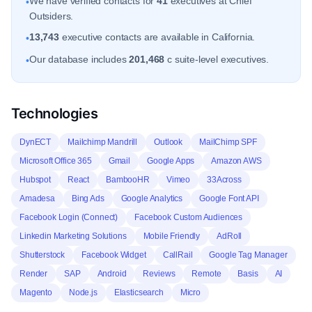
We have verified contacts for
41
executives at Chief
•
Outsiders.
13,743
executive contacts are available in California.
•
Our database includes
201,468
c suite-level executives.
•
Technologies
DynECT
Mailchimp Mandrill
Outlook
MailChimp SPF
Microsoft Office 365
Gmail
Google Apps
Amazon AWS
Hubspot
React
BambooHR
Vimeo
33Across
Amadesa
Bing Ads
Google Analytics
Google Font API
Facebook Login (Connect)
Facebook Custom Audiences
Linkedin Marketing Solutions
Mobile Friendly
AdRoll
Shutterstock
Facebook Widget
CallRail
Google Tag Manager
Render
SAP
Android
Reviews
Remote
Basis
AI
Magento
Node.js
Elasticsearch
Micro