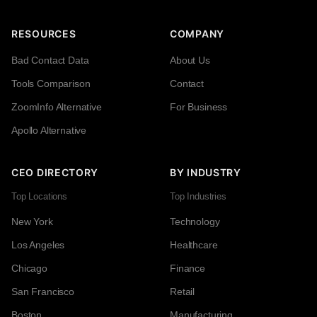
RESOURCES
COMPANY
Bad Contact Data
About Us
Tools Comparison
Contact
ZoomInfo Alternative
For Business
Apollo Alternative
CEO DIRECTORY
BY INDUSTRY
Top Locations
Top Industries
New York
Technology
Los Angeles
Healthcare
Chicago
Finance
San Francisco
Retail
Boston
Manufacturing