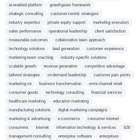
ai-enabled platform
growthgears framework
strategic consulting
customer-centric strategies
industry expertise
private equity support
marketing execution
sales performance
operational leadership
client satisfaction
measurable outcomes
collaborative team approach
technology solutions
lead generation
customer experience
marketing team coaching
industry-specific solutions
scalable growth
revenue generation
competitive advantage
tailored strategies
on-demand leadership
customer pain points
marketing roi
business transformation
omni-channel retail
consumer goods
technology consulting
financial services
healthcare marketing
education marketing
manufacturing solutions
digital marketing campaigns
marketing & advertising
e-commerce
consumer internet
consumers
internet
information technology & services
b2b
management consulting
enterprise software
enterprises