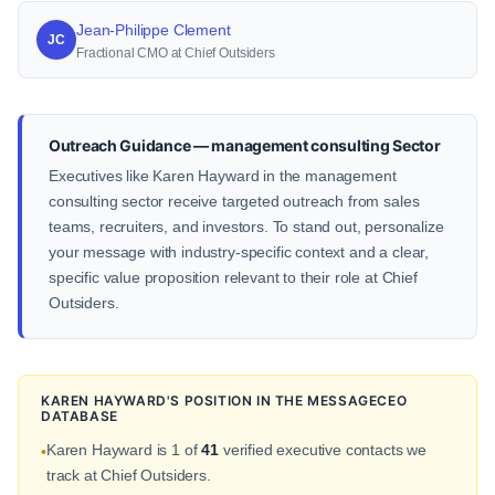
Jean-Philippe Clement
JC
Fractional CMO at Chief Outsiders
Outreach Guidance — management consulting Sector
Executives like Karen Hayward in the management
consulting sector receive targeted outreach from sales
teams, recruiters, and investors. To stand out, personalize
your message with industry-specific context and a clear,
specific value proposition relevant to their role at Chief
Outsiders.
KAREN HAYWARD'S POSITION IN THE MESSAGECEO
DATABASE
Karen Hayward is 1 of
41
verified executive contacts we
•
track at Chief Outsiders.