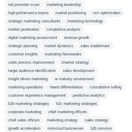
net promoter score
marketing leadership
high-performance teams
market positioning
crm optimization
strategic marketing consultants
marketing technology
market penetration
competitive analysis
digital marketing assessment
revenue growth
strategic planning
market dynamics
sales enablement
customer insights
marketing frameworks
sales process improvement
channel strategy
target audience identification
sales development
insight driven marketing
ai maturity assessment
marketing operations
brand differentiation
consultative selling
customer experience management
predictive analytics
b2b marketing strategies
b2c marketing strategies
corporate marketing
chief marketing officers
chief sales officers
marketing strategy
sales strategy
growth acceleration
mid-sized businesses
b2b services