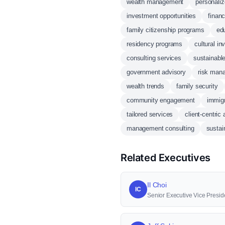
wealth management
personaliz
investment opportunities
financ
family citizenship programs
edu
residency programs
cultural i
consulting services
sustainabl
government advisory
risk man
wealth trends
family security
community engagement
immigr
tailored services
client-centric
management consulting
sustain
Related Executives
Il Choi
IC
Senior Executive Vice Presid