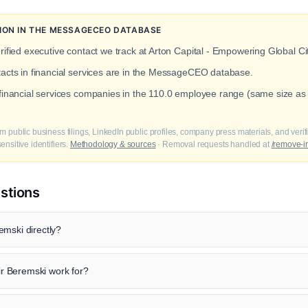
TION IN THE MESSAGECEO DATABASE
rified executive contact we track at Arton Capital - Empowering Global Ci
tacts in financial services are in the MessageCEO database.
 financial services companies in the 110.0 employee range (same size as
m public business filings, LinkedIn public profiles, company press materials, and veri
nsitive identifiers.
Methodology & sources
· Removal requests handled at
/remove-i
stions
emski directly?
 Beremski work for?