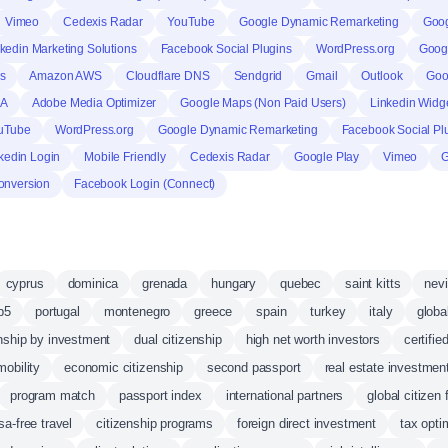
Vimeo
Cedexis Radar
YouTube
Google Dynamic Remarketing
Goog
kedin Marketing Solutions
Facebook Social Plugins
WordPress.org
Goog
s
Amazon AWS
Cloudflare DNS
Sendgrid
Gmail
Outlook
Goo
HA
Adobe Media Optimizer
Google Maps (Non Paid Users)
Linkedin Widg
uTube
WordPress.org
Google Dynamic Remarketing
Facebook Social Pl
kedin Login
Mobile Friendly
Cedexis Radar
Google Play
Vimeo
G
onversion
Facebook Login (Connect)
cyprus
dominica
grenada
hungary
quebec
saint kitts
nev
b5
portugal
montenegro
greece
spain
turkey
italy
globa
enship by investment
dual citizenship
high net worth investors
certifie
mobility
economic citizenship
second passport
real estate investmen
program match
passport index
international partners
global citizen
sa-free travel
citizenship programs
foreign direct investment
tax opti