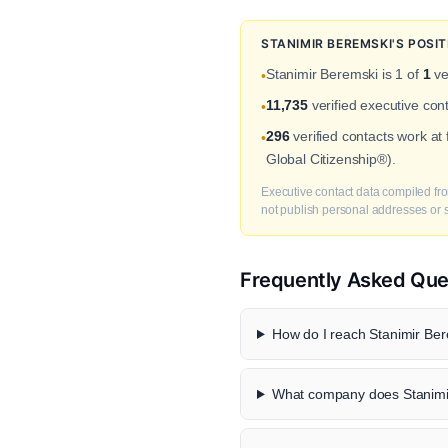
STANIMIR BEREMSKI'S POSI
Stanimir Beremski is 1 of
1
ve
•
11,735
verified executive con
•
296
verified contacts work at
•
Global Citizenship®).
Executive contact data compiled fro
not publish personal addresses or se
Frequently Asked Que
How do I reach Stanimir Ber
What company does Stanimir