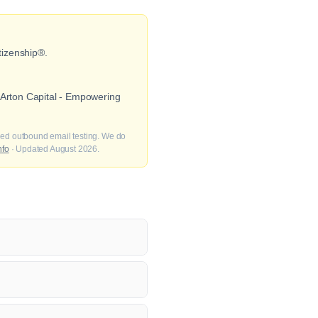
tizenship®.
 Arton Capital - Empowering
fied outbound email testing. We do
nfo
· Updated August 2026.