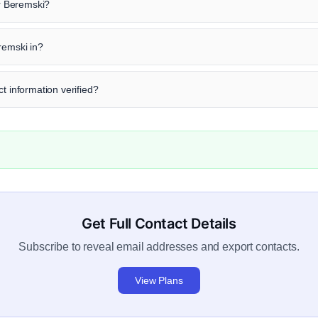
ir Beremski?
remski in?
t information verified?
Get Full Contact Details
Subscribe to reveal email addresses and export contacts.
View Plans