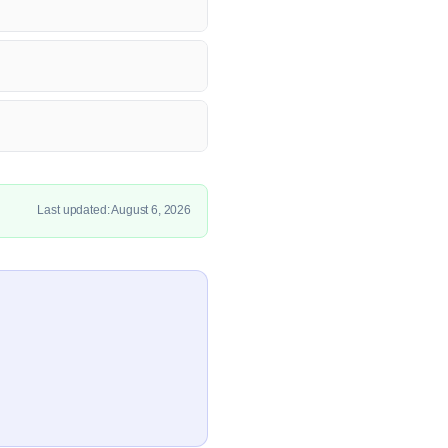
Last updated: August 6, 2026