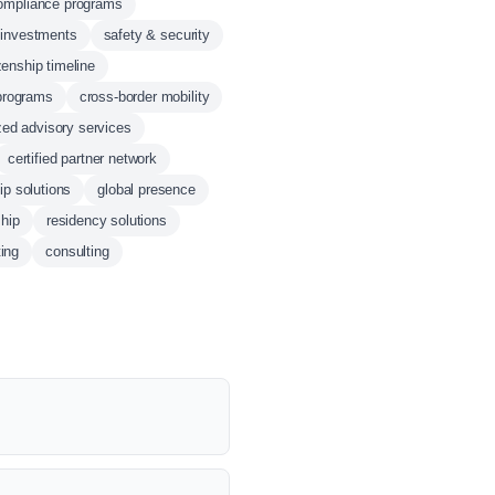
ompliance programs
l investments
safety & security
zenship timeline
programs
cross-border mobility
zed advisory services
certified partner network
ip solutions
global presence
ship
residency solutions
ting
consulting