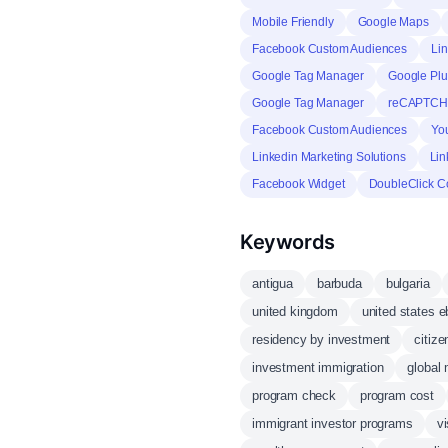
Mobile Friendly
Google Maps
Facebook Custom Audiences
Lin
Google Tag Manager
Google Plu
Google Tag Manager
reCAPTC
Facebook Custom Audiences
Yo
Linkedin Marketing Solutions
Lin
Facebook Widget
DoubleClick C
Keywords
antigua
barbuda
bulgaria
united kingdom
united states e
residency by investment
citiz
investment immigration
global 
program check
program cost
immigrant investor programs
vi