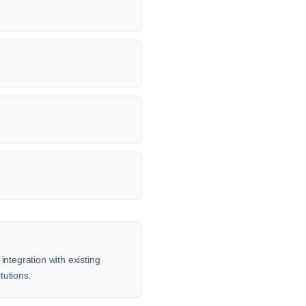
integration with existing
tutions.