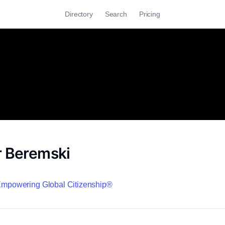
Directory
Search
Pricing
r Beremski
 Empowering Global Citizenship®