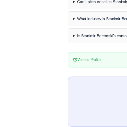
Can I pitch or sell to Stanim
What industry is Stanimir Be
Is Stanimir Beremski's contac
Verified Profile