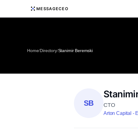
MESSAGECEO
Home
/
Directory
/
Stanimir Beremski
Stanimi
SB
CTO
Arton Capital -