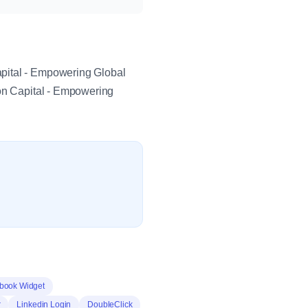
apital - Empowering Global
ton Capital - Empowering
book Widget
r
Linkedin Login
DoubleClick