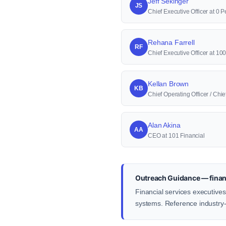
Jeff Sekinger
JS
Chief Executive Officer at 0 P
Rehana Farrell
RF
Chief Executive Officer at 1
Kellan Brown
KB
Chief Operating Officer / Ch
Alan Akina
AA
CEO at 101 Financial
Outreach Guidance — financ
Financial services executives
systems. Reference industry-s