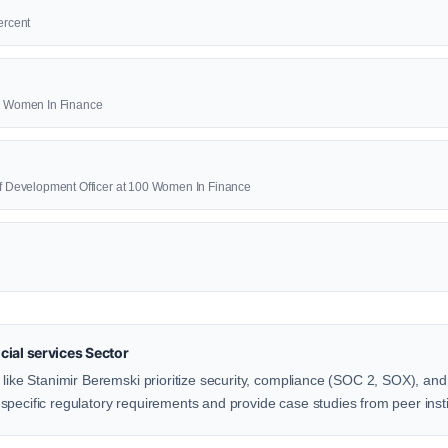
ercent
00 Women In Finance
ief Development Officer at 100 Women In Finance
ial services Sector
 like Stanimir Beremski prioritize security, compliance (SOC 2, SOX), and 
pecific regulatory requirements and provide case studies from peer insti