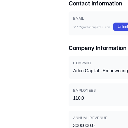
Contact Information
EMAIL
Unloc
s****@artoncapital.com
Company Information
COMPANY
Arton Capital - Empowering
EMPLOYEES
110.0
ANNUAL REVENUE
3000000.0