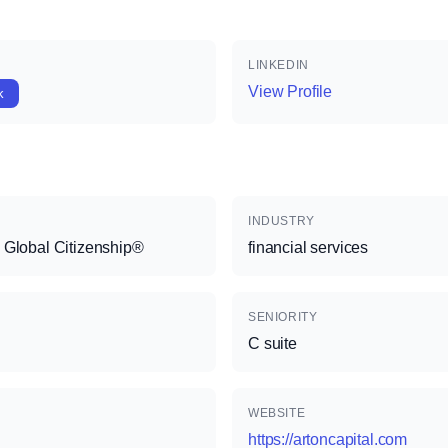
LINKEDIN
View Profile
k
INDUSTRY
 Global Citizenship®
financial services
SENIORITY
C suite
WEBSITE
https://artoncapital.com