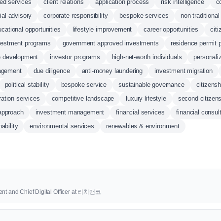
ed services
client relations
application process
risk intelligence
c
ial advisory
corporate responsibility
bespoke services
non-traditiona
cational opportunities
lifestyle improvement
career opportunities
citi
nvestment programs
government approved investments
residence permit 
e development
investor programs
high-net-worth individuals
personali
agement
due diligence
anti-money laundering
investment migration
political stability
bespoke service
sustainable governance
citizensh
ation services
competitive landscape
luxury lifestyle
second citizen
 approach
investment management
financial services
financial consul
ability
environmental services
renewables & environment
ent and Chief Digital Officer at 리치앤코