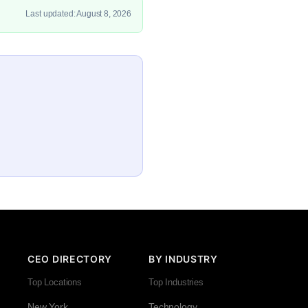
Last updated: August 8, 2026
CEO DIRECTORY
BY INDUSTRY
Top Locations
Top Industries
New York
Technology