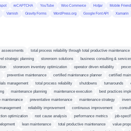
spot
reCAPTCHA
YouTube
Woo Commerce
Hotjar
Mobile Friend
Varnish
Gravity Forms
WordPress.org
Google Font API
Xamarin
ity assessments
total process reliability through total productive maintenance
vel strategic planning
storeroom solutions
business consulting & service
tion
storeroom inventory optimization
operator driven reliability
proces
preventive maintenance
certified maintenance planner
certified mai
rials management
total process reliability
shutdowns
turnarounds
ing
maintenance planning
maintenance execution
best practices imp
ve maintenance
preventative maintenance
maintenance strategy
inve
 management
reliability improvement
continuous improvement
consul
tion optimization
root cause analysis
performance metrics
job-speci
elopment
lean maintenance
total productive maintenance
value propo