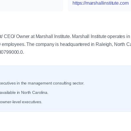
https://marshallinstitute.com
y
t/ CEO/ Owner at Marshall Institute. Marshall Institute operates 
0 employees. The company is headquartered in Raleigh, North Caro
 30799000.0.
ecutives in the management consulting sector.
available in North Carolina.
owner-level executives.