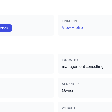
LINKEDIN
View Profile
Unlock
INDUSTRY
management consulting
SENIORITY
Owner
WEBSITE