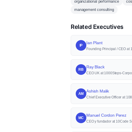
organizational performance
cos
management consulting
Related Executives
Ian Plant
IP
Founding Principal / CEO at 
Ray Black
RB
CEO UK at 1000Steps-Corpor
Ashish Malik
AM
Chief Executive Officer at 10
Manuel Cordon Perez
MC
CEO y fundador at 10Code S