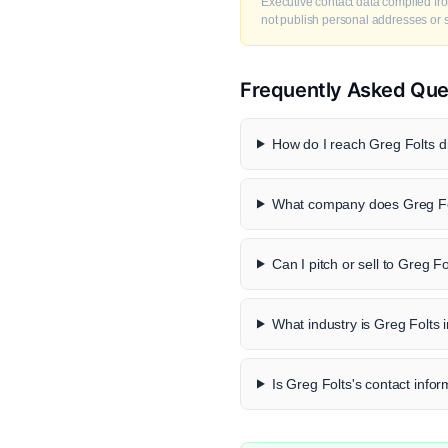
Executive contact data compiled fro
not publish personal addresses or se
Frequently Asked Que
How do I reach Greg Folts di
What company does Greg Fo
Can I pitch or sell to Greg Fo
What industry is Greg Folts 
Is Greg Folts's contact infor