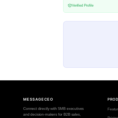
Verified Profile
MESSAGECEO
PRO
Connect directly with SMB executives
Featu
and decision-makers for B2B sales,
Pricin