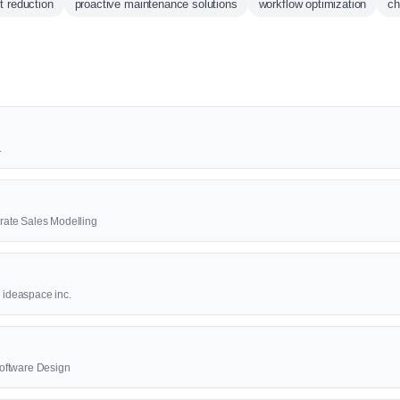
t reduction
proactive maintenance solutions
workflow optimization
c
1
ate Sales Modelling
8 ideaspace inc.
oftware Design