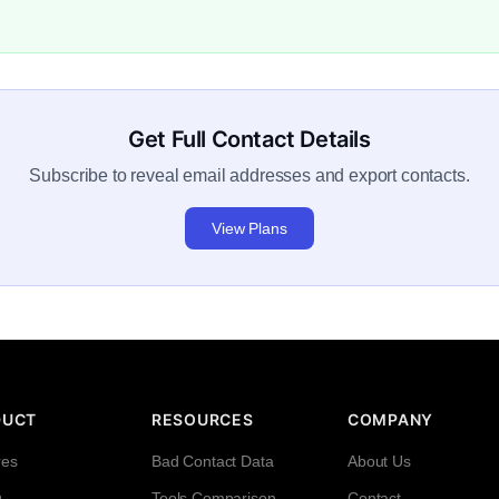
Get Full Contact Details
Subscribe to reveal email addresses and export contacts.
View Plans
DUCT
RESOURCES
COMPANY
res
Bad Contact Data
About Us
g
Tools Comparison
Contact