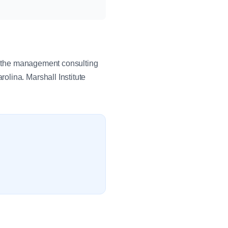
in the management consulting
lina. Marshall Institute