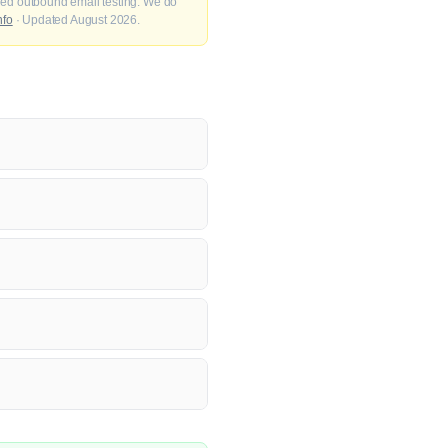
fied outbound email testing. We do
nfo
· Updated August 2026.