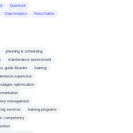
ly
Quantcast
Data Analytics
React Native
planning & scheduling
s
maintenance assessment
s guide libraries
training
ntenance supervisor
outages optimization
lementation
ntory management
ting services
training programs
fic competency
sition