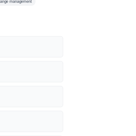
hange management