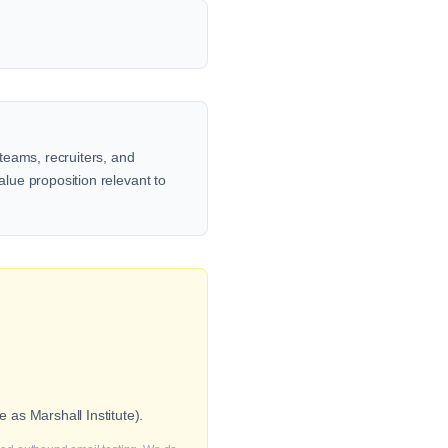
teams, recruiters, and
alue proposition relevant to
as Marshall Institute).