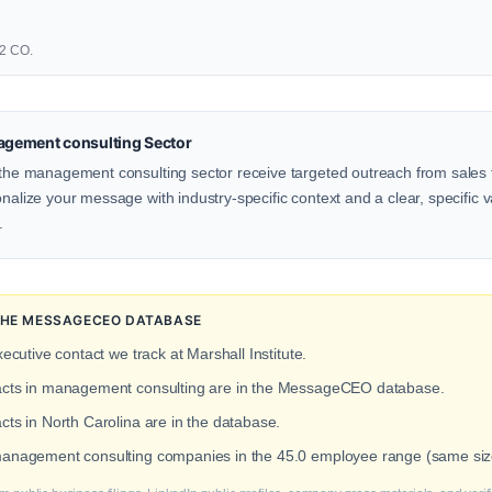
02 CO.
gement consulting Sector
n the management consulting sector receive targeted outreach from sales 
onalize your message with industry-specific context and a clear, specific v
.
 THE MESSAGECEO DATABASE
xecutive contact we track at Marshall Institute.
tacts in management consulting are in the MessageCEO database.
cts in North Carolina are in the database.
management consulting companies in the 45.0 employee range (same size 