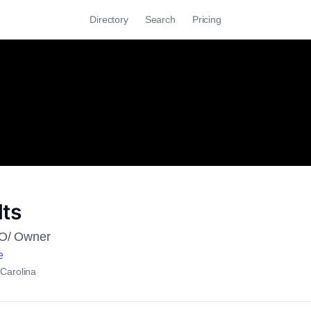
Directory
Search
Pricing
lts
EO/ Owner
e
 Carolina