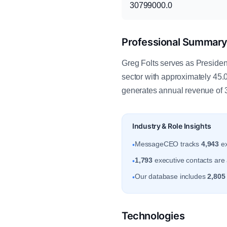
30799000.0
Professional Summar
Greg Folts serves as Presiden
sector with approximately 45.
generates annual revenue of
Industry & Role Insights
MessageCEO tracks
4,943
ex
•
1,793
executive contacts are 
•
Our database includes
2,805
•
Technologies