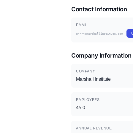
Contact Information
EMAIL
g****@marshallinstitute.com
Company Information
COMPANY
Marshall Institute
EMPLOYEES
45.0
ANNUAL REVENUE