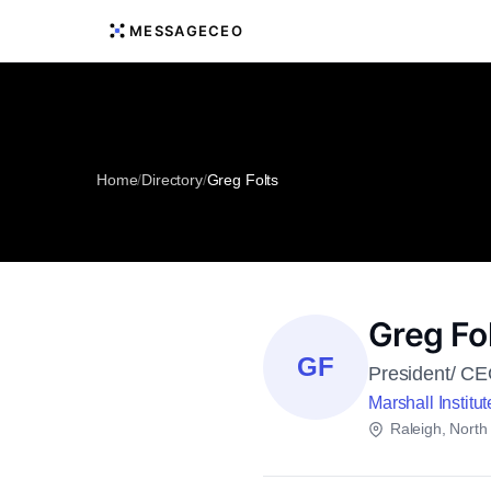
MESSAGECEO
Home
/
Directory
/
Greg Folts
Greg Fo
GF
President/ C
Marshall Institut
Raleigh, North