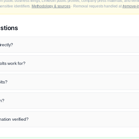
m public business filings, LinkedIn public profiles, company press materials, and veri
nsitive identifiers.
Methodology & sources
· Removal requests handled at
/remove-i
stions
rectly?
lts work for?
lts?
in?
mation verified?