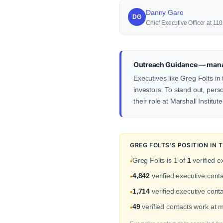
Danny Garo
DG
Chief Executive Officer at 11
Outreach Guidance — mana
Executives like Greg Folts i
investors. To stand out, pers
their role at Marshall Institute
GREG FOLTS'S POSITION IN
Greg Folts is 1 of
1
verified e
•
4,842
verified executive con
•
1,714
verified executive conta
•
49
verified contacts work at 
•