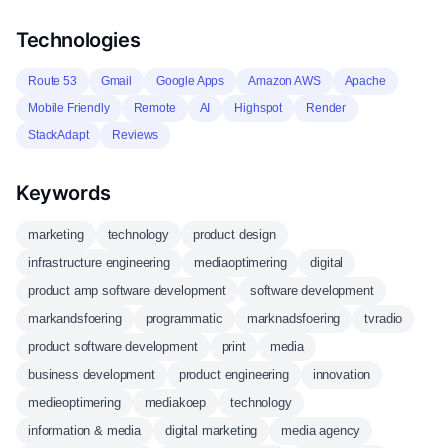
Technologies
Route 53
Gmail
Google Apps
Amazon AWS
Apache
Mobile Friendly
Remote
AI
Highspot
Render
StackAdapt
Reviews
Keywords
marketing
technology
product design
infrastructure engineering
mediaoptimering
digital
product amp software development
software development
markandsfoering
programmatic
marknadsfoering
tvradio
product software development
print
media
business development
product engineering
innovation
medieoptimering
mediakoep
technology
information & media
digital marketing
media agency