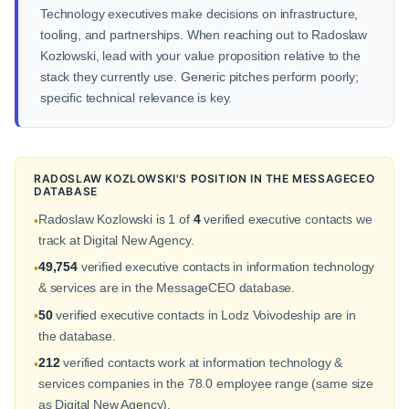
Technology executives make decisions on infrastructure,
tooling, and partnerships. When reaching out to Radoslaw
Kozlowski, lead with your value proposition relative to the
stack they currently use. Generic pitches perform poorly;
specific technical relevance is key.
RADOSLAW KOZLOWSKI'S POSITION IN THE MESSAGECEO
DATABASE
Radoslaw Kozlowski is 1 of
4
verified executive contacts we
•
track at Digital New Agency.
49,754
verified executive contacts in information technology
•
& services are in the MessageCEO database.
50
verified executive contacts in Lodz Voivodeship are in
•
the database.
212
verified contacts work at information technology &
•
services companies in the 78.0 employee range (same size
as Digital New Agency).