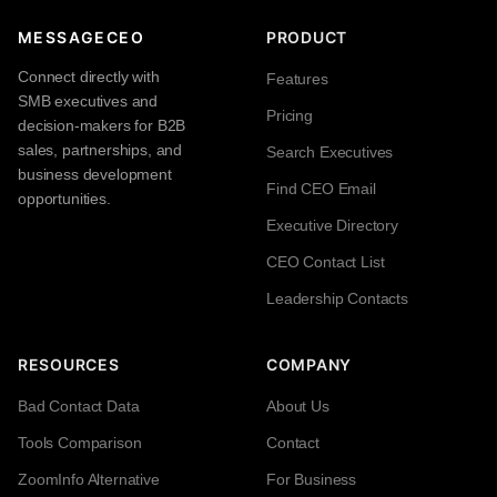
MESSAGECEO
PRODUCT
Connect directly with
Features
SMB executives and
Pricing
decision-makers for B2B
sales, partnerships, and
Search Executives
business development
Find CEO Email
opportunities.
Executive Directory
CEO Contact List
Leadership Contacts
RESOURCES
COMPANY
Bad Contact Data
About Us
Tools Comparison
Contact
ZoomInfo Alternative
For Business