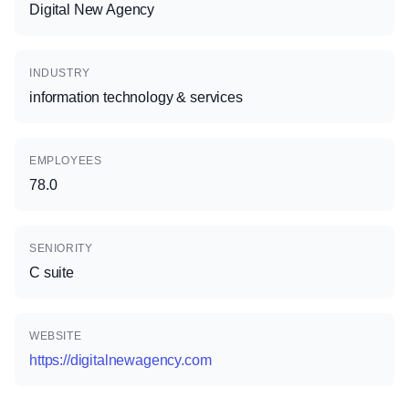
Digital New Agency
INDUSTRY
information technology & services
EMPLOYEES
78.0
SENIORITY
C suite
WEBSITE
https://digitalnewagency.com