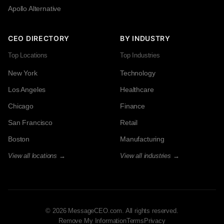
Apollo Alternative
CEO DIRECTORY
BY INDUSTRY
Top Locations
Top Industries
New York
Technology
Los Angeles
Healthcare
Chicago
Finance
San Francisco
Retail
Boston
Manufacturing
View all locations →
View all industries →
© 2026 MessageCEO.com. All rights reserved.
Remove My Information
Terms
Privacy