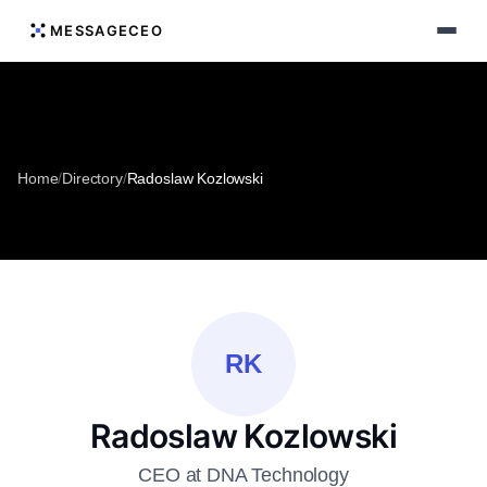
MESSAGECEO
Home
/
Directory
/
Radoslaw Kozlowski
RK
Radoslaw Kozlowski
CEO at DNA Technology