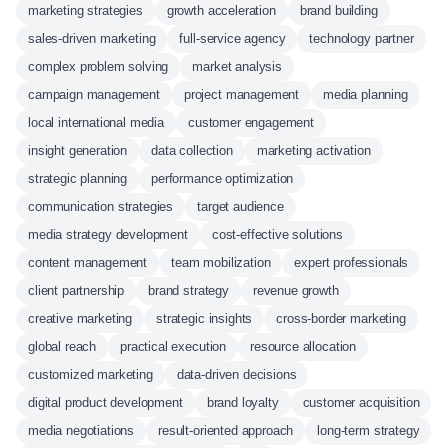
marketing strategies
growth acceleration
brand building
sales-driven marketing
full-service agency
technology partner
complex problem solving
market analysis
campaign management
project management
media planning
local international media
customer engagement
insight generation
data collection
marketing activation
strategic planning
performance optimization
communication strategies
target audience
media strategy development
cost-effective solutions
content management
team mobilization
expert professionals
client partnership
brand strategy
revenue growth
creative marketing
strategic insights
cross-border marketing
global reach
practical execution
resource allocation
customized marketing
data-driven decisions
digital product development
brand loyalty
customer acquisition
media negotiations
result-oriented approach
long-term strategy