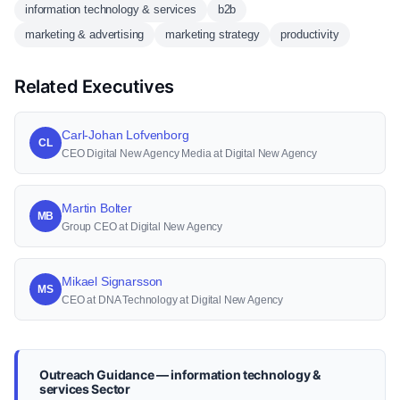
information technology & services
b2b
marketing & advertising
marketing strategy
productivity
Related Executives
Carl-Johan Lofvenborg
CL
CEO Digital New Agency Media at Digital New Agency
Martin Bolter
MB
Group CEO at Digital New Agency
Mikael Signarsson
MS
CEO at DNA Technology at Digital New Agency
Outreach Guidance — information technology &
services Sector