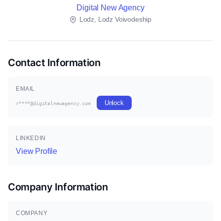
Digital New Agency
Lodz, Lodz Voivodeship
Contact Information
EMAIL
Unlock
r****@digitalnewagency.com
LINKEDIN
View Profile
Company Information
COMPANY