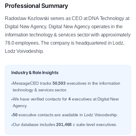
Professional Summary
Radoslaw Kozlowski serves as CEO at DNA Technology at
Digital New Agency. Digital New Agency operates in the
information technology & services sector with approximately
78.0 employees. The company is headquartered in Lodz,
Lodz Voivodeship.
Industry & Role Insights
MessageCEO tracks
50,503
executives in the information
•
technology & services sector.
We have verified contacts for
4
executives at Digital New
•
Agency.
50
executive contacts are available in Lodz Voivodeship.
•
Our database includes
201,468
c suite-level executives.
•