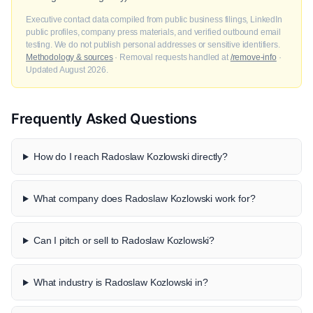
Executive contact data compiled from public business filings, LinkedIn
public profiles, company press materials, and verified outbound email
testing. We do not publish personal addresses or sensitive identifiers.
Methodology & sources
· Removal requests handled at
/remove-info
·
Updated August 2026.
Frequently Asked Questions
How do I reach Radoslaw Kozlowski directly?
What company does Radoslaw Kozlowski work for?
Can I pitch or sell to Radoslaw Kozlowski?
What industry is Radoslaw Kozlowski in?