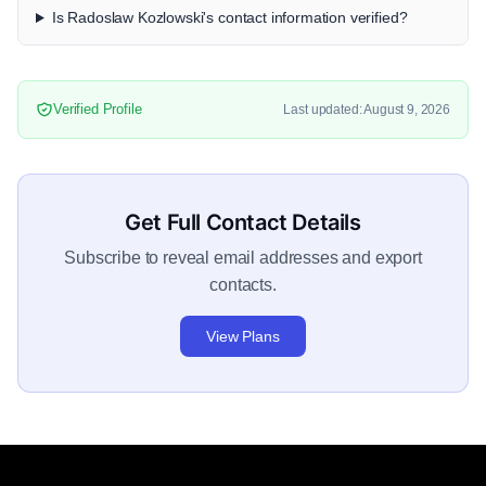
Is Radoslaw Kozlowski's contact information verified?
Verified Profile
Last updated: August 9, 2026
Get Full Contact Details
Subscribe to reveal email addresses and export
contacts.
View Plans