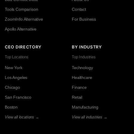
Tools Comparison
Contact
ZoomInfo Alternative
For Business
Apollo Alternative
CEO DIRECTORY
BY INDUSTRY
Top Locations
Top Industries
New York
Technology
Los Angeles
Healthcare
Chicago
Finance
San Francisco
Retail
Boston
Manufacturing
View all locations →
View all industries →