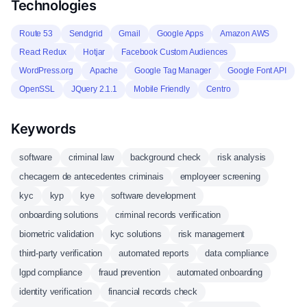
Technologies
Route 53
Sendgrid
Gmail
Google Apps
Amazon AWS
React Redux
Hotjar
Facebook Custom Audiences
WordPress.org
Apache
Google Tag Manager
Google Font API
OpenSSL
JQuery 2.1.1
Mobile Friendly
Centro
Keywords
software
criminal law
background check
risk analysis
checagem de antecedentes criminais
employeer screening
kyc
kyp
kye
software development
onboarding solutions
criminal records verification
biometric validation
kyc solutions
risk management
third-party verification
automated reports
data compliance
lgpd compliance
fraud prevention
automated onboarding
identity verification
financial records check