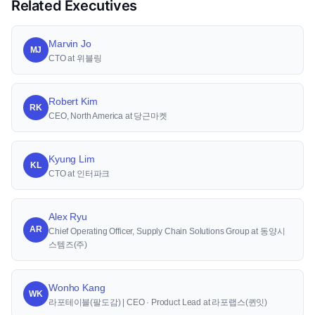
Related Executives
Marvin Jo
MJ
CTO at 위블링
Robert Kim
RK
CEO, North America at 당근마켓
Kyung Lim
KL
CTO at 인터파크
Alex Ryu
AR
Chief Operating Officer, Supply Chain Solutions Group at 동양시
스템즈(주)
Wonho Kang
WK
라포테이블(팔도감) | CEO · Product Lead at 라포랩스(퀸잇)