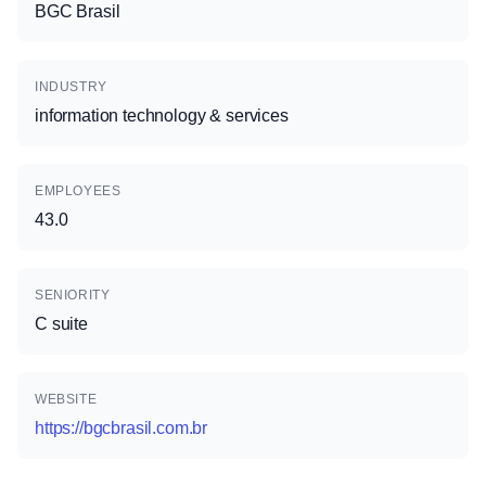
BGC Brasil
INDUSTRY
information technology & services
EMPLOYEES
43.0
SENIORITY
C suite
WEBSITE
https://bgcbrasil.com.br