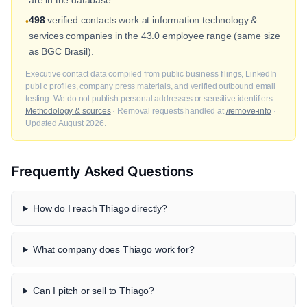
498
verified contacts work at information technology &
•
services companies in the 43.0 employee range (same size
as BGC Brasil).
Executive contact data compiled from public business filings, LinkedIn
public profiles, company press materials, and verified outbound email
testing. We do not publish personal addresses or sensitive identifiers.
Methodology & sources
· Removal requests handled at
/remove-info
·
Updated August 2026.
Frequently Asked Questions
How do I reach Thiago directly?
What company does Thiago work for?
Can I pitch or sell to Thiago?