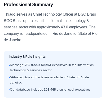
Professional Summary
Thiago serves as Chief Technology Officer at BGC Brasil.
BGC Brasil operates in the information technology &
services sector with approximately 43.0 employees. The
company is headquartered in Rio de Janeiro, State of Rio
de Janeiro.
Industry & Role Insights
MessageCEO tracks
50,503
executives in the information
•
technology & services sector.
544
executive contacts are available in State of Rio de
•
Janeiro.
Our database includes
201,468
c suite-level executives.
•