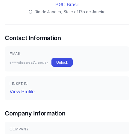
BGC Brasil
Rio de Janeiro, State of Rio de Janeiro
Contact Information
EMAIL
Unlock
t****@bgcbrasil.com.br
LINKEDIN
View Profile
Company Information
COMPANY