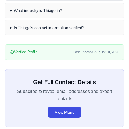
What industry is Thiago in?
Is Thiago's contact information verified?
Verified Profile
Last updated: August 10, 2026
Get Full Contact Details
Subscribe to reveal email addresses and export
contacts.
View Plans