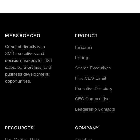
MESSAGECEO
PRODUCT
Connect directly with
Features
SMB executives and
Pricing
decision-makers for B2B
sales, partnerships, and
Search Executives
business development
Find CEO Email
opportunities.
Executive Directory
CEO Contact List
Leadership Contacts
RESOURCES
COMPANY
Bad Contact Data
About Us