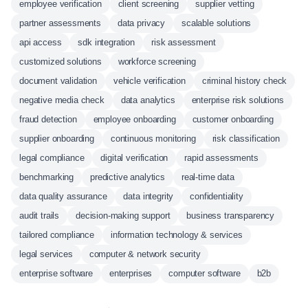
employee verification
client screening
supplier vetting
partner assessments
data privacy
scalable solutions
api access
sdk integration
risk assessment
customized solutions
workforce screening
document validation
vehicle verification
criminal history check
negative media check
data analytics
enterprise risk solutions
fraud detection
employee onboarding
customer onboarding
supplier onboarding
continuous monitoring
risk classification
legal compliance
digital verification
rapid assessments
benchmarking
predictive analytics
real-time data
data quality assurance
data integrity
confidentiality
audit trails
decision-making support
business transparency
tailored compliance
information technology & services
legal services
computer & network security
enterprise software
enterprises
computer software
b2b