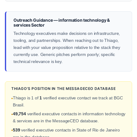
Outreach Guidance — information technology &
services Sector
Technology executives make decisions on infrastructure,
tooling, and partnerships. When reaching out to Thiago,
lead with your value proposition relative to the stack they
currently use. Generic pitches perform poorly; specific
technical relevance is key.
THIAGO'S POSITION IN THE MESSAGECEO DATABASE
Thiago is 1 of
1
verified executive contact we track at BGC
•
Brasil.
49,754
verified executive contacts in information technology
•
& services are in the MessageCEO database.
539
verified executive contacts in State of Rio de Janeiro
•
are in the database.