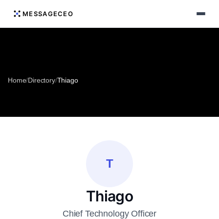
MESSAGECEO
Home
/
Directory
/
Thiago
T
Thiago
Chief Technology Officer