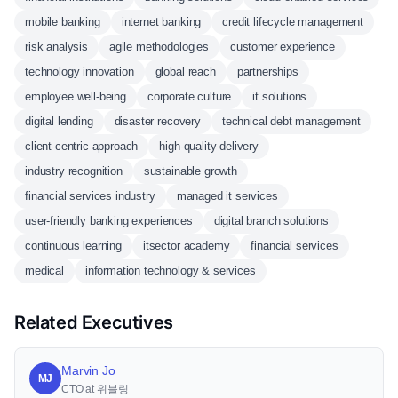
mobile banking
internet banking
credit lifecycle management
risk analysis
agile methodologies
customer experience
technology innovation
global reach
partnerships
employee well-being
corporate culture
it solutions
digital lending
disaster recovery
technical debt management
client-centric approach
high-quality delivery
industry recognition
sustainable growth
financial services industry
managed it services
user-friendly banking experiences
digital branch solutions
continuous learning
itsector academy
financial services
medical
information technology & services
Related Executives
Marvin Jo
MJ
CTO at 위블링