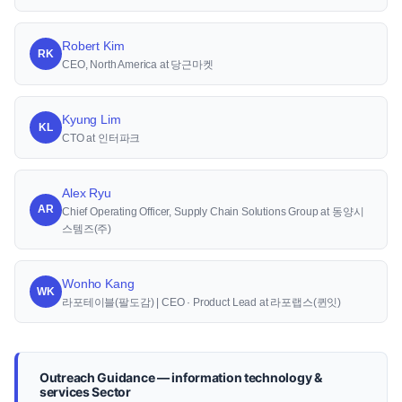
Robert Kim
RK
CEO, North America at 당근마켓
Kyung Lim
KL
CTO at 인터파크
Alex Ryu
AR
Chief Operating Officer, Supply Chain Solutions Group at 동양시
스템즈(주)
Wonho Kang
WK
라포테이블(팔도감) | CEO · Product Lead at 라포랩스(퀸잇)
Outreach Guidance — information technology &
services Sector