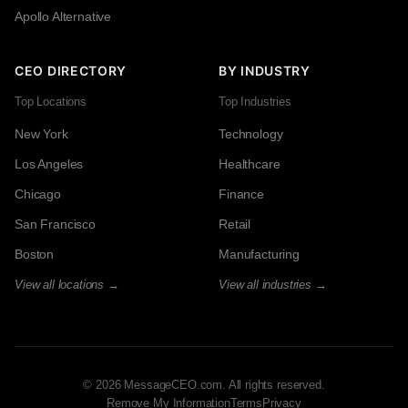
Apollo Alternative
CEO DIRECTORY
BY INDUSTRY
Top Locations
Top Industries
New York
Technology
Los Angeles
Healthcare
Chicago
Finance
San Francisco
Retail
Boston
Manufacturing
View all locations →
View all industries →
© 2026 MessageCEO.com. All rights reserved.
Remove My Information
Terms
Privacy