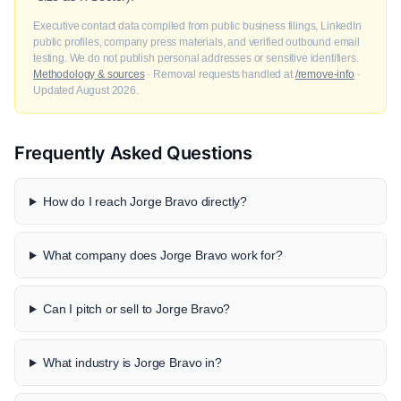
Executive contact data compiled from public business filings, LinkedIn
public profiles, company press materials, and verified outbound email
testing. We do not publish personal addresses or sensitive identifiers.
Methodology & sources
· Removal requests handled at
/remove-info
·
Updated August 2026.
Frequently Asked Questions
How do I reach Jorge Bravo directly?
What company does Jorge Bravo work for?
Can I pitch or sell to Jorge Bravo?
What industry is Jorge Bravo in?