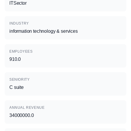
ITSector
INDUSTRY
information technology & services
EMPLOYEES
910.0
SENIORITY
C suite
ANNUAL REVENUE
34000000.0