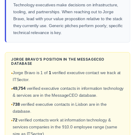
Technology executives make decisions on infrastructure,
tooling, and partnerships. When reaching out to Jorge
Bravo, lead with your value proposition relative to the stack
they currently use. Generic pitches perform poorly; specific
technical relevance is key.
JORGE BRAVO'S POSITION IN THE MESSAGECEO
DATABASE
Jorge Bravo is 1 of
1
verified executive contact we track at
•
ITSector.
49,754
verified executive contacts in information technology
•
& services are in the MessageCEO database.
738
verified executive contacts in Lisbon are in the
•
database.
72
verified contacts work at information technology &
•
services companies in the 910.0 employee range (same
size as ITSector).