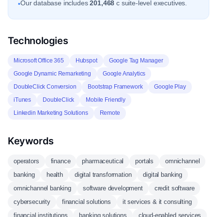
Our database includes
201,468
c suite-level executives.
•
Technologies
Microsoft Office 365
Hubspot
Google Tag Manager
Google Dynamic Remarketing
Google Analytics
DoubleClick Conversion
Bootstrap Framework
Google Play
iTunes
DoubleClick
Mobile Friendly
Linkedin Marketing Solutions
Remote
Keywords
operators
finance
pharmaceutical
portals
omnichannel
banking
health
digital transformation
digital banking
omnichannel banking
software development
credit software
cybersecurity
financial solutions
it services & it consulting
financial institutions
banking solutions
cloud-enabled services