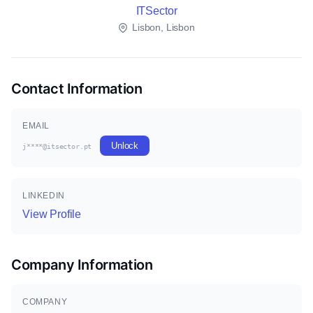
ITSector
Lisbon, Lisbon
Contact Information
EMAIL
Unlock
j****@itsector.pt
LINKEDIN
View Profile
Company Information
COMPANY