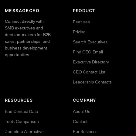
MESSAGECEO
PRODUCT
Connect directly with
Features
SMB executives and
Pricing
decision-makers for B2B
sales, partnerships, and
Search Executives
business development
Find CEO Email
opportunities.
Executive Directory
CEO Contact List
Leadership Contacts
RESOURCES
COMPANY
Bad Contact Data
About Us
Tools Comparison
Contact
ZoomInfo Alternative
For Business