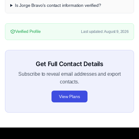
Is Jorge Bravo's contact information verified?
Verified Profile
Last updated: August 9, 2026
Get Full Contact Details
Subscribe to reveal email addresses and export
contacts.
View Plans