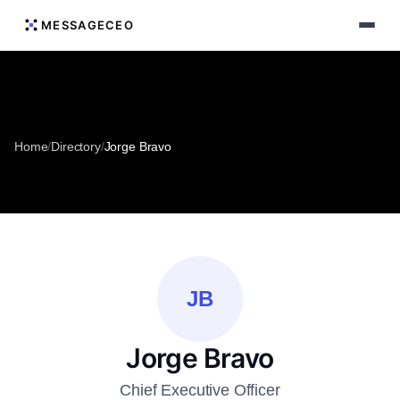
MESSAGECEO
Home
/
Directory
/
Jorge Bravo
JB
Jorge Bravo
Chief Executive Officer