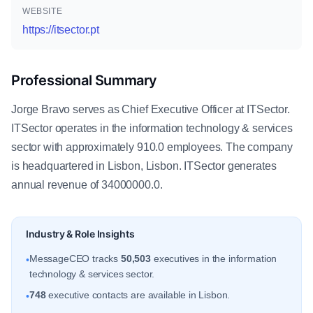
WEBSITE
https://itsector.pt
Professional Summary
Jorge Bravo serves as Chief Executive Officer at ITSector.
ITSector operates in the information technology & services
sector with approximately 910.0 employees. The company
is headquartered in Lisbon, Lisbon. ITSector generates
annual revenue of 34000000.0.
Industry & Role Insights
MessageCEO tracks
50,503
executives in the information
•
technology & services sector.
748
executive contacts are available in Lisbon.
•