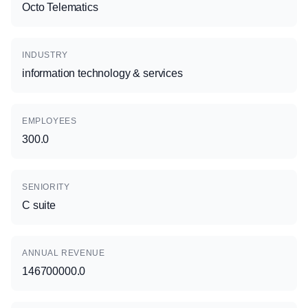
Octo Telematics
INDUSTRY
information technology & services
EMPLOYEES
300.0
SENIORITY
C suite
ANNUAL REVENUE
146700000.0