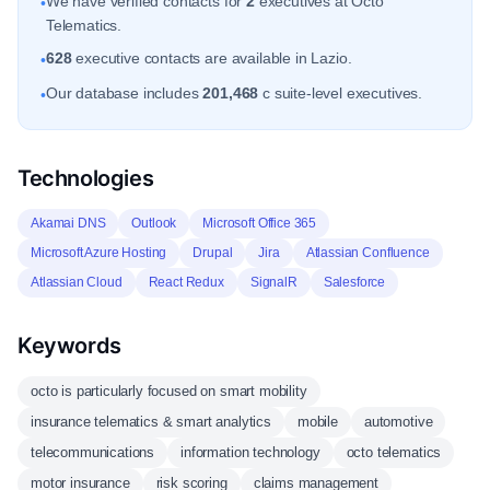
We have verified contacts for
2
executives at Octo
•
Telematics.
628
executive contacts are available in Lazio.
•
Our database includes
201,468
c suite-level executives.
•
Technologies
Akamai DNS
Outlook
Microsoft Office 365
Microsoft Azure Hosting
Drupal
Jira
Atlassian Confluence
Atlassian Cloud
React Redux
SignalR
Salesforce
Keywords
octo is particularly focused on smart mobility
insurance telematics & smart analytics
mobile
automotive
telecommunications
information technology
octo telematics
motor insurance
risk scoring
claims management