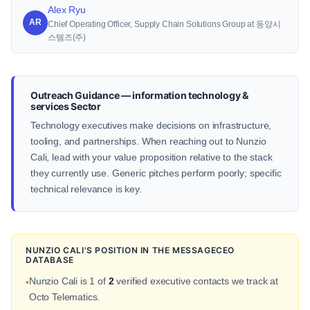
Alex Ryu
AR
Chief Operating Officer, Supply Chain Solutions Group at 동양시
스템즈(주)
Outreach Guidance — information technology &
services Sector
Technology executives make decisions on infrastructure,
tooling, and partnerships. When reaching out to Nunzio
Cali, lead with your value proposition relative to the stack
they currently use. Generic pitches perform poorly; specific
technical relevance is key.
NUNZIO CALI'S POSITION IN THE MESSAGECEO
DATABASE
Nunzio Cali is 1 of
2
verified executive contacts we track at
•
Octo Telematics.