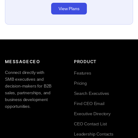
View Plans
MESSAGECEO
PRODUCT
Connect directly with
Features
SMB executives and
Pricing
decision-makers for B2B
sales, partnerships, and
Search Executives
business development
Find CEO Email
opportunities.
Executive Directory
CEO Contact List
Leadership Contacts