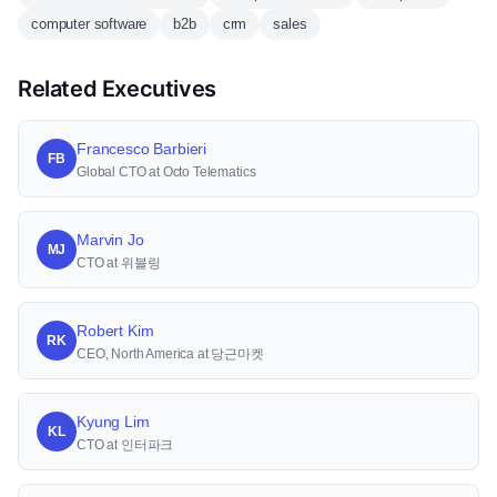
computer software
b2b
crm
sales
Related Executives
Francesco Barbieri
FB
Global CTO at Octo Telematics
Marvin Jo
MJ
CTO at 위블링
Robert Kim
RK
CEO, North America at 당근마켓
Kyung Lim
KL
CTO at 인터파크