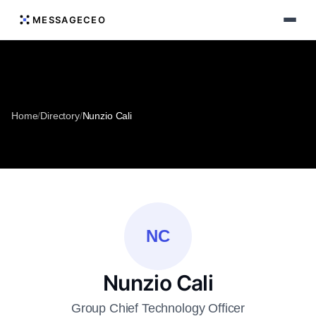
MESSAGECEO
Home
/
Directory
/
Nunzio Cali
NC
Nunzio Cali
Group Chief Technology Officer