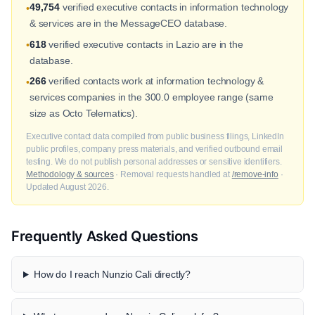
49,754
verified executive contacts in information technology
•
& services are in the MessageCEO database.
618
verified executive contacts in Lazio are in the
•
database.
266
verified contacts work at information technology &
•
services companies in the 300.0 employee range (same
size as Octo Telematics).
Executive contact data compiled from public business filings, LinkedIn
public profiles, company press materials, and verified outbound email
testing. We do not publish personal addresses or sensitive identifiers.
Methodology & sources
· Removal requests handled at
/remove-info
·
Updated August 2026.
Frequently Asked Questions
How do I reach Nunzio Cali directly?