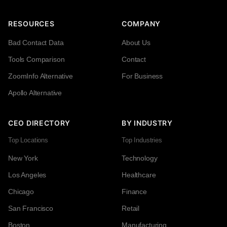
RESOURCES
COMPANY
Bad Contact Data
About Us
Tools Comparison
Contact
ZoomInfo Alternative
For Business
Apollo Alternative
CEO DIRECTORY
BY INDUSTRY
Top Locations
Top Industries
New York
Technology
Los Angeles
Healthcare
Chicago
Finance
San Francisco
Retail
Boston
Manufacturing