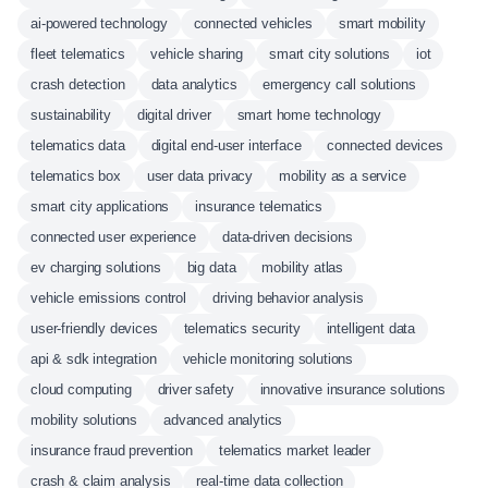
ai-powered technology
connected vehicles
smart mobility
fleet telematics
vehicle sharing
smart city solutions
iot
crash detection
data analytics
emergency call solutions
sustainability
digital driver
smart home technology
telematics data
digital end-user interface
connected devices
telematics box
user data privacy
mobility as a service
smart city applications
insurance telematics
connected user experience
data-driven decisions
ev charging solutions
big data
mobility atlas
vehicle emissions control
driving behavior analysis
user-friendly devices
telematics security
intelligent data
api & sdk integration
vehicle monitoring solutions
cloud computing
driver safety
innovative insurance solutions
mobility solutions
advanced analytics
insurance fraud prevention
telematics market leader
crash & claim analysis
real-time data collection