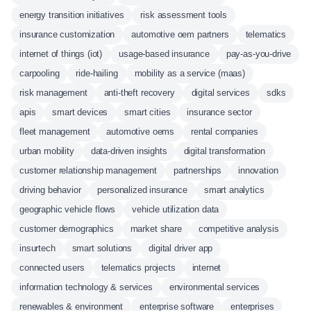
energy transition initiatives
risk assessment tools
insurance customization
automotive oem partners
telematics
internet of things (iot)
usage-based insurance
pay-as-you-drive
carpooling
ride-hailing
mobility as a service (maas)
risk management
anti-theft recovery
digital services
sdks
apis
smart devices
smart cities
insurance sector
fleet management
automotive oems
rental companies
urban mobility
data-driven insights
digital transformation
customer relationship management
partnerships
innovation
driving behavior
personalized insurance
smart analytics
geographic vehicle flows
vehicle utilization data
customer demographics
market share
competitive analysis
insurtech
smart solutions
digital driver app
connected users
telematics projects
internet
information technology & services
environmental services
renewables & environment
enterprise software
enterprises