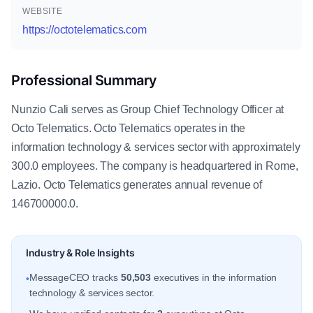
WEBSITE
https://octotelematics.com
Professional Summary
Nunzio Cali serves as Group Chief Technology Officer at
Octo Telematics. Octo Telematics operates in the
information technology & services sector with approximately
300.0 employees. The company is headquartered in Rome,
Lazio. Octo Telematics generates annual revenue of
146700000.0.
Industry & Role Insights
MessageCEO tracks
50,503
executives in the information
•
technology & services sector.