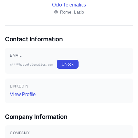
Octo Telematics
Rome, Lazio
Contact Information
EMAIL
Unlock
n****@octotelematics.com
LINKEDIN
View Profile
Company Information
COMPANY