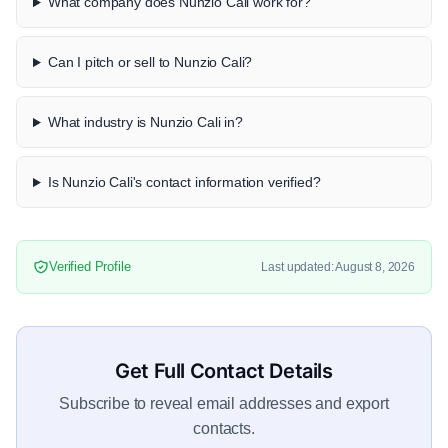
What company does Nunzio Cali work for?
Can I pitch or sell to Nunzio Cali?
What industry is Nunzio Cali in?
Is Nunzio Cali's contact information verified?
Verified Profile
Last updated: August 8, 2026
Get Full Contact Details
Subscribe to reveal email addresses and export
contacts.