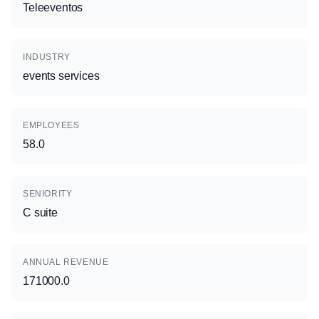
Teleeventos
INDUSTRY
events services
EMPLOYEES
58.0
SENIORITY
C suite
ANNUAL REVENUE
171000.0