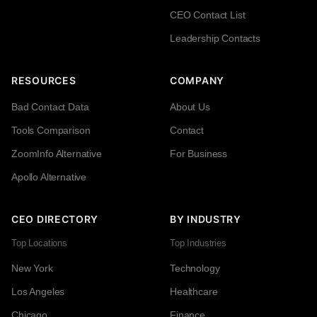
CEO Contact List
Leadership Contacts
RESOURCES
COMPANY
Bad Contact Data
About Us
Tools Comparison
Contact
ZoomInfo Alternative
For Business
Apollo Alternative
CEO DIRECTORY
BY INDUSTRY
Top Locations
Top Industries
New York
Technology
Los Angeles
Healthcare
Chicago
Finance