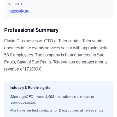
WEBSITE
https://tlv.ag
Professional Summary
Flavio Dias serves as CTO at Teleeventos. Teleeventos
operates in the events services sector with approximately
58.0 employees. The company is headquartered in Sao
Paulo, State of Sao Paulo. Teleeventos generates annual
revenue of 171000.0.
Industry & Role Insights
MessageCEO tracks
1,002
executives in the events
•
services sector.
We have verified contacts for
2
executives at Teleeventos.
•