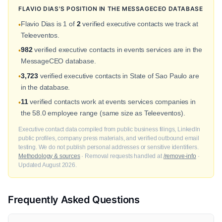
FLAVIO DIAS'S POSITION IN THE MESSAGECEO DATABASE
Flavio Dias is 1 of
2
verified executive contacts we track at
•
Teleeventos.
982
verified executive contacts in events services are in the
•
MessageCEO database.
3,723
verified executive contacts in State of Sao Paulo are
•
in the database.
11
verified contacts work at events services companies in
•
the 58.0 employee range (same size as Teleeventos).
Executive contact data compiled from public business filings, LinkedIn
public profiles, company press materials, and verified outbound email
testing. We do not publish personal addresses or sensitive identifiers.
Methodology & sources
· Removal requests handled at
/remove-info
·
Updated August 2026.
Frequently Asked Questions