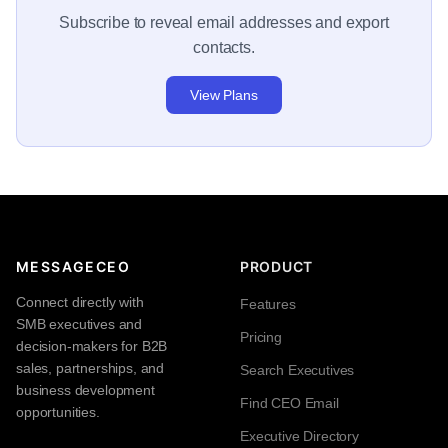
Subscribe to reveal email addresses and export
contacts.
View Plans
MESSAGECEO
PRODUCT
Connect directly with
Features
SMB executives and
Pricing
decision-makers for B2B
sales, partnerships, and
Search Executives
business development
Find CEO Email
opportunities.
Executive Directory