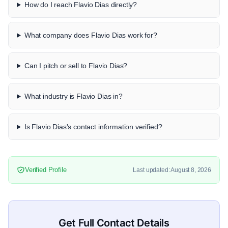
How do I reach Flavio Dias directly?
What company does Flavio Dias work for?
Can I pitch or sell to Flavio Dias?
What industry is Flavio Dias in?
Is Flavio Dias's contact information verified?
Verified Profile
Last updated: August 8, 2026
Get Full Contact Details