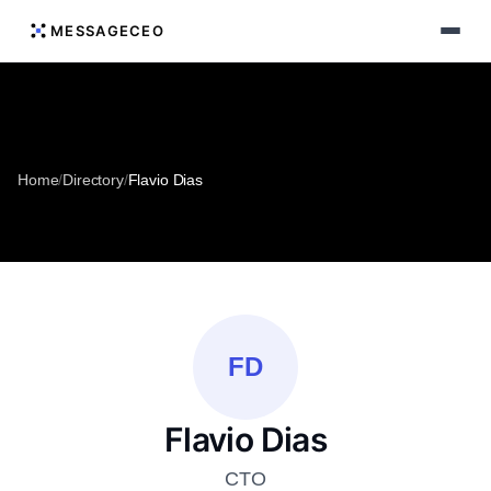
MESSAGECEO
Home
/
Directory
/
Flavio Dias
FD
Flavio Dias
CTO