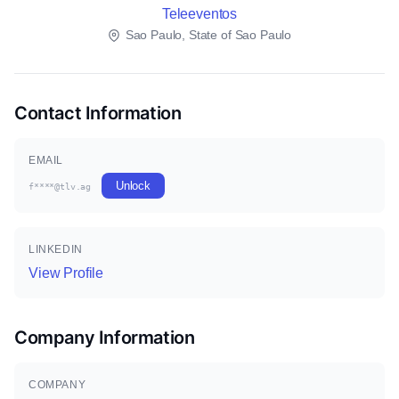
Teleeventos
Sao Paulo, State of Sao Paulo
Contact Information
EMAIL
Unlock
f****@tlv.ag
LINKEDIN
View Profile
Company Information
COMPANY