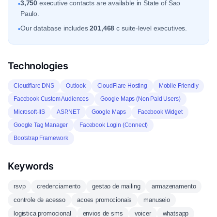
3,750
executive contacts are available in State of Sao
•
Paulo.
Our database includes
201,468
c suite-level executives.
•
Technologies
Cloudflare DNS
Outlook
CloudFlare Hosting
Mobile Friendly
Facebook Custom Audiences
Google Maps (Non Paid Users)
Microsoft-IIS
ASP.NET
Google Maps
Facebook Widget
Google Tag Manager
Facebook Login (Connect)
Bootstrap Framework
Keywords
rsvp
credenciamento
gestao de mailing
armazenamento
controle de acesso
acoes promocionais
manuseio
logistica promocional
envios de sms
voicer
whatsapp