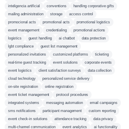
inteligencia artificial
conventions
handling corporative gifts
mailing administration
storage
access control
promocional acts
promotional acts
promotional logistics
event management
credentialing
promotional actions
logistics
guest handling
ai chatbot
data protection
lgbt compliance
guest list management
personalized invitations
customized platforms
ticketing
real-time guest tracking
event solutions
corporate events
event logistics
client satisfaction surveys
data collection
cloud technology
personalized service delivery
on-site registration
online registration
event ticket management
protocol procedures
integrated systems
messaging automation
email campaigns
sms notifications
participant management
custom reporting
event check-in solutions
attendance tracking
data privacy
multi-channel communication
event analytics
ai functionality