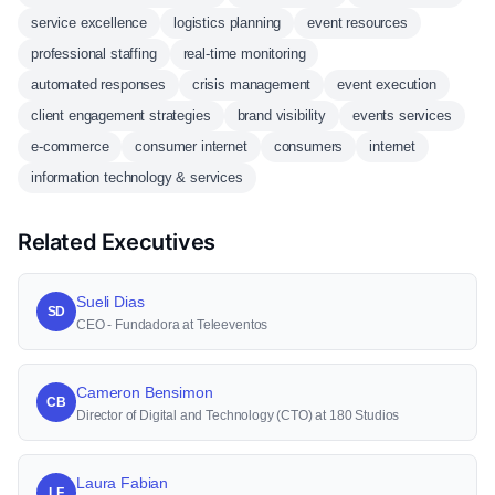
service excellence
logistics planning
event resources
professional staffing
real-time monitoring
automated responses
crisis management
event execution
client engagement strategies
brand visibility
events services
e-commerce
consumer internet
consumers
internet
information technology & services
Related Executives
Sueli Dias
SD
CEO - Fundadora at Teleeventos
Cameron Bensimon
CB
Director of Digital and Technology (CTO) at 180 Studios
Laura Fabian
LF