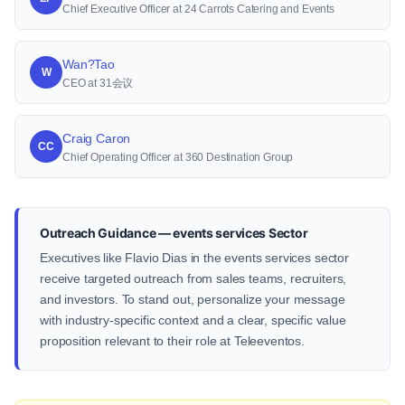
Chief Executive Officer at 24 Carrots Catering and Events
Wan?Tao
W
CEO at 31会议
Craig Caron
CC
Chief Operating Officer at 360 Destination Group
Outreach Guidance — events services Sector
Executives like Flavio Dias in the events services sector
receive targeted outreach from sales teams, recruiters,
and investors. To stand out, personalize your message
with industry-specific context and a clear, specific value
proposition relevant to their role at Teleeventos.