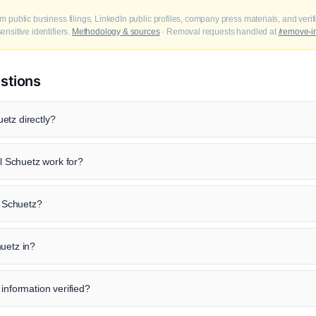
m public business filings, LinkedIn public profiles, company press materials, and veri
nsitive identifiers.
Methodology & sources
· Removal requests handled at
/remove-i
stions
etz directly?
 Schuetz work for?
l Schuetz?
uetz in?
 information verified?