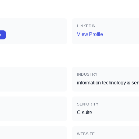
LINKEDIN
View Profile
k
INDUSTRY
information technology & ser
SENIORITY
C suite
WEBSITE