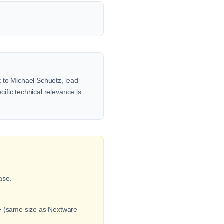
t to Michael Schuetz, lead
cific technical relevance is
ase.
ge (same size as Nextware