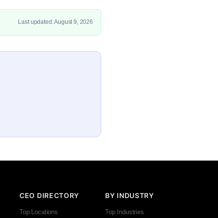
Last updated: August 9, 2026
CEO DIRECTORY
BY INDUSTRY
Top Locations
Top Industries