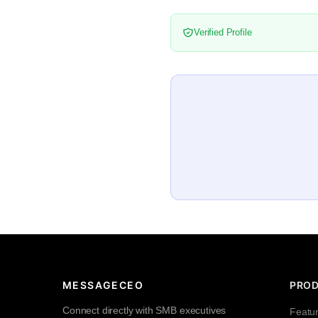
Verified Profile
MESSAGECEO
PRO
Connect directly with SMB executives
Featu