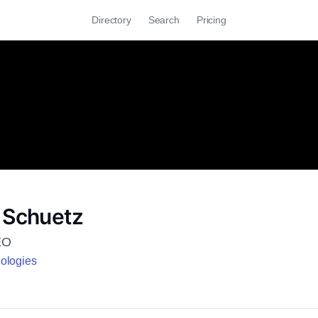
Directory
Search
Pricing
 Schuetz
EO
ologies