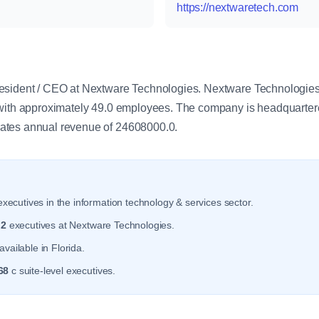
https://nextwaretech.com
y
esident / CEO at Nextware Technologies. Nextware Technologies 
with approximately 49.0 employees. The company is headquartere
ates annual revenue of 24608000.0.
xecutives in the information technology & services sector.
r
2
executives at Nextware Technologies.
vailable in Florida.
68
c suite-level executives.