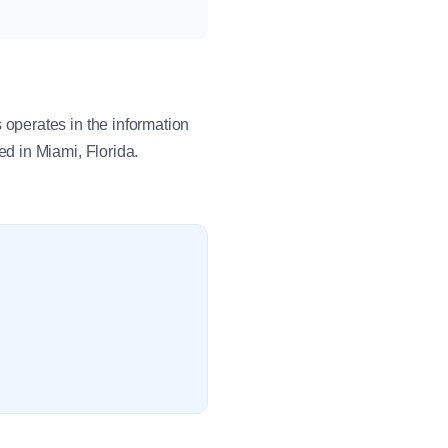
operates in the information
d in Miami, Florida.