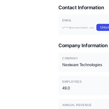
Contact Information
EMAIL
Unloc
m****@nextwaretech.com
Company Information
COMPANY
Nextware Technologies
EMPLOYEES
49.0
ANNUAL REVENUE