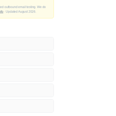
fied outbound email testing. We do
nfo
· Updated August 2026.