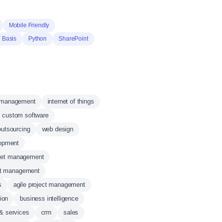
Mobile Friendly
Basis
Python
SharePoint
 management
internet of things
custom software
 outsourcing
web design
opment
set management
ct management
s
agile project management
ion
business intelligence
 & services
crm
sales