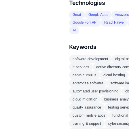
Technologies
Gmail
Google Apps
Amazon
Google Font API
React Native
AI
Keywords
software development
digital
it services
active directory con
canto cumulus
cloud hosting
enterprise software
software i
automated user provisioning
cl
cloud migration
business analy
quality assurance
testing servi
custom mobile apps
functional
training & support
cybersecurit