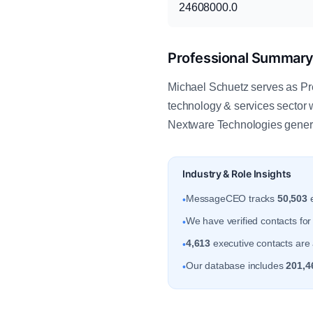
24608000.0
Professional Summar
Michael Schuetz serves as Pr
technology & services sector 
Nextware Technologies gener
Industry & Role Insights
MessageCEO tracks
50,503
e
•
We have verified contacts fo
•
4,613
executive contacts are a
•
Our database includes
201,4
•