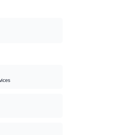
vices