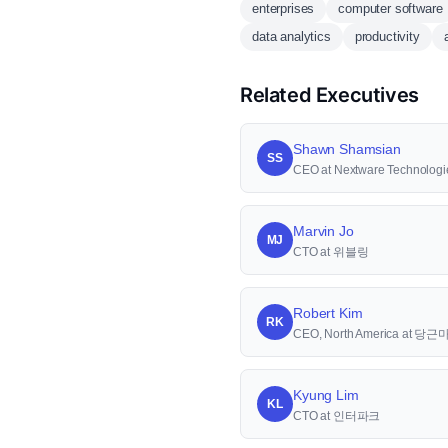
enterprises
computer software
data analytics
productivity
Related Executives
Shawn Shamsian
SS
CEO at Nextware Technologi
Marvin Jo
MJ
CTO at 위블링
Robert Kim
RK
CEO, North America at 당
Kyung Lim
KL
CTO at 인터파크