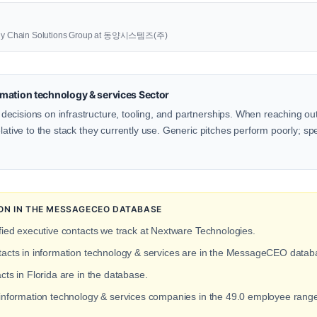
upply Chain Solutions Group at 동양시스템즈(주)
mation technology & services Sector
ecisions on infrastructure, tooling, and partnerships. When reaching ou
lative to the stack they currently use. Generic pitches perform poorly; spe
ION IN THE MESSAGECEO DATABASE
fied executive contacts we track at Nextware Technologies.
ntacts in information technology & services are in the MessageCEO datab
cts in Florida are in the database.
t information technology & services companies in the 49.0 employee ran