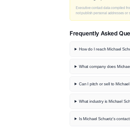
Executive contact data compiled fro
not publish personal addresses or se
Frequently Asked Que
How do I reach Michael Schu
What company does Michael
Can I pitch or sell to Michae
What industry is Michael Sch
Is Michael Schuetz's contact