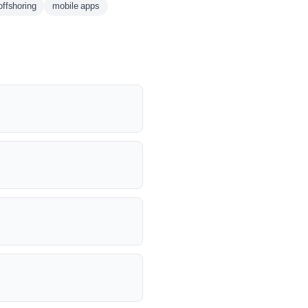
offshoring
mobile apps