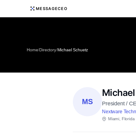
MESSAGECEO
Home
/
Directory
/
Michael Schuetz
Michael
MS
President / C
Nextware Techn
Miami, Florida