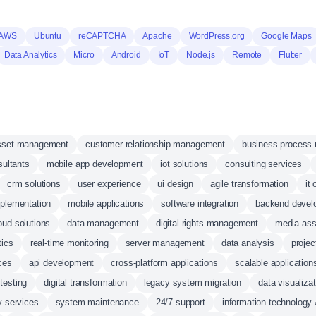
 AWS
Ubuntu
reCAPTCHA
Apache
WordPress.org
Google Maps
Data Analytics
Micro
Android
IoT
Node.js
Remote
Flutter
 asset management
customer relationship management
business process
sultants
mobile app development
iot solutions
consulting services
crm solutions
user experience
ui design
agile transformation
it
mplementation
mobile applications
software integration
backend devel
oud solutions
data management
digital rights management
media as
tics
real-time monitoring
server management
data analysis
proje
ces
api development
cross-platform applications
scalable application
 testing
digital transformation
legacy system migration
data visualizat
y services
system maintenance
24/7 support
information technology