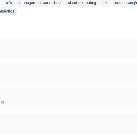
b2b
management consulting
cloud computing
ux
outsourcing/
analytics
es
근마켓