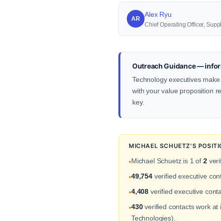
Alex Ryu
AR
Chief Operating Officer, S
Outreach Guidance — infor
Technology executives make d
with your value proposition re
key.
MICHAEL SCHUETZ'S POSIT
Michael Schuetz is 1 of
2
veri
•
49,754
verified executive co
•
4,408
verified executive conta
•
430
verified contacts work a
•
Technologies).