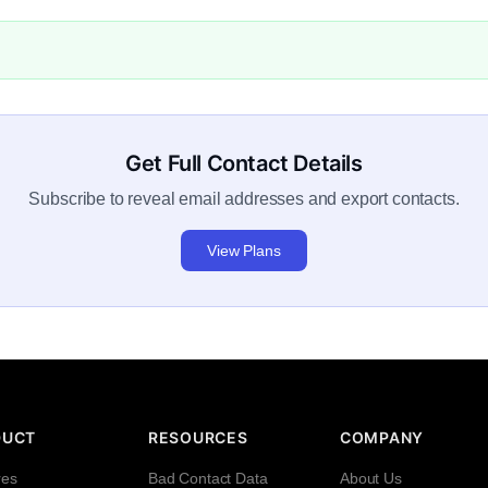
Get Full Contact Details
Subscribe to reveal email addresses and export contacts.
View Plans
DUCT
RESOURCES
COMPANY
res
Bad Contact Data
About Us