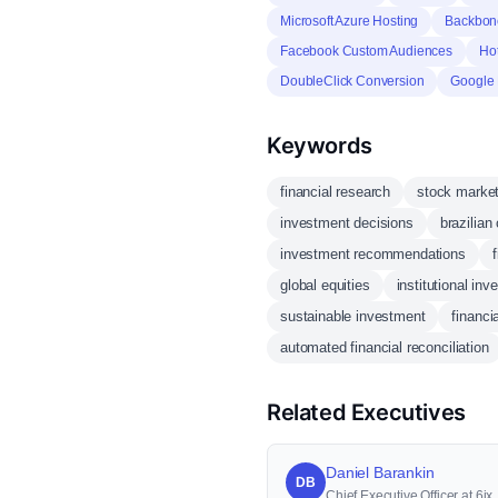
Microsoft Azure Hosting
Backbone
Facebook Custom Audiences
Hot
DoubleClick Conversion
Google
Keywords
financial research
stock marke
investment decisions
brazilian
investment recommendations
global equities
institutional inv
sustainable investment
financi
automated financial reconciliation
Related Executives
Daniel Barankin
DB
Chief Executive Officer at 6ix