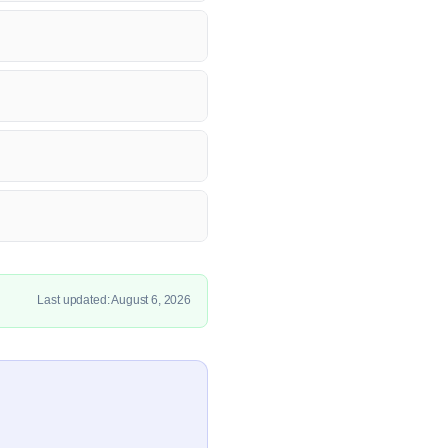
Last updated: August 6, 2026