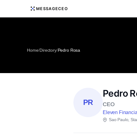
MESSAGECEO
Home
/
Directory
/
Pedro Rosa
Pedro R
PR
CEO
Eleven Financi
Sao Paulo, Sta