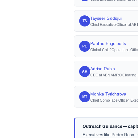
Tayseer Siddiqui
TS
Chief Executive Officer at AB
Pauline Engelberts
PE
Global Chief Operations Off
Adrian Rubin
AR
CEO at ABN AMRO Clearing
Monika Tyrichtrova
MT
Chief Compliace Officer, Exe
Outreach Guidance — capit
Executives like Pedro Rosa in