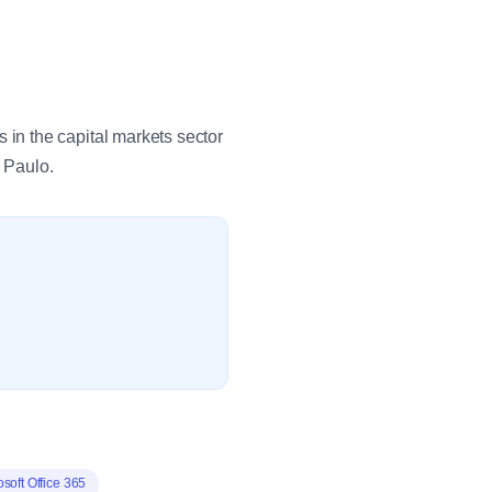
in the capital markets sector
 Paulo.
osoft Office 365