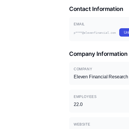
Contact Information
EMAIL
Un
p****@elevenfinancial.com
Company Information
COMPANY
Eleven Financial Research
EMPLOYEES
22.0
WEBSITE