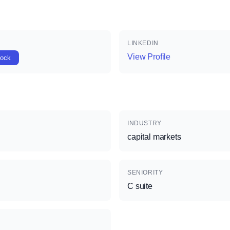
LINKEDIN
View Profile
lock
INDUSTRY
capital markets
SENIORITY
C suite