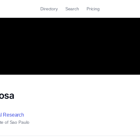
Directory
Search
Pricing
osa
al Research
te of Sao Paulo