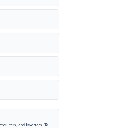
ecruiters, and investors. To