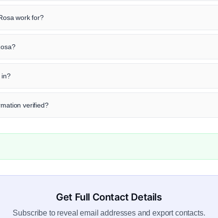
osa work for?
 Rosa?
 in?
rmation verified?
Get Full Contact Details
Subscribe to reveal email addresses and export contacts.