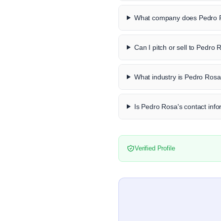
What company does Pedro R
Can I pitch or sell to Pedro
What industry is Pedro Rosa
Is Pedro Rosa's contact info
Verified Profile