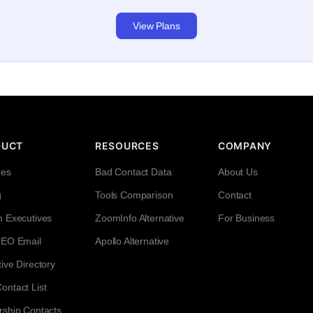
View Plans
DUCT
RESOURCES
COMPANY
res
Bad Contact Data
About Us
g
Tools Comparison
Contact
h Executives
ZoomInfo Alternative
For Business
CEO Email
Apollo Alternative
ive Directory
ntact List
rship Contacts