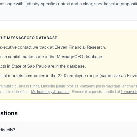
ssage with industry-specific context and a clear, specific value propositio
 THE MESSAGECEO DATABASE
executive contact we track at Eleven Financial Research.
cts in capital markets are in the MessageCEO database.
cts in State of Sao Paulo are in the database.
apital markets companies in the 22.0 employee range (same size as Elev
m public business filings, LinkedIn public profiles, company press materials, and veri
nsitive identifiers.
Methodology & sources
· Removal requests handled at
/remove-i
stions
irectly?