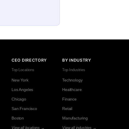
CEO DIRECTORY
BY INDUSTRY
Top Locations
Top Industries
New York
Technology
Los Angeles
Healthcare
Chicago
Finance
San Francisco
Retail
Boston
Manufacturing
View all locations →
View all industries →