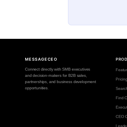
MESSAGECEO
PRO
Connect directly with SMB executives
Featu
and decision-makers for B2B sales,
Pricin
partnerships, and business development
opportunities.
Searc
Find 
Execut
CEO Co
Leade