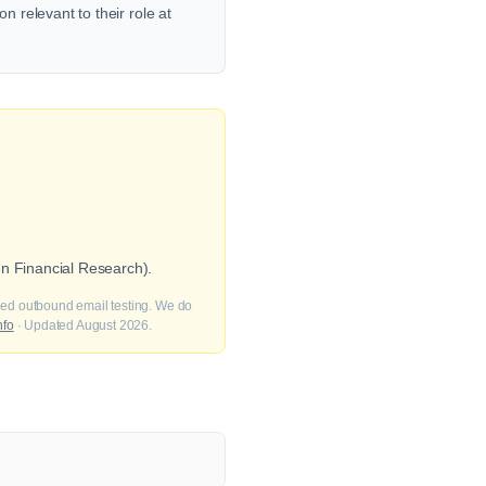
n relevant to their role at
en Financial Research).
fied outbound email testing. We do
nfo
· Updated August 2026.