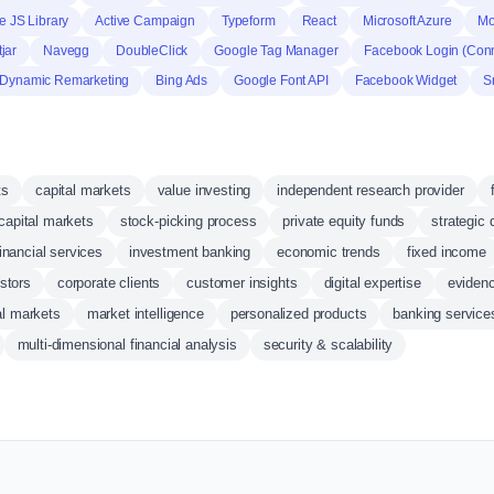
 JS Library
Active Campaign
Typeform
React
Microsoft Azure
Mo
jar
Navegg
DoubleClick
Google Tag Manager
Facebook Login (Con
 Dynamic Remarketing
Bing Ads
Google Font API
Facebook Widget
S
ts
capital markets
value investing
independent research provider
 capital markets
stock-picking process
private equity funds
strategic 
financial services
investment banking
economic trends
fixed income
estors
corporate clients
customer insights
digital expertise
eviden
al markets
market intelligence
personalized products
banking service
multi-dimensional financial analysis
security & scalability