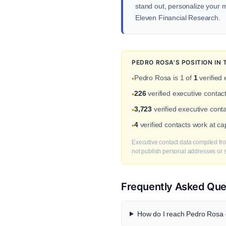
stand out, personalize your me
Eleven Financial Research.
PEDRO ROSA'S POSITION IN
Pedro Rosa is 1 of
1
verified 
•
226
verified executive conta
•
3,723
verified executive conta
•
4
verified contacts work at c
•
Executive contact data compiled fro
not publish personal addresses or se
Frequently Asked Que
How do I reach Pedro Rosa d