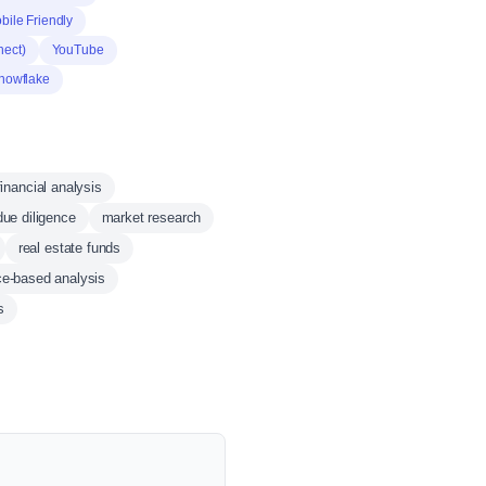
bile Friendly
nect)
YouTube
nowflake
financial analysis
due diligence
market research
real estate funds
ce-based analysis
s