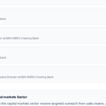
 Bank
icer at ABN AMRO Clearing Bank
 Bank
cutive Director at ABN AMRO Clearing Bank
al markets Sector
 the capital markets sector receive targeted outreach from sales teams, r