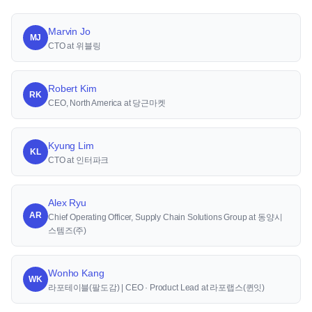
Marvin Jo
MJ
CTO at 위블링
Robert Kim
RK
CEO, North America at 당근마켓
Kyung Lim
KL
CTO at 인터파크
Alex Ryu
AR
Chief Operating Officer, Supply Chain Solutions Group at 동양시
스템즈(주)
Wonho Kang
WK
라포테이블(팔도감) | CEO · Product Lead at 라포랩스(퀸잇)