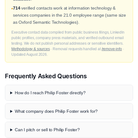
714
verified contacts work at information technology &
•
services companies in the 21.0 employee range (same size
as Oxford Semantic Technologies).
Executive contact data compiled from public business filings, LinkedIn
public profiles, company press materials, and verified outbound email
testing. We do not publish personal addresses or sensitive identifiers.
Methodology & sources
· Removal requests handled at
/remove-info
·
Updated August 2026.
Frequently Asked Questions
How do I reach Philip Foster directly?
What company does Philip Foster work for?
Can I pitch or sell to Philip Foster?