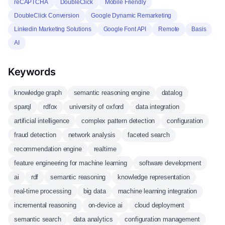
reCAPTCHA
DoubleClick
Mobile Friendly
DoubleClick Conversion
Google Dynamic Remarketing
Linkedin Marketing Solutions
Google Font API
Remote
Basis
AI
Keywords
knowledge graph
semantic reasoning engine
datalog
sparql
rdfox
university of oxford
data integration
artificial intelligence
complex pattern detection
configuration
fraud detection
network analysis
faceted search
recommendation engine
realtime
feature engineering for machine learning
software development
ai
rdf
semantic reasoning
knowledge representation
real-time processing
big data
machine learning integration
incremental reasoning
on-device ai
cloud deployment
semantic search
data analytics
configuration management