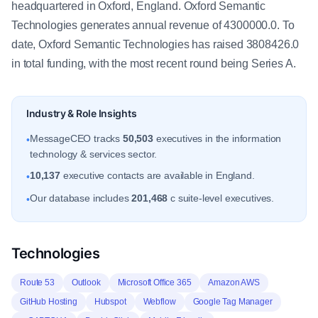
headquartered in Oxford, England. Oxford Semantic
Technologies generates annual revenue of 4300000.0. To
date, Oxford Semantic Technologies has raised 3808426.0
in total funding, with the most recent round being Series A.
Industry & Role Insights
MessageCEO tracks
50,503
executives in the information
•
technology & services sector.
10,137
executive contacts are available in England.
•
Our database includes
201,468
c suite-level executives.
•
Technologies
Route 53
Outlook
Microsoft Office 365
Amazon AWS
GitHub Hosting
Hubspot
Webflow
Google Tag Manager