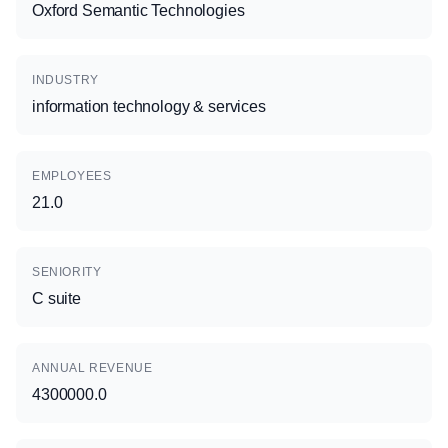
Oxford Semantic Technologies
INDUSTRY
information technology & services
EMPLOYEES
21.0
SENIORITY
C suite
ANNUAL REVENUE
4300000.0