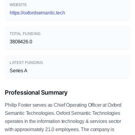
WEBSITE
https://oxfordsemantic.tech
TOTAL FUNDING
3808426.0
LATEST FUNDING
Series A
Professional Summary
Philip Foster serves as Chief Operating Officer at Oxford
Semantic Technologies. Oxford Semantic Technologies
operates in the information technology & services sector
with approximately 21.0 employees. The company is