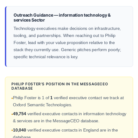
Outreach Guidance — information technology &
services Sector
Technology executives make decisions on infrastructure,
tooling, and partnerships. When reaching out to Philip
Foster, lead with your value proposition relative to the
stack they currently use. Generic pitches perform poorly;
specific technical relevance is key.
PHILIP FOSTER'S POSITION IN THE MESSAGECEO
DATABASE
Philip Foster is 1 of
1
verified executive contact we track at
•
Oxford Semantic Technologies.
49,754
verified executive contacts in information technology
•
& services are in the MessageCEO database.
10,040
verified executive contacts in England are in the
•
database.