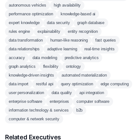
autonomous vehicles
high availability
performance optimization
knowledge-based ai
expert knowledge
data security
graph database
rules engine
explainability
entity recognition
data transformation
human-like reasoning
fast queries
data relationships
adaptive learning
real-time insights
accuracy
data modeling
predictive analytics
graph analytics
flexibility
ontology
knowledge-driven insights
automated materialization
data import
restful api
query optimization
edge computing
user personalization
data quality
api integration
enterprise software
enterprises
computer software
information technology & services
b2b
computer & network security
Related Executives