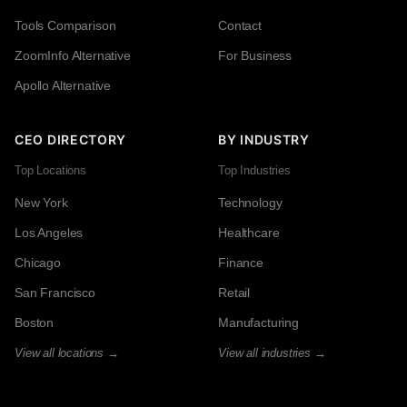
Tools Comparison
Contact
ZoomInfo Alternative
For Business
Apollo Alternative
CEO DIRECTORY
BY INDUSTRY
Top Locations
Top Industries
New York
Technology
Los Angeles
Healthcare
Chicago
Finance
San Francisco
Retail
Boston
Manufacturing
View all locations →
View all industries →