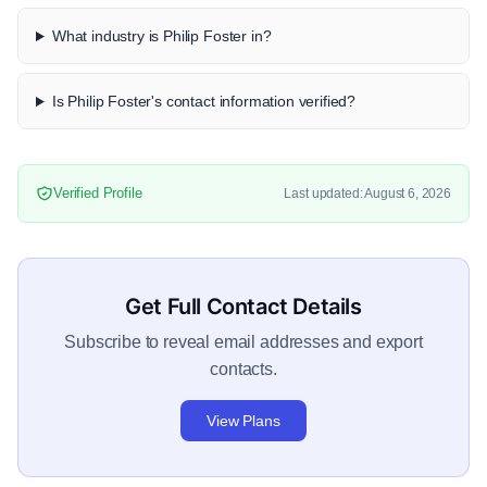
What industry is Philip Foster in?
Is Philip Foster's contact information verified?
Verified Profile
Last updated: August 6, 2026
Get Full Contact Details
Subscribe to reveal email addresses and export
contacts.
View Plans