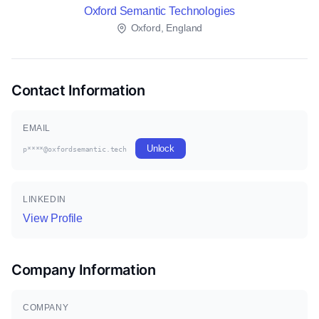
Oxford Semantic Technologies
Oxford, England
Contact Information
EMAIL
Unlock
p****@oxfordsemantic.tech
LINKEDIN
View Profile
Company Information
COMPANY