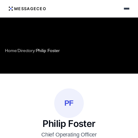
MESSAGECEO
Home
/
Directory
/
Philip Foster
PF
Philip Foster
Chief Operating Officer