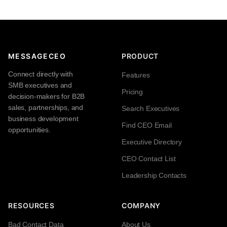
MESSAGECEO
PRODUCT
Connect directly with
Features
SMB executives and
Pricing
decision-makers for B2B
sales, partnerships, and
Search Executives
business development
Find CEO Email
opportunities.
Executive Directory
CEO Contact List
Leadership Contacts
RESOURCES
COMPANY
Bad Contact Data
About Us