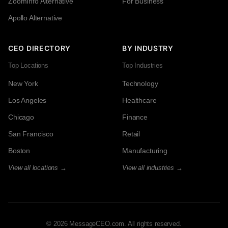
ZoomInfo Alternative
For Business
Apollo Alternative
CEO DIRECTORY
BY INDUSTRY
Top Locations
Top Industries
New York
Technology
Los Angeles
Healthcare
Chicago
Finance
San Francisco
Retail
Boston
Manufacturing
View all locations →
View all industries →
© 2026 MessageCEO.com. All rights reserved.