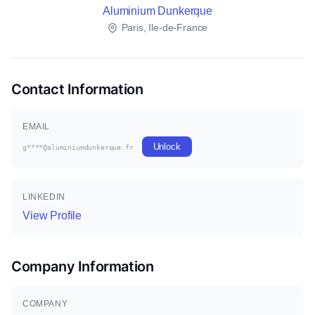
Aluminium Dunkerque
Paris, Ile-de-France
Contact Information
EMAIL
Unlock
g****@aluminiumdunkerque.fr
LINKEDIN
View Profile
Company Information
COMPANY