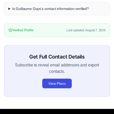
Is Guillaume Goys's contact information verified?
Verified Profile
Last updated: August 7, 2026
Get Full Contact Details
Subscribe to reveal email addresses and export
contacts.
View Plans