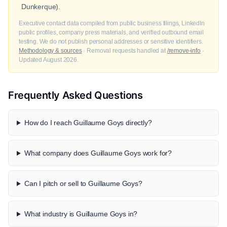
Dunkerque).
Executive contact data compiled from public business filings, LinkedIn
public profiles, company press materials, and verified outbound email
testing. We do not publish personal addresses or sensitive identifiers.
Methodology & sources
· Removal requests handled at
/remove-info
·
Updated August 2026.
Frequently Asked Questions
How do I reach Guillaume Goys directly?
What company does Guillaume Goys work for?
Can I pitch or sell to Guillaume Goys?
What industry is Guillaume Goys in?