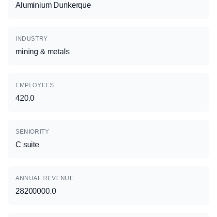
Aluminium Dunkerque
INDUSTRY
mining & metals
EMPLOYEES
420.0
SENIORITY
C suite
ANNUAL REVENUE
28200000.0