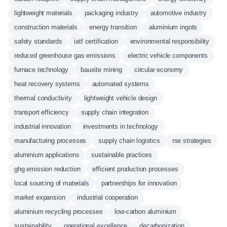
lightweight materials
packaging industry
automotive industry
construction materials
energy transition
aluminium ingots
safety standards
iatf certification
environmental responsibility
reduced greenhouse gas emissions
electric vehicle components
furnace technology
bauxite mining
circular economy
heat recovery systems
automated systems
thermal conductivity
lightweight vehicle design
transport efficiency
supply chain integration
industrial innovation
investments in technology
manufacturing processes
supply chain logistics
rse strategies
aluminium applications
sustainable practices
ghg emission reduction
efficient production processes
local sourcing of materials
partnerships for innovation
market expansion
industrial cooperation
aluminium recycling processes
low-carbon aluminium
sustainability
operational excellence
decarbonization