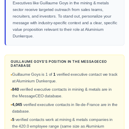
Executives like Guillaume Goys in the mining & metals
sector receive targeted outreach from sales teams,
recruiters, and investors. To stand out, personalize your
message with industry-specific context and a clear, specific
value proposition relevant to their role at Aluminium
Dunkerque.
GUILLAUME GOYS'S POSITION IN THE MESSAGECEO
DATABASE
Guillaume Goys is 1 of
1
verified executive contact we track
•
at Aluminium Dunkerque.
840
verified executive contacts in mining & metals are in
•
the MessageCEO database.
4,045
verified executive contacts in Ile-de-France are in the
•
database.
5
verified contacts work at mining & metals companies in
•
the 420.0 employee range (same size as Aluminium