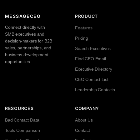
MESSAGECEO
PRODUCT
Connect directly with
Features
SMB executives and
Pricing
decision-makers for B2B
sales, partnerships, and
Search Executives
business development
Find CEO Email
opportunities.
Executive Directory
CEO Contact List
Leadership Contacts
RESOURCES
COMPANY
Bad Contact Data
About Us
Tools Comparison
Contact