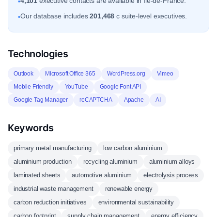
4,101
executive contacts are available in Ile-de-France.
•
Our database includes
201,468
c suite-level executives.
•
Technologies
Outlook
Microsoft Office 365
WordPress.org
Vimeo
Mobile Friendly
YouTube
Google Font API
Google Tag Manager
reCAPTCHA
Apache
AI
Keywords
primary metal manufacturing
low carbon aluminium
aluminium production
recycling aluminium
aluminium alloys
laminated sheets
automotive aluminium
electrolysis process
industrial waste management
renewable energy
carbon reduction initiatives
environmental sustainability
carbon footprint
supply chain management
energy efficiency