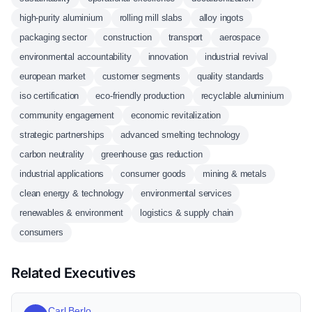
high-purity aluminium
rolling mill slabs
alloy ingots
packaging sector
construction
transport
aerospace
environmental accountability
innovation
industrial revival
european market
customer segments
quality standards
iso certification
eco-friendly production
recyclable aluminium
community engagement
economic revitalization
strategic partnerships
advanced smelting technology
carbon neutrality
greenhouse gas reduction
industrial applications
consumer goods
mining & metals
clean energy & technology
environmental services
renewables & environment
logistics & supply chain
consumers
Related Executives
Carl Berlo