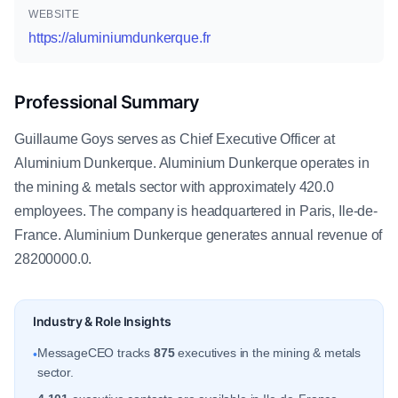
WEBSITE
https://aluminiumdunkerque.fr
Professional Summary
Guillaume Goys serves as Chief Executive Officer at
Aluminium Dunkerque. Aluminium Dunkerque operates in
the mining & metals sector with approximately 420.0
employees. The company is headquartered in Paris, Ile-de-
France. Aluminium Dunkerque generates annual revenue of
28200000.0.
Industry & Role Insights
MessageCEO tracks
875
executives in the mining & metals
•
sector.