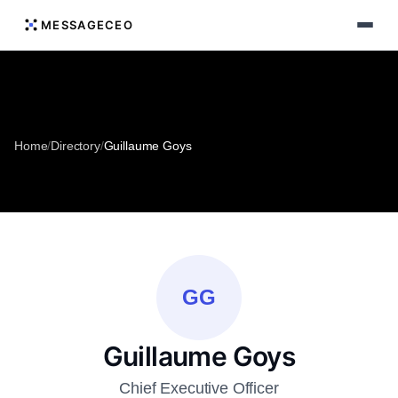
MESSAGECEO
Home
/
Directory
/
Guillaume Goys
GG
Guillaume Goys
Chief Executive Officer