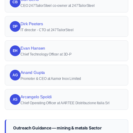
CB
CEO 247TailorSteel co-owner at 247TailorSteel
Dirk Peeters
DP
IT director - CTO at 247TailorSteel
Evan Hansen
EH
Chief Technology Officer at 3D-P
Anand Gupta
AG
Promoter & CEO at Aamor Inox Limited
Arcangelo Spoldi
AS
Chief Operating Officer at AARTEE Distribuzione Italia Srl
Outreach Guidance — mining & metals Sector