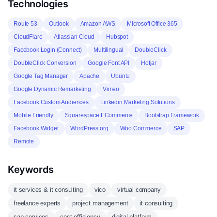
Technologies
Route 53
Outlook
Amazon AWS
Microsoft Office 365
CloudFlare
Atlassian Cloud
Hubspot
Facebook Login (Connect)
Multilingual
DoubleClick
DoubleClick Conversion
Google Font API
Hotjar
Google Tag Manager
Apache
Ubuntu
Google Dynamic Remarketing
Vimeo
Facebook Custom Audiences
Linkedin Marketing Solutions
Mobile Friendly
Squarespace ECommerce
Bootstrap Framework
Facebook Widget
WordPress.org
Woo Commerce
SAP
Remote
Keywords
it services & it consulting
vico
virtual company
freelance experts
project management
it consulting
sap services
cost efficiency
digital platform