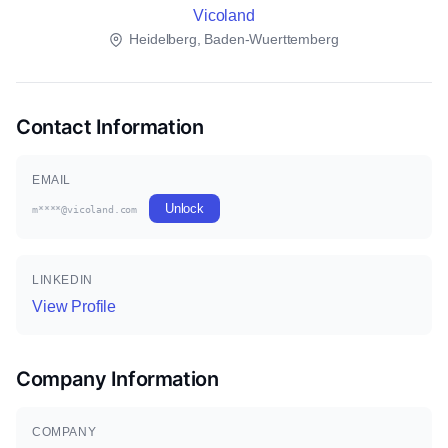
Vicoland
Heidelberg, Baden-Wuerttemberg
Contact Information
EMAIL
Unlock
m****@vicoland.com
LINKEDIN
View Profile
Company Information
COMPANY