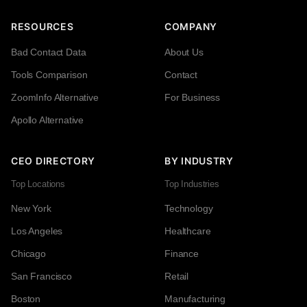
RESOURCES
COMPANY
Bad Contact Data
About Us
Tools Comparison
Contact
ZoomInfo Alternative
For Business
Apollo Alternative
CEO DIRECTORY
BY INDUSTRY
Top Locations
Top Industries
New York
Technology
Los Angeles
Healthcare
Chicago
Finance
San Francisco
Retail
Boston
Manufacturing