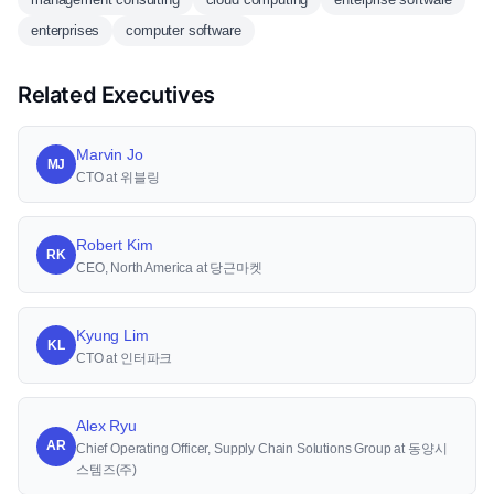
enterprises
computer software
Related Executives
Marvin Jo
MJ
CTO at 위블링
Robert Kim
RK
CEO, North America at 당근마켓
Kyung Lim
KL
CTO at 인터파크
Alex Ryu
AR
Chief Operating Officer, Supply Chain Solutions Group at 동양시
스템즈(주)