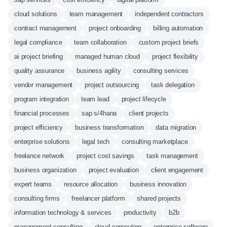
cloud solutions
team management
independent contractors
contract management
project onboarding
billing automation
legal compliance
team collaboration
custom project briefs
ai project briefing
managed human cloud
project flexibility
quality assurance
business agility
consulting services
vendor management
project outsourcing
task delegation
program integration
team lead
project lifecycle
financial processes
sap s/4hana
client projects
project efficiency
business transformation
data migration
enterprise solutions
legal tech
consulting marketplace
freelance network
project cost savings
task management
business organization
project evaluation
client engagement
expert teams
resource allocation
business innovation
consulting firms
freelancer platform
shared projects
information technology & services
productivity
b2b
management consulting
cloud computing
enterprise software