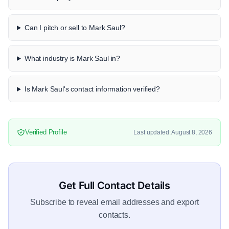
Can I pitch or sell to Mark Saul?
What industry is Mark Saul in?
Is Mark Saul's contact information verified?
Verified Profile
Last updated: August 8, 2026
Get Full Contact Details
Subscribe to reveal email addresses and export
contacts.