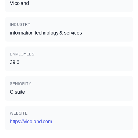
Vicoland
INDUSTRY
information technology & services
EMPLOYEES
39.0
SENIORITY
C suite
WEBSITE
https://vicoland.com