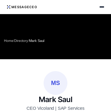
MESSAGECEO
Home
/
Directory
/
Mark Saul
MS
Mark Saul
CEO Vicoland | SAP Services