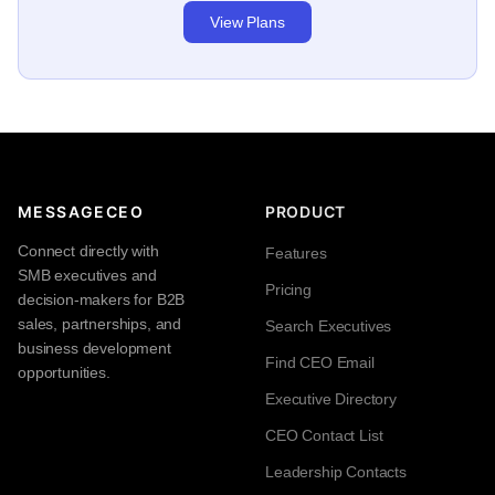
View Plans
MESSAGECEO
PRODUCT
Connect directly with
Features
SMB executives and
Pricing
decision-makers for B2B
sales, partnerships, and
Search Executives
business development
Find CEO Email
opportunities.
Executive Directory
CEO Contact List
Leadership Contacts