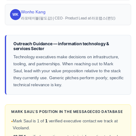
Wonho Kang
WK
라포테이블(팔도감) | CEO · Product Lead at 라포랩스(퀸잇)
Outreach Guidance — information technology &
services Sector
Technology executives make decisions on infrastructure,
tooling, and partnerships. When reaching out to Mark
Saul, lead with your value proposition relative to the stack
they currently use. Generic pitches perform poorly; specific
technical relevance is key.
MARK SAUL'S POSITION IN THE MESSAGECEO DATABASE
Mark Saul is 1 of
1
verified executive contact we track at
•
Vicoland.