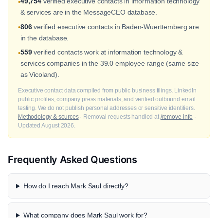
49,754
verified executive contacts in information technology
•
& services are in the MessageCEO database.
806
verified executive contacts in Baden-Wuerttemberg are
•
in the database.
559
verified contacts work at information technology &
•
services companies in the 39.0 employee range (same size
as Vicoland).
Executive contact data compiled from public business filings, LinkedIn
public profiles, company press materials, and verified outbound email
testing. We do not publish personal addresses or sensitive identifiers.
Methodology & sources
· Removal requests handled at
/remove-info
·
Updated August 2026.
Frequently Asked Questions
How do I reach Mark Saul directly?
What company does Mark Saul work for?