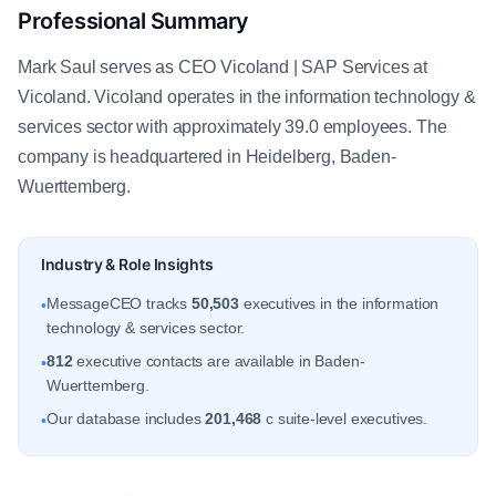
Professional Summary
Mark Saul serves as CEO Vicoland | SAP Services at
Vicoland. Vicoland operates in the information technology &
services sector with approximately 39.0 employees. The
company is headquartered in Heidelberg, Baden-
Wuerttemberg.
Industry & Role Insights
MessageCEO tracks
50,503
executives in the information
•
technology & services sector.
812
executive contacts are available in Baden-
•
Wuerttemberg.
Our database includes
201,468
c suite-level executives.
•