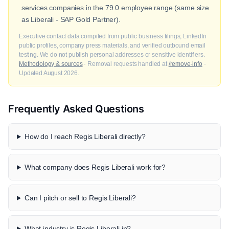
services companies in the 79.0 employee range (same size
as Liberali - SAP Gold Partner).
Executive contact data compiled from public business filings, LinkedIn
public profiles, company press materials, and verified outbound email
testing. We do not publish personal addresses or sensitive identifiers.
Methodology & sources
· Removal requests handled at
/remove-info
·
Updated August 2026.
Frequently Asked Questions
How do I reach Regis Liberali directly?
What company does Regis Liberali work for?
Can I pitch or sell to Regis Liberali?
What industry is Regis Liberali in?