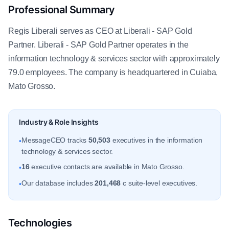
Professional Summary
Regis Liberali serves as CEO at Liberali - SAP Gold
Partner. Liberali - SAP Gold Partner operates in the
information technology & services sector with approximately
79.0 employees. The company is headquartered in Cuiaba,
Mato Grosso.
Industry & Role Insights
MessageCEO tracks
50,503
executives in the information
•
technology & services sector.
16
executive contacts are available in Mato Grosso.
•
Our database includes
201,468
c suite-level executives.
•
Technologies