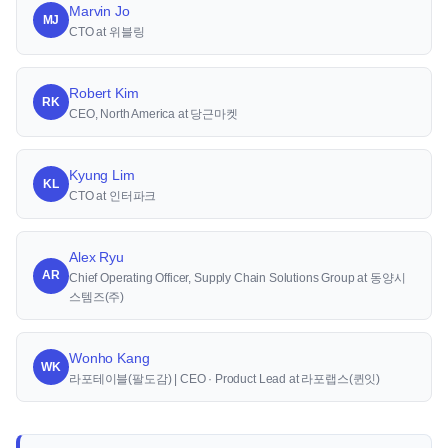
Marvin Jo
MJ
CTO at 위블링
Robert Kim
RK
CEO, North America at 당근마켓
Kyung Lim
KL
CTO at 인터파크
Alex Ryu
AR
Chief Operating Officer, Supply Chain Solutions Group at 동양시
스템즈(주)
Wonho Kang
WK
라포테이블(팔도감) | CEO · Product Lead at 라포랩스(퀸잇)