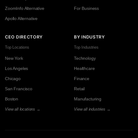
ZoomInfo Alternative
For Business
Apollo Alternative
CEO DIRECTORY
BY INDUSTRY
Top Locations
Top Industries
New York
Technology
Los Angeles
Healthcare
Chicago
Finance
San Francisco
Retail
Boston
Manufacturing
View all locations →
View all industries →