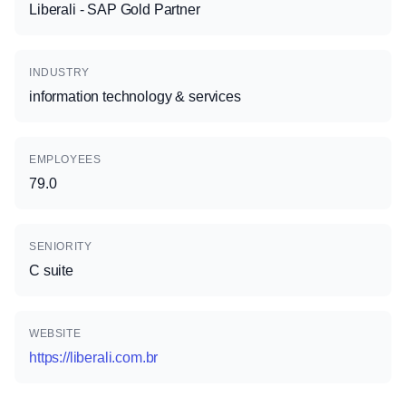
Liberali - SAP Gold Partner
INDUSTRY
information technology & services
EMPLOYEES
79.0
SENIORITY
C suite
WEBSITE
https://liberali.com.br