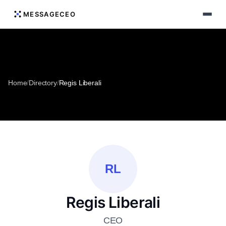
MESSAGECEO
Home
/
Directory
/
Regis Liberali
RL
Regis Liberali
CEO