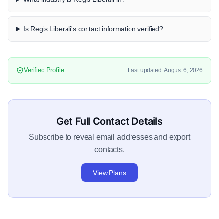
Is Regis Liberali's contact information verified?
Verified Profile
Last updated: August 6, 2026
Get Full Contact Details
Subscribe to reveal email addresses and export
contacts.
View Plans