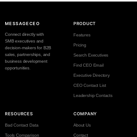
MESSAGECEO
PRODUCT
Connect directly with
Features
SMB executives and
Pricing
decision-makers for B2B
sales, partnerships, and
Search Executives
business development
Find CEO Email
opportunities.
Executive Directory
CEO Contact List
Leadership Contacts
RESOURCES
COMPANY
Bad Contact Data
About Us
Tools Comparison
Contact