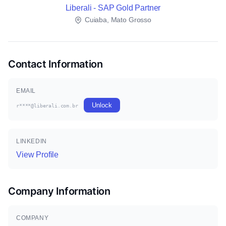
Liberali - SAP Gold Partner
Cuiaba, Mato Grosso
Contact Information
EMAIL
Unlock
r****@liberali.com.br
LINKEDIN
View Profile
Company Information
COMPANY