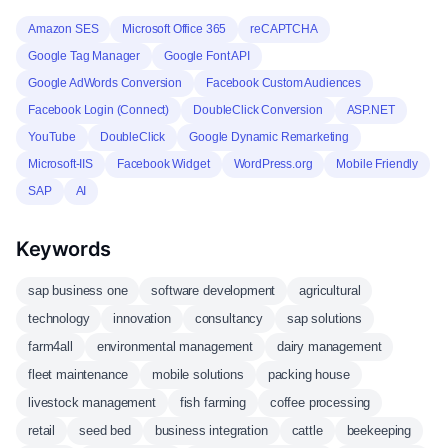
Amazon SES
Microsoft Office 365
reCAPTCHA
Google Tag Manager
Google Font API
Google AdWords Conversion
Facebook Custom Audiences
Facebook Login (Connect)
DoubleClick Conversion
ASP.NET
YouTube
DoubleClick
Google Dynamic Remarketing
Microsoft-IIS
Facebook Widget
WordPress.org
Mobile Friendly
SAP
AI
Keywords
sap business one
software development
agricultural
technology
innovation
consultancy
sap solutions
farm4all
environmental management
dairy management
fleet maintenance
mobile solutions
packing house
livestock management
fish farming
coffee processing
retail
seed bed
business integration
cattle
beekeeping