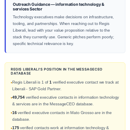
Outreach Guidance — information technology &
services Sector
Technology executives make decisions on infrastructure,
tooling, and partnerships. When reaching out to Regis
Liberali, lead with your value proposition relative to the
stack they currently use. Generic pitches perform poorly;
specific technical relevance is key.
REGIS LIBERALI'S POSITION IN THE MESSAGECEO
DATABASE
Regis Liberali is 1 of
1
verified executive contact we track at
•
Liberali - SAP Gold Partner.
49,754
verified executive contacts in information technology
•
& services are in the MessageCEO database.
16
verified executive contacts in Mato Grosso are in the
•
database.
175
verified contacts work at information technology &
•