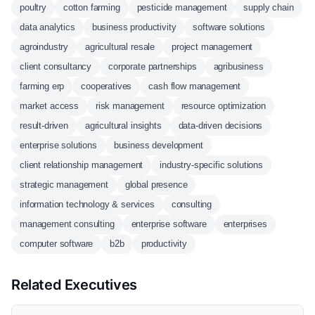
poultry
cotton farming
pesticide management
supply chain
data analytics
business productivity
software solutions
agroindustry
agricultural resale
project management
client consultancy
corporate partnerships
agribusiness
farming erp
cooperatives
cash flow management
market access
risk management
resource optimization
result-driven
agricultural insights
data-driven decisions
enterprise solutions
business development
client relationship management
industry-specific solutions
strategic management
global presence
information technology & services
consulting
management consulting
enterprise software
enterprises
computer software
b2b
productivity
Related Executives