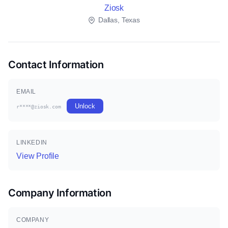
Ziosk
Dallas, Texas
Contact Information
EMAIL
Unlock
r****@ziosk.com
LINKEDIN
View Profile
Company Information
COMPANY