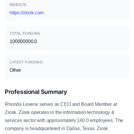
WEBSITE
https://ziosk.com
TOTAL FUNDING
100000000.0
LATEST FUNDING
Other
Professional Summary
Rhonda Levene serves as CEO and Board Member at
Ziosk. Ziosk operates in the information technology &
services sector with approximately 140.0 employees. The
company is headquartered in Dallas, Texas. Ziosk