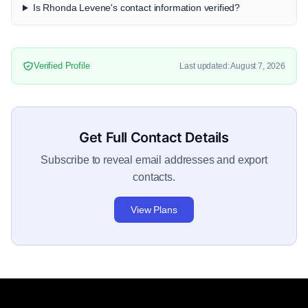
Is Rhonda Levene's contact information verified?
Verified Profile
Last updated: August 7, 2026
Get Full Contact Details
Subscribe to reveal email addresses and export
contacts.
View Plans