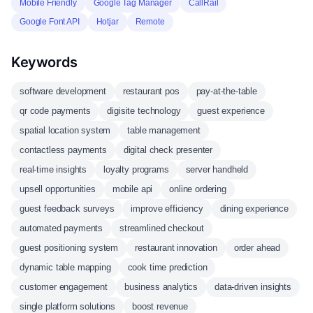
Mobile Friendly
Google Tag Manager
CallRail
Google Font API
Hotjar
Remote
Keywords
software development
restaurant pos
pay-at-the-table
qr code payments
digisite technology
guest experience
spatial location system
table management
contactless payments
digital check presenter
real-time insights
loyalty programs
server handheld
upsell opportunities
mobile api
online ordering
guest feedback surveys
improve efficiency
dining experience
automated payments
streamlined checkout
guest positioning system
restaurant innovation
order ahead
dynamic table mapping
cook time prediction
customer engagement
business analytics
data-driven insights
single platform solutions
boost revenue