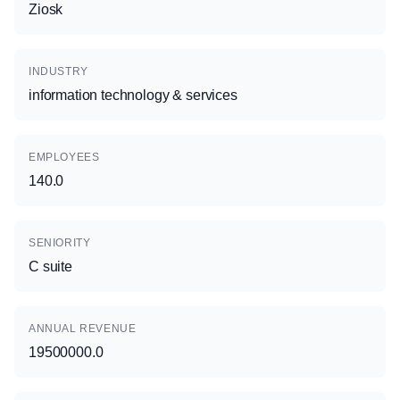
Ziosk
INDUSTRY
information technology & services
EMPLOYEES
140.0
SENIORITY
C suite
ANNUAL REVENUE
19500000.0