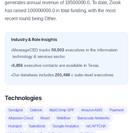
generates annual revenue of 19500000.0. To date, Ziosk
has raised 100000000.0 in total funding, with the most
recent round being Other.
Industry & Role Insights
MessageCEO tracks
50,503
executives in the information
•
technology & services sector.
6,856
executive contacts are available in Texas.
•
Our database includes
201,468
c suite-level executives.
•
Technologies
Sendgrid
Outlook
MailChimp SPF
Amazon AWS
Flywheel
Atlassian Cloud
React
Webflow
Barracuda Networks
Hubspot
Salesforce
Google Analytics
reCAPTCHA