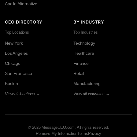
Apollo Alternative
CEO DIRECTORY
BY INDUSTRY
Top Locations
Top Industries
New York
Technology
Los Angeles
Healthcare
Chicago
Finance
San Francisco
Retail
Boston
Manufacturing
View all locations →
View all industries →
© 2026 MessageCEO.com. All rights reserved.
Remove My Information
Terms
Privacy