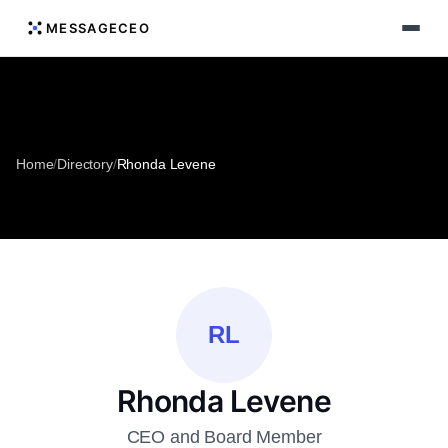
MESSAGECEO
Home
/
Directory
/
Rhonda Levene
RL
Rhonda Levene
CEO and Board Member