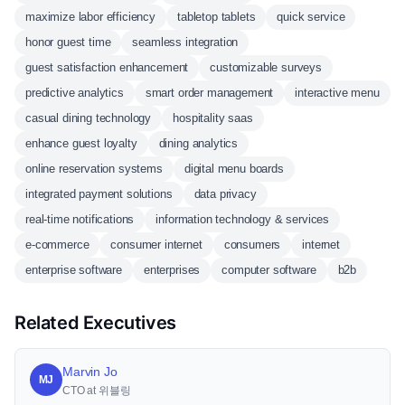
maximize labor efficiency
tabletop tablets
quick service
honor guest time
seamless integration
guest satisfaction enhancement
customizable surveys
predictive analytics
smart order management
interactive menu
casual dining technology
hospitality saas
enhance guest loyalty
dining analytics
online reservation systems
digital menu boards
integrated payment solutions
data privacy
real-time notifications
information technology & services
e-commerce
consumer internet
consumers
internet
enterprise software
enterprises
computer software
b2b
Related Executives
Marvin Jo
MJ
CTO at 위블링