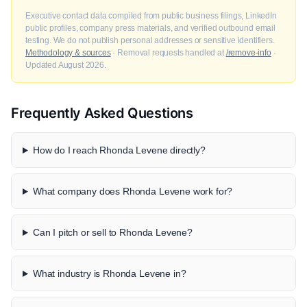
Executive contact data compiled from public business filings, LinkedIn
public profiles, company press materials, and verified outbound email
testing. We do not publish personal addresses or sensitive identifiers.
Methodology & sources
· Removal requests handled at
/remove-info
·
Updated August 2026.
Frequently Asked Questions
How do I reach Rhonda Levene directly?
What company does Rhonda Levene work for?
Can I pitch or sell to Rhonda Levene?
What industry is Rhonda Levene in?