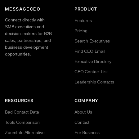
MESSAGECEO
PRODUCT
Connect directly with
Features
SMB executives and
Pricing
decision-makers for B2B
sales, partnerships, and
Search Executives
business development
Find CEO Email
opportunities.
Executive Directory
CEO Contact List
Leadership Contacts
RESOURCES
COMPANY
Bad Contact Data
About Us
Tools Comparison
Contact
ZoomInfo Alternative
For Business