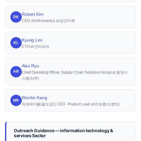
Robert Kim
RK
CEO, North America at 당근마켓
Kyung Lim
KL
CTO at 인터파크
Alex Ryu
AR
Chief Operating Officer, Supply Chain Solutions Group at 동양시
스템즈(주)
Wonho Kang
WK
라포테이블(팔도감) | CEO · Product Lead at 라포랩스(퀸잇)
Outreach Guidance — information technology &
services Sector