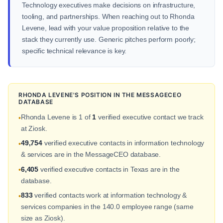
Technology executives make decisions on infrastructure,
tooling, and partnerships. When reaching out to Rhonda
Levene, lead with your value proposition relative to the
stack they currently use. Generic pitches perform poorly;
specific technical relevance is key.
RHONDA LEVENE'S POSITION IN THE MESSAGECEO
DATABASE
Rhonda Levene is 1 of
1
verified executive contact we track
•
at Ziosk.
49,754
verified executive contacts in information technology
•
& services are in the MessageCEO database.
6,405
verified executive contacts in Texas are in the
•
database.
833
verified contacts work at information technology &
•
services companies in the 140.0 employee range (same
size as Ziosk).