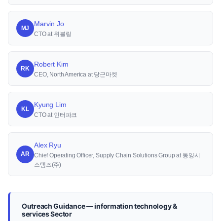
Marvin Jo
MJ
CTO at 위블링
Robert Kim
RK
CEO, North America at 당근마켓
Kyung Lim
KL
CTO at 인터파크
Alex Ryu
AR
Chief Operating Officer, Supply Chain Solutions Group at 동양시
스템즈(주)
Outreach Guidance — information technology &
services Sector