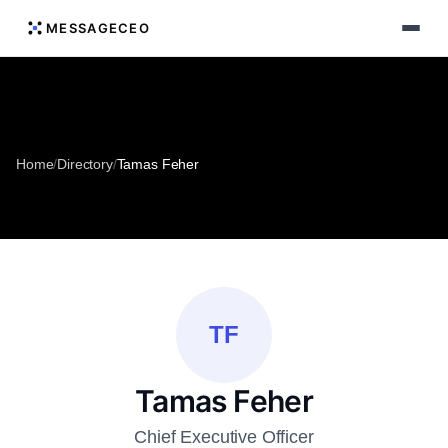
MESSAGECEO
Home
/
Directory
/
Tamas Feher
TF
Tamas Feher
Chief Executive Officer