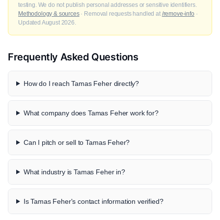
testing. We do not publish personal addresses or sensitive identifiers.
Methodology & sources
· Removal requests handled at
/remove-info
·
Updated August 2026.
Frequently Asked Questions
How do I reach Tamas Feher directly?
What company does Tamas Feher work for?
Can I pitch or sell to Tamas Feher?
What industry is Tamas Feher in?
Is Tamas Feher's contact information verified?