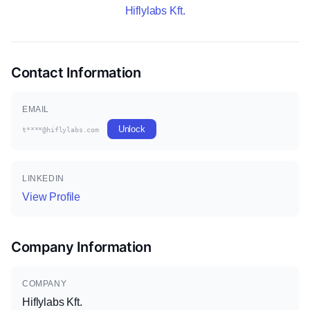
Hiflylabs Kft.
Contact Information
EMAIL
Unlock
t****@hiflylabs.com
LINKEDIN
View Profile
Company Information
COMPANY
Hiflylabs Kft.