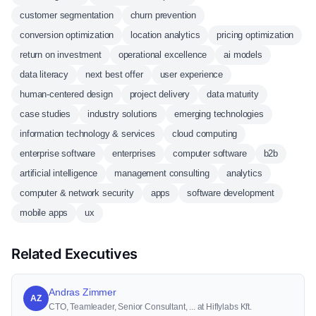
customer segmentation
churn prevention
conversion optimization
location analytics
pricing optimization
return on investment
operational excellence
ai models
data literacy
next best offer
user experience
human-centered design
project delivery
data maturity
case studies
industry solutions
emerging technologies
information technology & services
cloud computing
enterprise software
enterprises
computer software
b2b
artificial intelligence
management consulting
analytics
computer & network security
apps
software development
mobile apps
ux
Related Executives
Andras Zimmer
AZ
CTO, Teamleader, Senior Consultant, ... at Hiflylabs Kft.