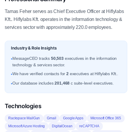
Tamas Feher serves as Chief Executive Officer at Hiflylabs
Kft.. Hiflylabs Kft. operates in the information technology &
services sector with approximately 220.0 employees.
Industry & Role Insights
MessageCEO tracks
50,503
executives in the information
•
technology & services sector.
We have verified contacts for
2
executives at Hiflylabs Kft..
•
Our database includes
201,468
c suite-level executives.
•
Technologies
Rackspace MailGun
Gmail
Google Apps
Microsoft Office 365
Microsoft Azure Hosting
DigitalOcean
reCAPTCHA