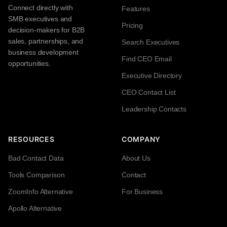
Connect directly with
Features
SMB executives and
Pricing
decision-makers for B2B
sales, partnerships, and
Search Executives
business development
Find CEO Email
opportunities.
Executive Directory
CEO Contact List
Leadership Contacts
RESOURCES
COMPANY
Bad Contact Data
About Us
Tools Comparison
Contact
ZoomInfo Alternative
For Business
Apollo Alternative