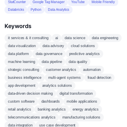
StatCounter
Google Tag Manager
YouTube
Mobile Friendly
Databricks
Python
Data Analytics
Keywords
it services & it consulting
ai
data science
data engineering
data visualization
data advisory
cloud solutions
data platform
data governance
predictive analytics
machine learning
data pipeline
data quality
strategic consulting
customer analytics
automation
business intelligence
multi-agent systems
fraud detection
app development
analytics solutions
data-driven decision making
digital transformation
custom software
dashboards
mobile applications
retail analytics
banking analytics
energy analytics
telecommunications analytics
manufacturing solutions
data integration
use case development