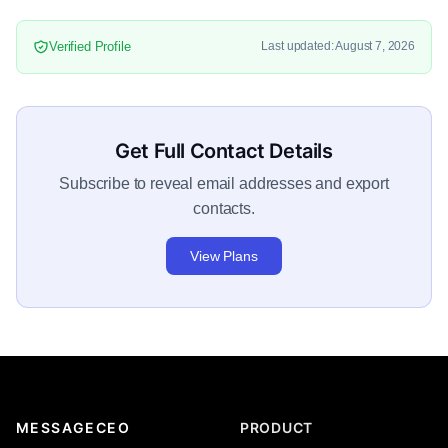
Verified Profile
Last updated: August 7, 2026
Get Full Contact Details
Subscribe to reveal email addresses and export
contacts.
View Plans
MESSAGECEO
PRODUCT