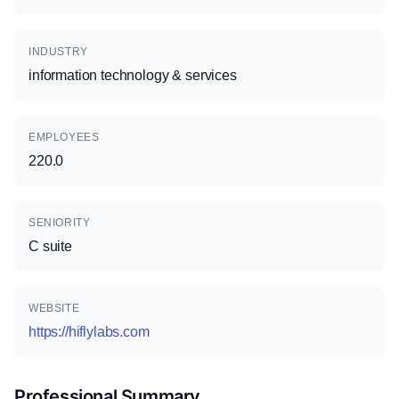
INDUSTRY
information technology & services
EMPLOYEES
220.0
SENIORITY
C suite
WEBSITE
https://hiflylabs.com
Professional Summary