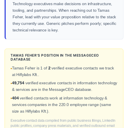
Technology executives make decisions on infrastructure,
tooling, and partnerships. When reaching out to Tamas
Feher, lead with your value proposition relative to the stack
they currently use. Generic pitches perform poorly; specific
technical relevance is key.
TAMAS FEHER'S POSITION IN THE MESSAGECEO
DATABASE
Tamas Feher is 1 of
2
verified executive contacts we track
•
at Hiflylabs Kft..
49,754
verified executive contacts in information technology
•
& services are in the MessageCEO database.
404
verified contacts work at information technology &
•
services companies in the 220.0 employee range (same
size as Hiflylabs Kft.).
Executive contact data compiled from public business filings, LinkedIn
public profiles, company press materials, and verified outbound email