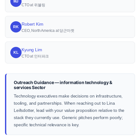
MJ
CTO at 위블링
Robert Kim
RK
CEO, North America at 당근마켓
Kyung Lim
KL
CTO at 인터파크
Outreach Guidance — information technology &
services Sector
Technology executives make decisions on infrastructure,
tooling, and partnerships. When reaching out to Lina
Leifsdotter, lead with your value proposition relative to the
stack they currently use. Generic pitches perform poorly;
specific technical relevance is key.