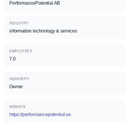
PerformancePotential AB
INDUSTRY
information technology & services
EMPLOYEES
7.0
SENIORITY
Owner
WEBSITE
https://performancepotential.se