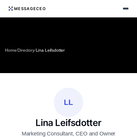
MESSAGECEO
Home
/
Directory
/
Lina Leifsdotter
LL
Lina Leifsdotter
Marketing Consultant, CEO and Owner