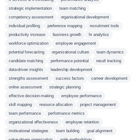
strategic implementation
team matching
competency assessment
organisational development
individual profiling
preference mapping
recruitment tools
productivity increase
business growth
hr analytics
workforce optimization
employee engagement
potential forecasting
organizational culture
team dynamics
candidate matching
performance potential
result tracking
data-driven insights
leadership development
strengths assessment
success factors
carreer development
online assessment
strategic planning
effective decision-making
employee performance
skill mapping
resource allocation
project management
team performance
performance metrics
organizational effectiveness
employee retention
motivational strategies
team building
goal alignment
value-driven organization
agile methodology