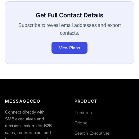
Get Full Contact Details
Subscribe to reveal email addresses and export
contacts.
View Plans
MESSAGECEO
PRODUCT
Connect directly with
Features
SMB executives and
Pricing
decision-makers for B2B
sales, partnerships, and
Search Executives