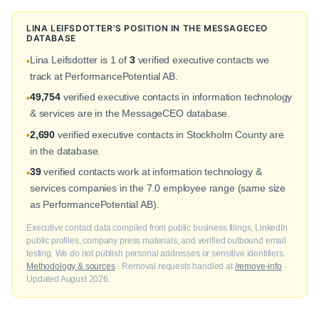
LINA LEIFSDOTTER'S POSITION IN THE MESSAGECEO
DATABASE
Lina Leifsdotter is 1 of
3
verified executive contacts we
•
track at PerformancePotential AB.
49,754
verified executive contacts in information technology
•
& services are in the MessageCEO database.
2,690
verified executive contacts in Stockholm County are
•
in the database.
39
verified contacts work at information technology &
•
services companies in the 7.0 employee range (same size
as PerformancePotential AB).
Executive contact data compiled from public business filings, LinkedIn
public profiles, company press materials, and verified outbound email
testing. We do not publish personal addresses or sensitive identifiers.
Methodology & sources
· Removal requests handled at
/remove-info
·
Updated August 2026.