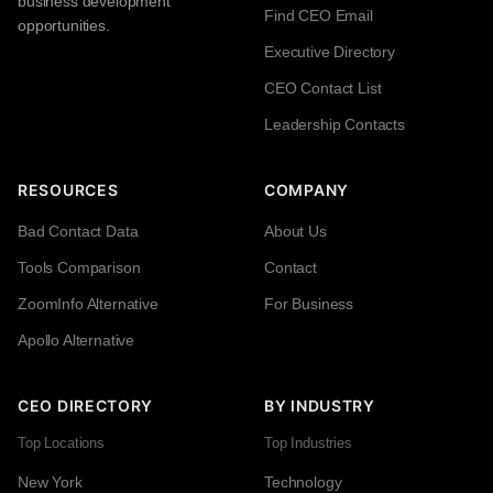
business development
Find CEO Email
opportunities.
Executive Directory
CEO Contact List
Leadership Contacts
RESOURCES
COMPANY
Bad Contact Data
About Us
Tools Comparison
Contact
ZoomInfo Alternative
For Business
Apollo Alternative
CEO DIRECTORY
BY INDUSTRY
Top Locations
Top Industries
New York
Technology