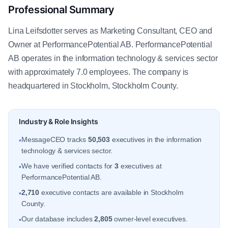
Professional Summary
Lina Leifsdotter serves as Marketing Consultant, CEO and
Owner at PerformancePotential AB. PerformancePotential
AB operates in the information technology & services sector
with approximately 7.0 employees. The company is
headquartered in Stockholm, Stockholm County.
Industry & Role Insights
MessageCEO tracks
50,503
executives in the information
•
technology & services sector.
We have verified contacts for
3
executives at
•
PerformancePotential AB.
2,710
executive contacts are available in Stockholm
•
County.
Our database includes
2,805
owner-level executives.
•