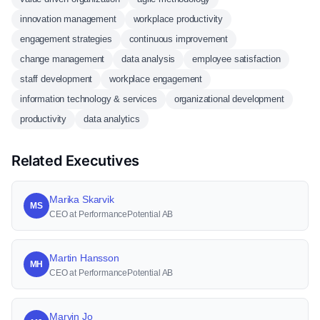
innovation management
workplace productivity
engagement strategies
continuous improvement
change management
data analysis
employee satisfaction
staff development
workplace engagement
information technology & services
organizational development
productivity
data analytics
Related Executives
Marika Skarvik
MS
CEO at PerformancePotential AB
Martin Hansson
MH
CEO at PerformancePotential AB
Marvin Jo