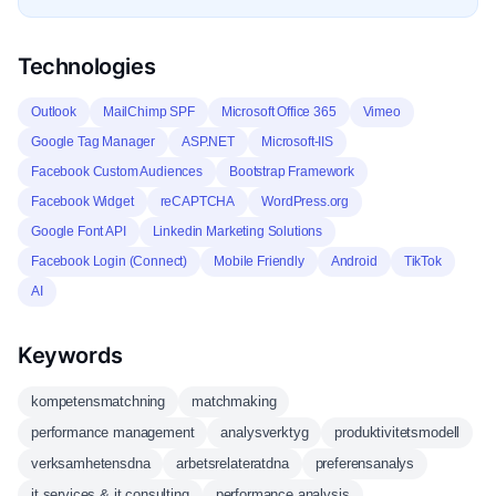
Technologies
Outlook
MailChimp SPF
Microsoft Office 365
Vimeo
Google Tag Manager
ASP.NET
Microsoft-IIS
Facebook Custom Audiences
Bootstrap Framework
Facebook Widget
reCAPTCHA
WordPress.org
Google Font API
Linkedin Marketing Solutions
Facebook Login (Connect)
Mobile Friendly
Android
TikTok
AI
Keywords
kompetensmatchning
matchmaking
performance management
analysverktyg
produktivitetsmodell
verksamhetensdna
arbetsrelateratdna
preferensanalys
it services & it consulting
performance analysis