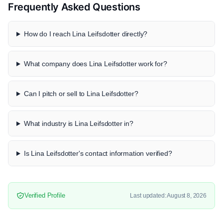
Frequently Asked Questions
How do I reach Lina Leifsdotter directly?
What company does Lina Leifsdotter work for?
Can I pitch or sell to Lina Leifsdotter?
What industry is Lina Leifsdotter in?
Is Lina Leifsdotter's contact information verified?
Verified Profile
Last updated: August 8, 2026