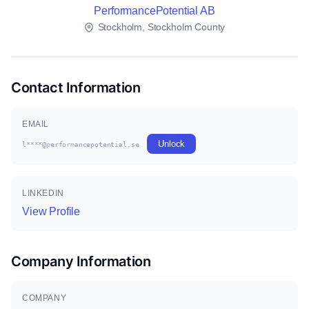
PerformancePotential AB
Stockholm, Stockholm County
Contact Information
EMAIL
Unlock
l****@performancepotential.se
LINKEDIN
View Profile
Company Information
COMPANY